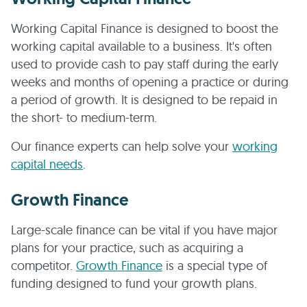
Working Capital Finance is designed to boost the
working capital available to a business. It's often
used to provide cash to pay staff during the early
weeks and months of opening a practice or during
a period of growth. It is designed to be repaid in
the short- to medium-term.
Our finance experts can help solve your
working
capital needs
.
Growth Finance
Large-scale finance can be vital if you have major
plans for your practice, such as acquiring a
competitor.
Growth Finance
is a special type of
funding designed to fund your growth plans.