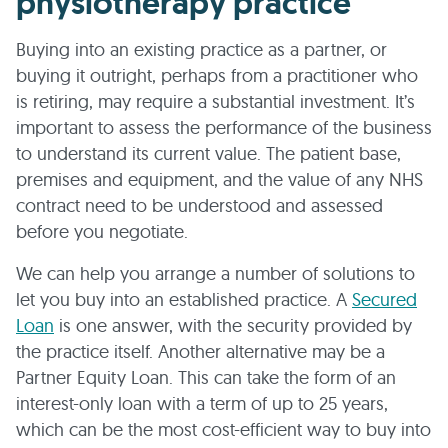
physiotherapy practice
Buying into an existing practice as a partner, or
buying it outright, perhaps from a practitioner who
is retiring, may require a substantial investment. It’s
important to assess the performance of the business
to understand its current value. The patient base,
premises and equipment, and the value of any NHS
contract need to be understood and assessed
before you negotiate.
We can help you arrange a number of solutions to
let you buy into an established practice. A
Secured
Loan
is one answer, with the security provided by
the practice itself. Another alternative may be a
Partner Equity Loan. This can take the form of an
interest-only loan with a term of up to 25 years,
which can be the most cost-efficient way to buy into