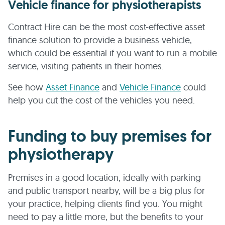
Vehicle finance for physiotherapists
Contract Hire can be the most cost-effective asset
finance solution to provide a business vehicle,
which could be essential if you want to run a mobile
service, visiting patients in their homes.
See how
Asset Finance
and
Vehicle Finance
could
help you cut the cost of the vehicles you need.
Funding to buy premises for
physiotherapy
Premises in a good location, ideally with parking
and public transport nearby, will be a big plus for
your practice, helping clients find you. You might
need to pay a little more, but the benefits to your