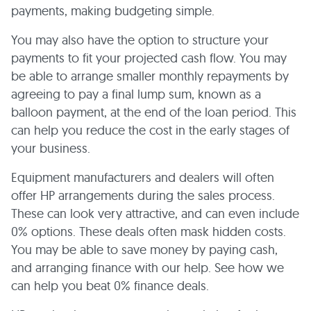
payments, making budgeting simple.
You may also have the option to structure your
payments to fit your projected cash flow. You may
be able to arrange smaller monthly repayments by
agreeing to pay a final lump sum, known as a
balloon payment, at the end of the loan period. This
can help you reduce the cost in the early stages of
your business.
Equipment manufacturers and dealers will often
offer HP arrangements during the sales process.
These can look very attractive, and can even include
0% options. These deals often mask hidden costs.
You may be able to save money by paying cash,
and arranging finance with our help. See how we
can help you beat 0% finance deals.