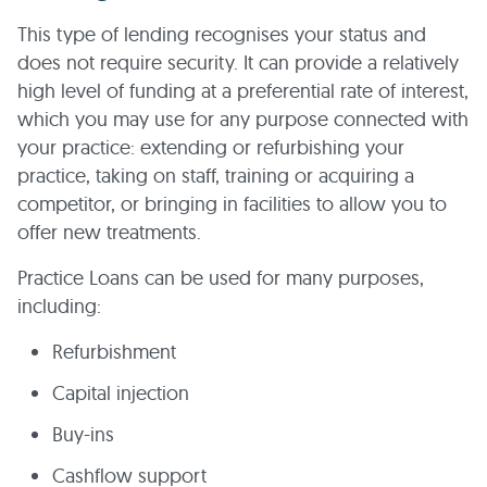
This type of lending recognises your status and
does not require security. It can provide a relatively
high level of funding at a preferential rate of interest,
which you may use for any purpose connected with
your practice: extending or refurbishing your
practice, taking on staff, training or acquiring a
competitor, or bringing in facilities to allow you to
offer new treatments.
Practice Loans can be used for many purposes,
including:
Refurbishment
Capital injection
Buy-ins
Cashflow support