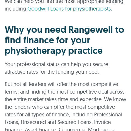
We can help you find the most appropriate lending,
including
Goodwill Loans for physiotherapists
.
Why you need Rangewell to
find finance for your
physiotherapy practice
Your professional status can help you secure
attractive rates for the funding you need.
But not all lenders will offer the most competitive
terms, and finding the most competitive deal across
the entire market takes time and expertise. We know
the lenders who can offer the most competitive
rates for all types of finance, including Professional
Loans, Unsecured and Secured Loans, Invoice
Finance, Asset Finance, Commercial Mortgages,