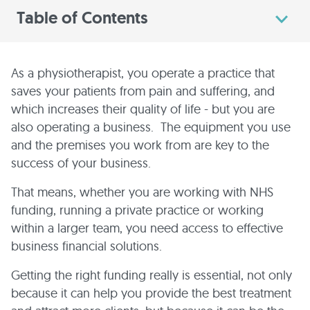
Table of Contents
As a physiotherapist, you operate a practice that
saves your patients from pain and suffering, and
which increases their quality of life - but you are
also operating a business. The equipment you use
and the premises you work from are key to the
success of your business.
That means, whether you are working with NHS
funding, running a private practice or working
within a larger team, you need access to effective
business financial solutions.
Getting the right funding really is essential, not only
because it can help you provide the best treatment