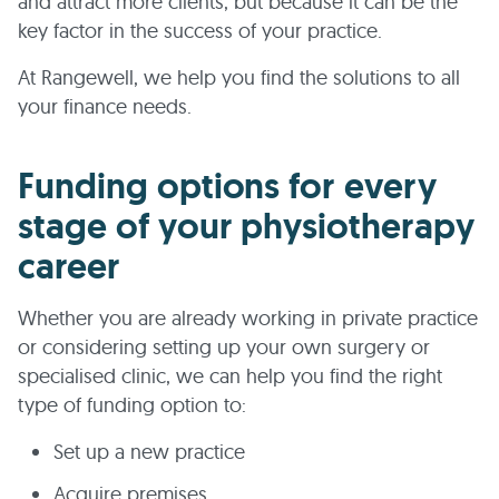
and attract more clients, but because it can be the
key factor in the success of your practice.
At Rangewell, we help you find the solutions to all
your finance needs.
Funding options for every
stage of your physiotherapy
career
Whether you are already working in private practice
or considering setting up your own surgery or
specialised clinic, we can help you find the right
type of funding option to:
Set up a new practice
Acquire premises