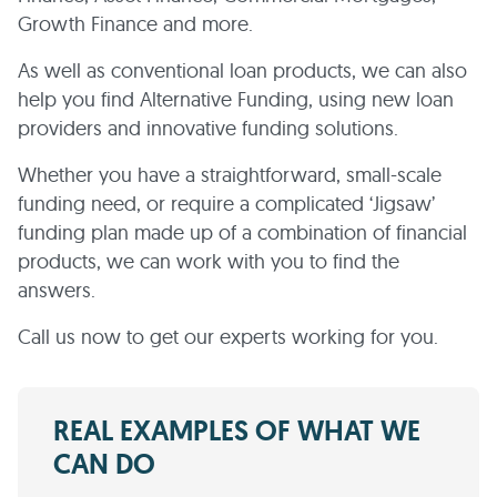
Growth Finance and more.
As well as conventional loan products, we can also
help you find Alternative Funding, using new loan
providers and innovative funding solutions.
Whether you have a straightforward, small-scale
funding need, or require a complicated ‘Jigsaw’
funding plan made up of a combination of financial
products, we can work with you to find the
answers.
Call us now to get our experts working for you.
REAL EXAMPLES OF WHAT WE
CAN DO