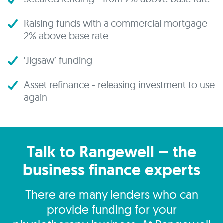
Raising funds with a commercial mortgage
2% above base rate
‘Jigsaw’ funding
Asset refinance - releasing investment to use
again
Talk to Rangewell – the
business finance experts
There are many lenders who can
provide funding for your