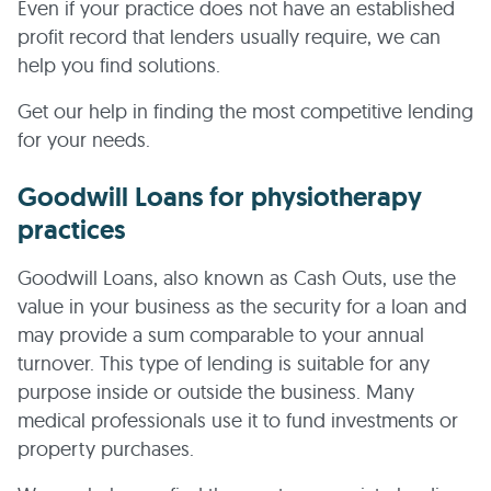
Even if your practice does not have an established
profit record that lenders usually require, we can
help you find solutions.
Get our help in finding the most competitive lending
for your needs.
Goodwill Loans for physiotherapy
practices
Goodwill Loans, also known as Cash Outs, use the
value in your business as the security for a loan and
may provide a sum comparable to your annual
turnover. This type of lending is suitable for any
purpose inside or outside the business. Many
medical professionals use it to fund investments or
property purchases.