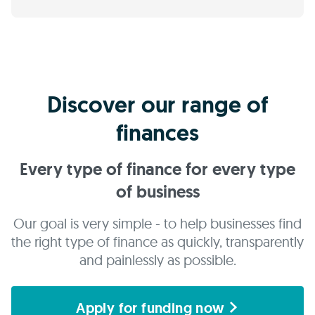
Discover our range of
finances
Every type of finance for every type
of business
Our goal is very simple - to help businesses find
the right type of finance as quickly, transparently
and painlessly as possible.
Apply for funding now