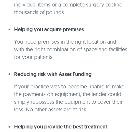
individual items or a complete surgery costing
thousands of pounds.
Helping you acquire premises
You need premises in the right location and
with the right combination of space and facilities
for your patients.
Reducing risk with Asset Funding
If your practice was to become unable to make
the payments on equipment, the lender could
simply repossess the equipment to cover their
loss. No other assets are at risk.
Helping you provide the best treatment