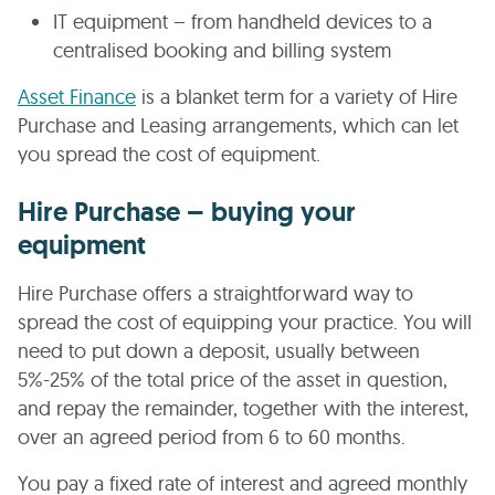
IT equipment – from handheld devices to a
centralised booking and billing system
Asset Finance
is a blanket term for a variety of Hire
Purchase and Leasing arrangements, which can let
you spread the cost of equipment.
Hire Purchase – buying your
equipment
Hire Purchase offers a straightforward way to
spread the cost of equipping your practice. You will
need to put down a deposit, usually between
5%-25% of the total price of the asset in question,
and repay the remainder, together with the interest,
over an agreed period from 6 to 60 months.
You pay a fixed rate of interest and agreed monthly