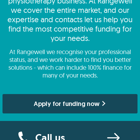
physiotherapy business. At Rangewell
we cover the entire market, and our
expertise and contacts let us help you
find the most competitive funding for
your needs.
At Rangewell we recognise your professional
status, and we work harder to find you better
solutions - which can include 100% finance for
many of your needs.
Apply for funding now
Call us