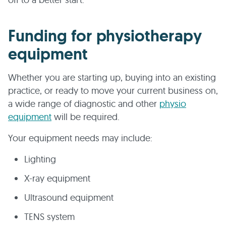
Funding for physiotherapy
equipment
Whether you are starting up, buying into an existing
practice, or ready to move your current business on,
a wide range of diagnostic and other
physio
equipment
will be required.
Your equipment needs may include:
Lighting
X-ray equipment
Ultrasound equipment
TENS system