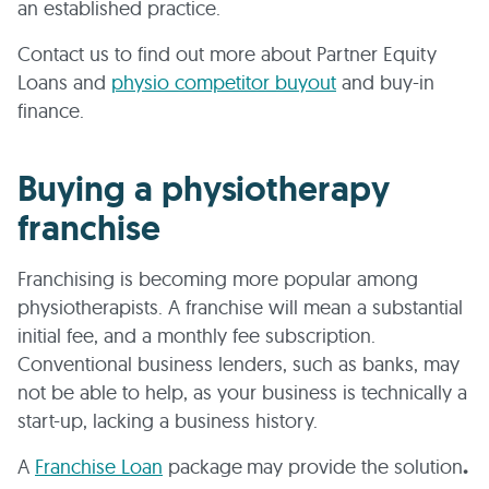
an established practice.
Contact us to find out more about Partner Equity
Loans and
physio competitor buyout
and buy-in
finance.
Buying a physiotherapy
franchise
Franchising is becoming more popular among
physiotherapists. A franchise will mean a substantial
initial fee, and a monthly fee subscription.
Conventional business lenders, such as banks, may
not be able to help, as your business is technically a
start-up, lacking a business history.
A
Franchise Loan
package
may provide the solution
.