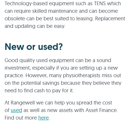
Technology-based equipment such as TENS which
can require skilled maintenance and can become
obsolete can be best suited to leasing. Replacement
and updating can be easy.
New or used?
Good quality used equipment can be a sound
investment, especially if you are setting up a new
practice. However, many physiotherapists miss out
on the potential savings because they believe they
need to find cash to pay for it.
At Rangewell we can help you spread the cost
of
used
as well as new assets with Asset Finance.
Find out more
here
.