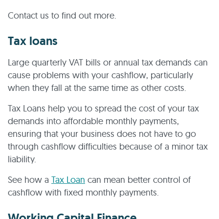
Contact us to find out more.
Tax loans
Large quarterly VAT bills or annual tax demands can
cause problems with your cashflow, particularly
when they fall at the same time as other costs.
Tax Loans help you to spread the cost of your tax
demands into affordable monthly payments,
ensuring that your business does not have to go
through cashflow difficulties because of a minor tax
liability.
See how a
Tax Loan
can mean better control of
cashflow with fixed monthly payments.
Working Capital Finance