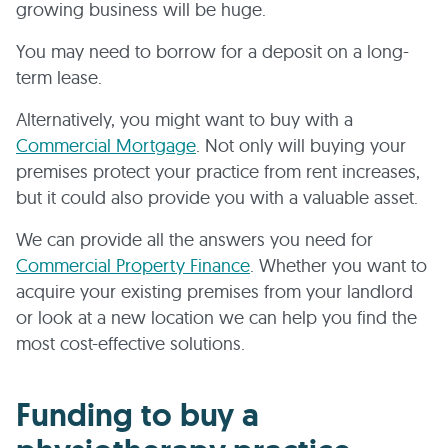
growing business will be huge.
You may need to borrow for a deposit on a long-
term lease.
Alternatively, you might want to buy with a
Commercial Mortgage
. Not only will buying your
premises protect your practice from rent increases,
but it could also provide you with a valuable asset.
We can provide all the answers you need for
Commercial Property Finance
. Whether you want to
acquire your existing premises from your landlord
or look at a new location we can help you find the
most cost-effective solutions.
Funding to buy a