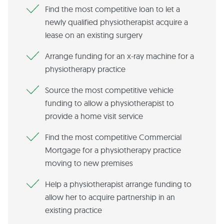
Find the most competitive loan to let a
newly qualified physiotherapist acquire a
lease on an existing surgery
Arrange funding for an x-ray machine for a
physiotherapy practice
Source the most competitive vehicle
funding to allow a physiotherapist to
provide a home visit service
Find the most competitive Commercial
Mortgage for a physiotherapy practice
moving to new premises
Help a physiotherapist arrange funding to
allow her to acquire partnership in an
existing practice