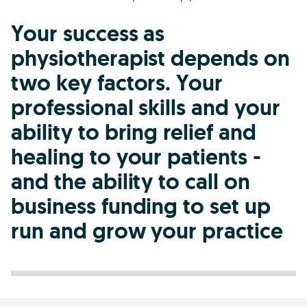
Your success as
physiotherapist depends on
two key factors. Your
professional skills and your
ability to bring relief and
healing to your patients -
and the ability to call on
business funding to set up
run and grow your practice