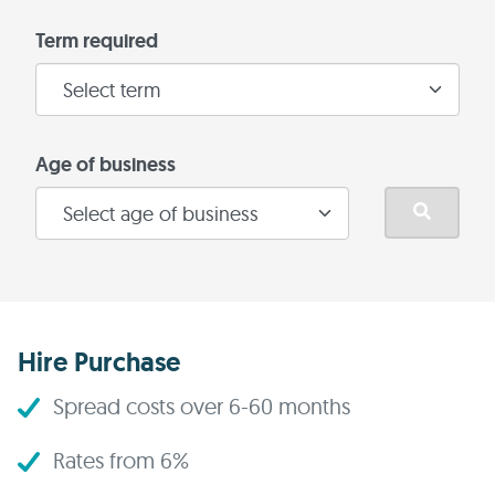
Term required
Age of business
Hire Purchase
Spread costs over 6-60 months
Rates from 6%