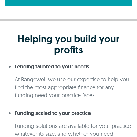
Helping you build your
profits
Lending tailored to your needs
At Rangewell we use our expertise to help you
find the most appropriate finance for any
funding need your practice faces.
Funding scaled to your practice
Funding solutions are available for your practice
whatever its size, and whether you need