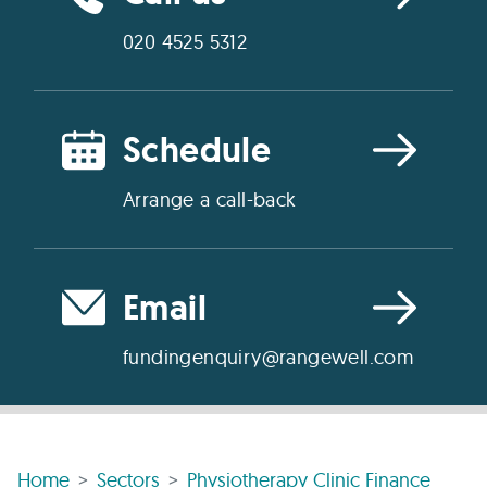
020 4525 5312
Schedule
Arrange a call-back
Email
fundingenquiry@rangewell.com
Home
Sectors
Physiotherapy Clinic Finance