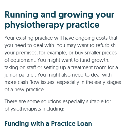
Running and growing your
physiotherapy practice
Your existing practice will have ongoing costs that
you need to deal with. You may want to refurbish
your premises, for example, or buy smaller pieces
of equipment. You might want to fund growth,
taking on staff or setting up a treatment room for a
junior partner. You might also need to deal with
more cash flow issues, especially in the early stages
of a new practice.
There are some solutions especially suitable for
physiotherapists including:
Funding with a Practice Loan