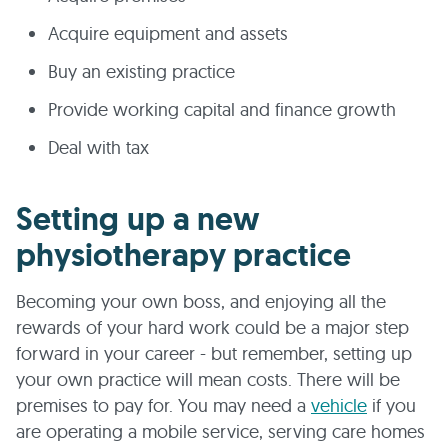
Acquire equipment and assets
Buy an existing practice
Provide working capital and finance growth
Deal with tax
Setting up a new
physiotherapy practice
Becoming your own boss, and enjoying all the
rewards of your hard work could be a major step
forward in your career - but remember, setting up
your own practice will mean costs. There will be
premises to pay for. You may need a
vehicle
if you
are operating a mobile service, serving care homes