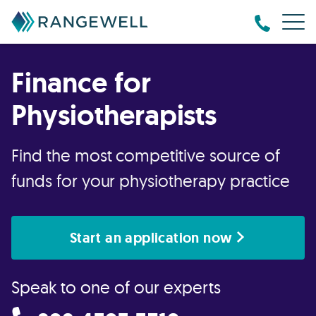
Finance for
Physiotherapists
Find the most competitive source of
funds for your physiotherapy practice
Start an application now
Speak to one of our experts