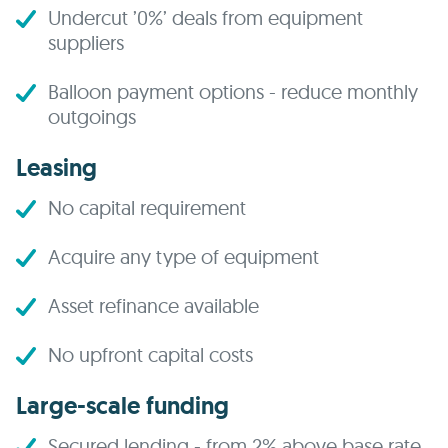
Undercut ’0%’ deals from equipment
suppliers
Balloon payment options - reduce monthly
outgoings
Leasing
No capital requirement
Acquire any type of equipment
Asset refinance available
No upfront capital costs
Large-scale funding
Secured lending - from 2% above base rate