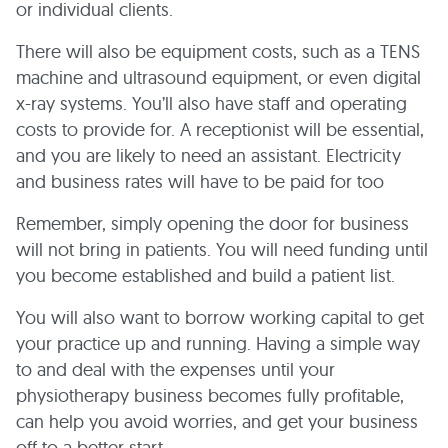
or individual clients.
There will also be equipment costs, such as a TENS
machine and ultrasound equipment, or even digital
x-ray systems. You’ll also have staff and operating
costs to provide for. A receptionist will be essential,
and you are likely to need an assistant. Electricity
and business rates will have to be paid for too
Remember, simply opening the door for business
will not bring in patients. You will need funding until
you become established and build a patient list.
You will also want to borrow working capital to get
your practice up and running. Having a simple way
to and deal with the expenses until your
physiotherapy business becomes fully profitable,
can help you avoid worries, and get your business
off to a better start.