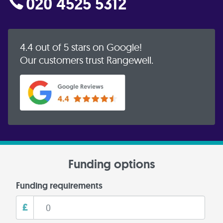
020 4525 5312
4.4 out of 5 stars on Google!
Our customers trust Rangewell.
Funding options
Funding requirements
£