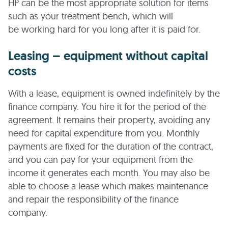
HP can be the most appropriate solution for items
such as your treatment bench, which will
be working hard for you long after it is paid for.
Leasing – equipment without capital
costs
With a lease, equipment is owned indefinitely by the
finance company. You hire it for the period of the
agreement. It remains their property, avoiding any
need for capital expenditure from you. Monthly
payments are fixed for the duration of the contract,
and you can pay for your equipment from the
income it generates each month. You may also be
able to choose a lease which makes maintenance
and repair the responsibility of the finance
company.