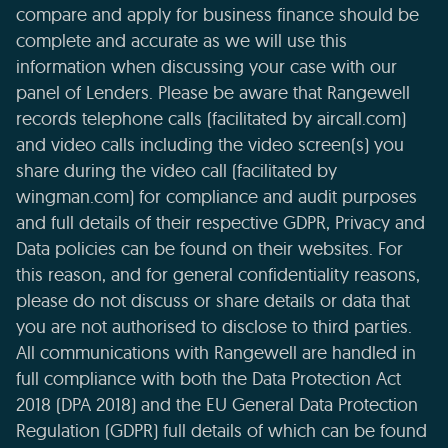
compare and apply for business finance should be
complete and accurate as we will use this
information when discussing your case with our
panel of Lenders. Please be aware that Rangewell
records telephone calls (facilitated by aircall.com)
and video calls including the video screen(s) you
share during the video call (facilitated by
wingman.com) for compliance and audit purposes
and full details of their respective GDPR, Privacy and
Data policies can be found on their websites. For
this reason, and for general confidentiality reasons,
please do not discuss or share details or data that
you are not authorised to disclose to third parties.
All communications with Rangewell are handled in
full compliance with both the Data Protection Act
2018 (DPA 2018) and the EU General Data Protection
Regulation (GDPR) full details of which can be found