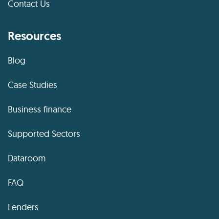
Contact Us
Resources
Blog
Case Studies
Business finance
Supported Sectors
Dataroom
FAQ
Lenders