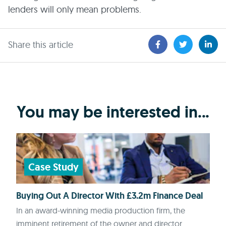
lenders will only mean problems.
Share this article
You may be interested in...
Case Study
Buying Out A Director With £3.2m Finance Deal
In an award-winning media production firm, the
imminent retirement of the owner and director