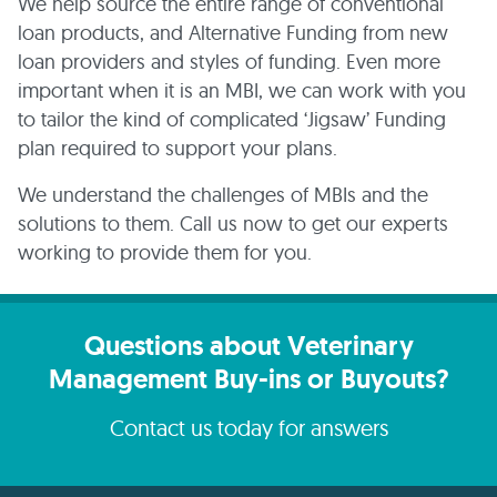
We help source the entire range of conventional
loan products, and Alternative Funding from new
loan providers and styles of funding. Even more
important when it is an MBI, we can work with you
to tailor the kind of complicated ‘Jigsaw’ Funding
plan required to support your plans.
We understand the challenges of MBIs and the
solutions to them. Call us now to get our experts
working to provide them for you.
Questions about Veterinary
Management Buy-ins or Buyouts?
Contact us today for answers