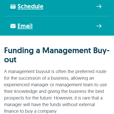
Schedule
Email
Funding a Management Buy-
out
A management buyout is often the preferred route
for the succession of a business, allowing an
experienced manager or management team to use
their knowledge and giving the business the best
prospects for the future. However, it is rare that a
manager will have the funds without external
finance to buy a company.