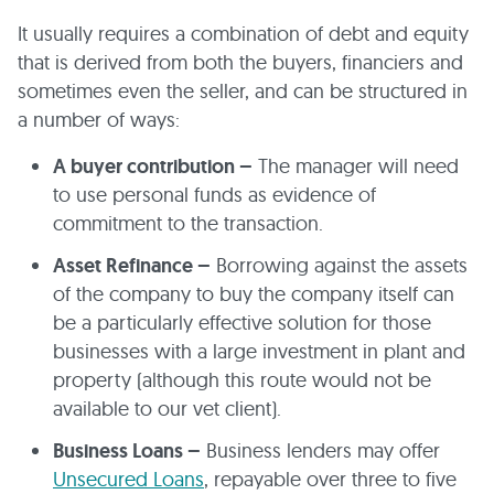
It usually requires a combination of debt and equity
that is derived from both the buyers, financiers and
sometimes even the seller, and can be structured in
a number of ways:
A buyer contribution –
The manager will need
to use personal funds as evidence of
commitment to the transaction.
Asset Refinance –
Borrowing against the assets
of the company to buy the company itself can
be a particularly effective solution for those
businesses with a large investment in plant and
property (although this route would not be
available to our vet client).
Business Loans –
Business lenders may offer
Unsecured Loans
, repayable over three to five