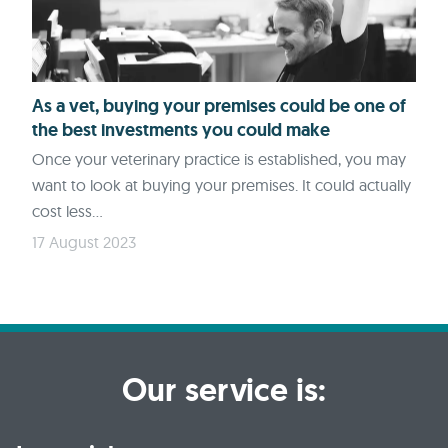
As a vet, buying your premises could be one of
the best investments you could make
Once your veterinary practice is established, you may
want to look at buying your premises. It could actually
cost less...
17 August 2023
Our service is: