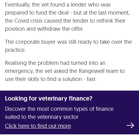
Eventually, the vet found a lender who was
prepared to fund the deal - but at the last moment,
the Covid crisis caused the lender to rethink their
position and withdraw the offer.
The corporate buyer was still ready to take over the
practice.
Realising the problem had turned into an
emergency, the vet asked the Rangewell team to
use their skills to find a solution - fast.
Looking for veterinary finance?
Discover the most common types of finance
suited to the veterinary sector
Click here to find out more