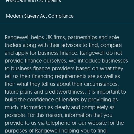
Feedback and Complaints
Modern Slavery Act Compliance
Rangewell helps UK firms, partnerships and sole
traders along with their advisors to find, compare
and apply for business finance. Rangewell do not
provide finance ourselves, we introduce businesses
to business finance providers based on what they
tell us their financing requirements are as well as
their what they tell us about their circumstances,
future plans and creditworthiness. It is important to
build the confidence of lenders by providing as
much information as clearly and completely as
possible. For this reason, information that you
provide to us via telephone or our website for the
purposes of Rangewell helping you to find,