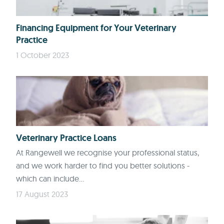
Financing Equipment for Your Veterinary
Practice
1 October 2023
Veterinary Practice Loans
At Rangewell we recognise your professional status,
and we work harder to find you better solutions -
which can include...
17 August 2023