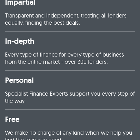
Impartial
Transparent and independent, treating all lenders
equally, finding the best deals.
In-depth
Every type of finance for every type of business
from the entire market - over 300 lenders.
Personal
Specialist Finance Experts support you every step of
the way.
Free
We make no charge of any kind when we help you
find the loan you need.