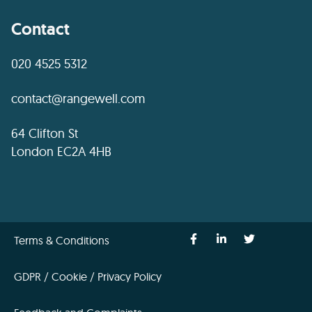
Contact
020 4525 5312
contact@rangewell.com
64 Clifton St
London EC2A 4HB
Terms & Conditions
GDPR / Cookie / Privacy Policy