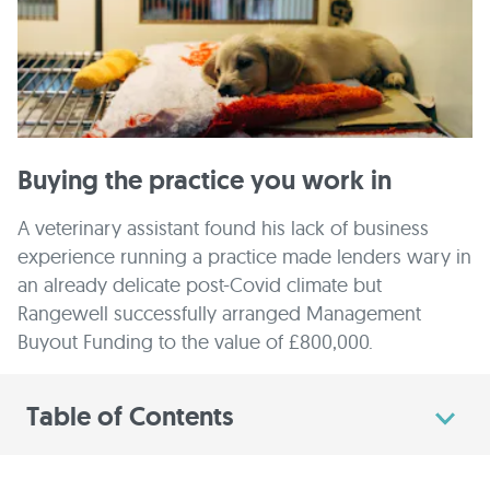
Buying the practice you work in
A veterinary assistant found his lack of business
experience running a practice made lenders wary in
an already delicate post-Covid climate but
Rangewell successfully arranged Management
Buyout Funding to the value of £800,000.
Table of Contents