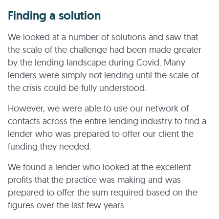
Finding a solution
We looked at a number of solutions and saw that
the scale of the challenge had been made greater
by the lending landscape during Covid. Many
lenders were simply not lending until the scale of
the crisis could be fully understood.
However, we were able to use our network of
contacts across the entire lending industry to find a
lender who was prepared to offer our client the
funding they needed.
We found a lender who looked at the excellent
profits that the practice was making and was
prepared to offer the sum required based on the
figures over the last few years.