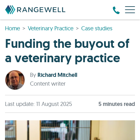
Home
Veterinary Practice
Case studies
Funding the buyout of
a veterinary practice
By
Richard Mitchell
Content writer
Last update: 11 August 2025
5
minute
s
read