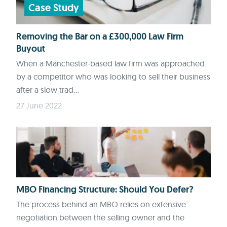
Case Study
Removing the Bar on a £300,000 Law Firm
Buyout
When a Manchester-based law firm was approached
by a competitor who was looking to sell their business
after a slow trad...
27 June 2022
MBO Financing Structure: Should You Defer?
The process behind an MBO relies on extensive
negotiation between the selling owner and the