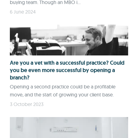
buying team. Though an MBO i...
6 June 2024
Are you a vet with a successful practice? Could
you be even more successful by opening a
branch?
Opening a second practice could be a profitable
move, and the start of growing your client base.
3 October 2023