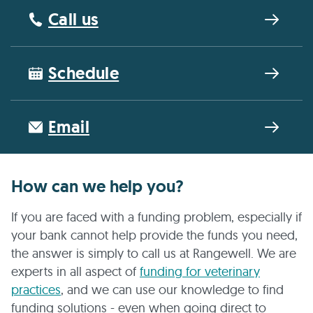
Call us
Schedule
Email
How can we help you?
If you are faced with a funding problem, especially if
your bank cannot help provide the funds you need,
the answer is simply to call us at Rangewell. We are
experts in all aspect of
funding for veterinary
practices
, and we can use our knowledge to find
funding solutions - even when going direct to