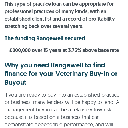
This type of practice loan can be appropriate for
professional practices of many kinds, with an
established client list and a record of profitability
stretching back over several years.
The funding Rangewell secured
£800,000 over 15 years at 3.75% above base rate
Why you need Rangewell to find
finance for your Veterinary Buy-in or
Buyout
If you are ready to buy into an established practice
or business, many lenders will be happy to lend. A
management buy-in can be a relatively low risk,
because it is based on a business that can
demonstrate dependable performance, and will