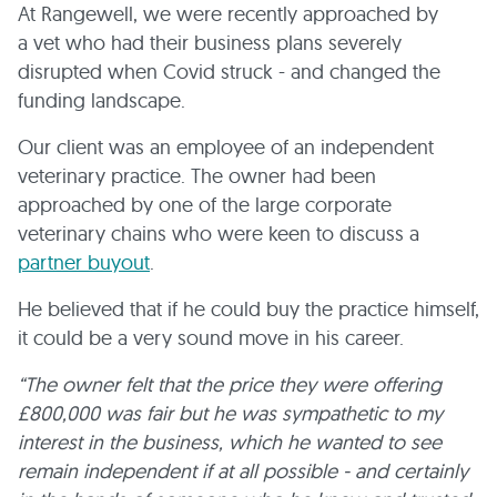
At Rangewell, we were recently approached by
a vet who had their business plans severely
disrupted when Covid struck - and changed the
funding landscape.
Our client was an employee of an independent
veterinary practice. The owner had been
approached by one of the large corporate
veterinary chains who were keen to discuss a
partner buyout
.
He believed that if he could buy the practice himself,
it could be a very sound move in his career.
“The owner felt that the price they were offering
£800,000 was fair but he was sympathetic to my
interest in the business, which he wanted to see
remain independent if at all possible - and certainly