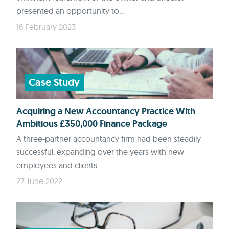
presented an opportunity to...
16 February 2023
Case Study
Acquiring a New Accountancy Practice With
Ambitious £350,000 Finance Package
A three-partner accountancy firm had been steadily
successful, expanding over the years with new
employees and clients....
27 June 2022