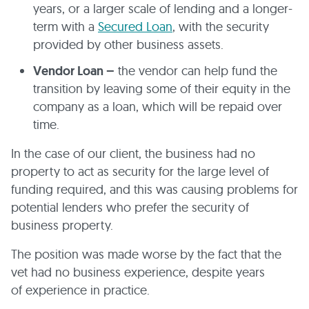
years, or a larger scale of lending and a longer-
term with a
Secured Loan
, with the security
provided by other business assets.
Vendor Loan –
the vendor can help fund the
transition by leaving some of their equity in the
company as a loan, which will be repaid over
time.
In the case of our client, the business had no
property to act as security for the large level of
funding required, and this was causing problems for
potential lenders who prefer the security of
business property.
The position was made worse by the fact that the
vet had no business experience, despite years
of experience in practice.