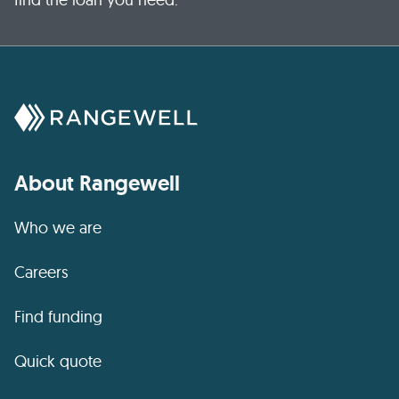
About Rangewell
Who we are
Careers
Find funding
Quick quote