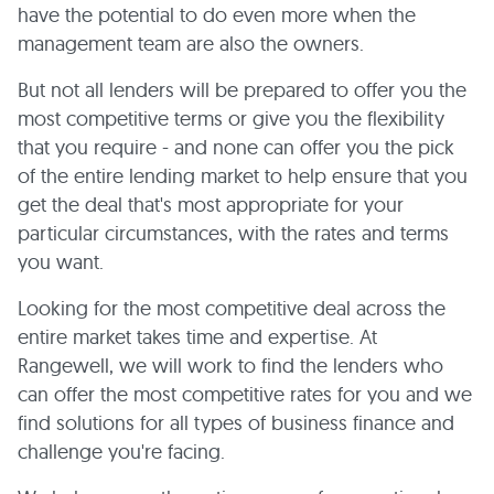
have the potential to do even more when the
management team are also the owners.
But not all lenders will be prepared to offer you the
most competitive terms or give you the flexibility
that you require - and none can offer you the pick
of the entire lending market to help ensure that you
get the deal that's most appropriate for your
particular circumstances, with the rates and terms
you want.
Looking for the most competitive deal across the
entire market takes time and expertise. At
Rangewell, we will work to find the lenders who
can offer the most competitive rates for you and we
find solutions for all types of business finance and
challenge you're facing.