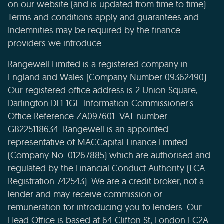
on our website (and is updated from time to time).
Terms and conditions apply and guarantees and
Indemnities may be required by the finance
providers we introduce.
Rangewell Limited is a registered company in
England and Wales (Company Number 09362490).
Our registered office address is 2 Union Square,
Darlington DL1 1GL. Information Commissioner's
Office Reference ZA097601. VAT number
GB225118634. Rangewell is an appointed
representative of MACCapital Finance Limited
(Company No. 01267885) which are authorised and
regulated by the Financial Conduct Authority (FCA
Registration 742543). We are a credit broker, not a
lender and may receive commission or
remuneration for introducing you to lenders. Our
Head Office is based at 64 Clifton St, London EC2A