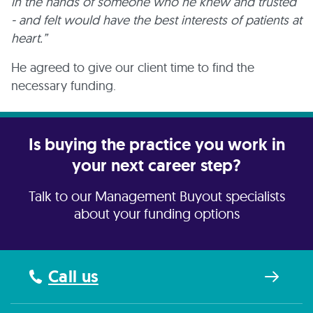
in the hands of someone who he knew and trusted
- and felt would have the best interests of patients at
heart.”
He agreed to give our client time to find the
necessary funding.
Is buying the practice you work in
your next career step?
Talk to our Management Buyout specialists
about your funding options
Call us