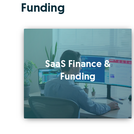
Funding
SaaS Finance &
Funding