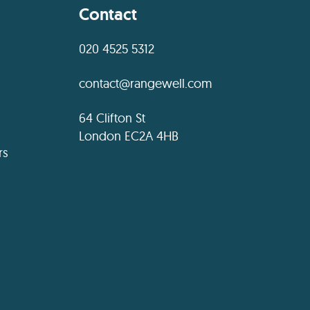
Contact
020 4525 5312
contact@rangewell.com
64 Clifton St
London EC2A 4HB
rs