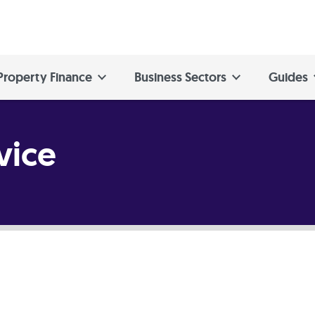
Property Finance
Business Sectors
Guides
vice