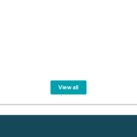
View all