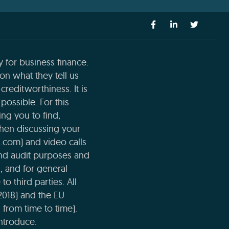
 for business finance.
n what they tell us
creditworthiness. It is
possible. For this
ng you to find,
when discussing your
l.com) and video calls
and audit purposes and
n, and for general
o third parties. All
2018) and the EU
 from time to time).
ntroduce.