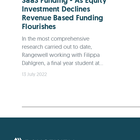
SaaS Funding - As Equity
Investment Declines
Revenue Based Funding
Flourishes
In the most comprehensive
research carried out to date,
Rangewell working with Filippa
Dahlgren, a final year student at...
13 July 2022