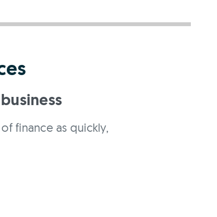
ces
 business
of finance as quickly,