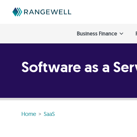
Business Finance
Software as a Ser
Home
SaaS