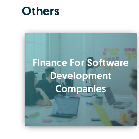
Others
Finance For Software
Development
Companies