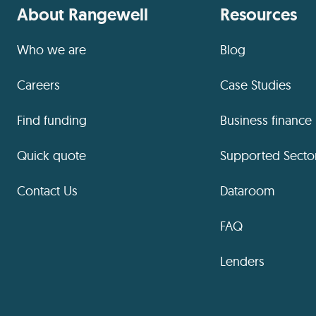
About Rangewell
Resources
Who we are
Blog
Careers
Case Studies
Find funding
Business finance
Quick quote
Supported Secto
Contact Us
Dataroom
FAQ
Lenders