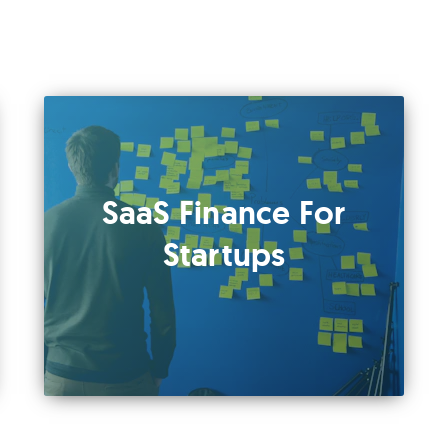
SaaS Finance For
Startups