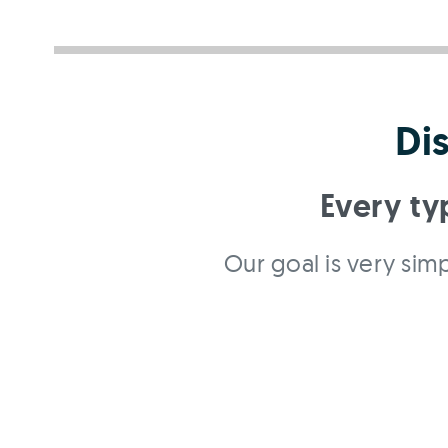
Di
Every ty
Our goal is very simp