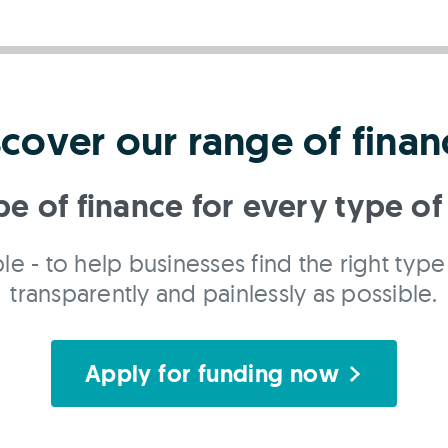
scover our range of finan
pe of finance for every type of
le - to help businesses find the right type 
transparently and painlessly as possible.
Apply for funding now