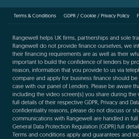
Terms & Conditions
GDPR / Cookie / Privacy Policy
Rangewell helps UK firms, partnerships and sole tra
Rangewell do not provide finance ourselves, we int
their financing requirements are as well as their wha
important to build the confidence of lenders by pro
reason, information that you provide to us via tele
compare and apply for business finance should be 
case with our panel of Lenders. Please be aware that
including the video screen(s) you share during the
full details of their respective GDPR, Privacy and Da
confidentiality reasons, please do not discuss or sha
communications with Rangewell are handled in full 
General Data Protection Regulation (GDPR) full deta
Terms and conditions apply and guarantees and Ind