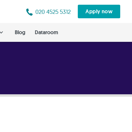
020 4525 5312
Apply now
Blog
Dataroom