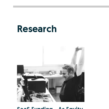
Research