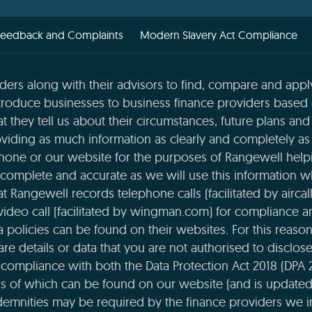
Feedback and Complaints
Modern Slavery Act Compliance
ders along with their advisors to find, compare and apply
roduce businesses to business finance providers based o
t they tell us about their circumstances, future plans and 
viding as much information as clearly and completely as 
phone or our website for the purposes of Rangewell helpi
complete and accurate as we will use this information 
 Rangewell records telephone calls (facilitated by aircal
 video call (facilitated by wingman.com) for compliance 
ta policies can be found on their websites. For this reaso
re details or data that you are not authorised to disclose t
compliance with both the Data Protection Act 2018 (DPA 
ils of which can be found on our website (and is updated
emnities may be required by the finance providers we i