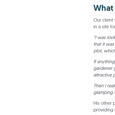
What 
Our clien
in a site fo
“I was look
that it was
plot, whic
If anythin
gardener g
attractive
Then I real
glamping s
His other 
providing 