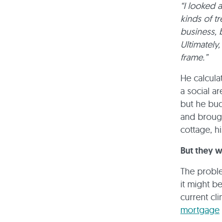
“I looked 
kinds of t
business, b
Ultimately
frame.”
He calculat
a social a
but he bud
and brough
cottage, h
But they w
The proble
it might be
current cl
mortgage