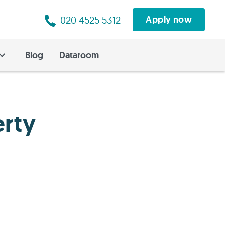
020 4525 5312
Apply now
Blog
Dataroom
erty