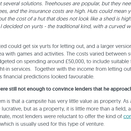
at several solutions. Treehouses are popular, but they nee
rees, and the insurance costs are high. Huts could mean 
ut the cost of a hut that does not look like a shed is high
, I decided on yurts - the traditional kind, with a curved
ed could get six yurts for letting out, and a larger versio
rea with games and activities. The costs varied between s
geted on spending around £50,000, to include suitable 
t-in services. Together with the income from letting out
is financial predictions looked favourable.
ere still not enough to convince lenders that he approac
m is that a campsite has very little value as property. As 
 lucrative, but as a property, it is little more than a field, 
imate, most lenders were reluctant to offer the kind of
co
which is usually used for this type of venture.