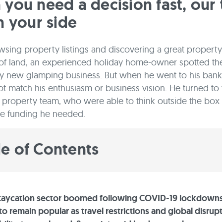
you need a decision fast, our
n your side
ing property listings and discovering a great property
 of land, an experienced holiday home-owner spotted the
dy new glamping business. But when he went to his bank 
ot match his enthusiasm or business vision. He turned to
property team, who were able to think outside the box
he funding he needed.
le of Contents
staycation sector boomed following COVID-19 lockdown
o remain popular as travel restrictions and global disrupt