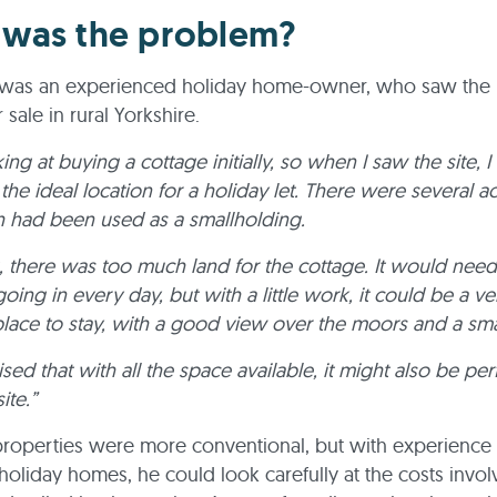
was the problem?
t was an experienced holiday home-owner, who saw the 
r sale in rural Yorkshire.
ing at buying a cottage initially, so when I saw the site, 
 the ideal location for a holiday let. There were several a
h had been used as a smallholding.
g, there was too much land for the cottage. It would need
oing in every day, but with a little work, it could be a ve
 place to stay, with a good view over the moors and a smal
ised that with all the space available, it might also be per
ite.”
properties were more conventional, but with experience 
holiday homes, he could look carefully at the costs invo