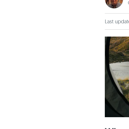
Last updat