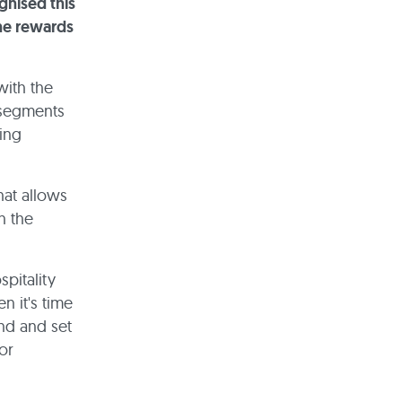
gnised this
he rewards
with the
 segments
ping
hat allows
h the
pitality
n it's time
nd and set
or