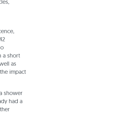
les,
cence,
 42
no
 a short
well as
the impact
r a shower
eady had a
ther