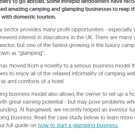
bility to go abroad. Some intrepid landowners have reco
hed amazing camping and glamping businesses to reap t
 with domestic tourism.
y sector provides many profit opportunities - especially 
enewed interest in staycations in the UK. There are many
 sector, but one of the fastest-growing is the luxury cam
own as "glamping".
as moved from a novelty to a serious business model t
ers to enjoy all of the relaxed informality of camping wit
as and comforts of a hotel.
ng business model also allows the owner to set up a hos
ith great earning potential - but may pose problems whe
funding. At Rangewell, we recently helped an investor fu
ing business. Read the case study below to learn more 
ur full guide on
how to start a glamping business.