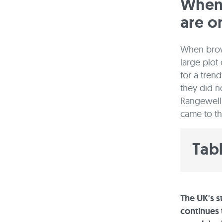
When 
are o
When brows
large plot
for a tren
they did n
Rangewell 
came to t
Tab
The UK's 
continues t