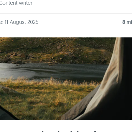
Content writer
e: 11 August 2025
8
mi