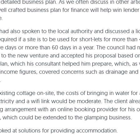
detailed business plan. As we often discuss in other artic
ell crafted business plan for finance will help win lender
e.
 had also spoken to the local authority and discussed a li
quired if a site is to be used for short-lets for more than
e days or more than 60 days in a year. The council had 
 to the new venture and accepted his proposal based on
lan, which his consultant helped him prepare, which, as 
income figures, covered concerns such as drainage and 
e.
xisting cottage on-site, the costs of bringing in water fo
ctricity and a wifi link would be moderate. The client alr
ng arrangement with an online booking provider for his o
, which could be extended to the glamping business.
oked at solutions for providing accommodation.