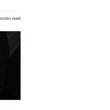
nute
s
read