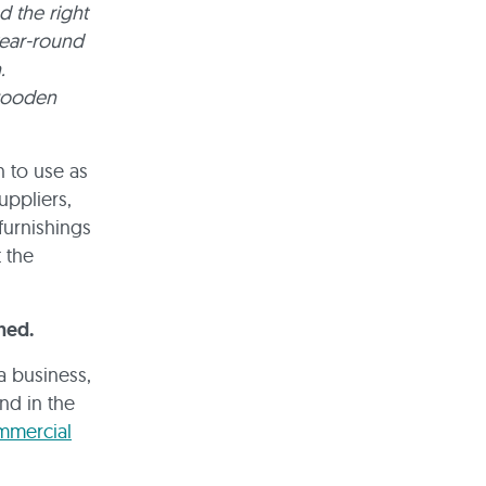
d the right
year-round
.
 wooden
n to use as
uppliers,
furnishings
 the
hed.
a business,
and in the
mmercial