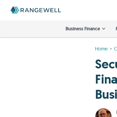
Business Finance
Home
C
Sec
Fin
Bus