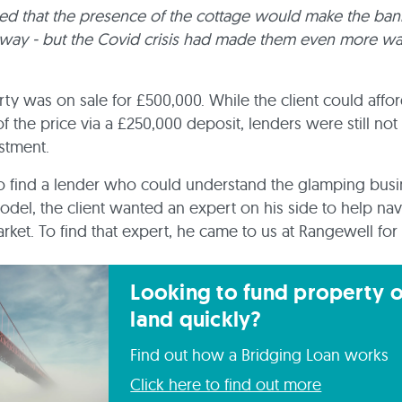
ed that the presence of the cottage would make the ban
way - but the Covid crisis had made them even more wa
ty was on sale for £500,000. While the client could afford
f the price via a £250,000 deposit, lenders were still not
estment.
o find a lender who could understand the glamping bus
 model, the client wanted an expert on his side to help nav
rket. To find that expert, he came to us at Rangewell for 
Looking to fund property o
land quickly?
Find out how a Bridging Loan works
Click here to find out more