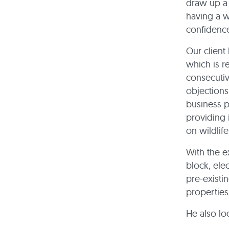
draw up a 
having a w
confidenc
Our client
which is re
consecutiv
objections
business p
providing 
on wildlif
With the e
block, ele
pre-existi
properties
He also lo