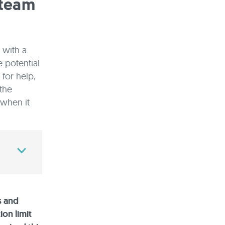
 team
 with a
 potential
for help,
 the
 when it
s and
ion limit