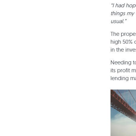
“I had hop
things my 
usual.”
The proper
high 50% o
in the inv
Needing t
its profit
lending ma