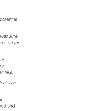
potential
I was sure
cres on the
 a
ry
l lake.
fect as a
in
lved and