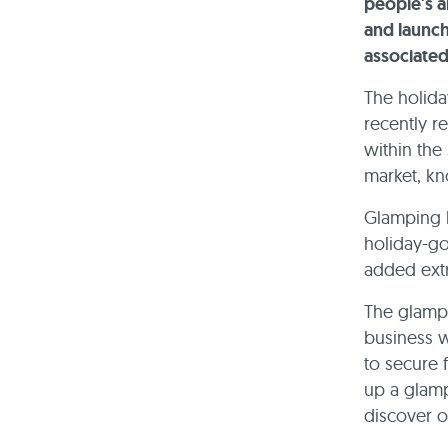
people's a
and launc
associated
The holida
recently r
within the
market, kn
Glamping h
holiday-go
added extr
The glampi
business w
to secure 
up a glamp
discover o