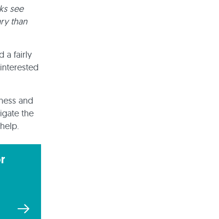
ks see
ry than
 a fairly
 interested
iness and
igate the
help.
r