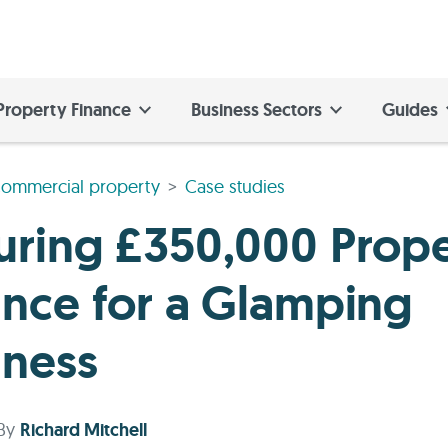
Property Finance
Business Sectors
Guides
ommercial property
Case studies
uring £350,000 Prop
ance for a Glamping
iness
By
Richard Mitchell