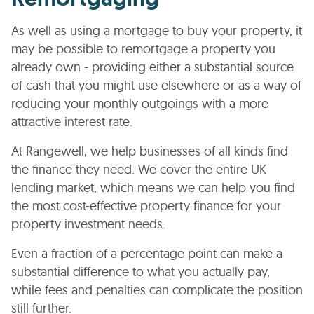
As well as using a mortgage to buy your property, it
may be possible to remortgage a property you
already own - providing either a substantial source
of cash that you might use elsewhere or as a way of
reducing your monthly outgoings with a more
attractive interest rate.
At Rangewell, we help businesses of all kinds find
the finance they need. We cover the entire UK
lending market, which means we can help you find
the most cost-effective property finance for your
property investment needs.
Even a fraction of a percentage point can make a
substantial difference to what you actually pay,
while fees and penalties can complicate the position
still further.