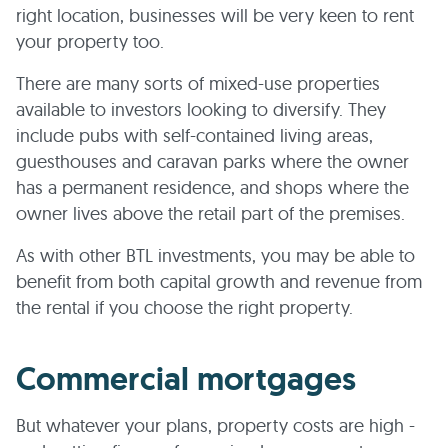
right location, businesses will be very keen to rent
your property too.
There are many sorts of mixed-use properties
available to investors looking to diversify. They
include pubs with self-contained living areas,
guesthouses and caravan parks where the owner
has a permanent residence, and shops where the
owner lives above the retail part of the premises.
As with other BTL investments, you may be able to
benefit from both capital growth and revenue from
the rental if you choose the right property.
Commercial mortgages
But whatever your plans, property costs are high -