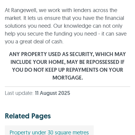
At Rangewell, we work with lenders across the
market. It lets us ensure that you have the financial
solutions you need. Our knowledge can not only
help you secure the funding you need - it can save
you a great deal of cash.
ANY PROPERTY USED AS SECURITY, WHICH MAY
INCLUDE YOUR HOME, MAY BE REPOSSESSED IF
YOU DO NOT KEEP UP REPAYMENTS ON YOUR
MORTGAGE.
Last update:
11 August 2025
Related Pages
Property under 30 square metres