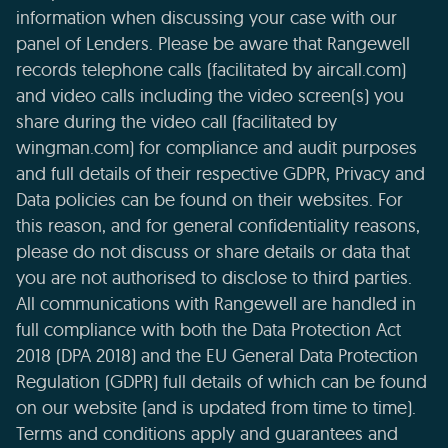
information when discussing your case with our
panel of Lenders. Please be aware that Rangewell
records telephone calls (facilitated by aircall.com)
and video calls including the video screen(s) you
share during the video call (facilitated by
wingman.com) for compliance and audit purposes
and full details of their respective GDPR, Privacy and
Data policies can be found on their websites. For
this reason, and for general confidentiality reasons,
please do not discuss or share details or data that
you are not authorised to disclose to third parties.
All communications with Rangewell are handled in
full compliance with both the Data Protection Act
2018 (DPA 2018) and the EU General Data Protection
Regulation (GDPR) full details of which can be found
on our website (and is updated from time to time).
Terms and conditions apply and guarantees and