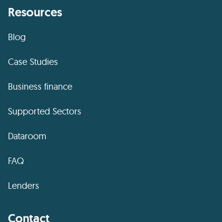
Resources
Blog
Case Studies
Business finance
Supported Sectors
Dataroom
FAQ
Lenders
Contact