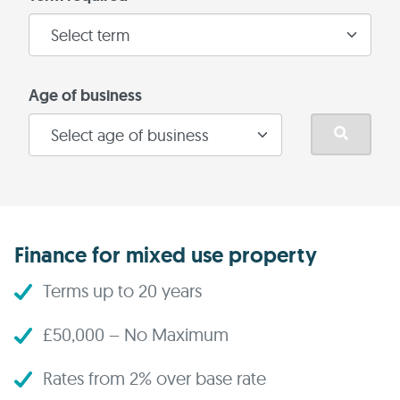
Age of business
Finance for mixed use property
Terms up to 20 years
£50,000 – No Maximum
Rates from 2% over base rate