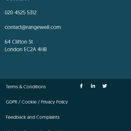
020 4525 5312
contact@rangewell.com
64 Clifton St
London EC2A 4HB
Terms & Conditions
GDPR / Cookie / Privacy Policy
Feedback and Complaints