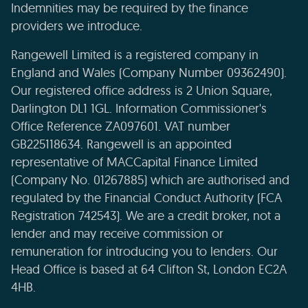
Indemnities may be required by the finance
providers we introduce.
Rangewell Limited is a registered company in
England and Wales (Company Number 09362490).
Our registered office address is 2 Union Square,
Darlington DL1 1GL. Information Commissioner's
Office Reference ZA097601. VAT number
GB225118634. Rangewell is an appointed
representative of MACCapital Finance Limited
(Company No. 01267885) which are authorised and
regulated by the Financial Conduct Authority (FCA
Registration 742543). We are a credit broker, not a
lender and may receive commission or
remuneration for introducing you to lenders. Our
Head Office is based at 64 Clifton St, London EC2A
4HB.