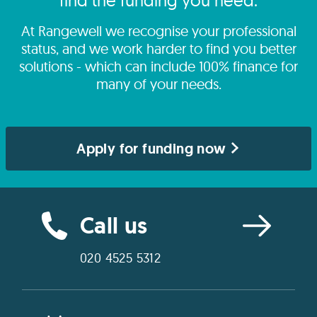
find the funding you need.
At Rangewell we recognise your professional
status, and we work harder to find you better
solutions - which can include 100% finance for
many of your needs.
Apply for funding now
Call us
020 4525 5312