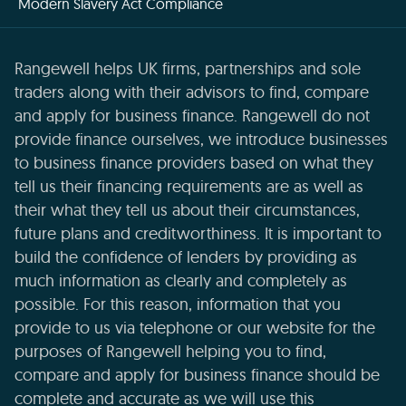
Modern Slavery Act Compliance
Rangewell helps UK firms, partnerships and sole
traders along with their advisors to find, compare
and apply for business finance. Rangewell do not
provide finance ourselves, we introduce businesses
to business finance providers based on what they
tell us their financing requirements are as well as
their what they tell us about their circumstances,
future plans and creditworthiness. It is important to
build the confidence of lenders by providing as
much information as clearly and completely as
possible. For this reason, information that you
provide to us via telephone or our website for the
purposes of Rangewell helping you to find,
compare and apply for business finance should be
complete and accurate as we will use this