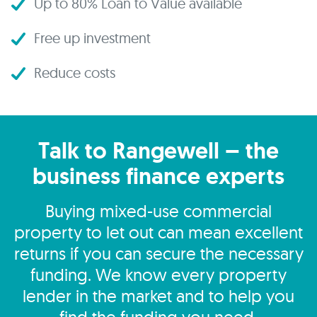
Up to 80% Loan to Value available
Free up investment
Reduce costs
Talk to Rangewell – the
business finance experts
Buying mixed-use commercial
property to let out can mean excellent
returns if you can secure the necessary
funding. We know every property
lender in the market and to help you