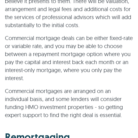
believe it presents to them. There will be valuation,
arrangement and legal fees and additional costs for
the services of professional advisors which will add
substantially to the initial costs.
Commercial mortgage deals can be either fixed-rate
or variable rate, and you may be able to choose
between a repayment mortgage option where you
pay the capital and interest back each month or an
interest-only mortgage, where you only pay the
interest.
Commercial mortgages are arranged on an
individual basis, and some lenders will consider
funding HMO investment properties - so getting
expert support to find the right deal is essential.
Remortgaging