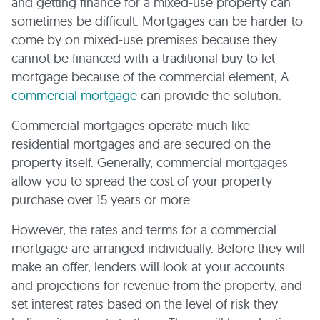
and getting finance for a mixed-use property can
sometimes be difficult. Mortgages can be harder to
come by on mixed-use premises because they
cannot be financed with a traditional buy to let
mortgage because of the commercial element, A
commercial mortgage
can provide the solution.
Commercial mortgages operate much like
residential mortgages and are secured on the
property itself. Generally, commercial mortgages
allow you to spread the cost of your property
purchase over 15 years or more.
However, the rates and terms for a commercial
mortgage are arranged individually. Before they will
make an offer, lenders will look at your accounts
and projections for revenue from the property, and
set interest rates based on the level of risk they