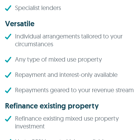
Specialist lenders
Versatile
Individual arrangements tailored to your
circumstances
Any type of mixed use property
Repayment and interest-only available
Repayments geared to your revenue stream
Refinance existing property
Refinance existing mixed use property
investment