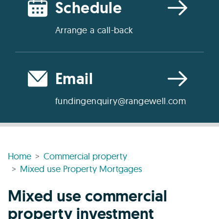
Schedule
Arrange a call-back
Email
fundingenquiry@rangewell.com
Home
Commercial property
Mixed use Property Mortgages
Mixed use commercial
property investment