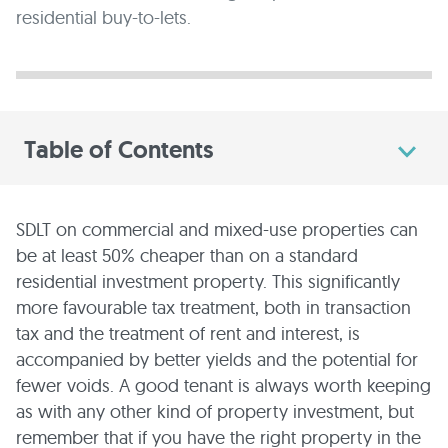
residential buy-to-lets.
Table of Contents
SDLT on commercial and mixed-use properties can
be at least 50% cheaper than on a standard
residential investment property. This significantly
more favourable tax treatment, both in transaction
tax and the treatment of rent and interest, is
accompanied by better yields and the potential for
fewer voids. A good tenant is always worth keeping
as with any other kind of property investment, but
remember that if you have the right property in the