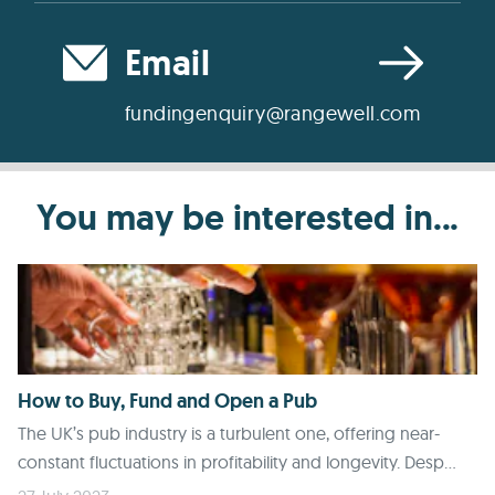
Email
fundingenquiry@rangewell.com
You may be interested in...
How to Buy, Fund and Open a Pub
The UK’s pub industry is a turbulent one, offering near-
constant fluctuations in profitability and longevity. Desp...