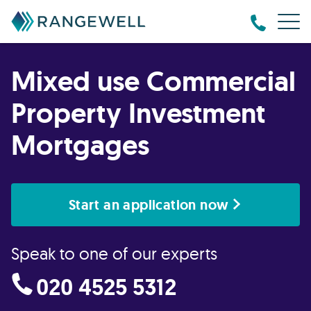
Mixed use Commercial
Property Investment
Mortgages
Start an application now
Speak to one of our experts
020 4525 5312