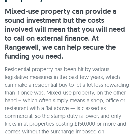
Mixed-use property can provide a
sound investment but the costs
involved will mean that you will need
to call on external finance. At
Rangewell, we can help secure the
funding you need.
Residential property has been hit by various
legislative measures in the past few years, which
can make a residential buy to let a lot less rewarding
than it once was. Mixed-use property, on the other
hand – which often simply means a shop, office or
restaurant with a flat above — is classed as
commercial, so the stamp duty is lower, and only
kicks in at properties costing £150,000 or more and
comes without the surcharge imposed on