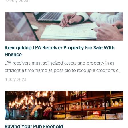
27 July 2023
Reacquiring LPA Receiver Property For Sale With
Finance
LPA receivers must sell seized assets and property in as
efficient a time-frame as possible to recoup a creditor's c...
4 July 2023
Buying Your Pub Freehold