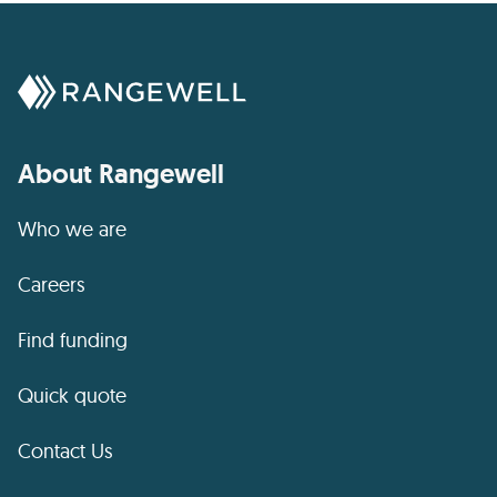
About Rangewell
Who we are
Careers
Find funding
Quick quote
Contact Us