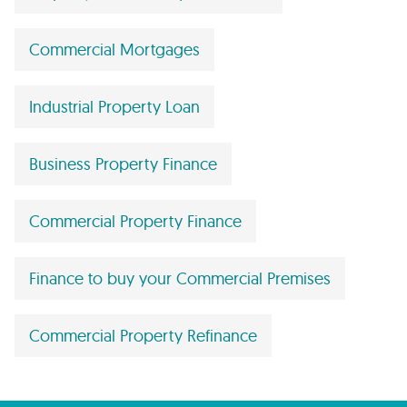
Commercial Mortgages
Industrial Property Loan
Business Property Finance
Commercial Property Finance
Finance to buy your Commercial Premises
Commercial Property Refinance