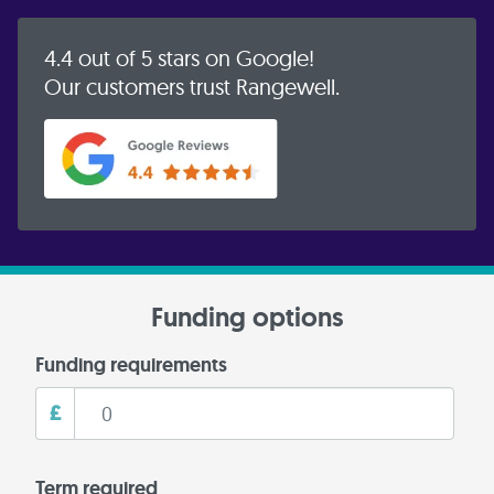
4.4 out of 5 stars on Google!
Our customers trust Rangewell.
Funding options
Funding requirements
£
Term required