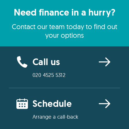
Need finance in a hurry?
Contact our team today to find out
your options
Call us
020 4525 5312
Schedule
Arrange a call-back