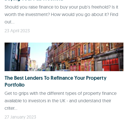
Should you raise finance to buy your pub's freehold? Is it
worth the investment? How would you go about it? Find
out...
23 April 2023
The Best Lenders To Refinance Your Property
Portfolio
Get to grips with the different types of property finance
available to investors in the UK - and understand their
criter...
27 January 2023