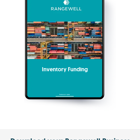
Inventory Funding