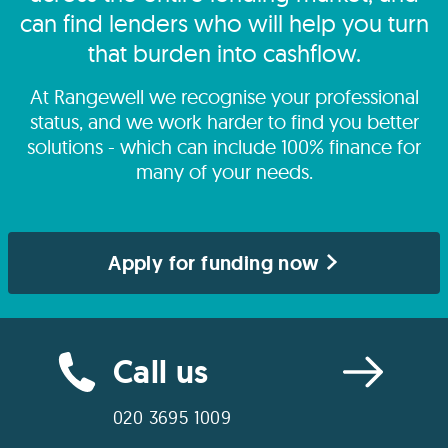
can find lenders who will help you turn
that burden into cashflow.
At Rangewell we recognise your professional
status, and we work harder to find you better
solutions - which can include 100% finance for
many of your needs.
Apply for funding now
Call us
020 3695 1009