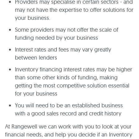
Providers may specialise in certain sectors - and
may not have the expertise to offer solutions for
your business.
Some providers may not offer the scale of
funding needed by your business
Interest rates and fees may vary greatly
between lenders
Inventory financing interest rates may be higher
than some other kinds of funding, making
getting the most competitive solution essential
for your business
You will need to be an established business
with a good sales record and credit history
At Rangewell we can work with you to look at your
financial needs, and help you decide if an Inventory