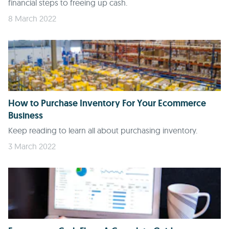
financial steps to freeing up cash.
8 March 2022
How to Purchase Inventory For Your Ecommerce
Business
Keep reading to learn all about purchasing inventory.
3 March 2022