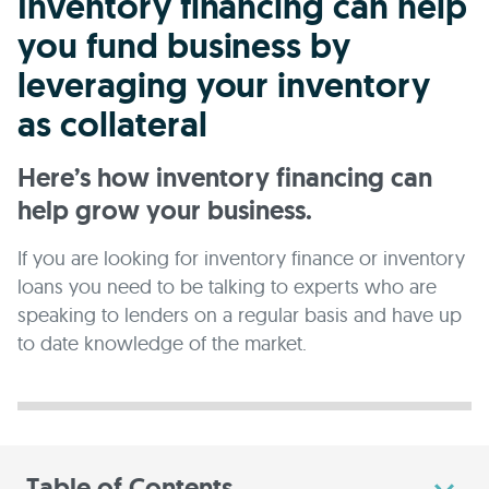
Inventory financing can help
you fund business by
leveraging your inventory
as collateral
Here’s how inventory financing can
help grow your business.
If you are looking for inventory finance or inventory
loans you need to be talking to experts who are
speaking to lenders on a regular basis and have up
to date knowledge of the market.
Table of Contents