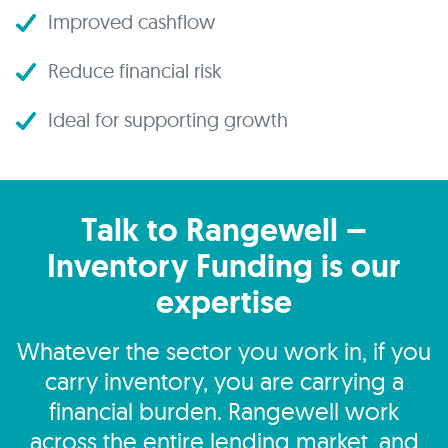
Improved cashflow
Reduce financial risk
Ideal for supporting growth
Talk to Rangewell –
Inventory Funding is our
expertise
Whatever the sector you work in, if you
carry inventory, you are carrying a
financial burden. Rangewell work
across the entire lending market, and