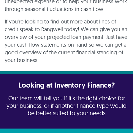
unexpected expense or to help your business work
through seasonal fluctuations in cash flow.
If you're looking to find out more about lines of
credit speak to Rangwell today! We can give you an
overview of your projected loan payment. Just have
your cash flow statements on hand so we can get a
good overview of the current financial standing of
your business.
Looking at Inventory Finance?
Our team will tell you if it's the right choice for
your business, or if another finance type would
be better suited to your needs