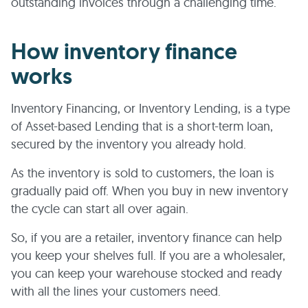
outstanding invoices through a challenging time.
How inventory finance
works
Inventory Financing, or Inventory Lending, is a type
of Asset-based Lending that is a short-term loan,
secured by the inventory you already hold.
As the inventory is sold to customers, the loan is
gradually paid off. When you buy in new inventory
the cycle can start all over again.
So, if you are a retailer, inventory finance can help
you keep your shelves full. If you are a wholesaler,
you can keep your warehouse stocked and ready
with all the lines your customers need.