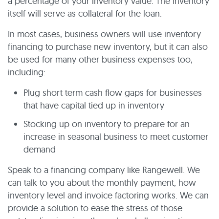
a percentage of your inventory value. The inventory
itself will serve as collateral for the loan.
In most cases, business owners will use inventory
financing to purchase new inventory, but it can also
be used for many other business expenses too,
including:
Plug short term cash flow gaps for businesses
that have capital tied up in inventory
Stocking up on inventory to prepare for an
increase in seasonal business to meet customer
demand
Speak to a financing company like Rangewell. We
can talk to you about the monthly payment, how
inventory level and invoice factoring works. We can
provide a solution to ease the stress of those