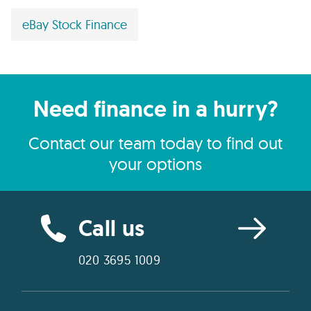
eBay Stock Finance
Need finance in a hurry?
Contact our team today to find out
your options
Call us
020 3695 1009