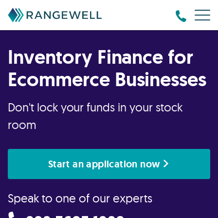
Inventory Finance for
Ecommerce Businesses
Don't lock your funds in your stock
room
Start an application now
Speak to one of our experts