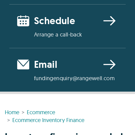
Schedule
Arrange a call-back
Email
fundingenquiry@rangewell.com
Home
Ecommerce
Ecommerce Inventory Finance