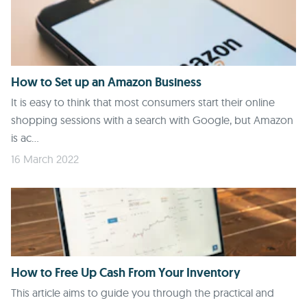
How to Set up an Amazon Business
It is easy to think that most consumers start their online
shopping sessions with a search with Google, but Amazon
is ac...
16 March 2022
How to Free Up Cash From Your Inventory
This article aims to guide you through the practical and