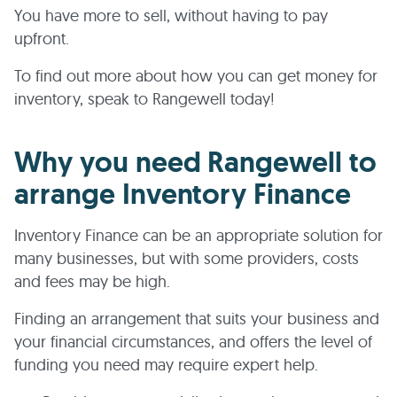
You have more to sell, without having to pay
upfront.
To find out more about how you can get money for
inventory, speak to Rangewell today!
Why you need Rangewell to
arrange Inventory Finance
Inventory Finance can be an appropriate solution for
many businesses, but with some providers, costs
and fees may be high.
Finding an arrangement that suits your business and
your financial circumstances, and offers the level of
funding you need may require expert help.