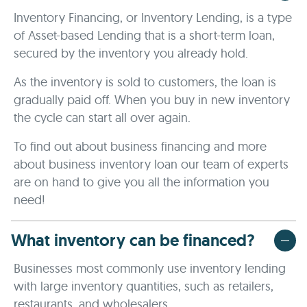
Inventory Financing, or Inventory Lending, is a type
of Asset-based Lending that is a short-term loan,
secured by the inventory you already hold.
As the inventory is sold to customers, the loan is
gradually paid off. When you buy in new inventory
the cycle can start all over again.
To find out about business financing and more
about business inventory loan our team of experts
are on hand to give you all the information you
need!
What inventory can be financed?
Businesses most commonly use inventory lending
with large inventory quantities, such as retailers,
restaurants, and wholesalers.