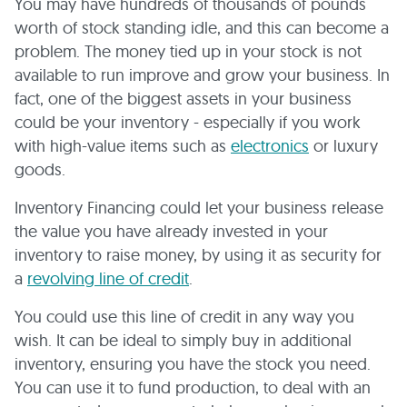
You may have hundreds of thousands of pounds
worth of stock standing idle, and this can become a
problem. The money tied up in your stock is not
available to run improve and grow your business. In
fact, one of the biggest assets in your business
could be your inventory - especially if you work
with high-value items such as
electronics
or luxury
goods.
Inventory Financing could let your business release
the value you have already invested in your
inventory to raise money, by using it as security for
a
revolving line of credit
.
You could use this line of credit in any way you
wish. It can be ideal to simply buy in additional
inventory, ensuring you have the stock you need.
You can use it to fund production, to deal with an