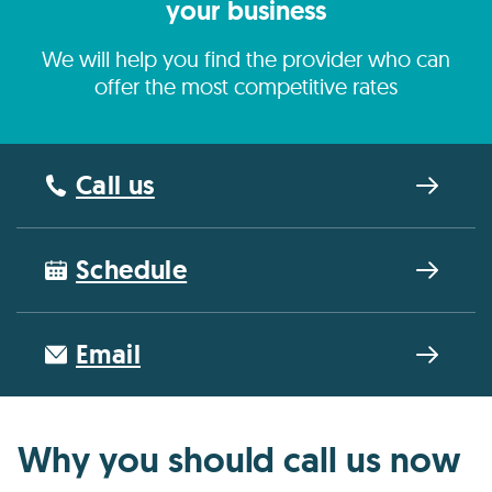
your business
We will help you find the provider who can
offer the most competitive rates
Call us
Schedule
Email
Why you should call us now