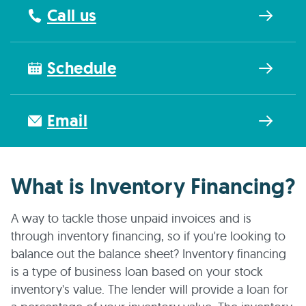
Call us
Schedule
Email
What is Inventory Financing?
A way to tackle those unpaid invoices and is
through inventory financing, so if you're looking to
balance out the balance sheet? Inventory financing
is a type of business loan based on your stock
inventory's value. The lender will provide a loan for