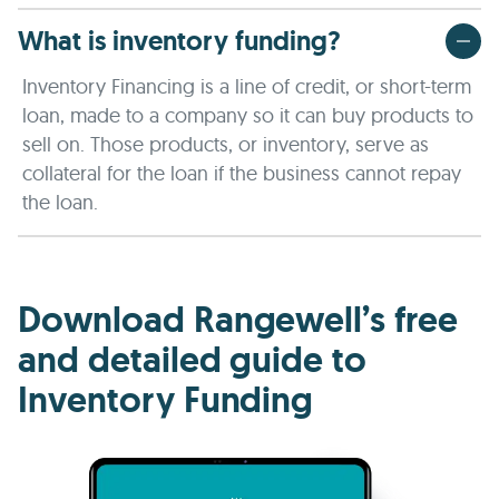
What is inventory funding?
Inventory Financing is a line of credit, or short-term
loan, made to a company so it can buy products to
sell on. Those products, or inventory, serve as
collateral for the loan if the business cannot repay
the loan.
Download Rangewell’s free
and detailed guide to
Inventory Funding