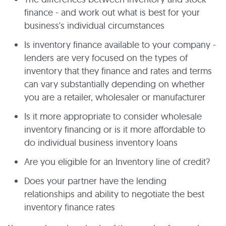
finance - and work out what is best for your
business's individual circumstances
Is inventory finance available to your company -
lenders are very focused on the types of
inventory that they finance and rates and terms
can vary substantially depending on whether
you are a retailer, wholesaler or manufacturer
Is it more appropriate to consider wholesale
inventory financing or is it more affordable to
do individual business inventory loans
Are you eligible for an Inventory line of credit?
Does your partner have the lending
relationships and ability to negotiate the best
inventory finance rates