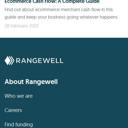
Ecommerce Cash Flow: A Complete Guide
Find out about ecommerce merchant cash flow in this
guide and keep your business going whatever happens.
28 February 2022
About Rangewell
Who we are
Careers
Find funding