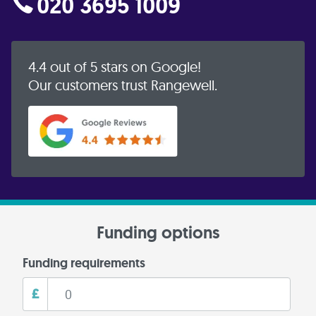
020 3695 1009
4.4 out of 5 stars on Google!
Our customers trust Rangewell.
Funding options
Funding requirements
£