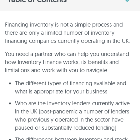
Financing inventory is not a simple process and
there are only a limited number of inventory
financing companies currently operating in the UK.
You need a partner who can help you understand
how Inventory Finance works, its benefits and
limitations and work with you to navigate:
The different types of financing available and
what is appropriate for your business
Who are the inventory lenders currently active
in the UK (post-pandemic a number of lenders
who previously operated in the sector have
paused or substantially reduced lending)
The differences between inventory and stock