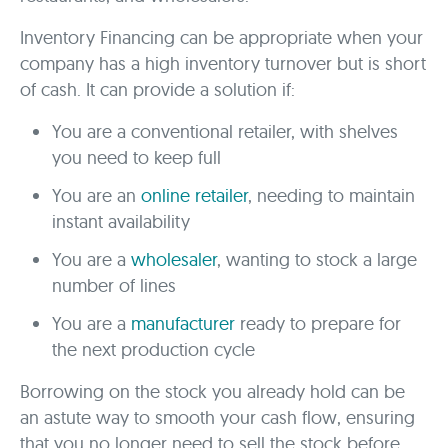
Inventory Financing can be appropriate when your
company has a high inventory turnover but is short
of cash. It can provide a solution if:
You are a conventional retailer, with shelves
you need to keep full
You are an
online retailer
, needing to maintain
instant availability
You are a
wholesaler
, wanting to stock a large
number of lines
You are a
manufacturer
ready to prepare for
the next production cycle
Borrowing on the stock you already hold can be
an astute way to smooth your cash flow, ensuring
that you no longer need to sell the stock before