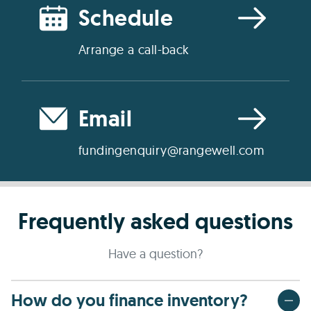
Schedule
Arrange a call-back
Email
fundingenquiry@rangewell.com
Frequently asked questions
Have a question?
How do you finance inventory?