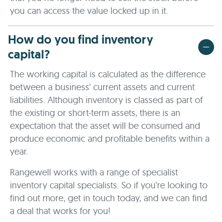
you can access the value locked up in it.
How do you find inventory
capital?
The working capital is calculated as the difference
between a business' current assets and current
liabilities. Although inventory is classed as part of
the existing or short-term assets, there is an
expectation that the asset will be consumed and
produce economic and profitable benefits within a
year.
Rangewell works with a range of specialist
inventory capital specialists. So if you're looking to
find out more, get in touch today, and we can find
a deal that works for you!