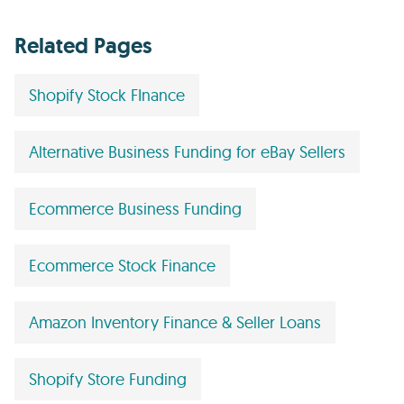
Related Pages
Shopify Stock FInance
Alternative Business Funding for eBay Sellers
Ecommerce Business Funding
Ecommerce Stock Finance
Amazon Inventory Finance & Seller Loans
Shopify Store Funding