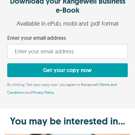
Download your Rangewell Business
e-Book
Available in ePub, mobi and .pdf format
Enter your email address
Get your copy now
By clicking "Get your copy now" you agree to Rangewell's
Terms and
Conditions
and
Privacy Policy
.
You may be interested in...