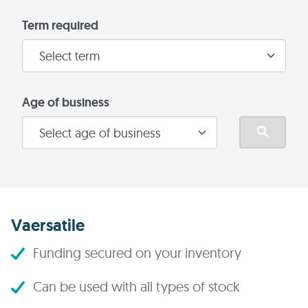
Term required
Age of business
Vaersatile
Funding secured on your inventory
Can be used with all types of stock