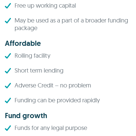
Free up working capital
May be used as a part of a broader funding
package
Affordable
Rolling facility
Short term lending
Adverse Credit – no problem
Funding can be provided rapidly
Fund growth
Funds for any legal purpose