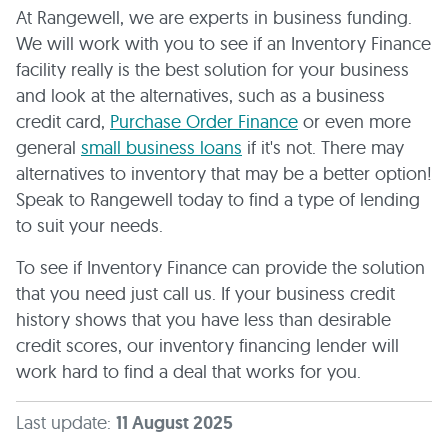
At Rangewell, we are experts in business funding.
We will work with you to see if an Inventory Finance
facility really is the best solution for your business
and look at the alternatives, such as a business
credit card,
Purchase Order Finance
or even more
general
small business loans
if it's not. There may
alternatives to inventory that may be a better option!
Speak to Rangewell today to find a type of lending
to suit your needs.
To see if Inventory Finance can provide the solution
that you need just call us. If your business credit
history shows that you have less than desirable
credit scores, our inventory financing lender will
work hard to find a deal that works for you.
Last update:
11 August 2025