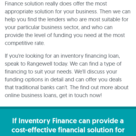
Finance solution really does offer the most
appropriate solution for your business. Then we can
help you find the lenders who are most suitable for
your particular business sector, and who can
provide the level of funding you need at the most
competitive rate.
If you're looking for an inventory financing loan,
speak to Rangewell today. We can find a type of
financing to suit your needs. We'll discuss your
funding options in detail and can offer you deals
that traditional banks can't. The find out more about
online business loans, get in touch now!
If Inventory Finance can provide a
cost-effective financial solution for