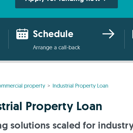
Schedule
Arrange a call-back
mmercial property
Industrial Property Loan
trial Property Loan
g solutions scaled for industr