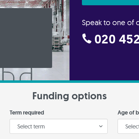
Speak to one of 
020 452
Funding options
Term required
Age of b