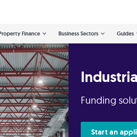
Property Finance
Business Sectors
Guides
Industri
Funding solut
Start an appl