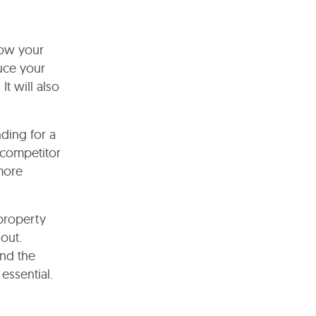
row your
uce your
t will also
ding for a
 competitor
more
 property
out.
and the
essential.