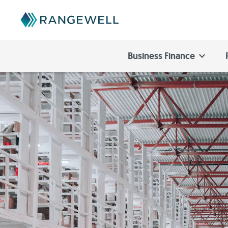
Business Finance