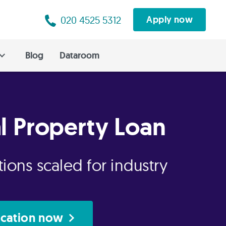
020 4525 5312
Apply now
Blog
Dataroom
al Property Loan
ions scaled for industry
ication now