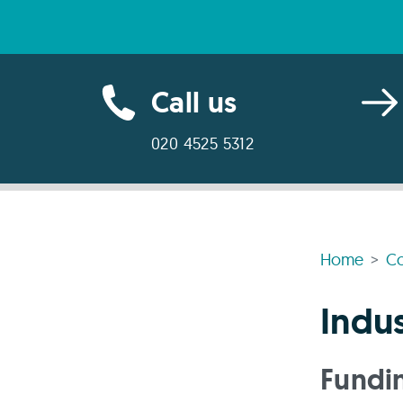
Call us
020 4525 5312
Home
Co
Indus
Fundin