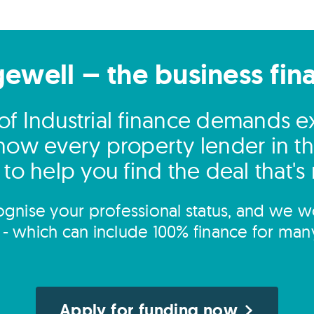
gewell – the business fin
of Industrial finance demands ex
ow every property lender in t
to help you find the deal that's 
gnise your professional status, and we wo
s - which can include 100% finance for man
Apply for funding now