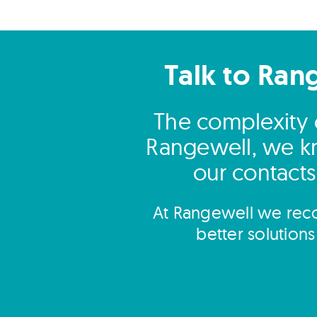
Talk to Ran
The complexity 
Rangewell, we kn
our contacts 
At Rangewell we reco
better solution