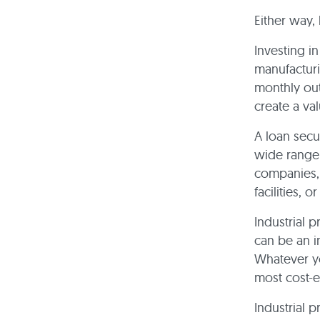
Either way, 
Investing i
manufacturi
monthly out
create a val
A loan secu
wide range 
companies, 
facilities, 
Industrial p
can be an i
Whatever yo
most cost-e
Industrial 