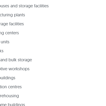
ses and storage facilities
turing plants
rage facilities
ng centers
 units
ks
and bulk storage
tive workshops
buildings
ution centres
arehousing
rame buildings