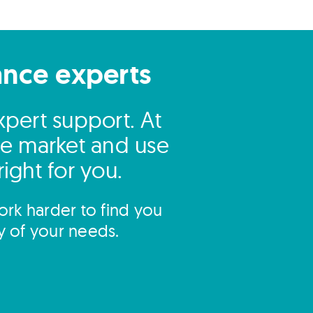
ance experts
pert support. At
he market and use
right for you.
rk harder to find you
y of your needs.