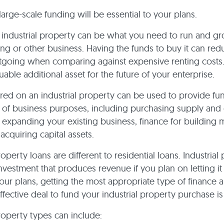
large-scale funding will be essential to your plans.
n industrial property can be what you need to run and g
ng or other business. Having the funds to buy it can red
going when comparing against expensive renting costs. I
uable additional asset for the future of your enterprise.
red on an industrial property can be used to provide fun
of business purposes, including purchasing supply and
expanding your existing business, finance for building 
or acquiring capital assets.
roperty loans are different to residential loans. Industrial
nvestment that produces revenue if you plan on letting it 
ur plans, getting the most appropriate type of finance 
ffective deal to fund your industrial property purchase is 
property types can include: