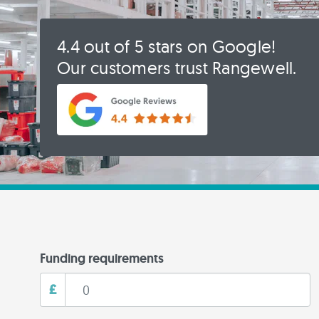
4.4 out of 5 stars on Google!
Our customers trust Rangewell.
Funding requirements
£