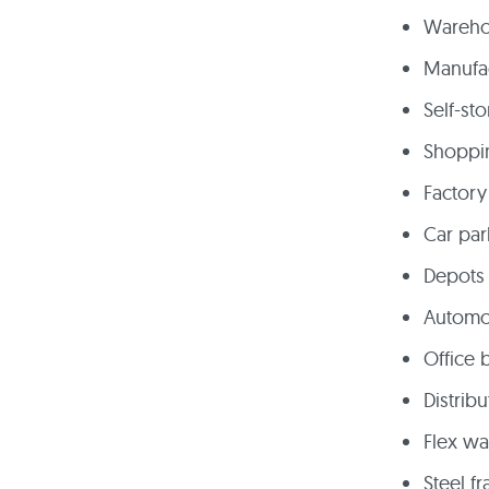
Warehou
Manufac
Self-sto
Shoppi
Factory
Car par
Depots 
Automo
Office 
Distrib
Flex w
Steel f