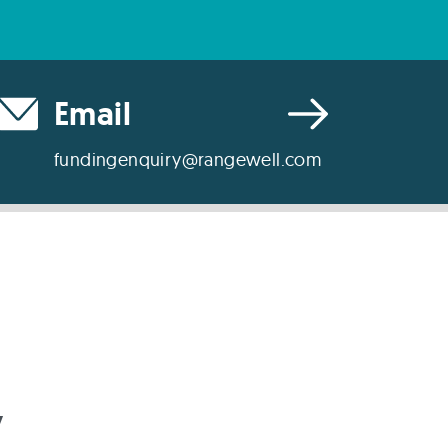
Email
fundingenquiry@rangewell.com
y