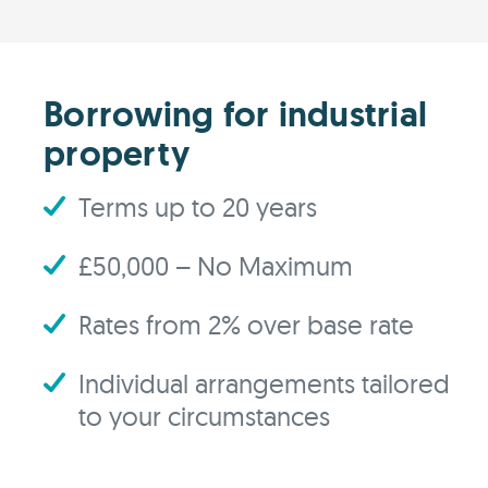
Borrowing for industrial
property
Terms up to 20 years
£50,000 – No Maximum
Rates from 2% over base rate
Individual arrangements tailored
to your circumstances