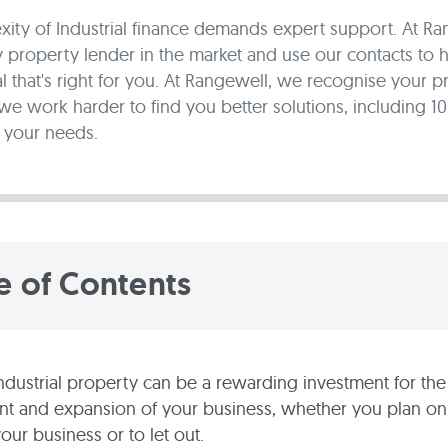
ity of Industrial finance demands expert support. At R
property lender in the market and use our contacts to 
al that's right for you. At Rangewell, we recognise your p
 we work harder to find you better solutions, including 1
 your needs.
e of Contents
ndustrial property can be a rewarding investment for the
 and expansion of your business, whether you plan on u
your business or to let out.