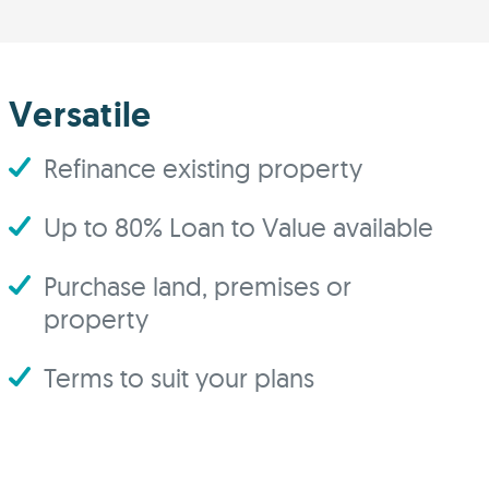
Versatile
Refinance existing property
Up to 80% Loan to Value available
Purchase land, premises or
property
Terms to suit your plans