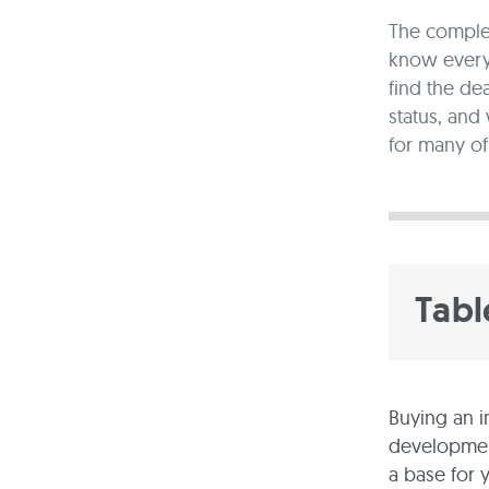
The complex
know every 
find the de
status, and
for many of
Tabl
Buying an i
development
a base for 