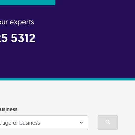
our experts
5 5312
usiness