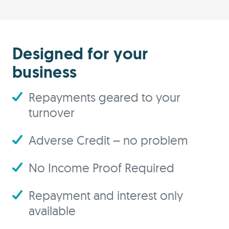
Designed for your
business
Repayments geared to your
turnover
Adverse Credit – no problem
No Income Proof Required
Repayment and interest only
available