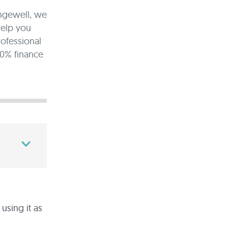
angewell, we
help you
rofessional
00% finance
sing it as