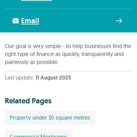
Email
Our goal is very simple - to help businesses find the
right type of finance as quickly, transparently and
painlessly as possible.
Last update:
11 August 2025
Related Pages
Property under 30 square metres
Commercial Mortgages