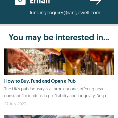
Email
fundingenquiry@rangewell.com
You may be interested in...
How to Buy, Fund and Open a Pub
The UK’s pub industry is a turbulent one, offering near-
constant fluctuations in profitability and longevity. Desp...
27 July 2023