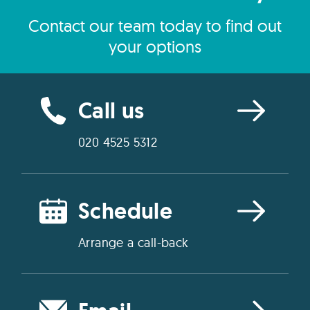
Contact our team today to find out
your options
Call us
020 4525 5312
Schedule
Arrange a call-back