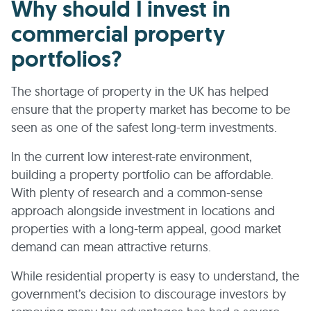
Why should I invest in
commercial property
portfolios?
The shortage of property in the UK has helped
ensure that the property market has become to be
seen as one of the safest long-term investments.
In the current low interest-rate environment,
building a property portfolio can be affordable.
With plenty of research and a common-sense
approach alongside investment in locations and
properties with a long-term appeal, good market
demand can mean attractive returns.
While residential property is easy to understand, the
government’s decision to discourage investors by