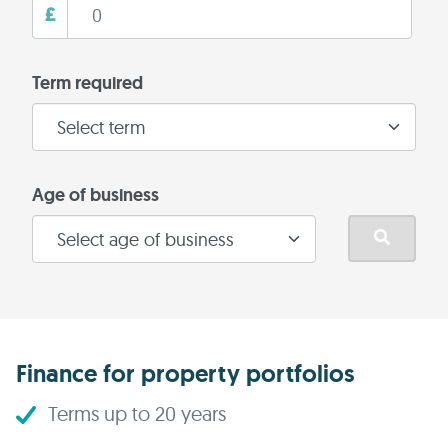
£
Term required
Age of business
Finance for property portfolios
Terms up to 20 years