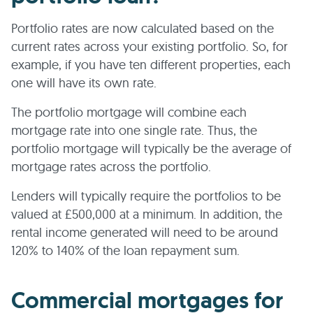
Portfolio rates are now calculated based on the
current rates across your existing portfolio. So, for
example, if you have ten different properties, each
one will have its own rate.
The portfolio mortgage will combine each
mortgage rate into one single rate. Thus, the
portfolio mortgage will typically be the average of
mortgage rates across the portfolio.
Lenders will typically require the portfolios to be
valued at £500,000 at a minimum. In addition, the
rental income generated will need to be around
120% to 140% of the loan repayment sum.
Commercial mortgages for