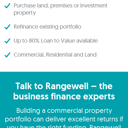
Purchase land, premises or investment
property
Refinance existing portfolio
Up to 80% Loan to Value available
Commercial, Residential and Land
Talk to Rangewell – the
business finance experts
Building a commercial property
portfolio can deliver excellent returns if
you have the right funding. Rangewell