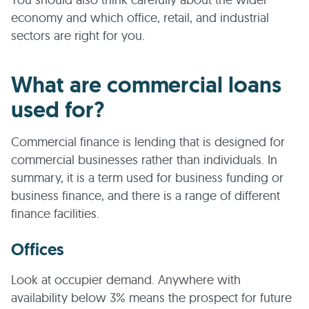
economy and which office, retail, and industrial
sectors are right for you.
What are commercial loans
used for?
Commercial finance is lending that is designed for
commercial businesses rather than individuals. In
summary, it is a term used for business funding or
business finance, and there is a range of different
finance facilities.
Offices
Look at occupier demand. Anywhere with
availability below 3% means the prospect for future