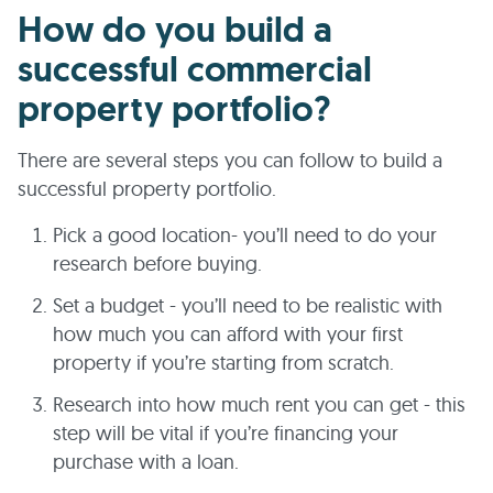
How do you build a
successful commercial
property portfolio?
There are several steps you can follow to build a
successful property portfolio.
Pick a good location- you’ll need to do your
research before buying.
Set a budget - you’ll need to be realistic with
how much you can afford with your first
property if you’re starting from scratch.
Research into how much rent you can get - this
step will be vital if you’re financing your
purchase with a loan.