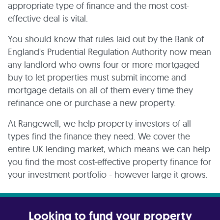
appropriate type of finance and the most cost-
effective deal is vital.
You should know that rules laid out by the Bank of
England's Prudential Regulation Authority now mean
any landlord who owns four or more mortgaged
buy to let properties must submit income and
mortgage details on all of them every time they
refinance one or purchase a new property.
At Rangewell, we help property investors of all
types find the finance they need. We cover the
entire UK lending market, which means we can help
you find the most cost-effective property finance for
your investment portfolio - however large it grows.
Looking to fund your property