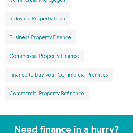
Industrial Property Loan
Business Property Finance
Commercial Property Finance
Finance to buy your Commercial Premises
Commercial Property Refinance
Need finance in a hurry?