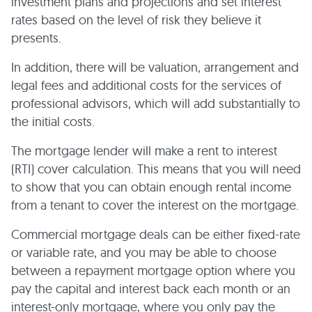
investment plans and projections and set interest
rates based on the level of risk they believe it
presents.
In addition, there will be valuation, arrangement and
legal fees and additional costs for the services of
professional advisors, which will add substantially to
the initial costs.
The mortgage lender will make a rent to interest
(RTI) cover calculation. This means that you will need
to show that you can obtain enough rental income
from a tenant to cover the interest on the mortgage.
Commercial mortgage deals can be either fixed-rate
or variable rate, and you may be able to choose
between a repayment mortgage option where you
pay the capital and interest back each month or an
interest-only mortgage, where you only pay the