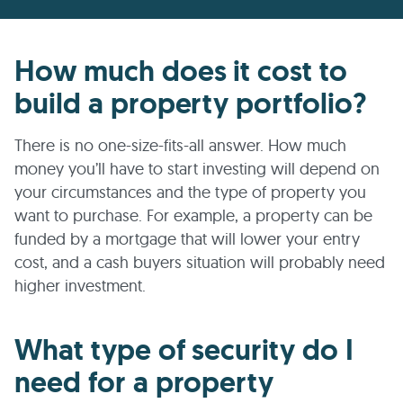
How much does it cost to
build a property portfolio?
There is no one-size-fits-all answer. How much
money you’ll have to start investing will depend on
your circumstances and the type of property you
want to purchase. For example, a property can be
funded by a mortgage that will lower your entry
cost, and a cash buyers situation will probably need
higher investment.
What type of security do I
need for a property