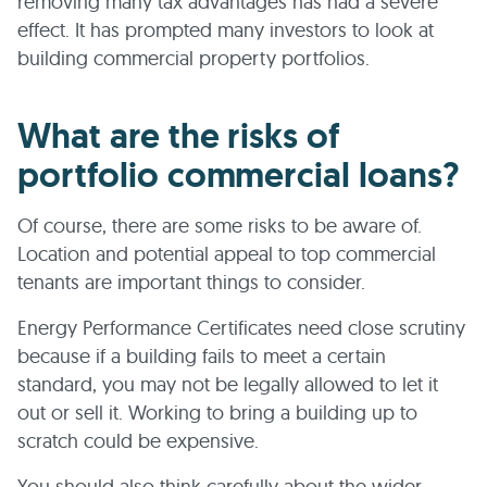
removing many tax advantages has had a severe
effect. It has prompted many investors to look at
building commercial property portfolios.
What are the risks of
portfolio commercial loans?
Of course, there are some risks to be aware of.
Location and potential appeal to top commercial
tenants are important things to consider.
Energy Performance Certificates need close scrutiny
because if a building fails to meet a certain
standard, you may not be legally allowed to let it
out or sell it. Working to bring a building up to
scratch could be expensive.
You should also think carefully about the wider