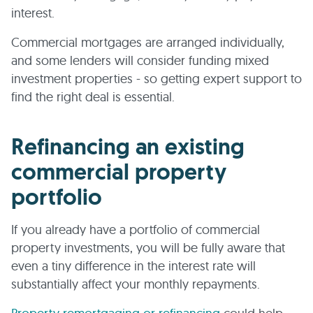
interest.
Commercial mortgages are arranged individually,
and some lenders will consider funding mixed
investment properties - so getting expert support to
find the right deal is essential.
Refinancing an existing
commercial property
portfolio
If you already have a portfolio of commercial
property investments, you will be fully aware that
even a tiny difference in the interest rate will
substantially affect your monthly repayments.