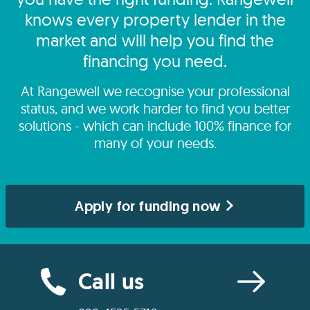
knows every property lender in the
market and will help you find the
financing you need.
At Rangewell we recognise your professional
status, and we work harder to find you better
solutions - which can include 100% finance for
many of your needs.
Apply for funding now
Call us