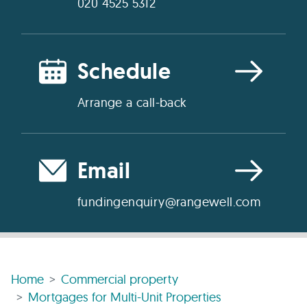
020 4525 5312
Schedule
Arrange a call-back
Email
fundingenquiry@rangewell.com
Home
Commercial property
Mortgages for Multi-Unit Properties