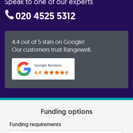
Speak to one of our experts
020 4525 5312
4.4 out of 5 stars on Google!
Our customers trust Rangewell.
Funding options
Funding requirements