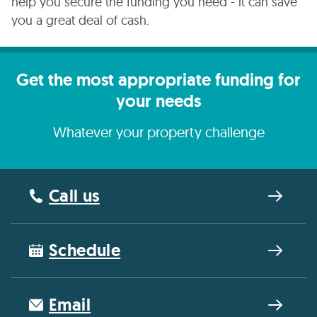
help you secure the funding you need - it can save
you a great deal of cash.
Get the most appropriate funding for
your needs
Whatever your property challenge
Call us
Schedule
Email