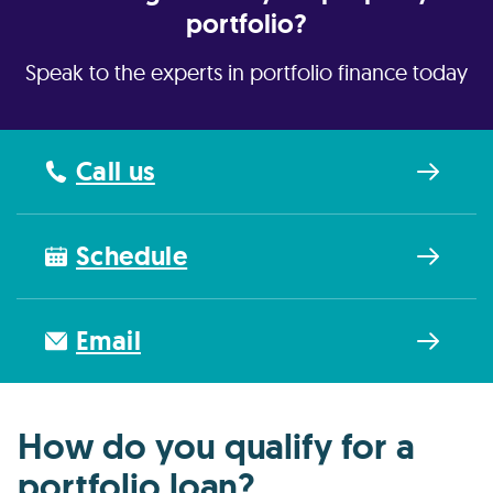
portfolio?
Speak to the experts in portfolio finance today
Call us
Schedule
Email
How do you qualify for a
portfolio loan?