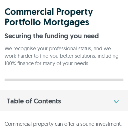
Commercial Property
Portfolio Mortgages
Securing the funding you need
We recognise your professional status, and we
work harder to find you better solutions, including
100% finance for many of your needs.
Table of Contents
Commercial property can offer a sound investment,