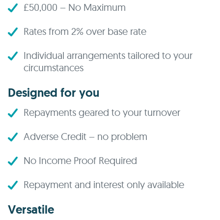
£50,000 – No Maximum
Rates from 2% over base rate
Individual arrangements tailored to your
circumstances
Designed for you
Repayments geared to your turnover
Adverse Credit – no problem
No Income Proof Required
Repayment and interest only available
Versatile