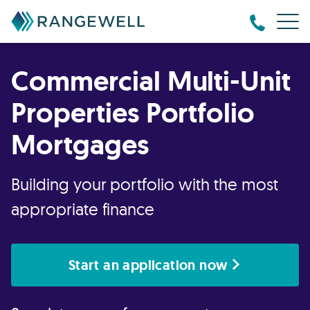
Commercial Multi-Unit
Properties Portfolio
Mortgages
Building your portfolio with the most
appropriate finance
Start an application now