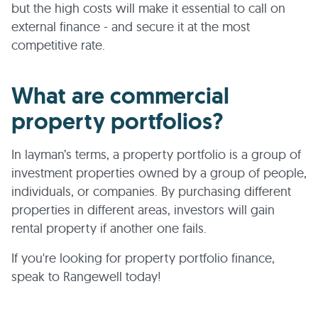
but the high costs will make it essential to call on
external finance - and secure it at the most
competitive rate.
What are commercial
property portfolios?
In layman’s terms, a property portfolio is a group of
investment properties owned by a group of people,
individuals, or companies. By purchasing different
properties in different areas, investors will gain
rental property if another one fails.
If you're looking for property portfolio finance,
speak to Rangewell today!