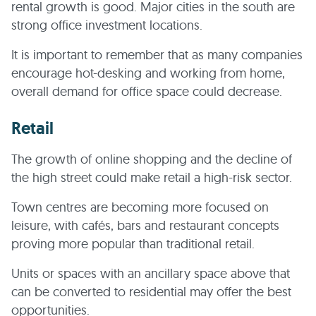
rental growth is good. Major cities in the south are
strong office investment locations.
It is important to remember that as many companies
encourage hot-desking and working from home,
overall demand for office space could decrease.
Retail
The growth of online shopping and the decline of
the high street could make retail a high-risk sector.
Town centres are becoming more focused on
leisure, with cafés, bars and restaurant concepts
proving more popular than traditional retail.
Units or spaces with an ancillary space above that
can be converted to residential may offer the best
opportunities.