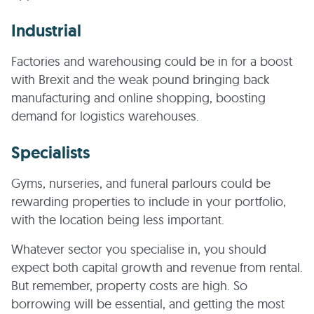
Industrial
Factories and warehousing could be in for a boost
with Brexit and the weak pound bringing back
manufacturing and online shopping, boosting
demand for logistics warehouses.
Specialists
Gyms, nurseries, and funeral parlours could be
rewarding properties to include in your portfolio,
with the location being less important.
Whatever sector you specialise in, you should
expect both capital growth and revenue from rental.
But remember, property costs are high. So
borrowing will be essential, and getting the most