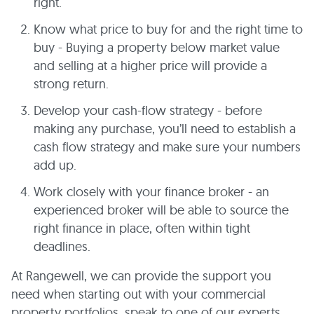
right.
Know what price to buy for and the right time to
buy - Buying a property below market value
and selling at a higher price will provide a
strong return.
Develop your cash-flow strategy - before
making any purchase, you’ll need to establish a
cash flow strategy and make sure your numbers
add up.
Work closely with your finance broker - an
experienced broker will be able to source the
right finance in place, often within tight
deadlines.
At Rangewell, we can provide the support you
need when starting out with your commercial
property portfolios, speak to one of our experts