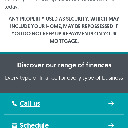
today!
ANY PROPERTY USED AS SECURITY, WHICH MAY
INCLUDE YOUR HOME, MAY BE REPOSSESSED IF
YOU DO NOT KEEP UP REPAYMENTS ON YOUR
MORTGAGE.
Discover our range of finances
Every type of finance for every type of business
Call us
Schedule