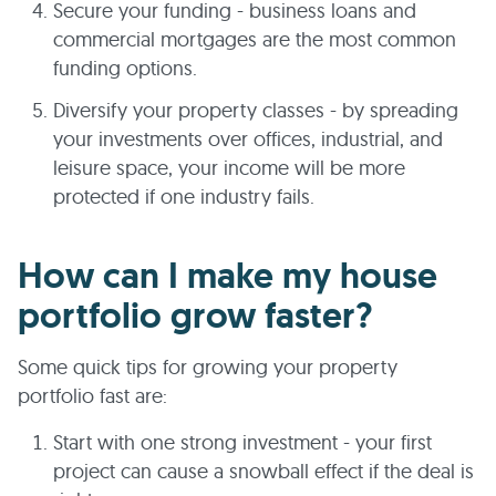
Secure your funding - business loans and
commercial mortgages are the most common
funding options.
Diversify your property classes - by spreading
your investments over offices, industrial, and
leisure space, your income will be more
protected if one industry fails.
How can I make my house
portfolio grow faster?
Some quick tips for growing your property
portfolio fast are:
Start with one strong investment - your first
project can cause a snowball effect if the deal is