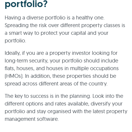
portfolio?
Having a diverse portfolio is a healthy one.
Spreading the risk over different property classes is
a smart way to protect your capital and your
portfolio.
Ideally, if you are a property investor looking for
long-term security, your portfolio should include
flats, houses, and houses in multiple occupations
(HMOs). In addition, these properties should be
spread across different areas of the country.
The key to success is in the planning. Look into the
different options and rates available, diversify your
portfolio and stay organised with the latest property
management software.