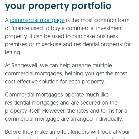
your property portfolio
A
commercial mortgage
is the most common form
of finance used to buy a commercial investment
property. It can be used to purchase business
premises or mixed-use and residential property for
letting.
At Rangewell, we can help arrange multiple
commercial mortgages, helping you get the most
cost-effective solution for each property.
Commercial mortgages operate much like
residential mortgages and are secured on the
property itself. However, the rates and terms for a
commercial mortgage are arranged individually.
Before they make an offer, lenders will look at your