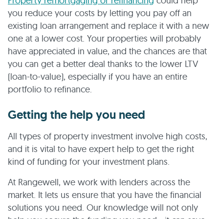
Property remortgaging or refinancing
could help
you reduce your costs by letting you pay off an
existing loan arrangement and replace it with a new
one at a lower cost. Your properties will probably
have appreciated in value, and the chances are that
you can get a better deal thanks to the lower LTV
(loan-to-value), especially if you have an entire
portfolio to refinance.
Getting the help you need
All types of property investment involve high costs,
and it is vital to have expert help to get the right
kind of funding for your investment plans.
At Rangewell, we work with lenders across the
market. It lets us ensure that you have the financial
solutions you need. Our knowledge will not only