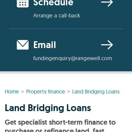
Schedule
Arrange a call-back
Email
fundingenquiry@rangewell.com
Home
Property finance
Land Bridging Loans
Land Bridging Loans
Get specialist short-term finance to
purchase or refinance land, fast