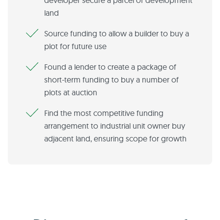
developer secure a parcel of development
land
Source funding to allow a builder to buy a
plot for future use
Found a lender to create a package of
short-term funding to buy a number of
plots at auction
Find the most competitive funding
arrangement to industrial unit owner buy
adjacent land, ensuring scope for growth