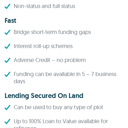
Non-status and full status
Fast
Bridge short-term funding gaps
Interest roll-up schemes
Adverse Credit – no problem
Funding can be available in 5 – 7 business
days
Lending Secured On Land
Can be used to buy any type of plot
Up to 100% Loan to Value available for