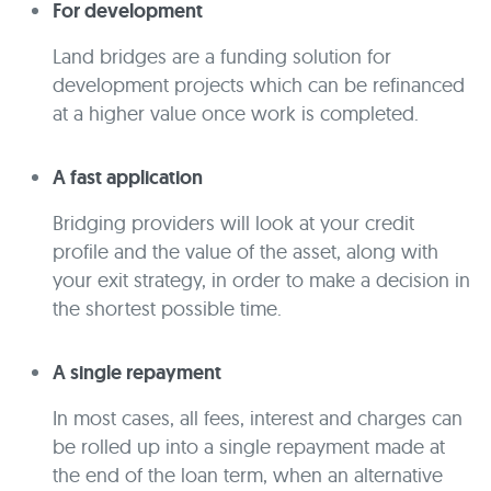
For development
Land bridges are a funding solution for
development projects which can be refinanced
at a higher value once work is completed.
A fast application
Bridging providers will look at your credit
profile and the value of the asset, along with
your exit strategy, in order to make a decision in
the shortest possible time.
A single repayment
In most cases, all fees, interest and charges can
be rolled up into a single repayment made at
the end of the loan term, when an alternative