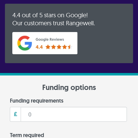
4.4 out of 5 stars on Google!
Our customers trust Rangewell.
Funding options
Funding requirements
£
Term required