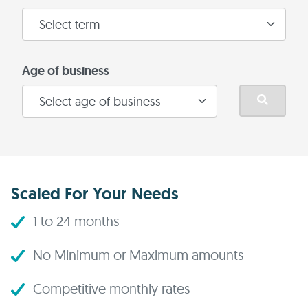
Age of business
Scaled For Your Needs
1 to 24 months
No Minimum or Maximum amounts
Competitive monthly rates