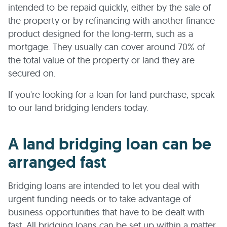
intended to be repaid quickly, either by the sale of
the property or by refinancing with another finance
product designed for the long-term, such as a
mortgage. They usually can cover around 70% of
the total value of the property or land they are
secured on.
If you're looking for a loan for land purchase, speak
to our land bridging lenders today.
A land bridging loan can be
arranged fast
Bridging loans are intended to let you deal with
urgent funding needs or to take advantage of
business opportunities that have to be dealt with
fast. All bridging loans can be set up within a matter