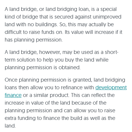
A land bridge, or land bridging loan, is a special
kind of bridge that is secured against unimproved
land with no buildings. So, this may actually be
difficult to raise funds on. Its value will increase if it
has planning permission.
A land bridge, however, may be used as a short-
term solution to help you buy the land while
planning permission is obtained.
Once planning permission is granted, land bridging
loans then allow you to refinance with
development
finance
or a similar product. This can reflect the
increase in value of the land because of the
planning permission and can allow you to raise
extra funding to finance the build as well as the
land.