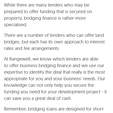
While there are many lenders who may be
prepared to offer funding that is secured on
property, bridging finance is rather more
specialised.
There are a number of lenders who can offer land
bridges, but each has its own approach to interest
rates and fee arrangements.
At Rangewell, we know which lenders are able
to offer business bridging finance and we use our
expertise to identify the deal that really is the most
appropriate for you and your business' needs. Our
knowledge can not only help you secure the
funding you need for your development project - it
can save you a great deal of cash.
Remember, bridging loans are designed for short-