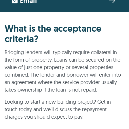
Email
What is the acceptance
criteria?
Bridging lenders will typically require collateral in
the form of property. Loans can be secured on the
value of just one property or several properties
combined. The lender and borrower will enter into
an agreement where the service provider usually
takes ownership if the loan is not repaid.
Looking to start a new building project? Get in
touch today and we'll discuss the repayment
charges you should expect to pay.