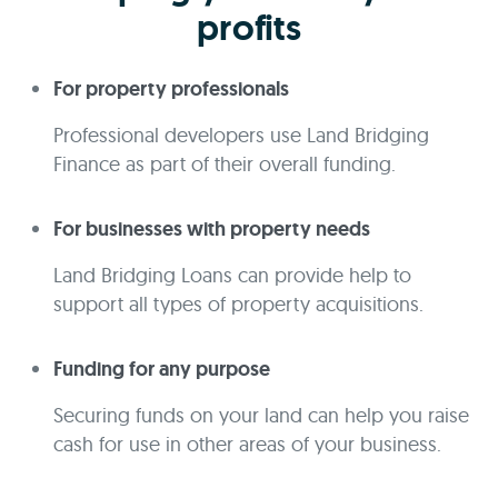
profits
For property professionals
Professional developers use Land Bridging
Finance as part of their overall funding.
For businesses with property needs
Land Bridging Loans can provide help to
support all types of property acquisitions.
Funding for any purpose
Securing funds on your land can help you raise
cash for use in other areas of your business.