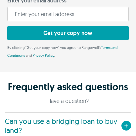
Enter your email address
Get your copy now
By clicking "Get your copy now" you agree to Rangewell's
Terms and
Conditions
and
Privacy Policy
.
Frequently asked questions
Have a question?
Can you use a bridging loan to buy
land?