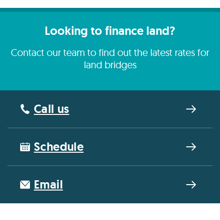
Looking to finance land?
Contact our team to find out the latest rates for
land bridges
Call us
Schedule
Email