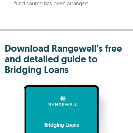
fund source has been arranged.
Download Rangewell’s free
and detailed guide to
Bridging Loans
Bridging Loans