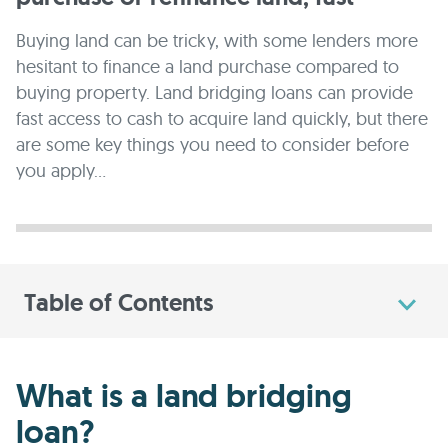
Buying land can be tricky, with some lenders more
hesitant to finance a land purchase compared to
buying property. Land bridging loans can provide
fast access to cash to acquire land quickly, but there
are some key things you need to consider before
you apply...
Table of Contents
What is a land bridging
loan?