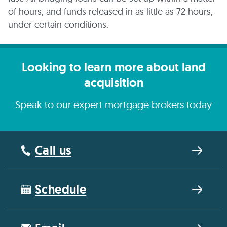
of hours, and funds released in as little as 72 hours,
under certain conditions.
Looking to learn more about land
acquisition
Speak to our expert mortgage brokers today
Call us
Schedule