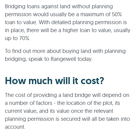
Bridging loans against land without planning
permission would usually be a maximum of 50%
loan to value. With detailed planning permission is
in place, there will be a higher loan to value, usually
up to 70%.
To find out more about buying land with planning
bridging, speak to Rangewell today.
How much will it cost?
The cost of providing a land bridge will depend on
a number of factors - the location of the plot, its
current value, and its value once the relevant
planning permission is secured will all be taken into
account.