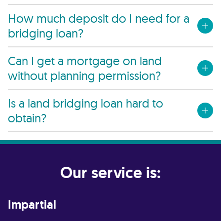
How much deposit do I need for a
bridging loan?
Can I get a mortgage on land
without planning permission?
Is a land bridging loan hard to
obtain?
Our service is:
Impartial