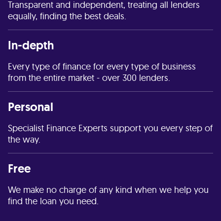
Transparent and independent, treating all lenders
equally, finding the best deals.
In-depth
Every type of finance for every type of business
from the entire market - over 300 lenders.
Personal
Specialist Finance Experts support you every step of
the way.
Free
We make no charge of any kind when we help you
find the loan you need.