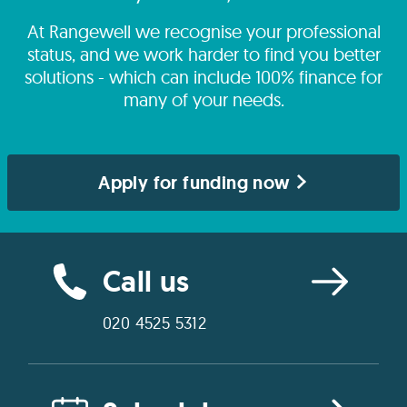
At Rangewell we recognise your professional
status, and we work harder to find you better
solutions - which can include 100% finance for
many of your needs.
Apply for funding now
Call us
020 4525 5312