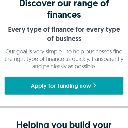
Discover our range of
finances
Every type of finance for every type
of business
Our goal is very simple - to help businesses find
the right type of finance as quickly, transparently
and painlessly as possible.
Apply for funding now
Helping you build your