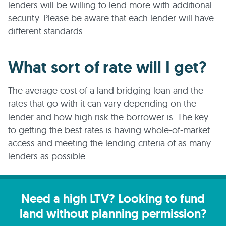
lenders will be willing to lend more with additional
security. Please be aware that each lender will have
different standards.
What sort of rate will I get?
The average cost of a land bridging loan and the
rates that go with it can vary depending on the
lender and how high risk the borrower is. The key
to getting the best rates is having whole-of-market
access and meeting the lending criteria of as many
lenders as possible.
Need a high LTV? Looking to fund
land without planning permission?