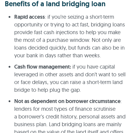
Benefits of a land bridging loan
Rapid access
: if you're seizing a short-term
opportunity or trying to act fast, bridging loans
provide fast cash injections to help you make
the most of a purchase window. Not only are
loans decided quickly, but funds can also be in
your bank in days rather than weeks.
Cash flow management:
if you have capital
leveraged in other assets and don't want to sell
or face delays, you can raise a short-term land
bridge to help plug the gap.
Not as dependent on borrower circumstance
:
lenders for most types of finance scrutinise
a borrower's credit history, personal assets and
business plan. Land bridging loans are mainly
based on the value of the land itself and offers