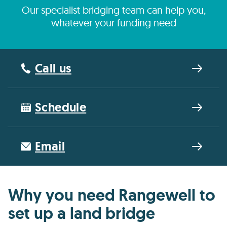
Our specialist bridging team can help you,
whatever your funding need
Call us
Schedule
Email
Why you need Rangewell to
set up a land bridge