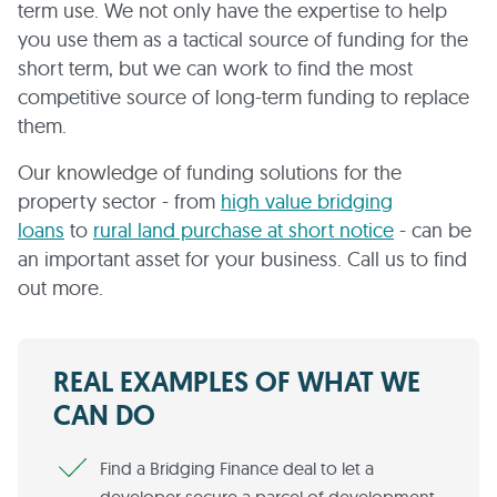
term use. We not only have the expertise to help
you use them as a tactical source of funding for the
short term, but we can work to find the most
competitive source of long-term funding to replace
them.
Our knowledge of funding solutions for the
property sector - from
high value bridging
loans
to
rural land purchase at short notice
- can be
an important asset for your business. Call us to find
out more.
REAL EXAMPLES OF WHAT WE
CAN DO
Find a Bridging Finance deal to let a