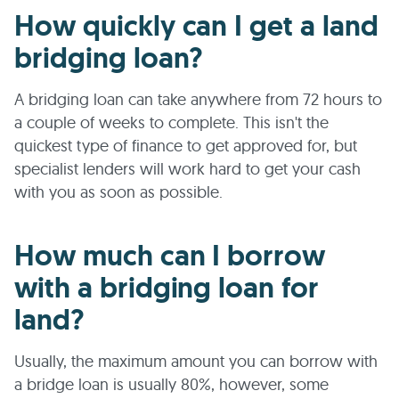
How quickly can I get a land
bridging loan?
A bridging loan can take anywhere from 72 hours to
a couple of weeks to complete. This isn't the
quickest type of finance to get approved for, but
specialist lenders will work hard to get your cash
with you as soon as possible.
How much can I borrow
with a bridging loan for
land?
Usually, the maximum amount you can borrow with
a bridge loan is usually 80%, however, some