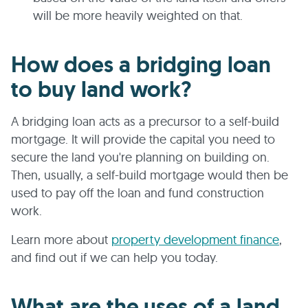
will be more heavily weighted on that.
How does a bridging loan
to buy land work?
A bridging loan acts as a precursor to a self-build
mortgage. It will provide the capital you need to
secure the land you're planning on building on.
Then, usually, a self-build mortgage would then be
used to pay off the loan and fund construction
work.
Learn more about
property development finance
,
and find out if we can help you today.
What are the uses of a land