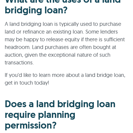
bridging loan?
A land bridging loan is typically used to purchase
land or refinance an existing loan. Some lenders
may be happy to release equity if there is sufficient
headroom. Land purchases are often bought at
auction, given the exceptional nature of such
transactions.
If you'd like to learn more about a land bridge loan,
get in touch today!
Does a land bridging loan
require planning
permission?