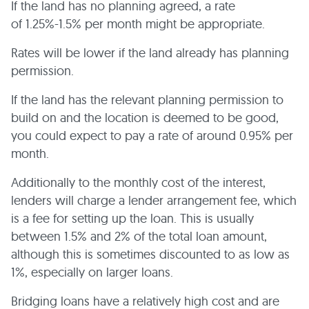
If the land has no planning agreed, a rate
of 1.25%-1.5% per month might be appropriate.
Rates will be lower if the land already has planning
permission.
If the land has the relevant planning permission to
build on and the location is deemed to be good,
you could expect to pay a rate of around 0.95% per
month.
Additionally to the monthly cost of the interest,
lenders will charge a lender arrangement fee, which
is a fee for setting up the loan. This is usually
between 1.5% and 2% of the total loan amount,
although this is sometimes discounted to as low as
1%, especially on larger loans.
Bridging loans have a relatively high cost and are