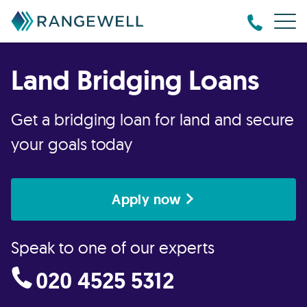
Land Bridging Loans
Get a bridging loan for land and secure
your goals today
Apply now
Speak to one of our experts
020 4525 5312