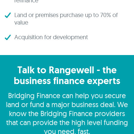
refinance
Land or premises purchase up to 70% of
value
Acquisition for development
Talk to Rangewell - the
business finance experts
Bridging Finance can help you secure
land or fund a major business deal. We
know the Bridging Finance providers
that can provide the high level funding
you need, fast.