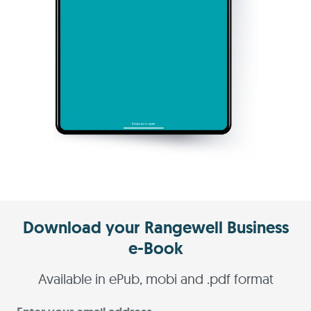
Download your Rangewell Business
e-Book
Available in ePub, mobi and .pdf format