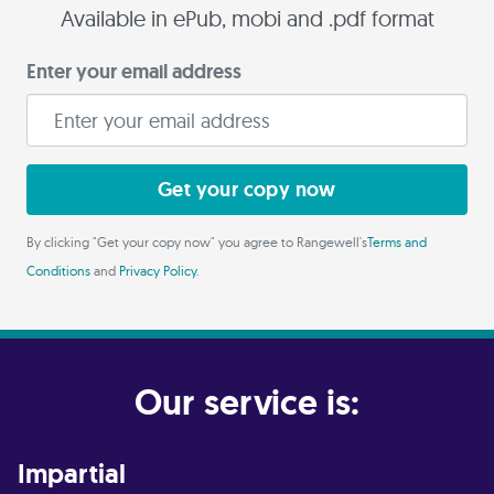
Available in ePub, mobi and .pdf format
Enter your email address
Get your copy now
By clicking "Get your copy now" you agree to Rangewell's
Terms and
Conditions
and
Privacy Policy
.
Our service is:
Impartial