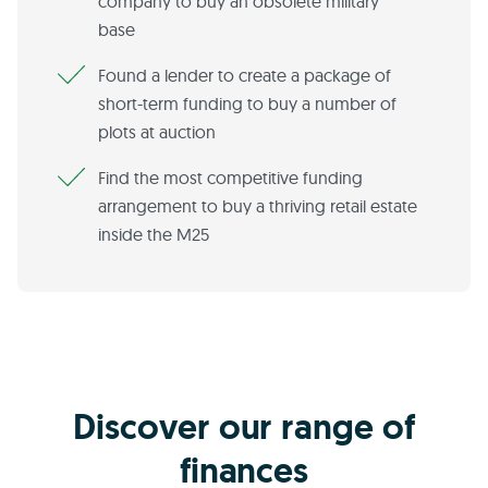
company to buy an obsolete military
base
Found a lender to create a package of
short-term funding to buy a number of
plots at auction
Find the most competitive funding
arrangement to buy a thriving retail estate
inside the M25
Discover our range of
finances