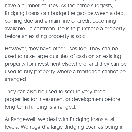
have a number of uses. As the name suggests,
Bridging Loans can bridge the gap between a debt
coming due and a main line of credit becoming
available - a common use is to purchase a property
before an existing property is sold.
However, they have other uses too. They can be
used to raise large qualities of cash on an existing
property for investment elsewhere, and they can be
used to buy property where a mortgage cannot be
arranged.
They can also be used to secure very large
properties for investment or development before
long-term funding is arranged.
At Rangewell, we deal with Bridging loans at all
levels. We regard a large Bridging Loan as being in