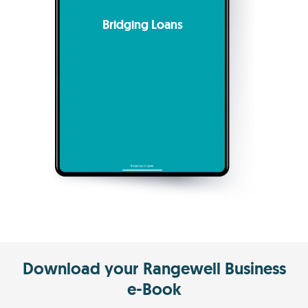
Bridging Loans
Download your Rangewell Business
e-Book