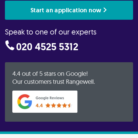
Start an application now
Speak to one of our experts
020 4525 5312
4.4 out of 5 stars on Google!
Our customers trust Rangewell.