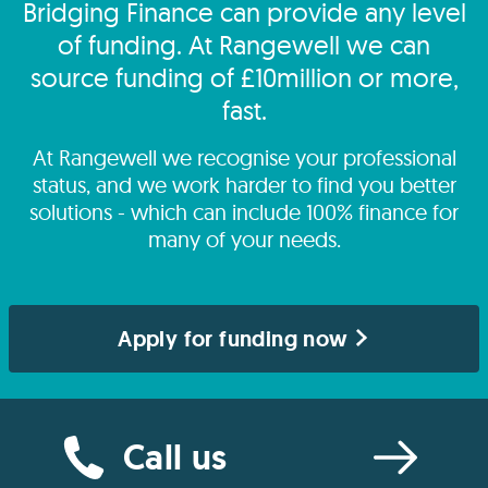
Bridging Finance can provide any level
of funding. At Rangewell we can
source funding of £10million or more,
fast.
At Rangewell we recognise your professional
status, and we work harder to find you better
solutions - which can include 100% finance for
many of your needs.
Apply for funding now
Call us