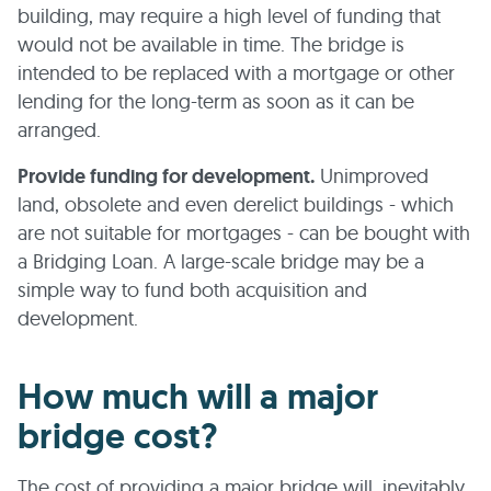
building, may require a high level of funding that
would not be available in time. The bridge is
intended to be replaced with a mortgage or other
lending for the long-term as soon as it can be
arranged.
Provide funding for development.
Unimproved
land, obsolete and even derelict buildings - which
are not suitable for mortgages - can be bought with
a Bridging Loan. A large-scale bridge may be a
simple way to fund both acquisition and
development.
How much will a major
bridge cost?
The cost of providing a major bridge will, inevitably,