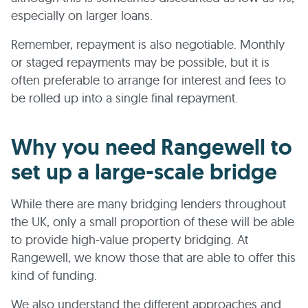
especially on larger loans.
Remember, repayment is also negotiable. Monthly
or staged repayments may be possible, but it is
often preferable to arrange for interest and fees to
be rolled up into a single final repayment.
Why you need Rangewell to
set up a large-scale bridge
While there are many bridging lenders throughout
the UK, only a small proportion of these will be able
to provide high-value property bridging. At
Rangewell, we know those that are able to offer this
kind of funding.
We also understand the different approaches and