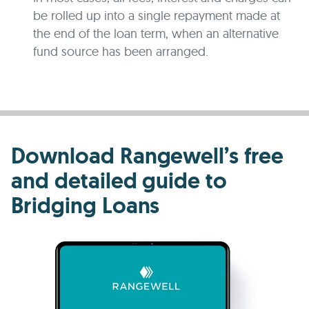
be rolled up into a single repayment made at
the end of the loan term, when an alternative
fund source has been arranged.
Download Rangewell’s free
and detailed guide to
Bridging Loans