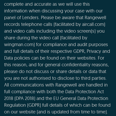
complete and accurate as we will use this
information when discussing your case with our
panel of Lenders. Please be aware that Rangewell
records telephone calls (facilitated by aircall.com)
and video calls including the video screen(s) you
share during the video call (facilitated by
wingman.com) for compliance and audit purposes
and full details of their respective GDPR, Privacy and
Data policies can be found on their websites. For
this reason, and for general confidentiality reasons,
please do not discuss or share details or data that
you are not authorised to disclose to third parties.
All communications with Rangewell are handled in
full compliance with both the Data Protection Act
2018 (DPA 2018) and the EU General Data Protection
Regulation (GDPR) full details of which can be found
on our website (and is updated from time to time).