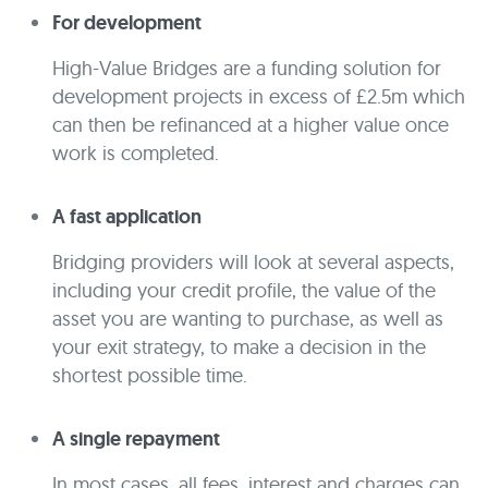
For development
High-Value Bridges are a funding solution for
development projects in excess of £2.5m which
can then be refinanced at a higher value once
work is completed.
A fast application
Bridging providers will look at several aspects,
including your credit profile, the value of the
asset you are wanting to purchase, as well as
your exit strategy, to make a decision in the
shortest possible time.
A single repayment
In most cases, all fees, interest and charges can