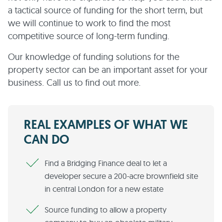
a tactical source of funding for the short term, but
we will continue to work to find the most
competitive source of long-term funding.
Our knowledge of funding solutions for the
property sector can be an important asset for your
business. Call us to find out more.
REAL EXAMPLES OF WHAT WE
CAN DO
Find a Bridging Finance deal to let a
developer secure a 200-acre brownfield site
in central London for a new estate
Source funding to allow a property