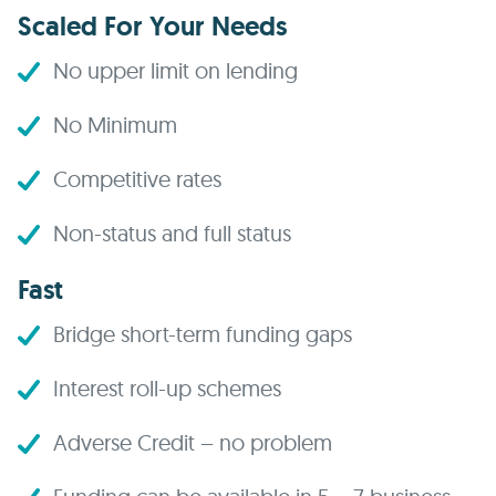
Scaled For Your Needs
No upper limit on lending
No Minimum
Competitive rates
Non-status and full status
Fast
Bridge short-term funding gaps
Interest roll-up schemes
Adverse Credit – no problem