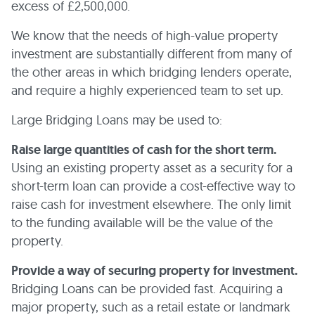
excess of £2,500,000.
We know that the needs of high-value property
investment are substantially different from many of
the other areas in which bridging lenders operate,
and require a highly experienced team to set up.
Large Bridging Loans may be used to:
Raise large quantities of cash for the short term.
Using an existing property asset as a security for a
short-term loan can provide a cost-effective way to
raise cash for investment elsewhere. The only limit
to the funding available will be the value of the
property.
Provide a way of securing property for investment.
Bridging Loans can be provided fast. Acquiring a
major property, such as a retail estate or landmark