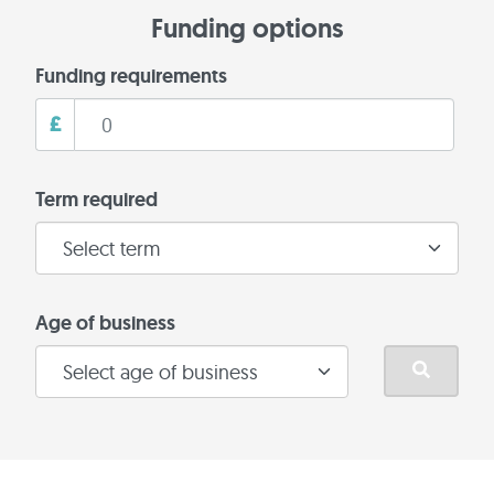
Funding options
Funding requirements
£
Term required
Age of business