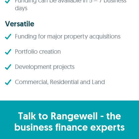
Funding can be available in 5 – 7 business
days
Versatile
Funding for major property acquisitions
Portfolio creation
Development projects
Commercial, Residential and Land
Talk to Rangewell - the
business finance experts