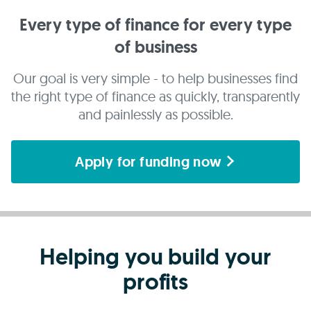
Every type of finance for every type
of business
Our goal is very simple - to help businesses find
the right type of finance as quickly, transparently
and painlessly as possible.
Apply for funding now
Helping you build your
profits