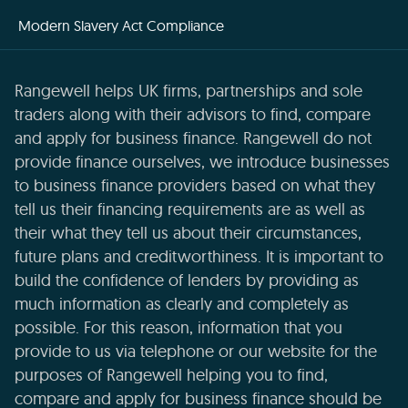
Modern Slavery Act Compliance
Rangewell helps UK firms, partnerships and sole
traders along with their advisors to find, compare
and apply for business finance. Rangewell do not
provide finance ourselves, we introduce businesses
to business finance providers based on what they
tell us their financing requirements are as well as
their what they tell us about their circumstances,
future plans and creditworthiness. It is important to
build the confidence of lenders by providing as
much information as clearly and completely as
possible. For this reason, information that you
provide to us via telephone or our website for the
purposes of Rangewell helping you to find,
compare and apply for business finance should be