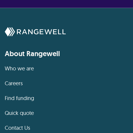
About Rangewell
Who we are
Careers
Find funding
Quick quote
Contact Us