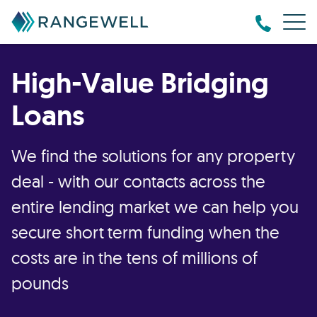
High-Value Bridging
Loans
We find the solutions for any property
deal - with our contacts across the
entire lending market we can help you
secure short term funding when the
costs are in the tens of millions of
pounds