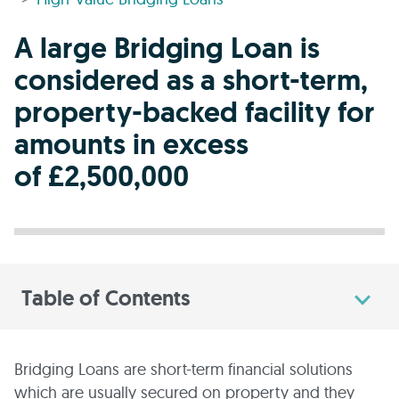
A large Bridging Loan is
considered as a short-term,
property-backed facility for
amounts in excess
of £2,500,000
Table of Contents
Bridging Loans are short-term financial solutions
which are usually secured on property and they