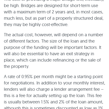
be high. Bridges are designed for short-term use
with a maximum term of 2 years and, in most cases,
much less, but as part of a properly structured deal,
they may be highly cost-effective.
The actual cost, however, will depend on a number
of different factors. The size of the loan and the
purpose of the funding will be important factors. It
will also be essential to have an exit strategy in
place, which can include refinancing or the sale of
the property.
A rate of 0.95% per month might be a starting point
for negotiations. In addition to your monthly interest,
lenders will also charge a lender arrangement fee –
this is a fee for actually setting up the loan. This fee
is usually between 1.5% and 2% of the loan amount,
although this is sometimes discounted as low as 1%,