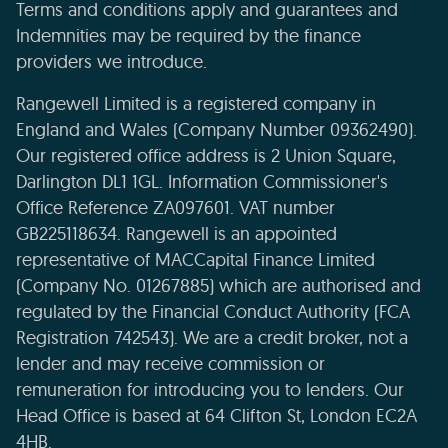
Terms and conditions apply and guarantees and
Indemnities may be required by the finance
providers we introduce.
Rangewell Limited is a registered company in
England and Wales (Company Number 09362490).
Our registered office address is 2 Union Square,
Darlington DL1 1GL. Information Commissioner's
Office Reference ZA097601. VAT number
GB225118634. Rangewell is an appointed
representative of MACCapital Finance Limited
(Company No. 01267885) which are authorised and
regulated by the Financial Conduct Authority (FCA
Registration 742543). We are a credit broker, not a
lender and may receive commission or
remuneration for introducing you to lenders. Our
Head Office is based at 64 Clifton St, London EC2A
4HB.