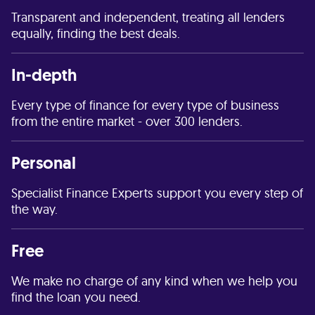
Transparent and independent, treating all lenders
equally, finding the best deals.
In-depth
Every type of finance for every type of business
from the entire market - over 300 lenders.
Personal
Specialist Finance Experts support you every step of
the way.
Free
We make no charge of any kind when we help you
find the loan you need.