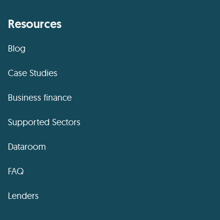
Resources
Blog
Case Studies
Business finance
Supported Sectors
Dataroom
FAQ
Lenders