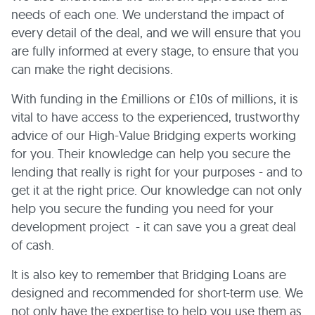
needs of each one. We understand the impact of
every detail of the deal, and we will ensure that you
are fully informed at every stage, to ensure that you
can make the right decisions.
With funding in the £millions or £10s of millions, it is
vital to have access to the experienced, trustworthy
advice of our High-Value Bridging experts working
for you. Their knowledge can help you secure the
lending that really is right for your purposes - and to
get it at the right price. Our knowledge can not only
help you secure the funding you need for your
development project - it can save you a great deal
of cash.
It is also key to remember that Bridging Loans are
designed and recommended for short-term use. We
not only have the expertise to help you use them as