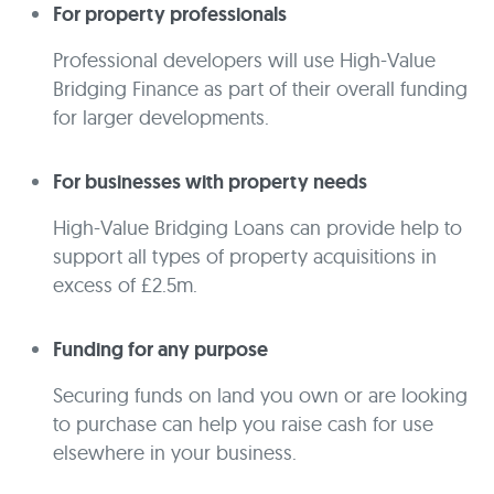
For property professionals
Professional developers will use High-Value
Bridging Finance as part of their overall funding
for larger developments.
For businesses with property needs
High-Value Bridging Loans can provide help to
support all types of property acquisitions in
excess of £2.5m.
Funding for any purpose
Securing funds on land you own or are looking
to purchase can help you raise cash for use
elsewhere in your business.