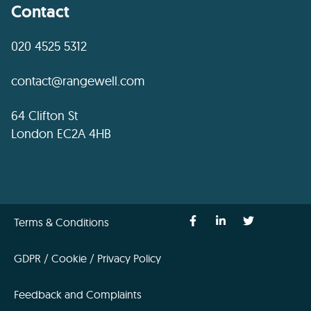
Contact
020 4525 5312
contact@rangewell.com
64 Clifton St
London EC2A 4HB
Terms & Conditions
GDPR / Cookie / Privacy Policy
Feedback and Complaints