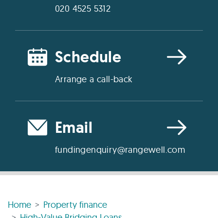
020 4525 5312
Schedule
Arrange a call-back
Email
fundingenquiry@rangewell.com
Home
Property finance
High-Value Bridging Loans