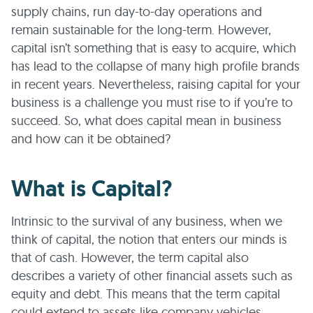
supply chains, run day-to-day operations and
remain sustainable for the long-term. However,
capital isn’t something that is easy to acquire, which
has lead to the collapse of many high profile brands
in recent years. Nevertheless, raising capital for your
business is a challenge you must rise to if you’re to
succeed. So, what does capital mean in business
and how can it be obtained?
What is Capital?
Intrinsic to the survival of any business, when we
think of capital, the notion that enters our minds is
that of cash. However, the term capital also
describes a variety of other financial assets such as
equity and debt. This means that the term capital
could extend to assets like company vehicles,