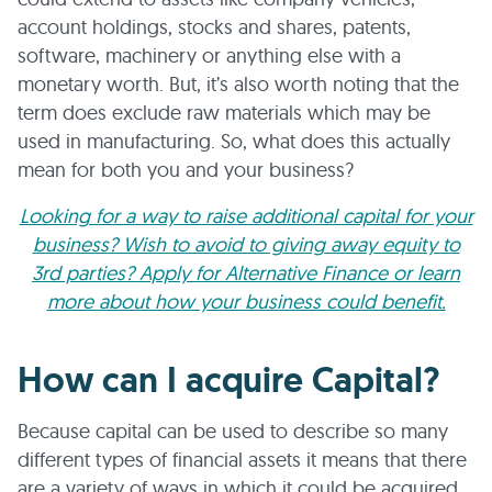
account holdings, stocks and shares, patents,
software, machinery or anything else with a
monetary worth. But, it’s also worth noting that the
term does exclude raw materials which may be
used in manufacturing. So, what does this actually
mean for both you and your business?
Looking for a way to raise additional capital for your
business? Wish to avoid to giving away equity to
3rd parties? Apply for Alternative Finance or learn
more about how your business could benefit.
How can I acquire Capital?
Because capital can be used to describe so many
different types of financial assets it means that there
are a variety of ways in which it could be acquired.