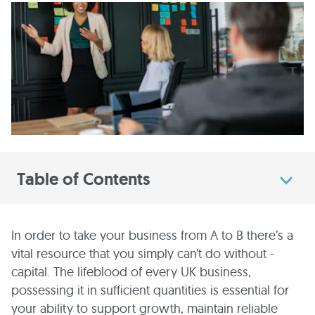
Table of Contents
In order to take your business from A to B there’s a
vital resource that you simply can’t do without -
capital. The lifeblood of every UK business,
possessing it in sufficient quantities is essential for
your ability to support growth, maintain reliable