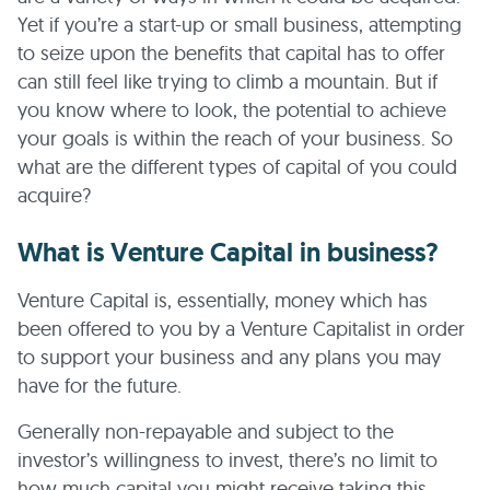
Yet if you’re a start-up or small business, attempting
to seize upon the benefits that capital has to offer
can still feel like trying to climb a mountain. But if
you know where to look, the potential to achieve
your goals is within the reach of your business. So
what are the different types of capital of you could
acquire?
What is Venture Capital in business?
Venture Capital is, essentially, money which has
been offered to you by a Venture Capitalist in order
to support your business and any plans you may
have for the future.
Generally non-repayable and subject to the
investor’s willingness to invest, there’s no limit to
how much capital you might receive taking this