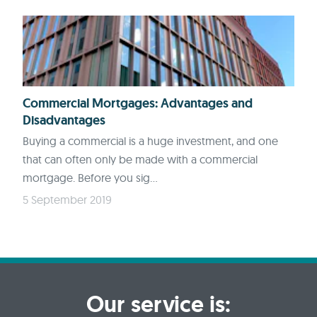
Commercial Mortgages: Advantages and
Disadvantages
Buying a commercial is a huge investment, and one
that can often only be made with a commercial
mortgage. Before you sig...
5 September 2019
Our service is: