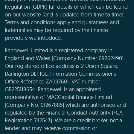
Regulation (GDPR) full details of which can be found
on our website (and is updated from time to time).
Terms and conditions apply and guarantees and
Indemnities may be required by the finance
providers we introduce.
Rangewell Limited is a registered company in
England and Wales (Company Number 09362490).
Our registered office address is 2 Union Square,
Darlington DL1 1GL. Information Commissioner's
Office Reference ZA097601. VAT number
GB225118634. Rangewell is an appointed
representative of MACCapital Finance Limited
(Company No. 01267885) which are authorised and
regulated by the Financial Conduct Authority (FCA
Registration 742543). We are a credit broker, not a
lender and may receive commission or