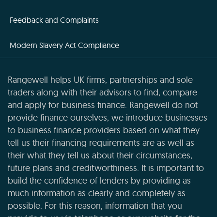
Feedback and Complaints
Modern Slavery Act Compliance
Rangewell helps UK firms, partnerships and sole
traders along with their advisors to find, compare
and apply for business finance. Rangewell do not
provide finance ourselves, we introduce businesses
to business finance providers based on what they
tell us their financing requirements are as well as
their what they tell us about their circumstances,
future plans and creditworthiness. It is important to
build the confidence of lenders by providing as
much information as clearly and completely as
possible. For this reason, information that you