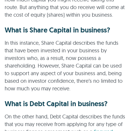
route. But anything that you do receive will come at
the cost of equity (shares) within you business.
What is Share Capital in business?
In this instance, Share Capital describes the funds
that have been invested in your business by
investors who, as a result, now possess a
shareholding. However, Share Capital can be used
to support any aspect of your business and, being
based on investor confidence, there’s no limited to
how much you may receive.
What is Debt Capital in business?
On the other hand, Debt Capital describes the funds
that you may receive from applying for any type of