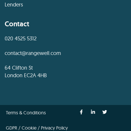
Lenders
Contact
020 4525 5312
contact@rangewell.com
64 Clifton St
London EC2A 4HB
Terms & Conditions
GDPR / Cookie / Privacy Policy