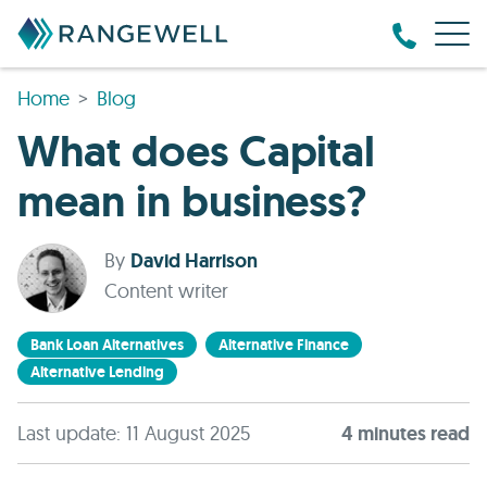
Home
Blog
What does Capital
mean in business?
By
David Harrison
Content writer
Bank Loan Alternatives
Alternative Finance
Alternative Lending
Last update: 11 August 2025
4
minute
s
read