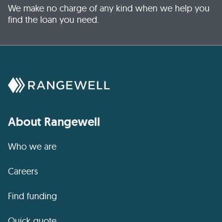
We make no charge of any kind when we help you
find the loan you need.
About Rangewell
Who we are
Careers
Find funding
Quick quote