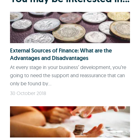
External Sources of Finance: What are the
Advantages and Disadvantages
At every stage in your business’ development, you’re
going to need the support and reassurance that can
only be found by...
30 October 2018