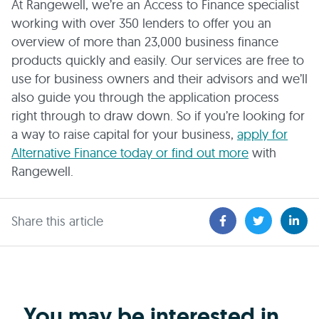
At Rangewell, we’re an Access to Finance specialist
working with over 350 lenders to offer you an
overview of more than 23,000 business finance
products quickly and easily. Our services are free to
use for business owners and their advisors and we’ll
also guide you through the application process
right through to draw down. So if you’re looking for
a way to raise capital for your business,
apply for
Alternative Finance today or find out more
with
Rangewell.
Share this article
You may be interested in...