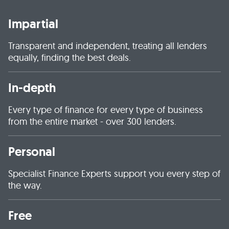
Impartial
Transparent and independent, treating all lenders
equally, finding the best deals.
In-depth
Every type of finance for every type of business
from the entire market - over 300 lenders.
Personal
Specialist Finance Experts support you every step of
the way.
Free