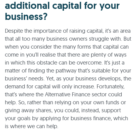
additional capital for your
business?
Despite the importance of raising capital, it’s an area
that all too many business owners struggle with. But
when you consider the many forms that capital can
come in you’ll realise that there are plenty of ways
in which this obstacle can be overcome. It’s just a
matter of finding the pathway that’s suitable for your
business’ needs. Yet, as your business develops, the
demand for capital will only increase. Fortunately,
that’s where the Alternative Finance sector could
help. So, rather than relying on your own funds or
giving away shares, you could, instead, support
your goals by applying for business finance, which
is where we can help.