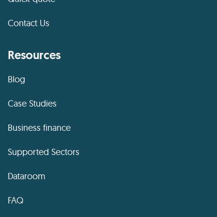
Contact Us
Resources
Blog
Case Studies
Business finance
Supported Sectors
Dataroom
FAQ