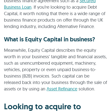
business finance agreement such as a
Secured
Business Loan
. If you’re looking to acquire Debt
Capital, it worth noting that there is a wide range of
business finance products on offer through the UK
lending industry, including Alternative Finance.
What is Equity Capital in business?
Meanwhile, Equity Capital describes the equity
worth in your business' tangible and financial assets,
such as unencumbered equipment, machinery,
vehicles, property or even unpaid business-to-
business (B2B) invoices. Such capital can be
released back into your business through the sale of
assets or by using an
Asset Refinance
solution.
Looking to acquire to