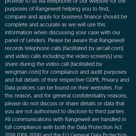
provide to us via telephone or our website for the
purposes of Rangewell helping you to find,
compare and apply for business finance should be
complete and accurate as we will use this
information when discussing your case with our
panel of Lenders. Please be aware that Rangewell
records telephone calls (facilitated by aircall.com)
and video calls including the video screen(s) you
share during the video call (facilitated by
wingman.com) for compliance and audit purposes
and full details of their respective GDPR, Privacy and
Data policies can be found on their websites. For
this reason, and for general confidentiality reasons,
please do not discuss or share details or data that
you are not authorised to disclose to third parties.
All communications with Rangewell are handled in
full compliance with both the Data Protection Act
2018 (DPA 2018) and the EU General Data Protection