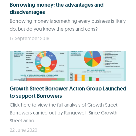
Borrowing money: the advantages and
disadvantages
Borrowing money is something every business is likely
do, but do you know the pros and cons?
17 September 2018
Growth Street Borrower Action Group Launched
to support Borrowers
Click here to view the full analysis of Growth Street
Borrowers carried out by Rangewell Since Growth
Street anno...
22 June 2020