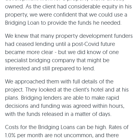
owned. As the client had considerable equity in his
property, we were confident that we could use a
Bridging Loan to provide the funds he needed.
We knew that many property development funders
had ceased lending until a post-Covid future
became more clear - but we did know of one
specialist bridging company that might be
interested and still prepared to lend.
We approached them with full details of the
project. They looked at the client's hotel and at his
plans. Bridging lenders are able to make rapid
decisions and funding was agreed within hours,
with the funds released in a matter of days.
Costs for the Bridging Loans can be high. Rates of
1.0% per month are not uncommon, and there