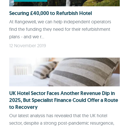
Securing £40,000 to Refurbish Hotel
At Rangewell, we can help independent operators
find the funding they need for their refurbishment
plans - and we r...
12 November 2019
UK Hotel Sector Faces Another Revenue Dip in
2025, But Specialist Finance Could Offer a Route
to Recovery
Our latest analysis has revealed that the UK hotel
sector, despite a strong post-pandemic resurgence,