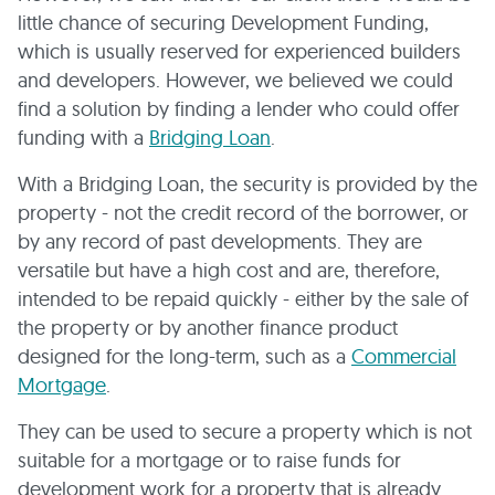
little chance of securing Development Funding,
which is usually reserved for experienced builders
and developers. However, we believed we could
find a solution by finding a lender who could offer
funding with a
Bridging Loan
.
With a Bridging Loan, the security is provided by the
property - not the credit record of the borrower, or
by any record of past developments. They are
versatile but have a high cost and are, therefore,
intended to be repaid quickly - either by the sale of
the property or by another finance product
designed for the long-term, such as a
Commercial
Mortgage
.
They can be used to secure a property which is not
suitable for a mortgage or to raise funds for
development work for a property that is already