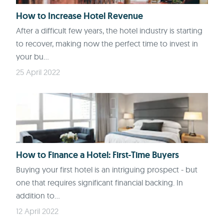
How to Increase Hotel Revenue
After a difficult few years, the hotel industry is starting
to recover, making now the perfect time to invest in
your bu...
25 April 2022
How to Finance a Hotel: First-Time Buyers
Buying your first hotel is an intriguing prospect - but
one that requires significant financial backing. In
addition to...
12 April 2022