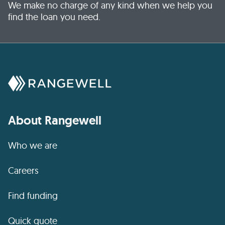
We make no charge of any kind when we help you
find the loan you need.
About Rangewell
Who we are
Careers
Find funding
Quick quote