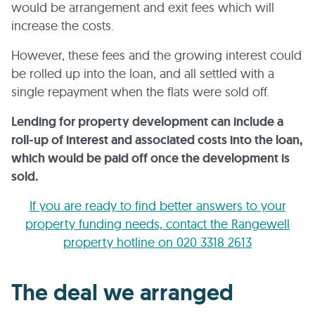
would be arrangement and exit fees which will
increase the costs.
However, these fees and the growing interest could
be rolled up into the loan, and all settled with a
single repayment when the flats were sold off.
Lending for property development can include a
roll-up of interest and associated costs into the loan,
which would be paid off once the development is
sold.
If you are ready to find better answers to your
property funding needs, contact the Rangewell
property hotline on 020 3318 2613
The deal we arranged