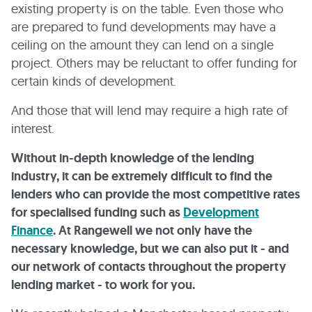
existing property is on the table. Even those who
are prepared to fund developments may have a
ceiling on the amount they can lend on a single
project. Others may be reluctant to offer funding for
certain kinds of development.
And those that will lend may require a high rate of
interest.
Without in-depth knowledge of the lending
industry, it can be extremely difficult to find the
lenders who can provide the most competitive rates
for specialised funding such as
Development
Finance
. At Rangewell we not only have the
necessary knowledge, but we can also put it - and
our network of contacts throughout the property
lending market - to work for you.