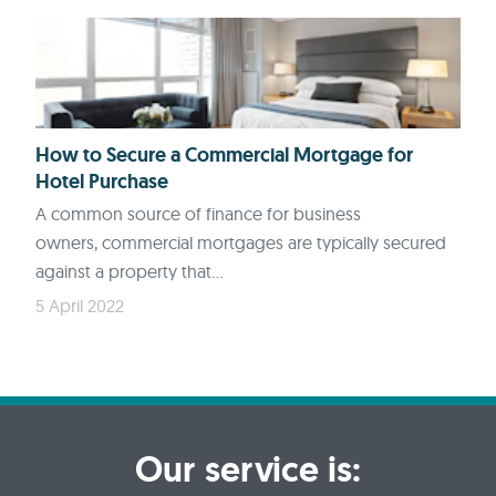
How to Secure a Commercial Mortgage for
Hotel Purchase
A common source of finance for business
owners, commercial mortgages are typically secured
against a property that...
5 April 2022
Our service is: