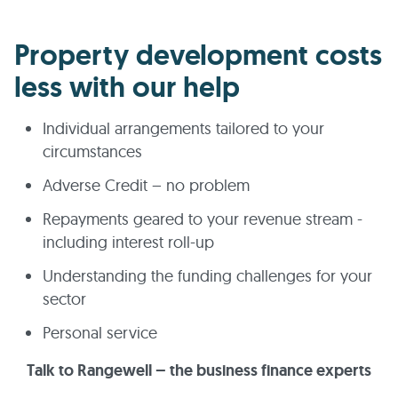
Property development costs
less with our help
Individual arrangements tailored to your
circumstances
Adverse Credit – no problem
Repayments geared to your revenue stream -
including interest roll-up
Understanding the funding challenges for your
sector
Personal service
Talk to Rangewell – the business finance experts