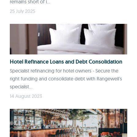
remains short of i...
25 July 2025
Hotel Refinance Loans and Debt Consolidation
Specialist refinancing for hotel owners - Secure the
right funding and consolidate debt with Rangewell's
specialist...
14 August 2023