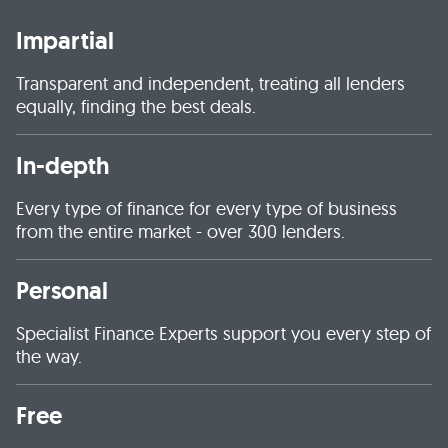
Impartial
Transparent and independent, treating all lenders
equally, finding the best deals.
In-depth
Every type of finance for every type of business
from the entire market - over 300 lenders.
Personal
Specialist Finance Experts support you every step of
the way.
Free