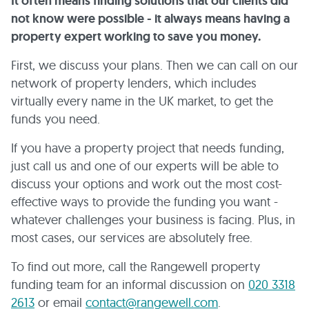
It often means finding solutions that our clients did
not know were possible - it always means having a
property expert working to save you money.
First, we discuss your plans. Then we can call on our
network of property lenders, which includes
virtually every name in the UK market, to get the
funds you need.
If you have a property project that needs funding,
just call us and one of our experts will be able to
discuss your options and work out the most cost-
effective ways to provide the funding you want -
whatever challenges your business is facing. Plus, in
most cases, our services are absolutely free.
To find out more, call the Rangewell property
funding team for an informal discussion on
020 3318
2613
or email
contact@rangewell.com
.