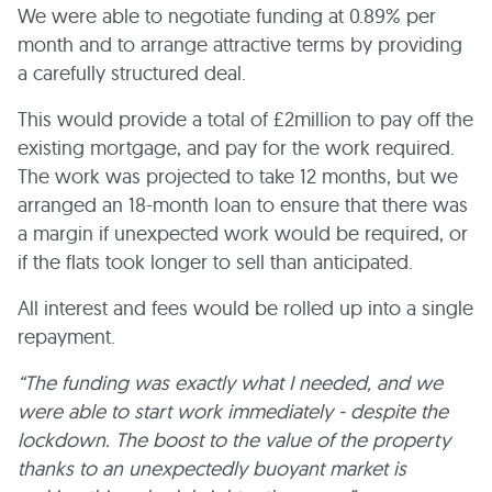
We were able to negotiate funding at 0.89% per
month and to arrange attractive terms by providing
a carefully structured deal.
This would provide a total of £2million to pay off the
existing mortgage, and pay for the work required.
The work was projected to take 12 months, but we
arranged an 18-month loan to ensure that there was
a margin if unexpected work would be required, or
if the flats took longer to sell than anticipated.
All interest and fees would be rolled up into a single
repayment.
“The funding was exactly what I needed, and we
were able to start work immediately - despite the
lockdown. The boost to the value of the property
thanks to an unexpectedly buoyant market is