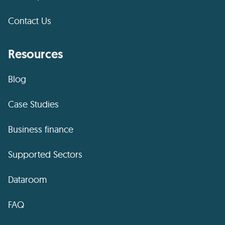
Contact Us
Resources
Blog
Case Studies
Business finance
Supported Sectors
Dataroom
FAQ