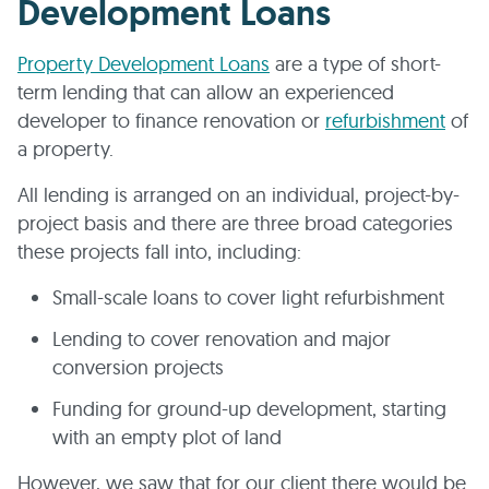
Development Loans
Property Development Loans
are a type of short-
term lending that can allow an experienced
developer to finance renovation or
refurbishment
of
a property.
All lending is arranged on an individual, project-by-
project basis and there are three broad categories
these projects fall into, including:
Small-scale loans to cover light refurbishment
Lending to cover renovation and major
conversion projects
Funding for ground-up development, starting
with an empty plot of land
However, we saw that for our client there would be