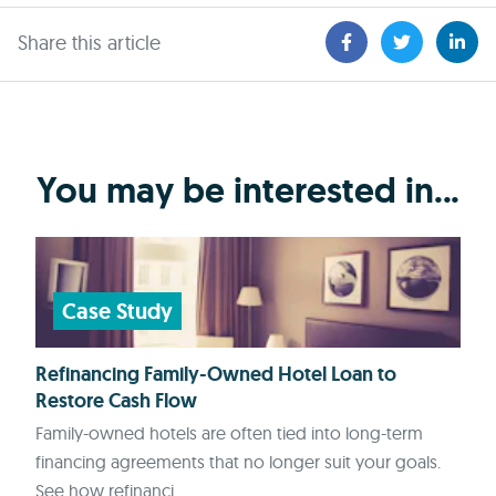
Share this article
You may be interested in...
Case Study
Refinancing Family-Owned Hotel Loan to
Restore Cash Flow
Family-owned hotels are often tied into long-term
financing agreements that no longer suit your goals.
See how refinanci...