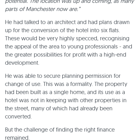
potential. The location was up and coming, as many
parts of Manchester now are.”
He had talked to an architect and had plans drawn
up for the conversion of the hotel into six flats.
These would be very highly specced, recognising
the appeal of the area to young professionals - and
the greater possibilities for profit with a high-end
development.
He was able to secure planning permission for
change of use. This was a formality. The property
had been built as a single home, and its use as a
hotel was not in keeping with other properties in
the street, many of which had already been
converted.
But the challenge of finding the right finance
remained.