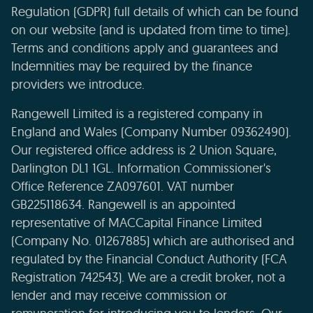
Regulation (GDPR) full details of which can be found
on our website (and is updated from time to time).
Terms and conditions apply and guarantees and
Indemnities may be required by the finance
providers we introduce.
Rangewell Limited is a registered company in
England and Wales (Company Number 09362490).
Our registered office address is 2 Union Square,
Darlington DL1 1GL. Information Commissioner's
Office Reference ZA097601. VAT number
GB225118634. Rangewell is an appointed
representative of MACCapital Finance Limited
(Company No. 01267885) which are authorised and
regulated by the Financial Conduct Authority (FCA
Registration 742543). We are a credit broker, not a
lender and may receive commission or