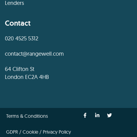
Lenders
Contact
020 4525 5312
contact@rangewell.com
64 Clifton St
London EC2A 4HB
Terms & Conditions
GDPR / Cookie / Privacy Policy