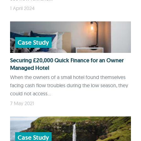
1 April 2024
Case Study
Securing £20,000 Quick Finance for an Owner
Managed Hotel
When the owners of a small hotel found themselves
facing cash flow troubles during the low season, they
could not access...
7 May 2021
Case Study