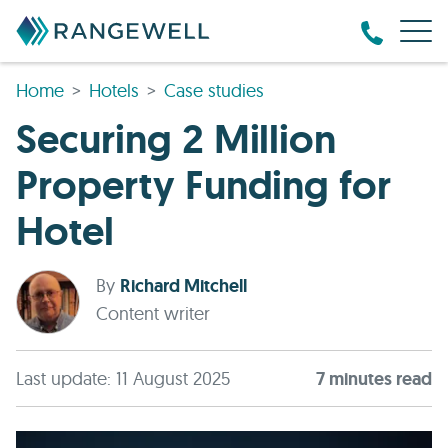
Home
Hotels
Case studies
Securing 2 Million
Property Funding for
Hotel
By
Richard Mitchell
Content writer
Last update: 11 August 2025
7
minute
s
read