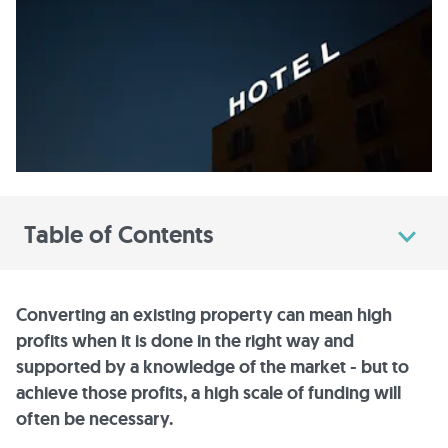
Table of Contents
Converting an existing property can mean high
profits when it is done in the right way and
supported by a knowledge of the market - but to
achieve those profits, a high scale of funding will
often be necessary.