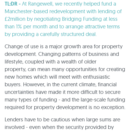
TL:DR -
At Rangewell, we recently helped fund a
Manchester-based redevelopment with lending of
£2million by negotiating Bridging Funding at less
than 1% per month and to arrange attractive terms
by providing a carefully structured deal.
Change of use is a major growth area for property
development. Changing patterns of business and
lifestyle, coupled with a wealth of older
property, can mean many opportunities for creating
new homes which will meet with enthusiastic
buyers. However, in the current climate, financial
uncertainties have made it more difficult to secure
many types of funding - and the large-scale funding
required for property development is no exception.
Lenders have to be cautious when large sums are
involved - even when the security provided by