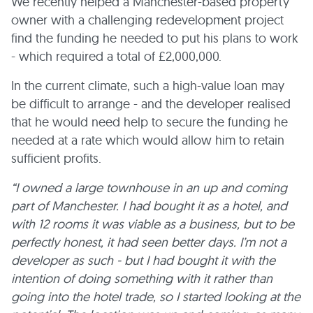
We recently helped a Manchester-based property
owner with a challenging redevelopment project
find the funding he needed to put his plans to work
- which required a total of £2,000,000.
In the current climate, such a high-value loan may
be difficult to arrange - and the developer realised
that he would need help to secure the funding he
needed at a rate which would allow him to retain
sufficient profits.
“I owned a large townhouse in an up and coming
part of Manchester. I had bought it as a hotel, and
with 12 rooms it was viable as a business, but to be
perfectly honest, it had seen better days. I’m not a
developer as such - but I had bought it with the
intention of doing something with it rather than
going into the hotel trade, so I started looking at the