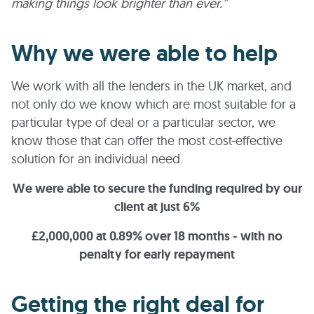
making things look brighter than ever.”
Why we were able to help
We work with all the lenders in the UK market, and
not only do we know which are most suitable for a
particular type of deal or a particular sector, we
know those that can offer the most cost-effective
solution for an individual need.
We were able to secure the funding required by our
client at just 6%
£2,000,000 at 0.89% over 18 months - with no
penalty for early repayment
Getting the right deal for