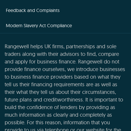
Feedback and Complaints
Modern Slavery Act Compliance
Rangewell helps UK firms, partnerships and sole
traders along with their advisors to find, compare
and apply for business finance. Rangewell do not
provide finance ourselves, we introduce businesses
to business finance providers based on what they
tell us their financing requirements are as well as
their what they tell us about their circumstances,
future plans and creditworthiness. It is important to
build the confidence of lenders by providing as
much information as clearly and completely as
possible. For this reason, information that you
provide to us via telephone or our website for the