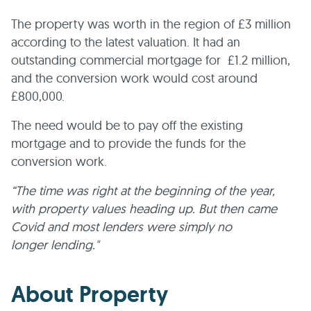
The property was worth in the region of £3 million
according to the latest valuation. It had an
outstanding commercial mortgage for £1.2 million,
and the conversion work would cost around
£800,000.
The need would be to pay off the existing
mortgage and to provide the funds for the
conversion work.
“The time was right at the beginning of the year,
with property values heading up. But then came
Covid and most lenders were simply no
longer lending."
About Property