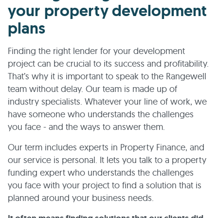
your property development
plans
Finding the right lender for your development
project can be crucial to its success and profitability.
That’s why it is important to speak to the Rangewell
team without delay. Our team is made up of
industry specialists. Whatever your line of work, we
have someone who understands the challenges
you face - and the ways to answer them.
Our term includes experts in Property Finance, and
our service is personal. It lets you talk to a property
funding expert who understands the challenges
you face with your project to find a solution that is
planned around your business needs.