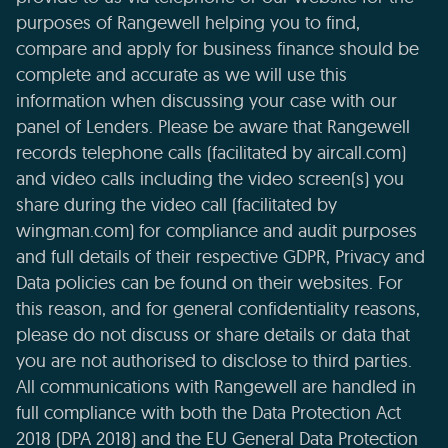
purposes of Rangewell helping you to find,
compare and apply for business finance should be
complete and accurate as we will use this
information when discussing your case with our
panel of Lenders. Please be aware that Rangewell
records telephone calls (facilitated by aircall.com)
and video calls including the video screen(s) you
share during the video call (facilitated by
wingman.com) for compliance and audit purposes
and full details of their respective GDPR, Privacy and
Data policies can be found on their websites. For
this reason, and for general confidentiality reasons,
please do not discuss or share details or data that
you are not authorised to disclose to third parties.
All communications with Rangewell are handled in
full compliance with both the Data Protection Act
2018 (DPA 2018) and the EU General Data Protection