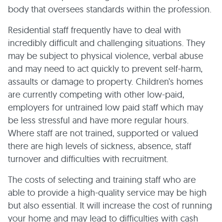
body that oversees standards within the profession.
Residential staff frequently have to deal with
incredibly difficult and challenging situations. They
may be subject to physical violence, verbal abuse
and may need to act quickly to prevent self-harm,
assaults or damage to property. Children’s homes
are currently competing with other low-paid,
employers for untrained low paid staff which may
be less stressful and have more regular hours.
Where staff are not trained, supported or valued
there are high levels of sickness, absence, staff
turnover and difficulties with recruitment.
The costs of selecting and training staff who are
able to provide a high-quality service may be high
but also essential. It will increase the cost of running
your home and may lead to difficulties with cash