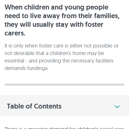
When children and young people
need to live away from their families,
they will usually stay with foster
carers.
It is only when foster care is either not possible or
not desirable that a children’s home may be
essential - and providing the necessary facilities
demands fundinga
Table of Contents