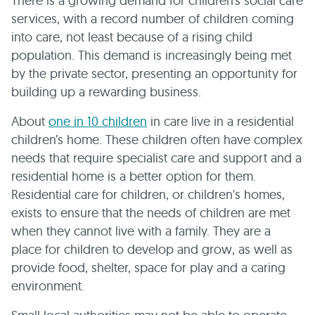
There is a growing demand for children’s social care
services, with a record number of children coming
into care, not least because of a rising child
population. This demand is increasingly being met
by the private sector, presenting an opportunity for
building up a rewarding business.
About
one in 10 children
in care live in a residential
children’s home. These children often have complex
needs that require specialist care and support and a
residential home is a better option for them.
Residential care for children, or children's homes,
exists to ensure that the needs of children are met
when they cannot live with a family. They are a
place for children to develop and grow, as well as
provide food, shelter, space for play and a caring
environment.