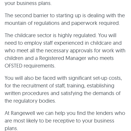
your business plans.
The second barrier to starting up is dealing with the
mountain of regulations and paperwork required.
The childcare sector is highly regulated. You will
need to employ staff experienced in childcare and
who meet all the necessary approvals for work with
children and a Registered Manager who meets
OFSTED requirements.
You will also be faced with significant set-up costs,
for the recruitment of staff, training, establishing
written procedures and satisfying the demands of
the regulatory bodies.
At Rangewell we can help you find the lenders who
are most likely to be receptive to your business
plans.