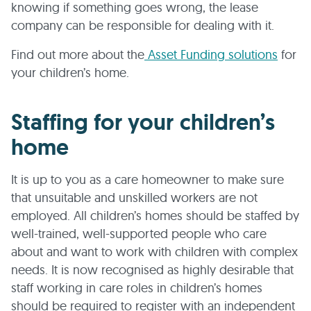
knowing if something goes wrong, the lease
company can be responsible for dealing with it.
Find out more about the
Asset Funding solutions
for
your children’s home.
Staffing for your children’s
home
It is up to you as a care homeowner to make sure
that unsuitable and unskilled workers are not
employed. All children’s homes should be staffed by
well-trained, well-supported people who care
about and want to work with children with complex
needs. It is now recognised as highly desirable that
staff working in care roles in children’s homes
should be required to register with an independent