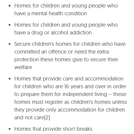
Homes for children and young people who
have a mental health condition
Homes for children and young people who
have a drug or alcohol addiction
Secure children’s homes for children who have
committed an offence or need the extra
protection these homes give to secure their
welfare
Homes that provide care and accommodation
for children who are 16 years and over in order
to prepare them for independent living – these
homes must register as children’s homes unless
they provide only accommodation for children
and not care[2]
Homes that provide short breaks