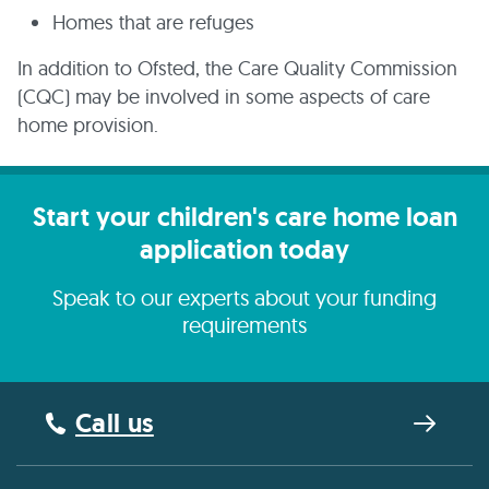
Homes that are refuges
In addition to Ofsted, the Care Quality Commission
(CQC) may be involved in some aspects of care
home provision.
Start your children's care home loan
application today
Speak to our experts about your funding
requirements
Call us