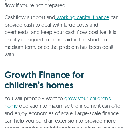
flow if you're not prepared.
Cashflow support and
working capital finance
can
provide cash to deal with large costs and
overheads, and keep your cash flow positive. It is
usually designed to be repaid in the short- to
medium-term, once the problem has been dealt
with.
Growth Finance for
children’s homes
You will probably want to
grow your children’s
home
operation to maximise the income it can offer
and enjoy economies of scale. Large-scale finance
can help you build an extension to provide more