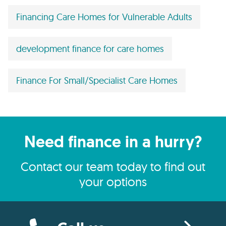
Financing Care Homes for Vulnerable Adults
development finance for care homes
Finance For Small/Specialist Care Homes
Need finance in a hurry?
Contact our team today to find out
your options