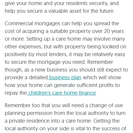
give your home and your residents security, and
help you secure a valuable asset for the future.
Commercial mortgages can help you spread the
cost of acquiring a suitable property over 20 years
or more. Setting up a care home may involve many
other expenses, but with property being looked on
positively by most lenders, it may be relatively easy
to secure the mortgage you need. Remember
though, as a new business you should still expect to
provide a detailed
business plan
which will show
how your home can generate sufficient profits to
repay the
children's care home finance
.
Remember too that you will need a change of use
planning permission from the local authority to turn
a private residence into a care home. Getting the
local authority on your side is vital to the success of