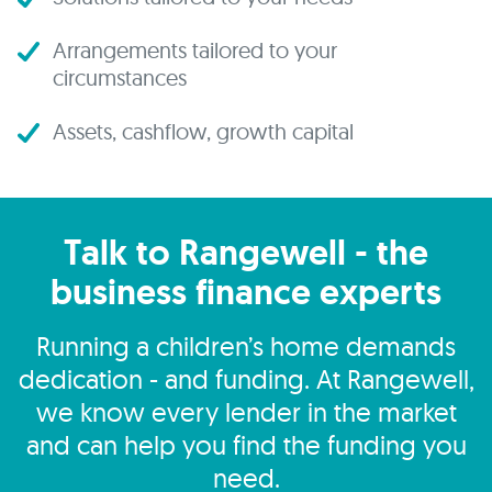
Arrangements tailored to your
circumstances
Assets, cashflow, growth capital
Talk to Rangewell - the
business finance experts
Running a children’s home demands
dedication - and funding. At Rangewell,
we know every lender in the market
and can help you find the funding you
need.