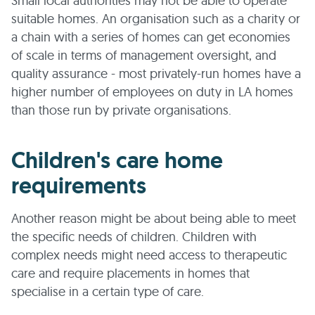
Small local authorities may not be able to operate
suitable homes. An organisation such as a charity or
a chain with a series of homes can get economies
of scale in terms of management oversight, and
quality assurance - most privately-run homes have a
higher number of employees on duty in LA homes
than those run by private organisations.
Children's care home
requirements
Another reason might be about being able to meet
the specific needs of children. Children with
complex needs might need access to therapeutic
care and require placements in homes that
specialise in a certain type of care.