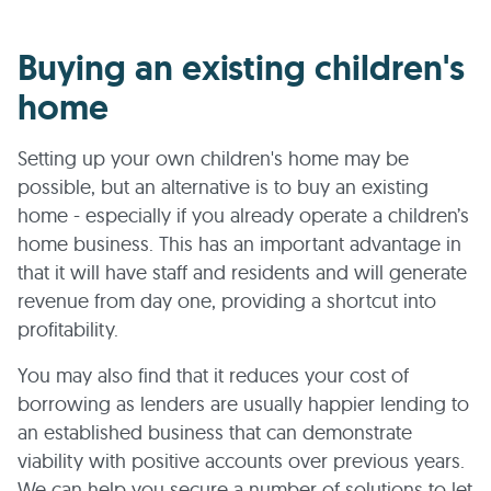
Buying an existing children's
home
Setting up your own children's home may be
possible, but an alternative is to buy an existing
home - especially if you already operate a children’s
home business. This has an important advantage in
that it will have staff and residents and will generate
revenue from day one, providing a shortcut into
profitability.
You may also find that it reduces your cost of
borrowing as lenders are usually happier lending to
an established business that can demonstrate
viability with positive accounts over previous years.
We can help you secure a number of solutions to let