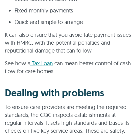
Fixed monthly payments
Quick and simple to arrange
It can also ensure that you avoid late payment issues
with HMRC, with the potential penalties and
reputational damage that can follow.
See how a
Tax Loan
can mean better control of cash
flow for care homes.
Dealing with problems
To ensure care providers are meeting the required
standards, the CQC inspects establishments at
regular intervals. It sets high standards and bases its
checks on five key service areas. These are safety,