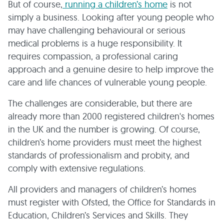
But of course,
running a children’s home
is not
simply a business. Looking after young people who
may have challenging behavioural or serious
medical problems is a huge responsibility. It
requires compassion, a professional caring
approach and a genuine desire to help improve the
care and life chances of vulnerable young people.
The challenges are considerable, but there are
already more than 2000 registered children's homes
in the UK and the number is growing. Of course,
children’s home providers must meet the highest
standards of professionalism and probity, and
comply with extensive regulations.
All providers and managers of children’s homes
must register with Ofsted, the Office for Standards in
Education, Children’s Services and Skills. They