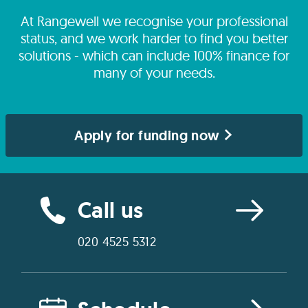
At Rangewell we recognise your professional
status, and we work harder to find you better
solutions - which can include 100% finance for
many of your needs.
Apply for funding now
Call us
020 4525 5312