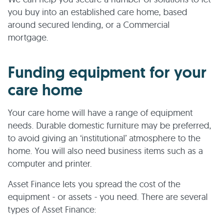
you buy into an established care home, based
around secured lending, or a Commercial
mortgage.
Funding equipment for your
care home
Your care home will have a range of equipment
needs. Durable domestic furniture may be preferred,
to avoid giving an ‘institutional’ atmosphere to the
home. You will also need business items such as a
computer and printer.
Asset Finance lets you spread the cost of the
equipment - or assets - you need. There are several
types of Asset Finance: