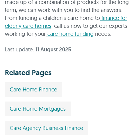
made up of a combination of products for the long
term, we can work with you to find the answers.
From funding a children's care home to
finance for
elderly care homes
, call us now to get our experts
working for your
care home funding
needs.
Last update:
11 August 2025
Related Pages
Care Home Finance
Care Home Mortgages
Care Agency Business Finance