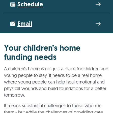
Schedule
Email
Your children’s home
funding needs
A children’s home is not just a place for children and
young people to stay. It needs to be a real home,
where young people can help heal emotional and
physical wounds and build foundations for a better
tomorrow.
It means substantial challenges to those who run
them - but while the challenges of providing care