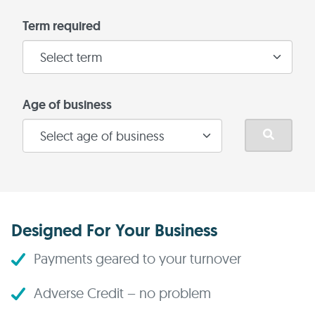
Term required
Age of business
Designed For Your Business
Payments geared to your turnover
Adverse Credit – no problem