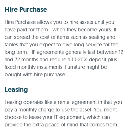
Hire Purchase
Hire Purchase allows you to hire assets until you
have paid for them - when they become yours. It
can spread the cost of items such as seating and
tables that you expect to give long service for the
long term. HP agreements generally last between 12
and 72 months and require a 10-20% deposit plus
fixed monthly instalments. Furniture might be
bought with hire purchase
Leasing
Leasing operates like a rental agreement in that you
pay a monthly charge to use the asset. You might
choose to lease your IT equipment, which can
provide the extra peace of mind that comes from