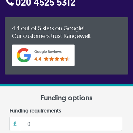
020 4525 5312
4.4 out of 5 stars on Google!
Our customers trust Rangewell.
Funding options
Funding requirements
£