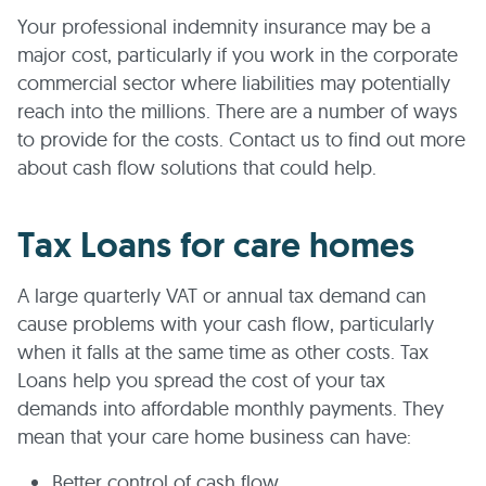
Your professional indemnity insurance may be a
major cost, particularly if you work in the corporate
commercial sector where liabilities may potentially
reach into the millions. There are a number of ways
to provide for the costs. Contact us to find out more
about cash flow solutions that could help.
Tax Loans for care homes
A large quarterly VAT or annual tax demand can
cause problems with your cash flow, particularly
when it falls at the same time as other costs. Tax
Loans help you spread the cost of your tax
demands into affordable monthly payments. They
mean that your care home business can have:
Better control of cash flow