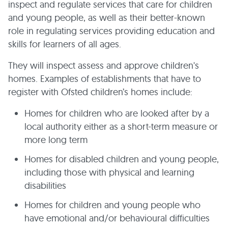
inspect and regulate services that care for children
and young people, as well as their better-known
role in regulating services providing education and
skills for learners of all ages.
They will inspect assess and approve children's
homes. Examples of establishments that have to
register with Ofsted children’s homes include:
Homes for children who are looked after by a
local authority either as a short-term measure or
more long term
Homes for disabled children and young people,
including those with physical and learning
disabilities
Homes for children and young people who
have emotional and/or behavioural difficulties