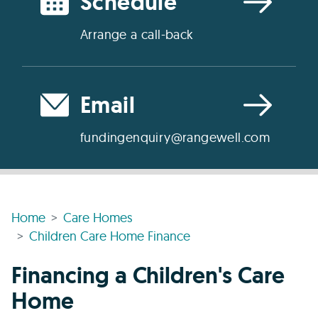
Schedule
Arrange a call-back
Email
fundingenquiry@rangewell.com
Home
Care Homes
Children Care Home Finance
Financing a Children's Care
Home