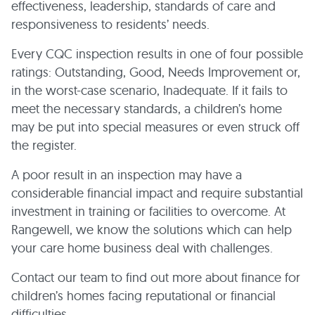
effectiveness, leadership, standards of care and
responsiveness to residents’ needs.
Every CQC inspection results in one of four possible
ratings: Outstanding, Good, Needs Improvement or,
in the worst-case scenario, Inadequate. If it fails to
meet the necessary standards, a children’s home
may be put into special measures or even struck off
the register.
A poor result in an inspection may have a
considerable financial impact and require substantial
investment in training or facilities to overcome. At
Rangewell, we know the solutions which can help
your care home business deal with challenges.
Contact our team to find out more about finance for
children’s homes facing reputational or financial
difficulties.