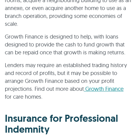
rooms, acquire a neighbouring building to use as an
annexe, or even acquire another home to use as a
branch operation, providing some economies of
scale.
Growth Finance is designed to help, with loans
designed to provide the cash to fund growth that
can be repaid once that growth is making returns.
Lenders may require an established trading history
and record of profits, but it may be possible to
arrange Growth Finance based on your profit
projections. Find out more about
Growth Finance
for care homes.
Insurance for Professional
Indemnity