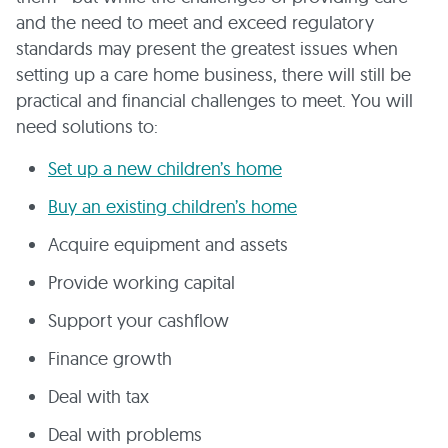
and the need to meet and exceed regulatory
standards may present the greatest issues when
setting up a care home business, there will still be
practical and financial challenges to meet. You will
need solutions to:
Set up a new children’s home
Buy an existing children’s home
Acquire equipment and assets
Provide working capital
Support your cashflow
Finance growth
Deal with tax
Deal with problems