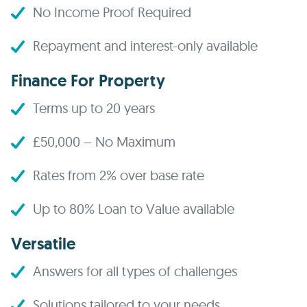
No Income Proof Required
Repayment and interest-only available
Finance For Property
Terms up to 20 years
£50,000 – No Maximum
Rates from 2% over base rate
Up to 80% Loan to Value available
Versatile
Answers for all types of challenges
Solutions tailored to your needs