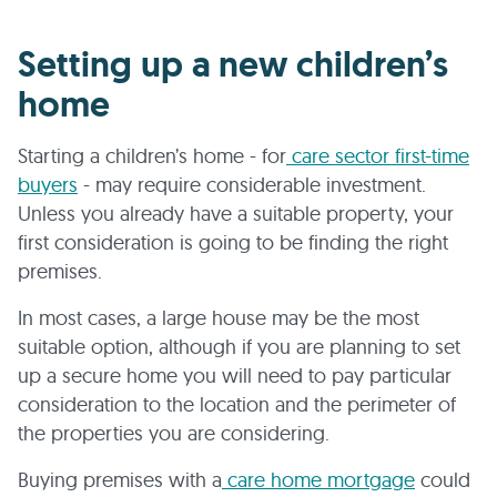
Setting up a new children’s
home
Starting a children’s home - for
care sector first-time
buyers
- may require considerable investment.
Unless you already have a suitable property, your
first consideration is going to be finding the right
premises.
In most cases, a large house may be the most
suitable option, although if you are planning to set
up a secure home you will need to pay particular
consideration to the location and the perimeter of
the properties you are considering.
Buying premises with a
care home mortgage
could