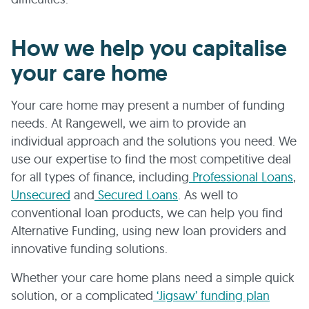
How we help you capitalise
your care home
Your care home may present a number of funding
needs. At Rangewell, we aim to provide an
individual approach and the solutions you need. We
use our expertise to find the most competitive deal
for all types of finance, including
Professional Loans
,
Unsecured
and
Secured Loans
. As well to
conventional loan products, we can help you find
Alternative Funding, using new loan providers and
innovative funding solutions.
Whether your care home plans need a simple quick
solution, or a complicated
‘Jigsaw’ funding plan