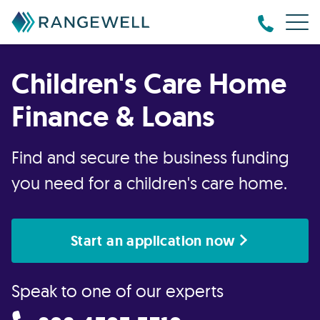
Children's Care Home
Finance & Loans
Find and secure the business funding
you need for a children's care home.
Start an application now
Speak to one of our experts