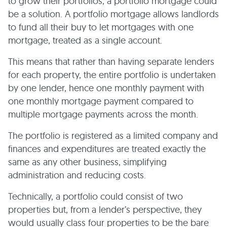
to grow their portfolios, a portfolio mortgage could
be a solution. A portfolio mortgage allows landlords
to fund all their buy to let mortgages with one
mortgage, treated as a single account.
This means that rather than having separate lenders
for each property, the entire portfolio is undertaken
by one lender, hence one monthly payment with
one monthly mortgage payment compared to
multiple mortgage payments across the month.
The portfolio is registered as a limited company and
finances and expenditures are treated exactly the
same as any other business, simplifying
administration and reducing costs.
Technically, a portfolio could consist of two
properties but, from a lender’s perspective, they
would usually class four properties to be the bare