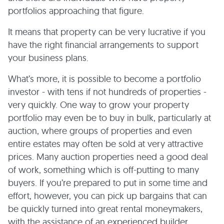
portfolios approaching that figure.
It means that property can be very lucrative if you
have the right financial arrangements to support
your business plans.
What’s more, it is possible to become a portfolio
investor - with tens if not hundreds of properties -
very quickly. One way to grow your property
portfolio may even be to buy in bulk, particularly at
auction, where groups of properties and even
entire estates may often be sold at very attractive
prices. Many auction properties need a good deal
of work, something which is off-putting to many
buyers. If you’re prepared to put in some time and
effort, however, you can pick up bargains that can
be quickly turned into great rental moneymakers,
with the assistance of an experienced builder.