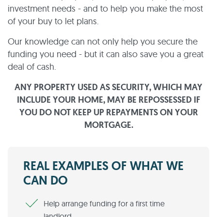
investment needs - and to help you make the most
of your buy to let plans.
Our knowledge can not only help you secure the
funding you need - but it can also save you a great
deal of cash.
ANY PROPERTY USED AS SECURITY, WHICH MAY
INCLUDE YOUR HOME, MAY BE REPOSSESSED IF
YOU DO NOT KEEP UP REPAYMENTS ON YOUR
MORTGAGE.
REAL EXAMPLES OF WHAT WE
CAN DO
Help arrange funding for a first time
landlord