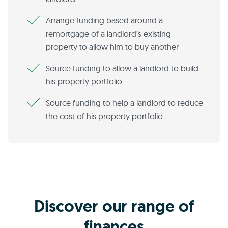
Arrange funding based around a
remortgage of a landlord’s existing
property to allow him to buy another
Source funding to allow a landlord to build
his property portfolio
Source funding to help a landlord to reduce
the cost of his property portfolio
Discover our range of
finances