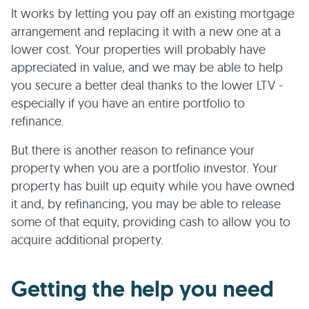
It works by letting you pay off an existing mortgage
arrangement and replacing it with a new one at a
lower cost. Your properties will probably have
appreciated in value, and we may be able to help
you secure a better deal thanks to the lower LTV -
especially if you have an entire portfolio to
refinance.
But there is another reason to refinance your
property when you are a portfolio investor. Your
property has built up equity while you have owned
it and, by refinancing, you may be able to release
some of that equity, providing cash to allow you to
acquire additional property.
Getting the help you need