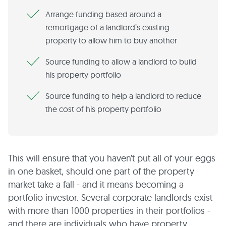
Arrange funding based around a
remortgage of a landlord’s existing
property to allow him to buy another
Source funding to allow a landlord to build
his property portfolio
Source funding to help a landlord to reduce
the cost of his property portfolio
This will ensure that you haven’t put all of your eggs
in one basket, should one part of the property
market take a fall - and it means becoming a
portfolio investor. Several corporate landlords exist
with more than 1000 properties in their portfolios -
and there are individuals who have property