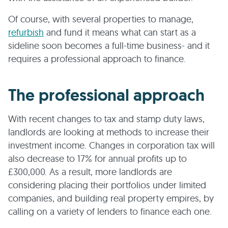
Of course, with several properties to manage,
refurbish
and fund it means what can start as a
sideline soon becomes a full-time business- and it
requires a professional approach to finance.
The professional approach
With recent changes to tax and stamp duty laws,
landlords are looking at methods to increase their
investment income. Changes in corporation tax will
also decrease to 17% for annual profits up to
£300,000. As a result, more landlords are
considering placing their portfolios under limited
companies, and building real property empires, by
calling on a variety of lenders to finance each one.