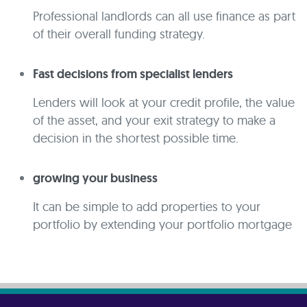
Professional landlords can all use finance as part
of their overall funding strategy.
Fast decisions from specialist lenders
Lenders will look at your credit profile, the value
of the asset, and your exit strategy to make a
decision in the shortest possible time.
growing your business
It can be simple to add properties to your
portfolio by extending your portfolio mortgage