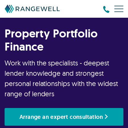
Property Portfolio
Finance
Work with the specialists - deepest
lender knowledge and strongest
personal relationships with the widest
range of lenders
Arrange an expert consultation