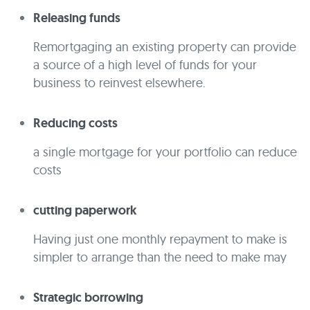
Releasing funds
Remortgaging an existing property can provide
a source of a high level of funds for your
business to reinvest elsewhere.
Reducing costs
a single mortgage for your portfolio can reduce
costs
cutting paperwork
Having just one monthly repayment to make is
simpler to arrange than the need to make may
Strategic borrowing