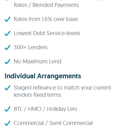
Rates / Blended Payments
Rates from 1.6% over base
Lowest Debt Service levels
300+ Lenders
No Maximum Lend
Individual Arrangements
Staged refinance to match your current
lenders fixed terms
BTL / HMO / Holiday Lets
Commercial / Semi Commercial