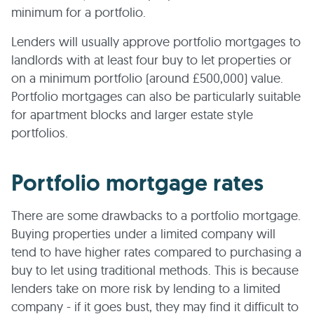
minimum for a portfolio.
Lenders will usually approve portfolio mortgages to
landlords with at least four buy to let properties or
on a minimum portfolio (around £500,000) value.
Portfolio mortgages can also be particularly suitable
for apartment blocks and larger estate style
portfolios.
Portfolio mortgage rates
There are some drawbacks to a portfolio mortgage.
Buying properties under a limited company will
tend to have higher rates compared to purchasing a
buy to let using traditional methods. This is because
lenders take on more risk by lending to a limited
company - if it goes bust, they may find it difficult to