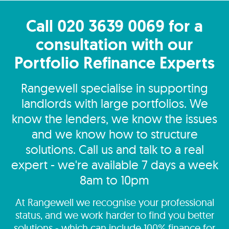
Call 020 3639 0069 for a
consultation with our
Portfolio Refinance Experts
Rangewell specialise in supporting
landlords with large portfolios. We
know the lenders, we know the issues
and we know how to structure
solutions. Call us and talk to a real
expert - we're available 7 days a week
8am to 10pm
At Rangewell we recognise your professional
status, and we work harder to find you better
solutions - which can include 100% finance for