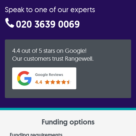
Speak to one of our experts
020 3639 0069
4.4 out of 5 stars on Google!
Our customers trust Rangewell.
Funding options
Funding requirements