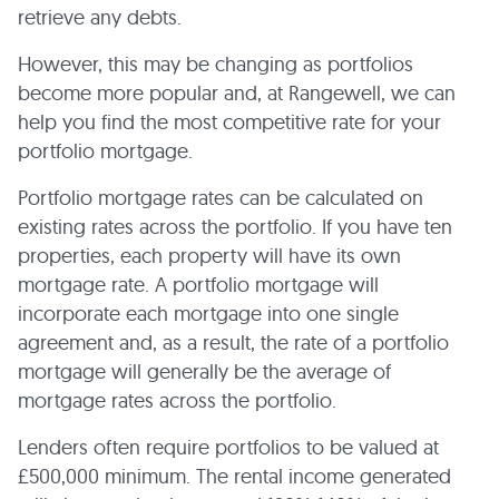
retrieve any debts.
However, this may be changing as portfolios
become more popular and, at Rangewell, we can
help you find the most competitive rate for your
portfolio mortgage.
Portfolio mortgage rates can be calculated on
existing rates across the portfolio. If you have ten
properties, each property will have its own
mortgage rate. A portfolio mortgage will
incorporate each mortgage into one single
agreement and, as a result, the rate of a portfolio
mortgage will generally be the average of
mortgage rates across the portfolio.
Lenders often require portfolios to be valued at
£500,000 minimum. The rental income generated