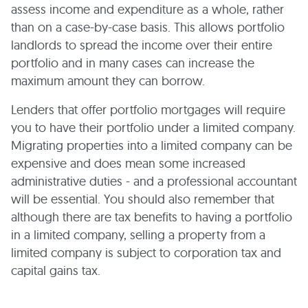
assess income and expenditure as a whole, rather
than on a case-by-case basis. This allows portfolio
landlords to spread the income over their entire
portfolio and in many cases can increase the
maximum amount they can borrow.
Lenders that offer portfolio mortgages will require
you to have their portfolio under a limited company.
Migrating properties into a limited company can be
expensive and does mean some increased
administrative duties - and a professional accountant
will be essential. You should also remember that
although there are tax benefits to having a portfolio
in a limited company, selling a property from a
limited company is subject to corporation tax and
capital gains tax.