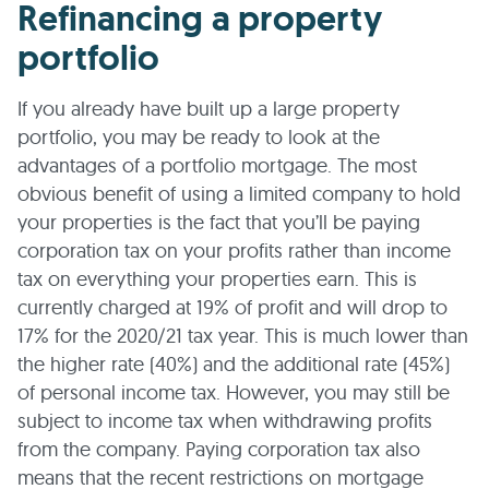
Refinancing a property
portfolio
If you already have built up a large property
portfolio, you may be ready to look at the
advantages of a portfolio mortgage. The most
obvious benefit of using a limited company to hold
your properties is the fact that you’ll be paying
corporation tax on your profits rather than income
tax on everything your properties earn. This is
currently charged at 19% of profit and will drop to
17% for the 2020/21 tax year. This is much lower than
the higher rate (40%) and the additional rate (45%)
of personal income tax. However, you may still be
subject to income tax when withdrawing profits
from the company. Paying corporation tax also
means that the recent restrictions on mortgage