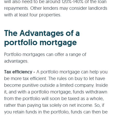
will also need to be around 120%-140% of the loan
repayments. Other lenders may consider landlords
with at least four properties.
The Advantages of a
portfolio mortgage
Portfolio mortgages can offer a range of
advantages.
Tax efficiency -
A portfolio mortgage can help you
be more tax efficient. The rules on buy to let have
become punitive outside a limited company. Inside
it, and with a portfolio mortgage, funds withdrawn
from the portfolio will soon be taxed as a whole,
rather than paying tax solely on net income. So, if
you retain funds in the portfolio, funds can then be