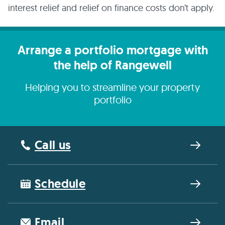
interest relief and relief on finance costs don’t apply.
Arrange a portfolio mortgage with
the help of Rangewell
Helping you to streamline your property
portfolio
Call us
Schedule
Email