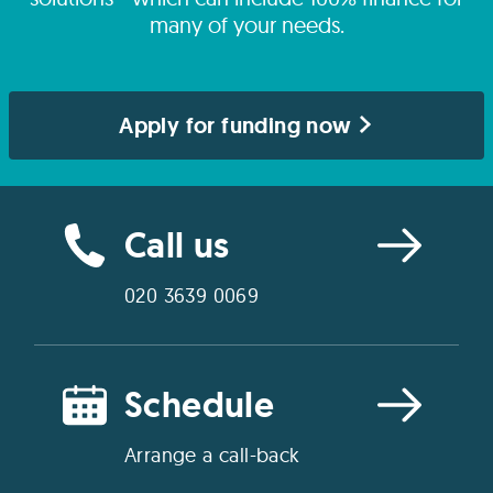
many of your needs.
Apply for funding now
Call us
020 3639 0069
Schedule
Arrange a call-back