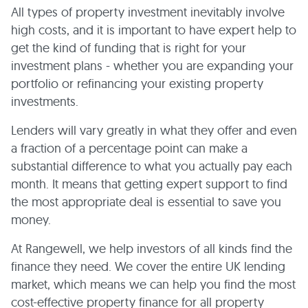
All types of property investment inevitably involve
high costs, and it is important to have expert help to
get the kind of funding that is right for your
investment plans - whether you are expanding your
portfolio or refinancing your existing property
investments.
Lenders will vary greatly in what they offer and even
a fraction of a percentage point can make a
substantial difference to what you actually pay each
month. It means that getting expert support to find
the most appropriate deal is essential to save you
money.
At Rangewell, we help investors of all kinds find the
finance they need. We cover the entire UK lending
market, which means we can help you find the most
cost-effective property finance for all property