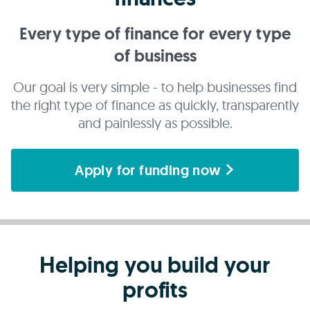
Every type of finance for every type
of business
Our goal is very simple - to help businesses find
the right type of finance as quickly, transparently
and painlessly as possible.
Apply for funding now
Helping you build your
profits