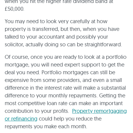
when you hit the higher rate dividend band at
£50,000.
You may need to look very carefully at how
property is transferred, but then, when you have
talked to your accountant and possibly your
solicitor, actually doing so can be straightforward.
Of course, once you are ready to look at a portfolio
mortgage, you will need expert support to get the
deal you need. Portfolio mortgages can still be
expensive from some providers, and even a small
difference in the interest rate will make a substantial
difference to your monthly repayments. Getting the
most competitive loan rate can make an important
contribution to your profits.
Property remortgaging
or refinancing
could help you reduce the
repayments you make each month.