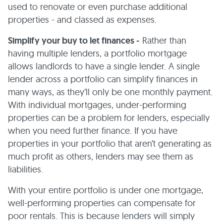
used to renovate or even purchase additional
properties - and classed as expenses.
Simplify your buy to let finances -
Rather than
having multiple lenders, a portfolio mortgage
allows landlords to have a single lender. A single
lender across a portfolio can simplify finances in
many ways, as they’ll only be one monthly payment.
With individual mortgages, under-performing
properties can be a problem for lenders, especially
when you need further finance. If you have
properties in your portfolio that aren’t generating as
much profit as others, lenders may see them as
liabilities.
With your entire portfolio is under one mortgage,
well-performing properties can compensate for
poor rentals. This is because lenders will simply