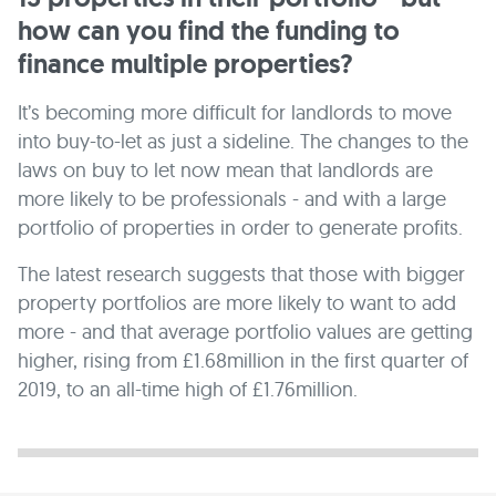
how can you find the funding to
finance multiple properties?
It’s becoming more difficult for landlords to move
into buy-to-let as just a sideline. The changes to the
laws on buy to let now mean that landlords are
more likely to be professionals - and with a large
portfolio of properties in order to generate profits.
The latest research suggests that those with bigger
property portfolios are more likely to want to add
more - and that average portfolio values are getting
higher, rising from £1.68million in the first quarter of
2019, to an all-time high of £1.76million.