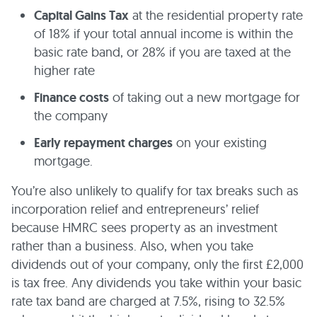
Capital Gains Tax
at the residential property rate
of 18% if your total annual income is within the
basic rate band, or 28% if you are taxed at the
higher rate
Finance costs
of taking out a new mortgage for
the company
Early repayment charges
on your existing
mortgage.
You’re also unlikely to qualify for tax breaks such as
incorporation relief and entrepreneurs’ relief
because HMRC sees property as an investment
rather than a business. Also, when you take
dividends out of your company, only the first £2,000
is tax free. Any dividends you take within your basic
rate tax band are charged at 7.5%, rising to 32.5%