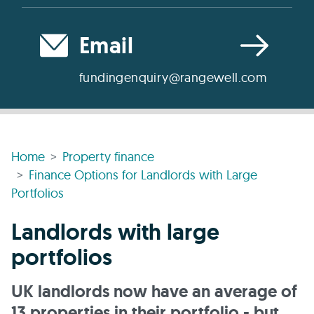
Email
fundingenquiry@rangewell.com
Home
Property finance
Finance Options for Landlords with Large
Portfolios
Landlords with large
portfolios
UK landlords now have an average of
13 properties in their portfolio - but