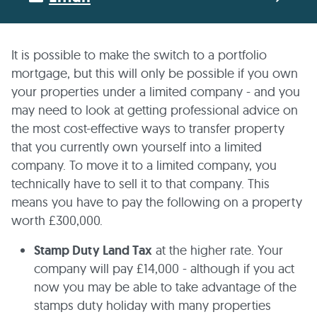
It is possible to make the switch to a portfolio
mortgage, but this will only be possible if you own
your properties under a limited company - and you
may need to look at getting professional advice on
the most cost-effective ways to transfer property
that you currently own yourself into a limited
company. To move it to a limited company, you
technically have to sell it to that company. This
means you have to pay the following on a property
worth £300,000.
Stamp Duty Land Tax
at the higher rate. Your
company will pay £14,000 - although if you act
now you may be able to take advantage of the
stamps duty holiday with many properties