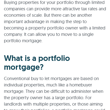
Buying properties for your portfolio through limited
companies can provide more attractive tax rates and
economies of scale. But there can be another
important advantage in making the step to
becoming a property portfolio owner with a limited
company. It can allow you to move to a single
portfolio mortgage.
What is a portfolio
mortgage?
Conventional buy to let mortgages are based on
individual properties, much like a homebuyer
mortgage. They can be difficult to administer when
the property owner has a large portfolio. For
landlords with multiple properties, or those aiming