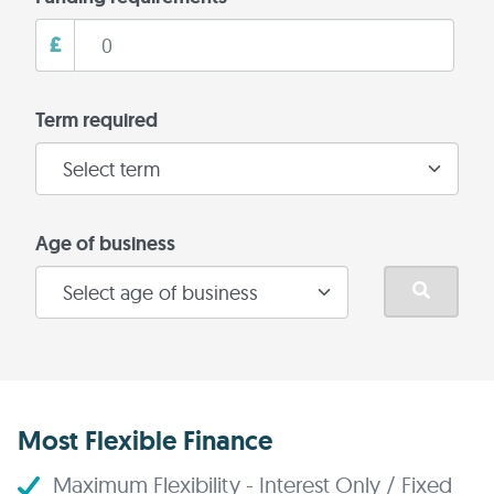
£
Term required
Age of business
Most Flexible Finance
Maximum Flexibility - Interest Only / Fixed