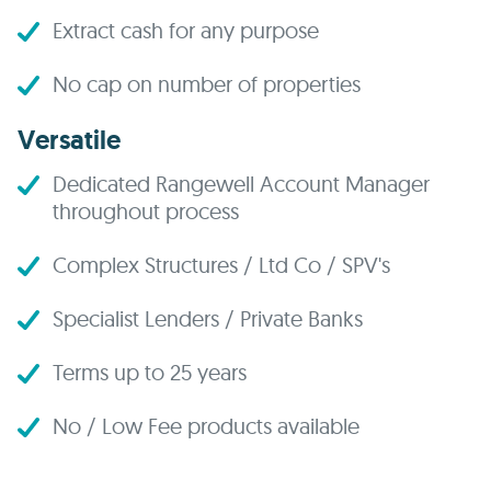
Extract cash for any purpose
No cap on number of properties
Versatile
Dedicated Rangewell Account Manager
throughout process
Complex Structures / Ltd Co / SPV's
Specialist Lenders / Private Banks
Terms up to 25 years
No / Low Fee products available