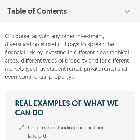
Table of Contents
Of course, as with any other investment,
diversification is useful. It pays to spread the
financial risk by investing in different geographical
areas, different types of property and for different
markets (such as student rental, private rental and
even commercial property).
REAL EXAMPLES OF WHAT WE
CAN DO
Help arrange funding for a first time
landlord