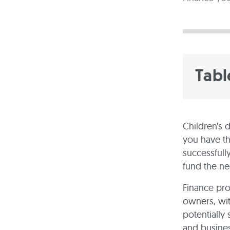
Tabl
Children’s 
you have t
successfully
fund the ne
Finance pro
owners, wit
potentially
and busines