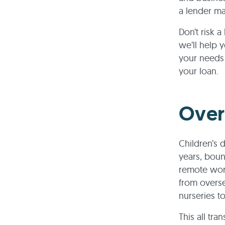
a lender ma
Don’t risk 
we’ll help 
your needs 
your loan.
Over
Children’s 
years, bou
remote work
from overs
nurseries to
This all tra