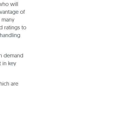
who will
vantage of
t many
 ratings to
 handling
 in demand
 in key
hich are