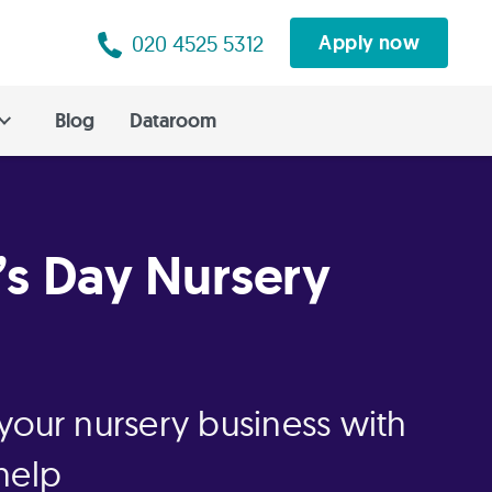
020 4525 5312
Apply now
Blog
Dataroom
’s Day Nursery
your nursery business with
help