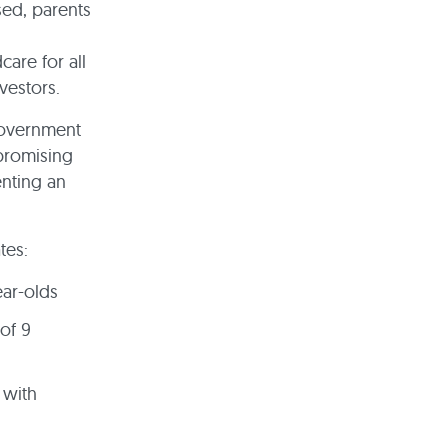
sed, parents
are for all
vestors.
government
 promising
enting an
ates:
ear-olds
of 9
 with