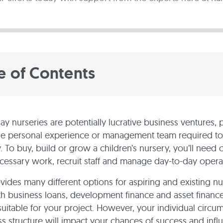
e of Contents
day nurseries are potentially lucrative business ventures,
he personal experience or management team required to
. To buy, build or grow a children’s nursery, you’ll need c
cessary work, recruit staff and manage day-to-day opera
vides many different options for aspiring and existing n
h business loans, development finance and asset finance
 suitable for your project. However, your individual circu
s structure will impact your chances of success and inf