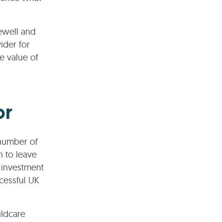
gewell and
ider for
e value of
or
 number of
 to leave
e investment
cessful UK
hildcare