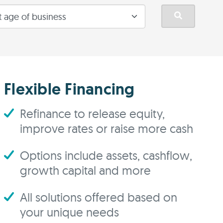
Flexible Financing
Refinance to release equity,
improve rates or raise more cash
Options include assets, cashflow,
growth capital and more
All solutions offered based on
your unique needs