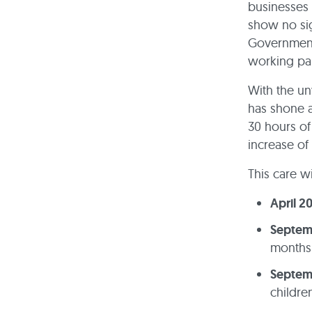
businesses 
show no sig
Government’
working par
With the un
has shone a
30 hours of
increase of
This care wi
April 2
Septem
months 
Septem
childre