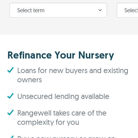
Refinance Your Nursery
Loans for new buyers and existing
owners
Unsecured lending available
Rangewell takes care of the
complexity for you