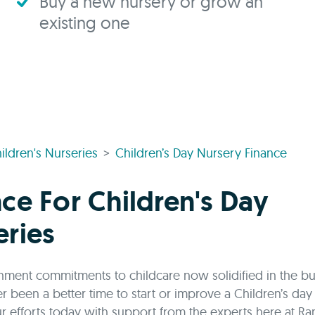
Buy a new nursery or grow an
existing one
ildren's Nurseries
Children’s Day Nursery Finance
ce For Children's Day
eries
ment commitments to childcare now solidified in the b
er been a better time to start or improve a Children’s day
r efforts today with support from the experts here at Ra