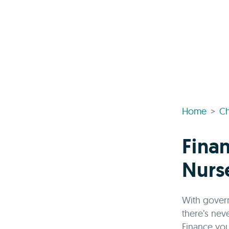
Home
Ch
Finan
Nurs
With govern
there’s nev
Finance you