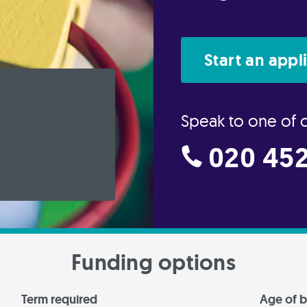
Start an appl
Speak to one of 
020 452
Funding options
Term required
Age of b