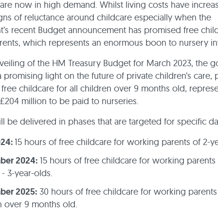
are now in high demand. Whilst living costs have increa
ns of reluctance around childcare especially when the
s recent Budget announcement has promised free childc
ents, which represents an enormous boon to nursery in
veiling of the HM Treasury Budget for March 2023, the 
 promising light on the future of private children’s care,
 free childcare for all children over 9 months old, repres
 £204 million to be paid to nurseries.
ll be delivered in phases that are targeted for specific d
024:
15 hours of free childcare for working parents of 2-y
ber 2024:
15 hours of free childcare for working parents 
- 3-year-olds.
ber 2025:
30 hours of free childcare for working parents
n over 9 months old.