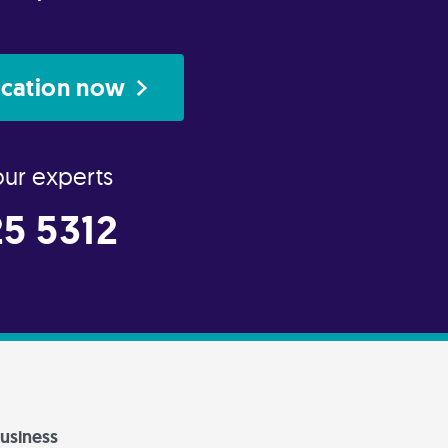
ication now
our experts
5 5312
usiness