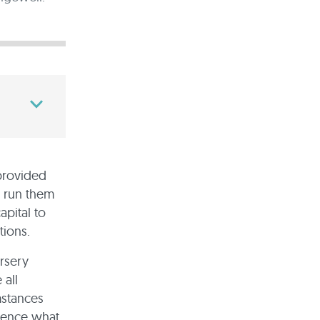
 provided
 run them
apital to
tions.
ursery
 all
mstances
luence what