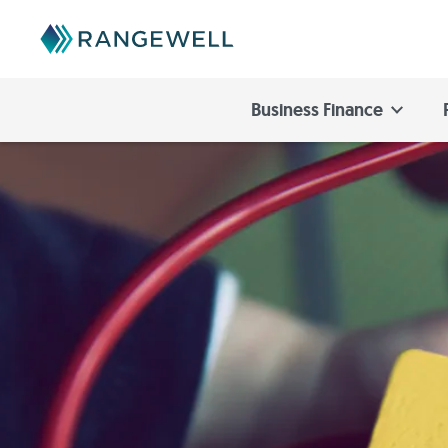
Business Finance