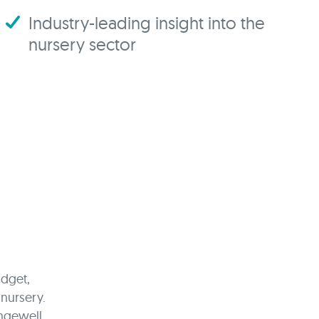
Industry-leading insight into the
nursery sector
udget,
 nursery.
ngewell.