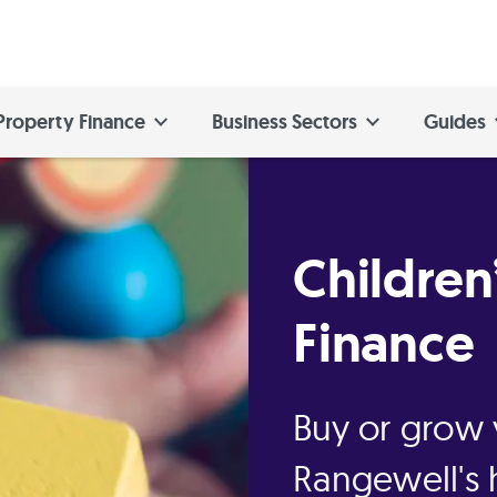
Property Finance
Business Sectors
Guides
Children
Finance
Buy or grow 
Rangewell's 