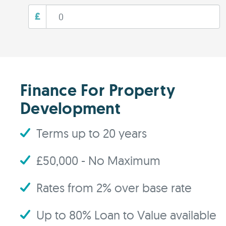
£
Finance For Property
Development
Terms up to 20 years
£50,000 - No Maximum
Rates from 2% over base rate
Up to 80% Loan to Value available