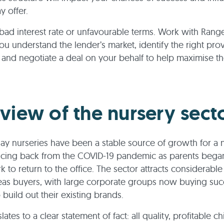
y offer.
a bad interest rate or unfavourable terms. Work with Ran
you understand the lender’s market, identify the right prov
and negotiate a deal on your behalf to help maximise th
view of the nursery sect
day nurseries have been a stable source of growth for a
ncing back from the COVID-19 pandemic as parents began
 to return to the office. The sector attracts considerabl
eas buyers, with large corporate groups now buying suc
 build out their existing brands.
nslates to a clear statement of fact: all quality, profitable c