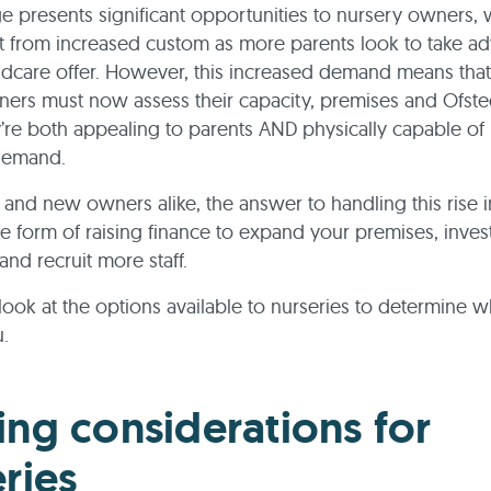
e presents significant opportunities to nursery owners, 
 from increased custom as more parents look to take ad
ildcare offer. However, this increased demand means tha
ers must now assess their capacity, premises and Ofsted
’re both appealing to parents AND physically capable of
 demand.
g and new owners alike, the answer to handling this rise
e form of raising finance to expand your premises, invest
nd recruit more staff.
a look at the options available to nurseries to determine w
u.
ing considerations for
ries