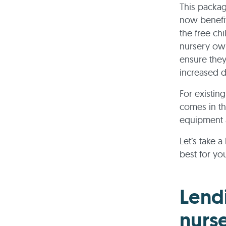
This packag
now benefit
the free ch
nursery own
ensure they
increased
For existin
comes in th
equipment a
Let’s take 
best for yo
Lend
nurse