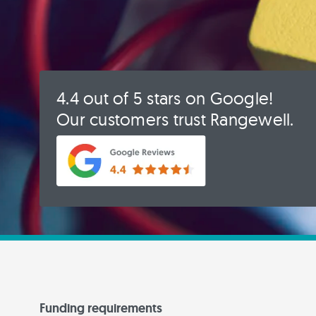
4.4 out of 5 stars on Google!
Our customers trust Rangewell.
Funding requirements