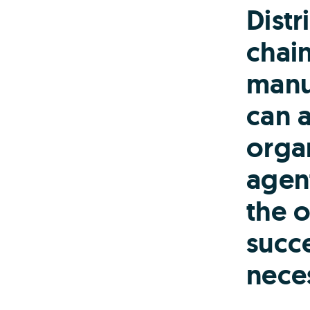
Distr
chai
manu
can a
organ
agen
the o
succe
nece