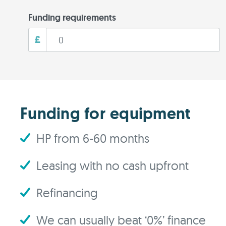
Funding requirements
£
Funding for equipment
HP from 6-60 months
Leasing with no cash upfront
Refinancing
We can usually beat ‘0%’ finance