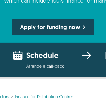
s - which can include 100% finance for man
Apply for funding now
Schedule
Arrange a call-back
ctors
Finance for Distribution Centres