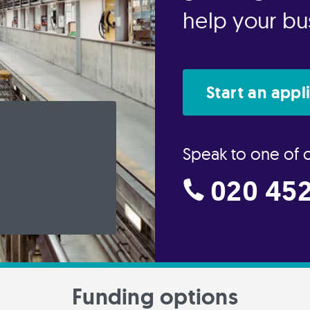
help your bus
Start an appl
Speak to one of 
020 452
Funding options