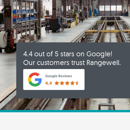
4.4 out of 5 stars on Google!
Our customers trust Rangewell.