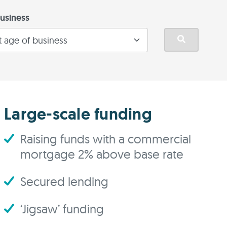
usiness
Large-scale funding
Raising funds with a commercial
mortgage 2% above base rate
Secured lending
‘Jigsaw’ funding