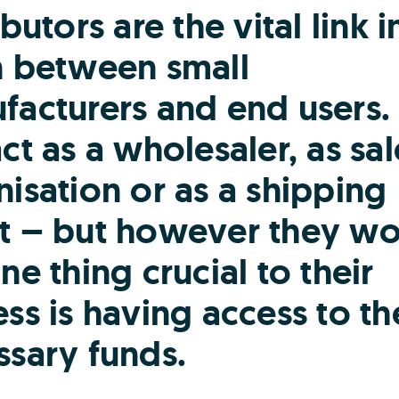
ibutors are the vital link i
n between small
facturers and end users.
ct as a wholesaler, as sal
isation or as a shipping
t – but however they wo
ne thing crucial to their
ss is having access to th
ssary funds.