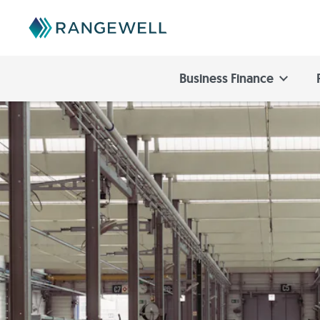
Business Finance