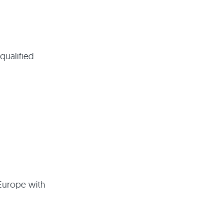
qualified
 Europe with