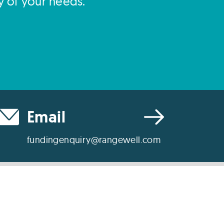
y of your needs.
Email
fundingenquiry@rangewell.com