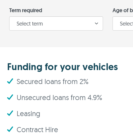
Term required
Age of b
Funding for your vehicles
Secured loans from 2%
Unsecured loans from 4.9%
Leasing
Contract Hire