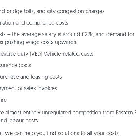
d bridge tolls, and city congestion charges
lation and compliance costs
osts – the average salary is around £22k, and demand for 
 is pushing wage costs upwards.
 excise duty (VED) Vehicle-related costs
surance costs
rchase and leasing costs
yment of sales invoices
hire
ce almost entirely unregulated competition from Eastern
and labour costs.
l we can help you find solutions to all your costs.