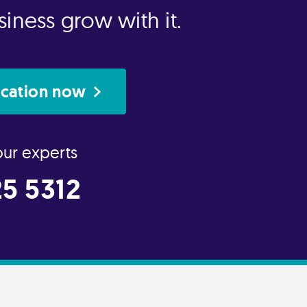
iness grow with it.
ication now
our experts
5 5312