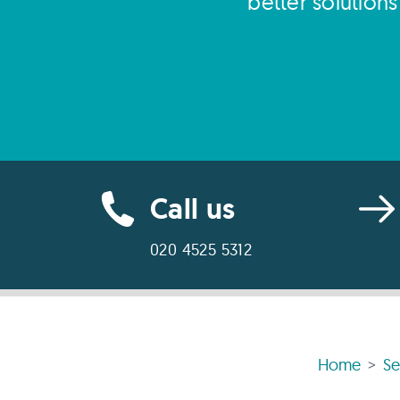
better solution
Call us
020 4525 5312
Home
Se