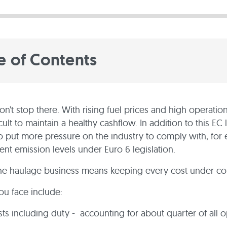
e of Contents
n’t stop there. With rising fuel prices and high operationa
cult to maintain a healthy cashflow. In addition to this EC 
o put more pressure on the industry to comply with, for
ent emission levels under Euro 6 legislation.
the haulage business means keeping every cost under con
ou face include:
sts including duty - accounting for about quarter of all 