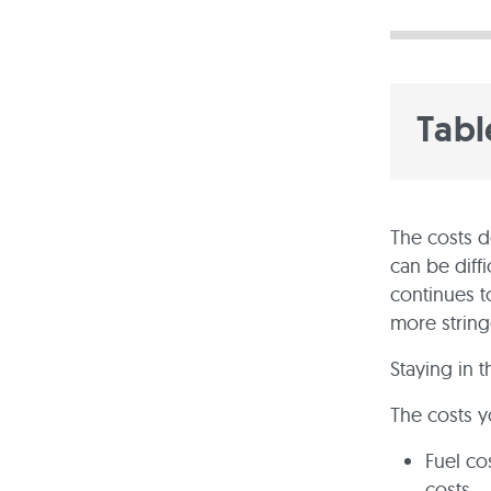
Tabl
The costs do
can be diffi
continues t
more string
Staying in 
The costs y
Fuel co
costs