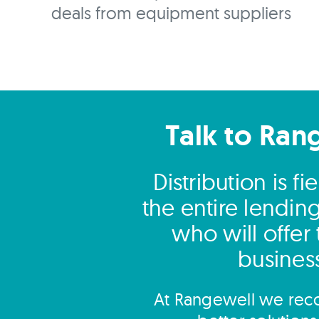
deals from equipment suppliers
Talk to Ran
Distribution is 
the entire lendin
who will offer
business
At Rangewell we reco