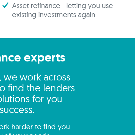
Asset refinance - letting you use
existing investments again
ance experts
l, we work across
o find the lenders
lutions for you
 success.
rk harder to find you