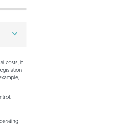
l costs, it
legislation
 example,
trol.
operating