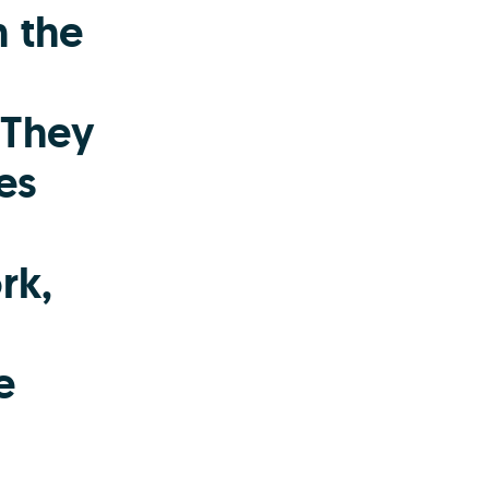
n the
 They
es
rk,
e