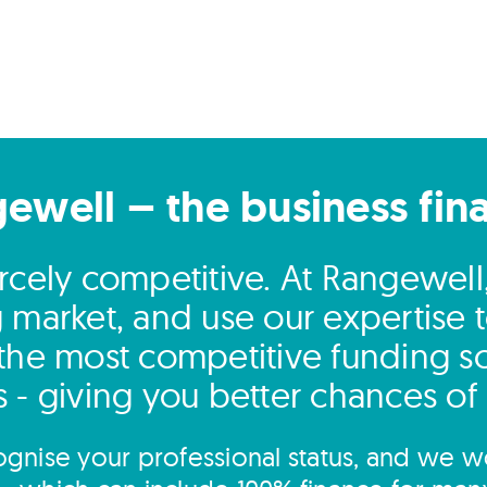
gewell – the business fin
fiercely competitive. At Rangewel
g market, and use our expertise t
 the most competitive funding so
 - giving you better chances of
gnise your professional status, and we wo