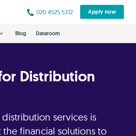
020 4525 5312
Apply now
Blog
Dataroom
for Distribution
distribution services is
the financial solutions to