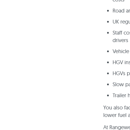
Road an
UK regu
Staff c
drivers
Vehicle
HGV in
HGVs pu
Slow pa
Trailer 
You also fa
lower fuel 
At Rangewel