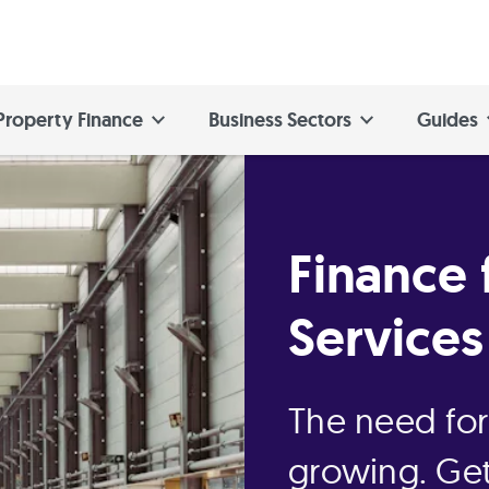
Property Finance
Business Sectors
Guides
Finance 
Services
The need for 
growing. Get 