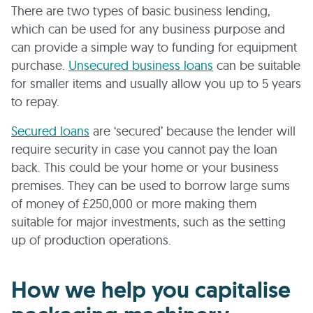
There are two types of basic business lending,
which can be used for any business purpose and
can provide a simple way to funding for equipment
purchase.
Unsecured business loans
can be suitable
for smaller items and usually allow you up to 5 years
to repay.
Secured loans
are ‘secured’ because the lender will
require security in case you cannot pay the loan
back. This could be your home or your business
premises. They can be used to borrow large sums
of money of £250,000 or more making them
suitable for major investments, such as the setting
up of production operations.
How we help you capitalise