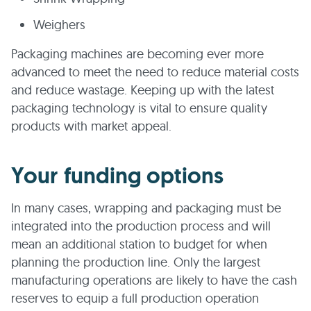
Weighers
Packaging machines are becoming ever more
advanced to meet the need to reduce material costs
and reduce wastage. Keeping up with the latest
packaging technology is vital to ensure quality
products with market appeal.
Your funding options
In many cases, wrapping and packaging must be
integrated into the production process and will
mean an additional station to budget for when
planning the production line. Only the largest
manufacturing operations are likely to have the cash
reserves to equip a full production operation