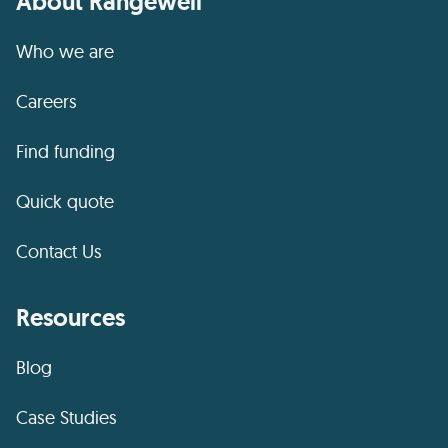
About Rangewell
Who we are
Careers
Find funding
Quick quote
Contact Us
Resources
Blog
Case Studies