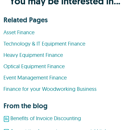
You may be interested in...
Related Pages
Asset Finance
Technology & IT Equipment Finance
Heavy Equipment Finance
Optical Equipment Finance
Event Management Finance
Finance for your Woodworking Business
From the blog
Benefits of Invoice Discounting