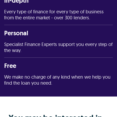
In-depth
Every type of finance for every type of business
from the entire market - over 300 lenders.
Personal
Specialist Finance Experts support you every step of
the way.
Free
We make no charge of any kind when we help you
find the loan you need.