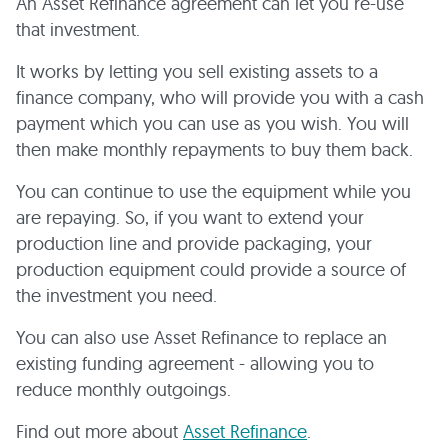
An Asset Refinance agreement can let you re-use
that investment.
It works by letting you sell existing assets to a
finance company, who will provide you with a cash
payment which you can use as you wish. You will
then make monthly repayments to buy them back.
You can continue to use the equipment while you
are repaying. So, if you want to extend your
production line and provide packaging, your
production equipment could provide a source of
the investment you need.
You can also use Asset Refinance to replace an
existing funding agreement - allowing you to
reduce monthly outgoings.
Find out more about
Asset Refinance
.