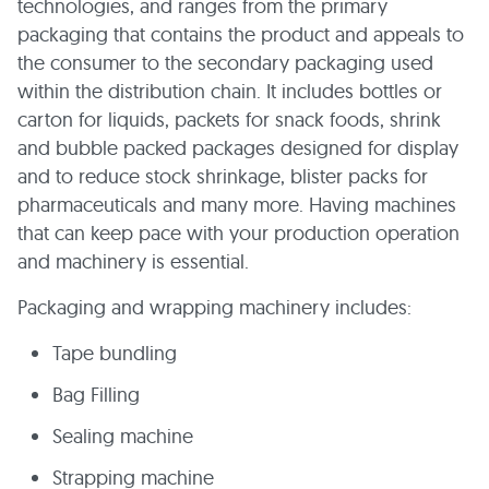
technologies, and ranges from the primary
packaging that contains the product and appeals to
the consumer to the secondary packaging used
within the distribution chain. It includes bottles or
carton for liquids, packets for snack foods, shrink
and bubble packed packages designed for display
and to reduce stock shrinkage, blister packs for
pharmaceuticals and many more. Having machines
that can keep pace with your production operation
and machinery is essential.
Packaging and wrapping machinery includes:
Tape bundling
Bag Filling
Sealing machine
Strapping machine