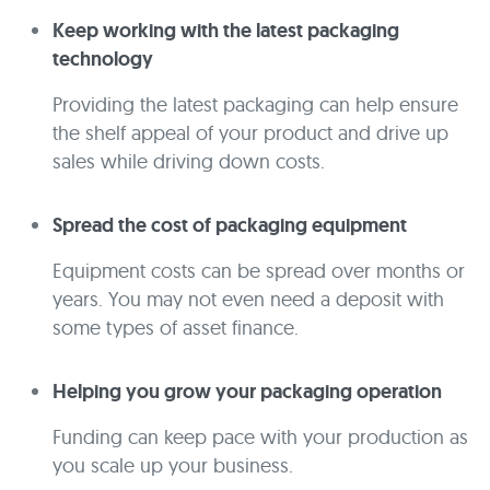
Keep working with the latest packaging
technology
Providing the latest packaging can help ensure
the shelf appeal of your product and drive up
sales while driving down costs.
Spread the cost of packaging equipment
Equipment costs can be spread over months or
years. You may not even need a deposit with
some types of asset finance.
Helping you grow your packaging operation
Funding can keep pace with your production as
you scale up your business.