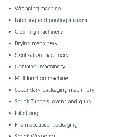
Wrapping machine
Labelling and printing stations
Cleaning machinery
Drying machinery
Sterilization machinery
Container machinery
Multifunction machine
Secondary packaging machinery
Shrink Tunnels, ovens and guns
Palletising
Pharmaceutical packaging
Shrink Wrapping