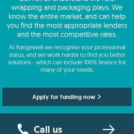
wrapping and packaging plays. We
know the entire market, and can help
you find the most appropriate lenders
and the most competitive rates.
At Rangewell we recognise your professional
status, and we work harder to find you better
solutions - which can include 100% finance for
many of your needs.
Apply for funding now
Call us