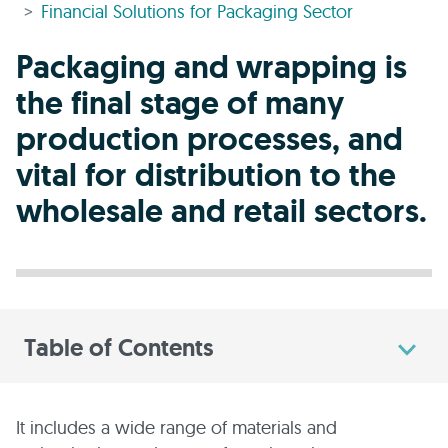
Financial Solutions for Packaging Sector
Packaging and wrapping is
the final stage of many
production processes, and
vital for distribution to the
wholesale and retail sectors.
Table of Contents
It includes a wide range of materials and