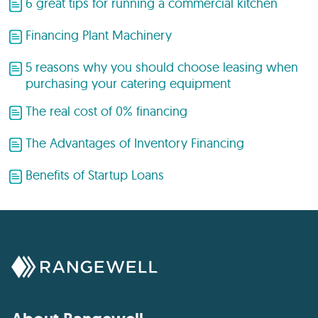
6 great tips for running a commercial kitchen
Financing Plant Machinery
5 reasons why you should choose leasing when
purchasing your catering equipment
The real cost of 0% financing
The Advantages of Inventory Financing
Benefits of Startup Loans