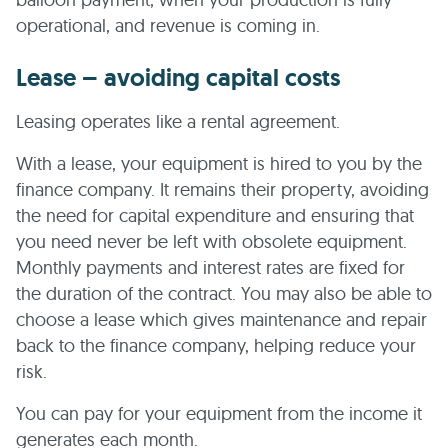
operational, and revenue is coming in.
Lease – avoiding capital costs
Leasing operates like a rental agreement.
With a lease, your equipment is hired to you by the
finance company. It remains their property, avoiding
the need for capital expenditure and ensuring that
you need never be left with obsolete equipment.
Monthly payments and interest rates are fixed for
the duration of the contract. You may also be able to
choose a lease which gives maintenance and repair
back to the finance company, helping reduce your
risk.
You can pay for your equipment from the income it
generates each month.