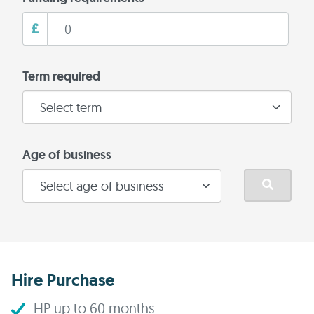
£
Term required
Age of business
Hire Purchase
HP up to 60 months