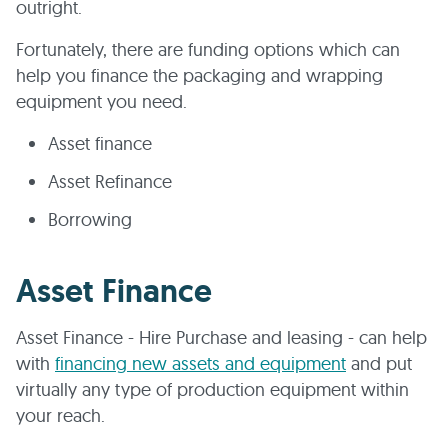
outright.
Fortunately, there are funding options which can
help you finance the packaging and wrapping
equipment you need.
Asset finance
Asset Refinance
Borrowing
Asset Finance
Asset Finance - Hire Purchase and leasing - can help
with
financing new assets and equipment
and put
virtually any type of production equipment within
your reach.