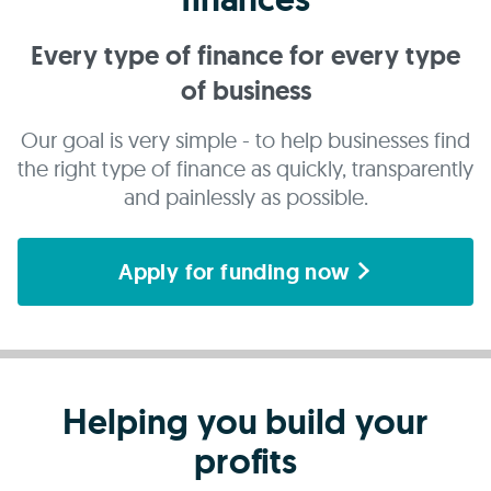
Every type of finance for every type
of business
Our goal is very simple - to help businesses find
the right type of finance as quickly, transparently
and painlessly as possible.
Apply for funding now
Helping you build your
profits