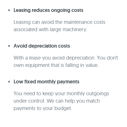
Leasing reduces ongoing costs
Leasing can avoid the maintenance costs
associated with large machinery.
Avoid depreciation costs
With a lease you avoid depreciation. You don’t
own equipment that is falling in value.
Low fixed monthly payments
You need to keep your monthly outgoings
under control. We can help you match
payments to your budget.