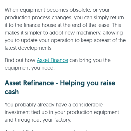
When equipment becomes obsolete, or your
production process changes, you can simply return
it to the finance house at the end of the lease. This
makes it simpler to adopt new machinery, allowing
you to update your operation to keep abreast of the
latest developments.
Find out how
Asset Finance
can bring you the
equipment you need.
Asset Refinance - Helping you raise
cash
You probably already have a considerable
investment tied up in your production equipment
and throughout your factory.