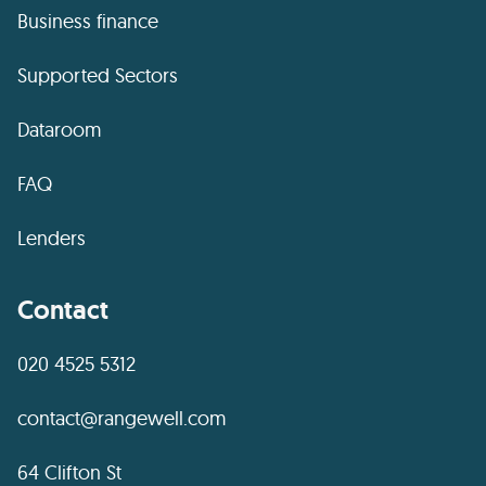
Business finance
Supported Sectors
Dataroom
FAQ
Lenders
Contact
020 4525 5312
contact@rangewell.com
64 Clifton St