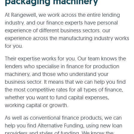
packaging machinery
At Rangewell, we work across the entire lending
industry. and our finance experts have personal
experience of different business sectors. our
experience across the manufacturing industry works
for you.
Their expertise works for you. Our team knows the
lenders who specialise in finance for production
machinery, and those who understand your
business sector. It means that we can help you find
the most competitive rates for all types of finance,
whether you want to fund capital expenses,
working capital or growth.
As well as conventional finance products, we can
help you find Alternative Funding, using new loan
providers and styles of funding. We know the