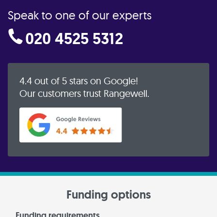
Speak to one of our experts
020 4525 5312
4.4 out of 5 stars on Google!
Our customers trust Rangewell.
Funding options
Funding requirements