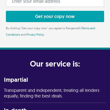
Get your copy now
By clicking "Get your copy now" you agree to Rangewell's
Terms and
Conditions
and
Privacy Policy
.
Our service is:
Impartial
Transparent and independent, treating all lenders
equally, finding the best deals.