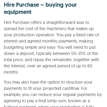
Hire Purchase – buying your
equipment
Hire Purchase offers a straightforward way to
spread the cost of the machinery that makes up
your production operation. You pay a fixed rate of
interest and agreed monthly payments, making
budgeting simple and easy. You will need to put
down a deposit, typically between 5%-25% of the
total price, and repay the remainder, together with
the interest, over an agreed period of up to 60
months.
You may also have the option to structure your
payments to fit your projected cashflow. For
example, you can reduce your regular payments by
agreeing to pay a final lump sum, known as a
balloon payment, when your production is fully