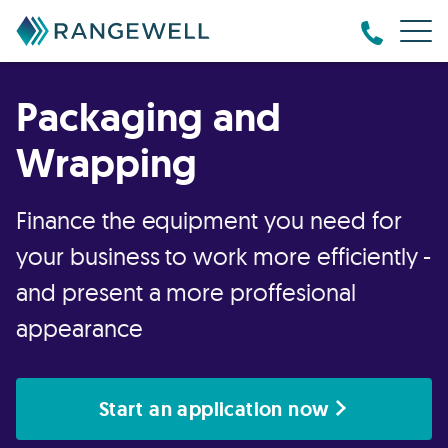
Packaging and
Wrapping
Finance the equipment you need for
your business to work more efficiently -
and present a more proffesional
appearance
Start an application now