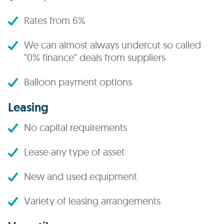
Rates from 6%
We can almost always undercut so called
"0% finance" deals from suppliers
Balloon payment options
Leasing
No capital requirements
Lease any type of asset
New and used equipment
Variety of leasing arrangements