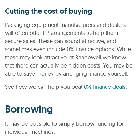
Cutting the cost of buying
Packaging equipment manufacturers and dealers
will often offer HP arrangements to help them
secure sales. These can sound attractive, and
sometimes even include 0% finance options. While
these may look attractive, at Rangewell we know
that there can actually be hidden costs. You may be
able to save money by arranging finance yourself.
See how we can help you beat
0% finance deals
.
Borrowing
It may be possible to simply borrow funding for
individual machines.