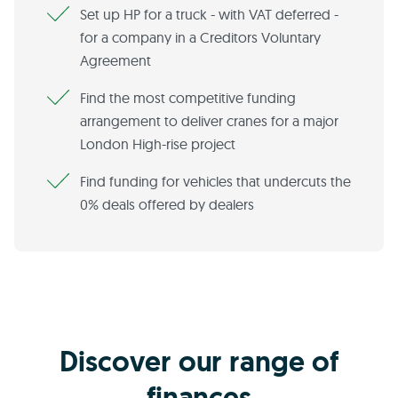
Set up HP for a truck - with VAT deferred -
for a company in a Creditors Voluntary
Agreement
Find the most competitive funding
arrangement to deliver cranes for a major
London High-rise project
Find funding for vehicles that undercuts the
0% deals offered by dealers
Discover our range of
finances