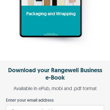
Packaging and Wrapping
Download your Rangewell Business
e-Book
Available in ePub, mobi and .pdf format
Enter your email address