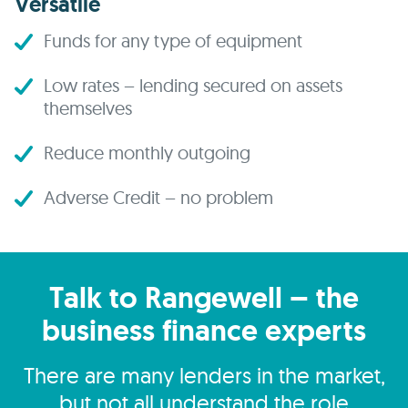
Versatile
Funds for any type of equipment
Low rates – lending secured on assets
themselves
Reduce monthly outgoing
Adverse Credit – no problem
Talk to Rangewell – the
business finance experts
There are many lenders in the market,
but not all understand the role