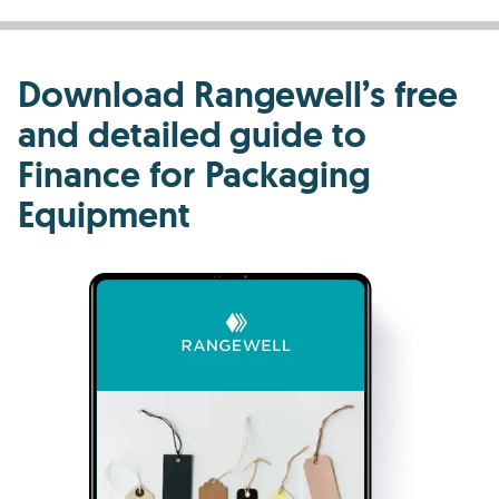
Download Rangewell’s free
and detailed guide to
Finance for Packaging
Equipment