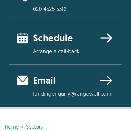
020 4525 5312
Schedule
Arrange a call-back
Email
fundingenquiry@rangewell.com
Home
Sectors