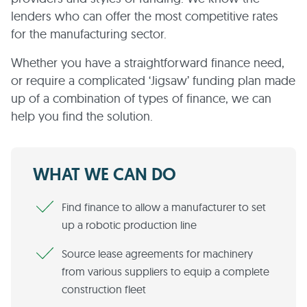
lenders who can offer the most competitive rates
for the manufacturing sector.
Whether you have a straightforward finance need,
or require a complicated ‘Jigsaw’ funding plan made
up of a combination of types of finance, we can
help you find the solution.
WHAT WE CAN DO
Find finance to allow a manufacturer to set
up a robotic production line
Source lease agreements for machinery
from various suppliers to equip a complete
construction fleet