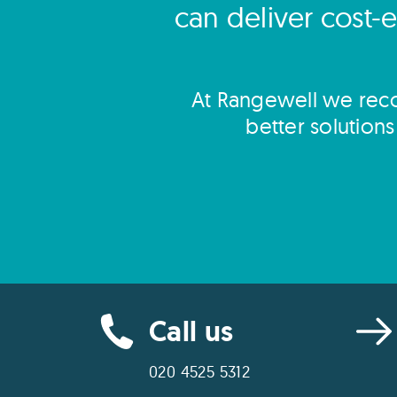
can deliver cost-e
At Rangewell we reco
better solution
Call us
020 4525 5312