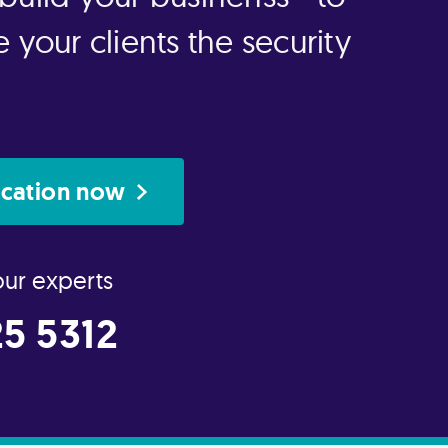
 your clients the security
ication now
our experts
5 5312