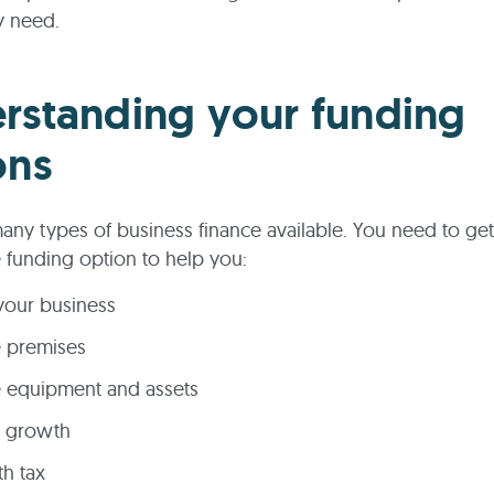
y need.
rstanding your funding
ons
any types of business finance available. You need to ge
 funding option to help you:
your business
e premises
 equipment and assets
e growth
th tax