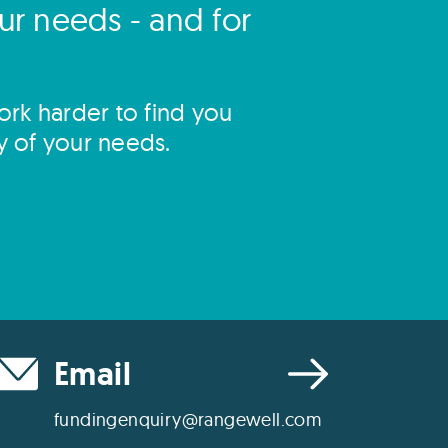
our needs - and for
rk harder to find you
y of your needs.
Email
fundingenquiry@rangewell.com