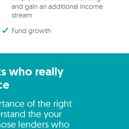
and gain an additional income
stream
Fund growth
ts who really
ce
tance of the right
rstand the your
those lenders who