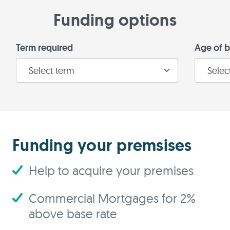
Funding options
Term required
Age of b
Funding your premsises
Help to acquire your premises
Commercial Mortgages for 2%
above base rate