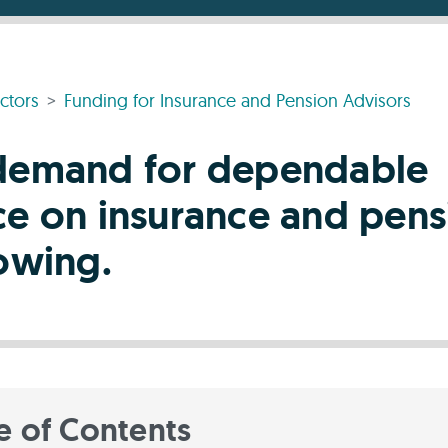
ctors
Funding for Insurance and Pension Advisors
demand for dependable
ce on insurance and pens
rowing.
e of Contents