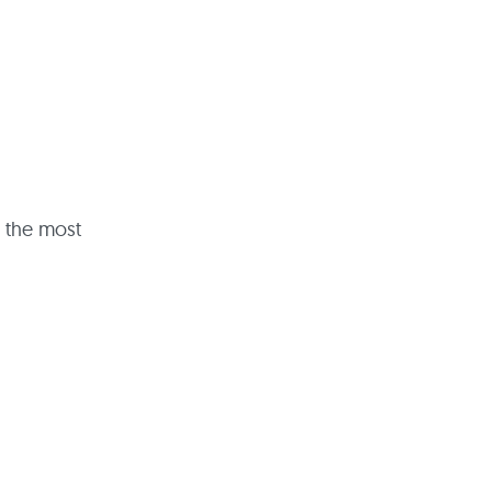
t the most