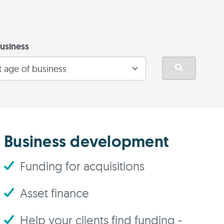
usiness
Business development
Funding for acquisitions
Asset finance
Help your clients find funding -