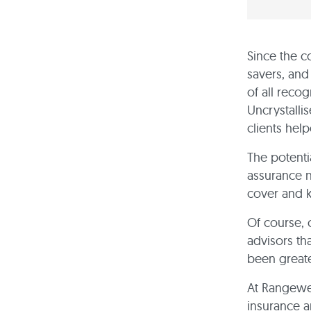
Since the c
savers, and
of all reco
Uncrystalli
clients hel
The potenti
assurance n
cover and k
Of course, 
advisors th
been greate
At Rangewel
insurance a