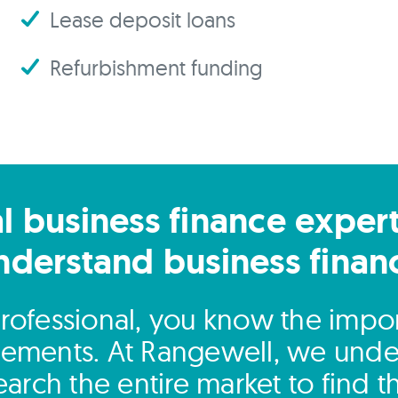
Lease deposit loans
Refurbishment funding
l business finance exper
nderstand business finan
rofessional, you know the impor
ngements. At Rangewell, we unde
arch the entire market to find 