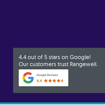
4.4 out of 5 stars on Google!
Our customers trust Rangewell.