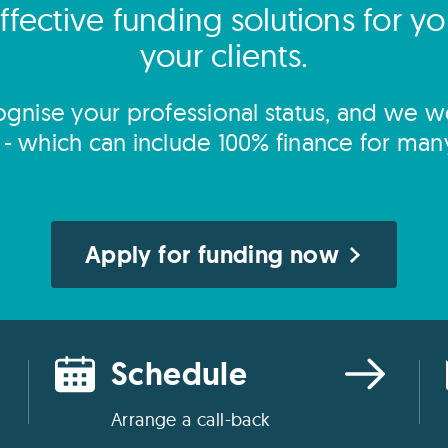
ffective funding solutions for y
your clients.
gnise your professional status, and we wo
s - which can include 100% finance for man
Apply for funding now
Schedule
Arrange a call-back