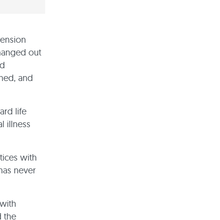
pension
changed out
nd
ined, and
rd life
 illness
tices with
 has never
with
d the