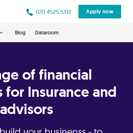
020 4525 5312
Apply now
Blog
Dataroom
nge of financial
s for Insurance and
advisors
build your businenss - to