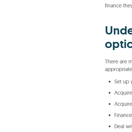
finance the
Unde
opti
There are m
appropriate
Set up 
Acquir
Acquire
Financ
Deal wi