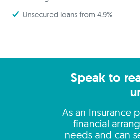
Unsecured loans from 4.9%
Speak to rea
u
As an Insurance p
financial arra
needs and can se