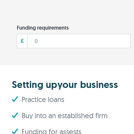
Funding requirements
£
Setting upyour business
Practice loans
Buy into an established firm
Funding for assests