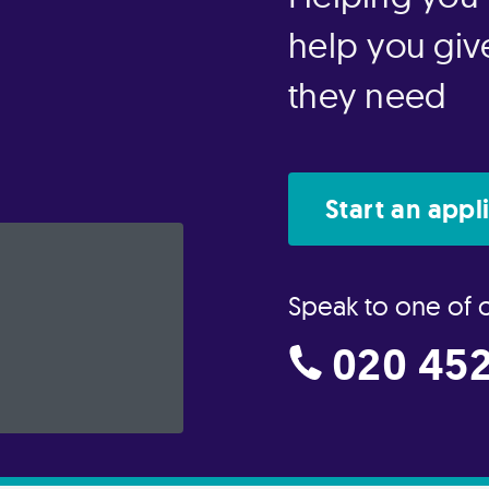
help you give
they need
Start an appl
Speak to one of 
020 452