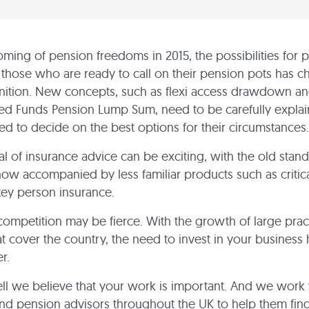
oming of pension freedoms in 2015, the possibilities for 
 those who are ready to call on their pension pots has 
gnition. New concepts, such as flexi access drawdown a
sed Funds Pension Lump Sum, need to be carefully expla
ped to decide on the best options for their circumstances.
al of insurance advice can be exciting, with the old standa
ow accompanied by less familiar products such as critical
ey person insurance.
competition may be fierce. With the growth of large prac
at cover the country, the need to invest in your business
r.
l we believe that your work is important. And we work 
nd pension advisors throughout the UK to help them fin