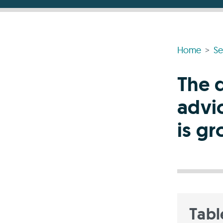
Home
Se
The 
advi
is g
Tabl