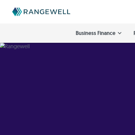
Business Finance