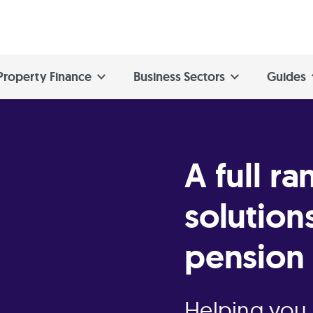
Property Finance
Business Sectors
Guides
A full ra
solution
pension 
Helping you 