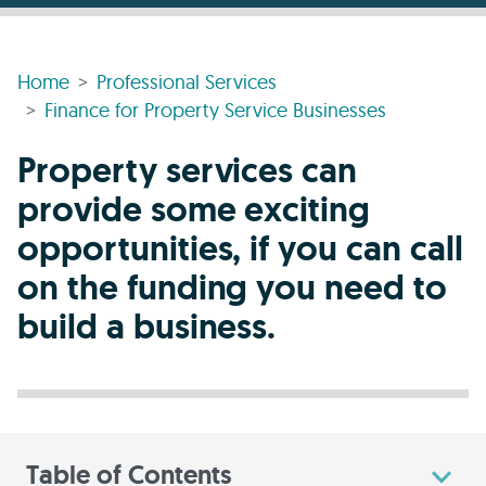
Home
Professional Services
Finance for Property Service Businesses
Property services can
provide some exciting
opportunities, if you can call
on the funding you need to
build a business.
Table of Contents