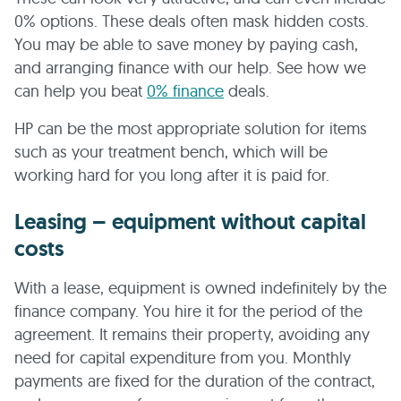
0% options. These deals often mask hidden costs.
You may be able to save money by paying cash,
and arranging finance with our help. See how we
can help you beat
0% finance
deals.
HP can be the most appropriate solution for items
such as your treatment bench, which will be
working hard for you long after it is paid for.
Leasing – equipment without capital
costs
With a lease, equipment is owned indefinitely by the
finance company. You hire it for the period of the
agreement. It remains their property, avoiding any
need for capital expenditure from you. Monthly
payments are fixed for the duration of the contract,