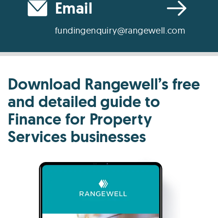
Email
fundingenquiry@rangewell.com
Download Rangewell’s free
and detailed guide to
Finance for Property
Services businesses