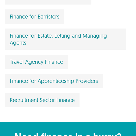
Finance for Barristers
Finance for Estate, Letting and Managing
Agents
Travel Agency Finance
Finance for Apprenticeship Providers
Recruitment Sector Finance