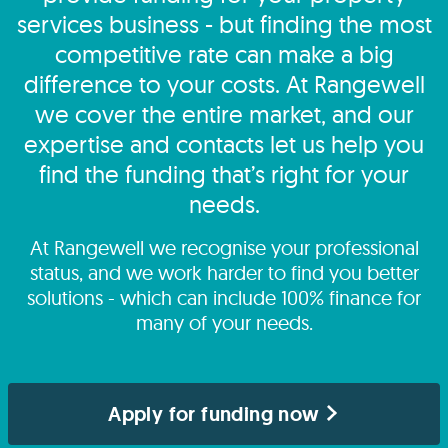
services business - but finding the most
competitive rate can make a big
difference to your costs. At Rangewell
we cover the entire market, and our
expertise and contacts let us help you
find the funding that’s right for your
needs.
At Rangewell we recognise your professional
status, and we work harder to find you better
solutions - which can include 100% finance for
many of your needs.
Apply for funding now