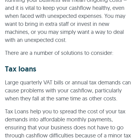
and it is vital to keep your cashflow healthy, even
when faced with unexpected expenses. You may
want to bring in extra staff or invest in new
machines, or you may simply want a way to deal
with an unexpected cost.
There are a number of solutions to consider:
Tax loans
Large quarterly VAT bills or annual tax demands can
cause problems with your cashflow, particularly
when they fall at the same time as other costs.
Tax Loans help you to spread the cost of your tax
demands into affordable monthly payments,
ensuring that your business does not have to go
through cashflow difficulties because of a minor tax