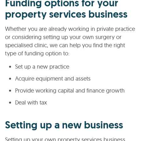
Funding options for your
property services business
Whether you are already working in private practice
or considering setting up your own surgery or
specialised clinic, we can help you find the right
type of funding option to:
Set up a new practice
Acquire equipment and assets
Provide working capital and finance growth
Deal with tax
Setting up a new business
Setting up your own property services business