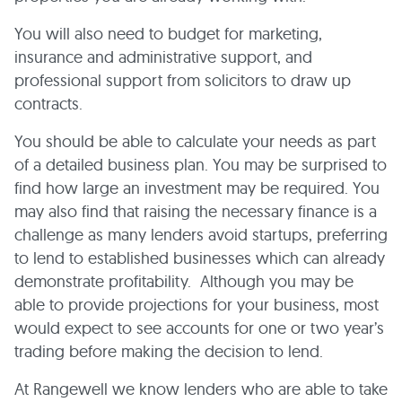
You will also need to budget for marketing,
insurance and administrative support, and
professional support from solicitors to draw up
contracts.
You should be able to calculate your needs as part
of a detailed business plan. You may be surprised to
find how large an investment may be required. You
may also find that raising the necessary finance is a
challenge as many lenders avoid startups, preferring
to lend to established businesses which can already
demonstrate profitability. Although you may be
able to provide projections for your business, most
would expect to see accounts for one or two year’s
trading before making the decision to lend.
At Rangewell we know lenders who are able to take