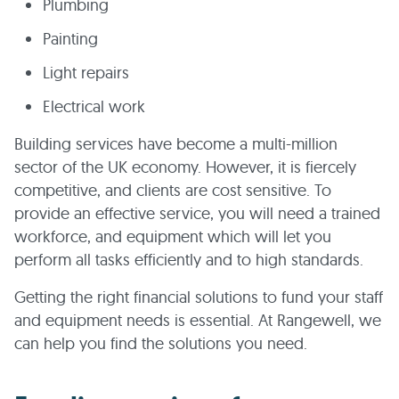
Plumbing
Painting
Light repairs
Electrical work
Building services have become a multi-million
sector of the UK economy. However, it is fiercely
competitive, and clients are cost sensitive. To
provide an effective service, you will need a trained
workforce, and equipment which will let you
perform all tasks efficiently and to high standards.
Getting the right financial solutions to fund your staff
and equipment needs is essential. At Rangewell, we
can help you find the solutions you need.