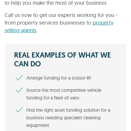
to help you make the most of your business.
Call us now to get our experts working for you -
from property services businesses to
property
selling agents
.
REAL EXAMPLES OF WHAT WE
CAN DO
Arrange funding for a scissor lift
Source the most competitive vehicle
funding for a fleet of vans
Find the right asset funding solution for a
business needing specialist cleaning
equipment