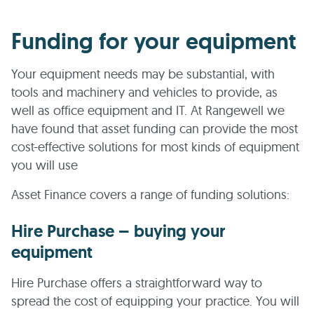
Funding for your equipment
Your equipment needs may be substantial, with
tools and machinery and vehicles to provide, as
well as office equipment and IT. At Rangewell we
have found that asset funding can provide the most
cost-effective solutions for most kinds of equipment
you will use
Asset Finance covers a range of funding solutions:
Hire Purchase – buying your
equipment
Hire Purchase offers a straightforward way to
spread the cost of equipping your practice. You will