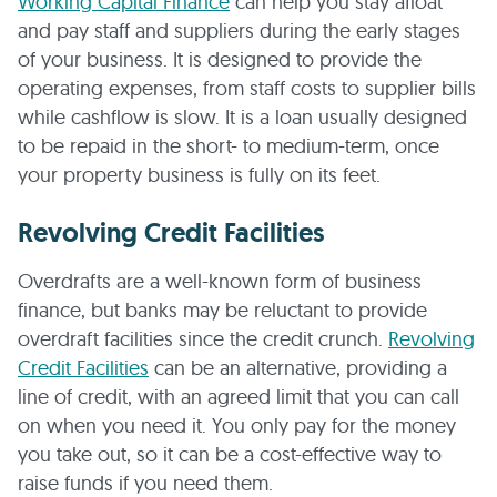
Working Capital Finance
can help you stay afloat
and pay staff and suppliers during the early stages
of your business. It is designed to provide the
operating expenses, from staff costs to supplier bills
while cashflow is slow. It is a loan usually designed
to be repaid in the short- to medium-term, once
your property business is fully on its feet.
Revolving Credit Facilities
Overdrafts are a well-known form of business
finance, but banks may be reluctant to provide
overdraft facilities since the credit crunch.
Revolving
Credit Facilities
can be an alternative, providing a
line of credit, with an agreed limit that you can call
on when you need it. You only pay for the money
you take out, so it can be a cost-effective way to
raise funds if you need them.