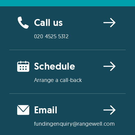
Call us
020 4525 5312
Schedule
Arrange a call-back
Email
fundingenquiry@rangewell.com