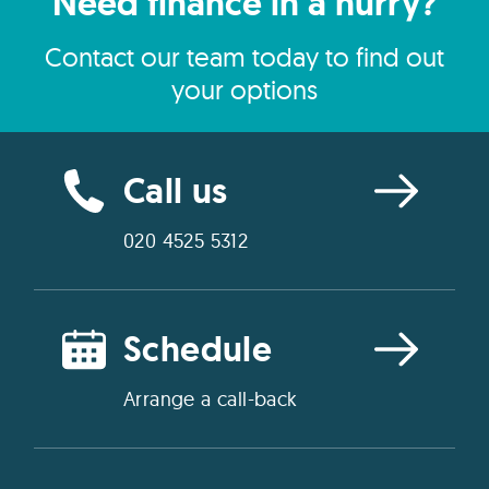
Need finance in a hurry?
Contact our team today to find out
your options
Call us
020 4525 5312
Schedule
Arrange a call-back