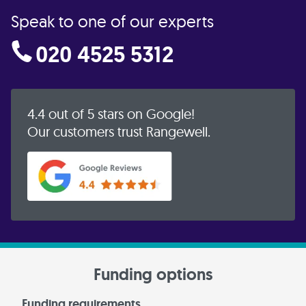
Speak to one of our experts
020 4525 5312
4.4 out of 5 stars on Google!
Our customers trust Rangewell.
Funding options
Funding requirements