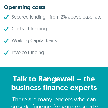
Operating costs
Secured lending - from 2% above base rate
Contract funding
Working Capital loans
Invoice funding
Talk to Rangewell – the
business finance experts
There are many lenders who can
provide funding for your property