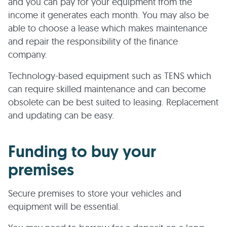
and you can pay for your equipment from the
income it generates each month. You may also be
able to choose a lease which makes maintenance
and repair the responsibility of the finance
company.
Technology-based equipment such as TENS which
can require skilled maintenance and can become
obsolete can be best suited to leasing. Replacement
and updating can be easy.
Funding to buy your
premises
Secure premises to store your vehicles and
equipment will be essential.