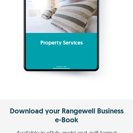
Property Services
Download your Rangewell Business
e-Book
Available in ePub, mobi and .pdf format