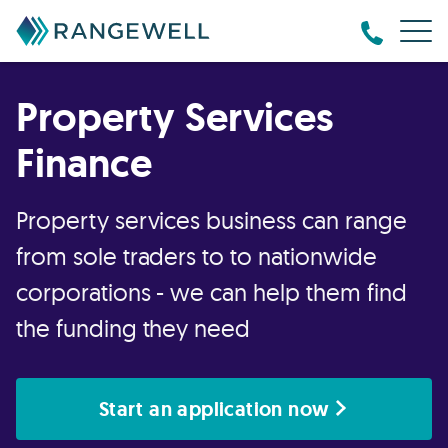
Property Services
Finance
Property services business can range
from sole traders to to nationwide
corporations - we can help them find
the funding they need
Start an application now