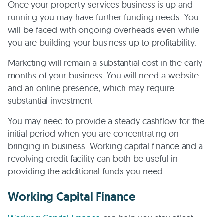
Once your property services business is up and
running you may have further funding needs. You
will be faced with ongoing overheads even while
you are building your business up to profitability.
Marketing will remain a substantial cost in the early
months of your business. You will need a website
and an online presence, which may require
substantial investment.
You may need to provide a steady cashflow for the
initial period when you are concentrating on
bringing in business. Working capital finance and a
revolving credit facility can both be useful in
providing the additional funds you need.
Working Capital Finance