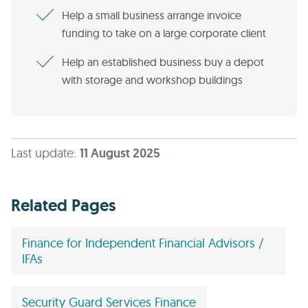
Help a small business arrange invoice
funding to take on a large corporate client
Help an established business buy a depot
with storage and workshop buildings
Last update:
11 August 2025
Related Pages
Finance for Independent Financial Advisors /
IFAs
Security Guard Services Finance