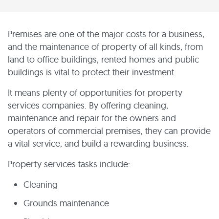
Premises are one of the major costs for a business,
and the maintenance of property of all kinds, from
land to office buildings, rented homes and public
buildings is vital to protect their investment.
It means plenty of opportunities for property
services companies. By offering cleaning,
maintenance and repair for the owners and
operators of commercial premises, they can provide
a vital service, and build a rewarding business.
Property services tasks include:
Cleaning
Grounds maintenance