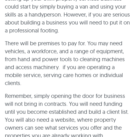
could start by simply buying a van and using your
skills as a handyperson. However, if you are serious
about building a business you will need to put it on
a professional footing.
There will be premises to pay for. You may need
vehicles, a workforce, and a range of equipment,
from hand and power tools to cleaning machines
and access machinery. if you are operating a
mobile service, serving care homes or individual
clients.
Remember, simply opening the door for business
will not bring in contracts. You will need funding
until you become established and build a client list.
You will also need a website, where property
owners can see what services you offer and the
properties you are already working with.