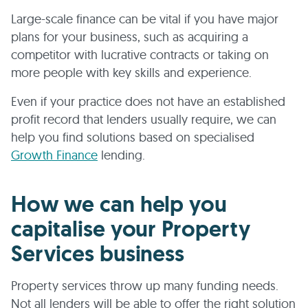
Large-scale finance can be vital if you have major
plans for your business, such as acquiring a
competitor with lucrative contracts or taking on
more people with key skills and experience.
Even if your practice does not have an established
profit record that lenders usually require, we can
help you find solutions based on specialised
Growth Finance
lending.
How we can help you
capitalise your Property
Services business
Property services throw up many funding needs.
Not all lenders will be able to offer the right solution