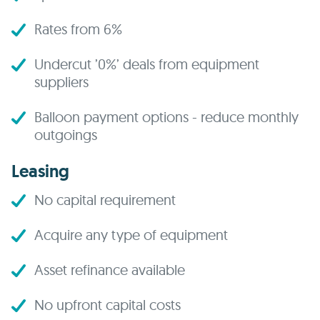
Rates from 6%
Undercut ’0%’ deals from equipment
suppliers
Balloon payment options - reduce monthly
outgoings
Leasing
No capital requirement
Acquire any type of equipment
Asset refinance available
No upfront capital costs