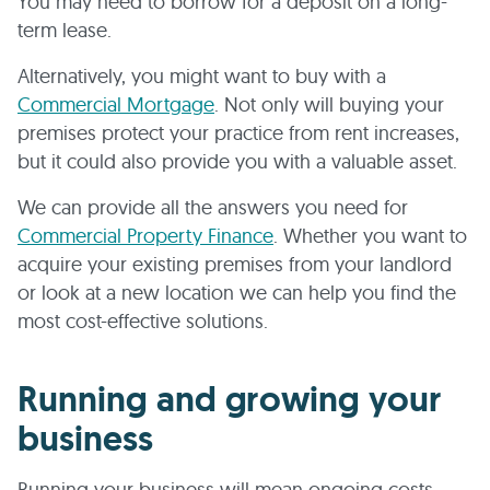
You may need to borrow for a deposit on a long-
term lease.
Alternatively, you might want to buy with a
Commercial Mortgage
. Not only will buying your
premises protect your practice from rent increases,
but it could also provide you with a valuable asset.
We can provide all the answers you need for
Commercial Property Finance
. Whether you want to
acquire your existing premises from your landlord
or look at a new location we can help you find the
most cost-effective solutions.
Running and growing your
business
Running your business will mean ongoing costs –