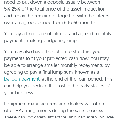
need to put down a deposit, usually between
5%-25% of the total price of the asset in question,
and repay the remainder, together with the interest,
over an agreed period from 6 to 60 months.
You pay a fixed rate of interest and agreed monthly
payments, making budgeting simple.
You may also have the option to structure your
payments to fit your projected cash flow. You may
be able to arrange smaller monthly repayments by
agreeing to pay a final lump sum, known as a
balloon payment
, at the end of the loan period. This
can help you reduce the cost in the early stages of
your business.
Equipment manufacturers and dealers will often
offer HP arrangements during the sales process.
These can look very attractive, and can even include