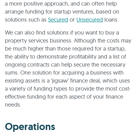
a more positive approach, and can often help
arrange funding for startup ventures, based on
solutions such as
Secured
or
Unsecured
loans.
We can also find solutions if you want to buy a
property services business. Although the costs may
be much higher than those required for a startup,
the ability to demonstrate profitability and a list of
ongoing contracts can help secure the necessary
sums. One solution for acquiring a business with
existing assets is a ‘jigsaw’ finance deal, which uses
a variety of funding types to provide the most cost-
effective funding for each aspect of your finance
needs.
Operations