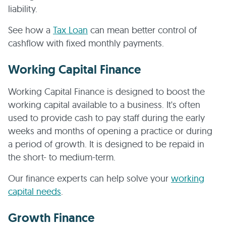
liability.
See how a
Tax Loan
can mean better control of
cashflow with fixed monthly payments.
Working Capital Finance
Working Capital Finance is designed to boost the
working capital available to a business. It's often
used to provide cash to pay staff during the early
weeks and months of opening a practice or during
a period of growth. It is designed to be repaid in
the short- to medium-term.
Our finance experts can help solve your
working
capital needs
.
Growth Finance