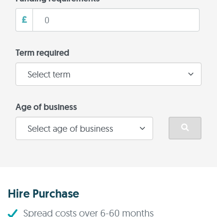
£
Term required
Age of business
Hire Purchase
Spread costs over 6-60 months