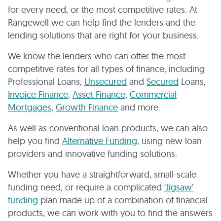
for every need, or the most competitive rates. At
Rangewell we can help find the lenders and the
lending solutions that are right for your business.
We know the lenders who can offer the most
competitive rates for all types of finance, including
Professional Loans,
Unsecured
and
Secured
Loans,
Invoice Finance
,
Asset Finance
,
Commercial
Mortgages
,
Growth Finance
and more.
As well as conventional loan products, we can also
help you find
Alternative Funding
, using new loan
providers and innovative funding solutions.
Whether you have a straightforward, small-scale
funding need, or require a complicated
‘Jigsaw’
funding
plan made up of a combination of financial
products, we can work with you to find the answers