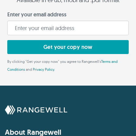
Enter your email address
Get your copy now
By clicking "Get your copy now" you agree to Rangewell's
Terms and
Conditions
and
Privacy Policy
.
About Rangewell