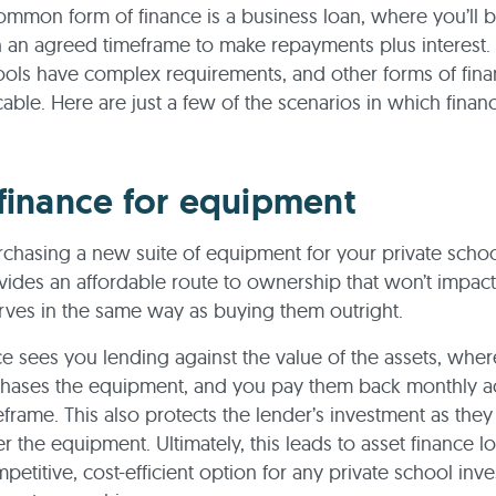
mmon form of finance is a business loan, where you’ll 
 an agreed timeframe to make repayments plus interest
ools have complex requirements, and other forms of fin
able. Here are just a few of the scenarios in which finan
finance for equipment
urchasing a new suite of equipment for your private schoo
vides an affordable route to ownership that won’t impac
erves in the same way as buying them outright.
ce sees you lending against the value of the assets, whe
chases the equipment, and you pay them back monthly a
frame. This also protects the lender’s investment as they
er the equipment. Ultimately, this leads to asset finance l
etitive, cost-efficient option for any private school inve