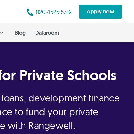
020 4525 5312
Apply now
Blog
Dataroom
for Private Schools
 loans, development finance
nce to fund your private
re with Rangewell.