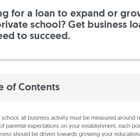
ng for a loan to expand or gr
rivate school? Get business lo
eed to succeed.
e of Contents
e school, all business activity must be measured around re
of parental expectations on your establishment, each p
iness should be driven towards growing your educational