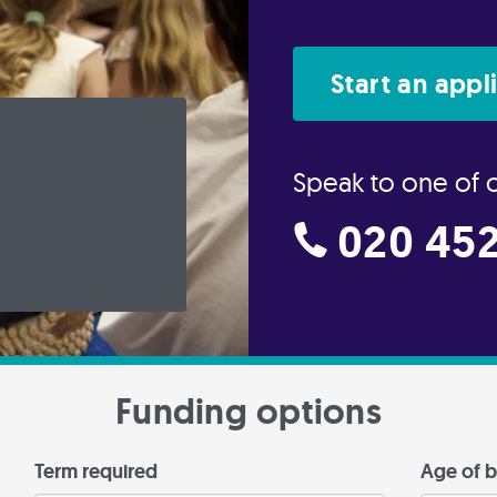
Start an appl
Speak to one of 
020 452
Funding options
Term required
Age of b