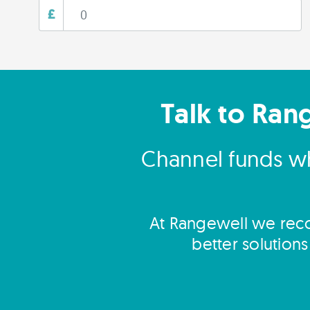
£
Talk to Ran
Channel funds wh
At Rangewell we reco
better solution