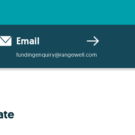
Email
fundingenquiry@rangewell.com
ate