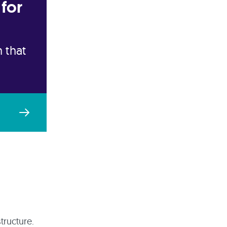
for
 that
tructure.