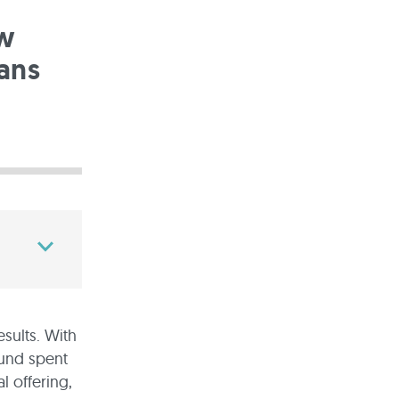
ow
ans
sults. With
ound spent
 offering,