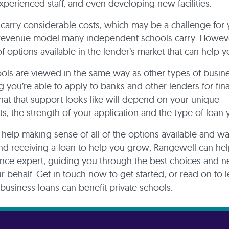
experienced staff, and even developing new facilities.
e carry considerable costs, which may be a challenge for
 revenue model many independent schools carry. Howeve
of options available in the lender’s market that can help 
ools are viewed in the same way as other types of busine
 you’re able to apply to banks and other lenders for fina
at that support looks like will depend on your unique
s, the strength of your application and the type of loan
 help making sense of all of the options available and w
and receiving a loan to help you grow, Rangewell can help
ance expert, guiding you through the best choices and n
r behalf. Get in touch now to get started, or read on to 
usiness loans can benefit private schools.