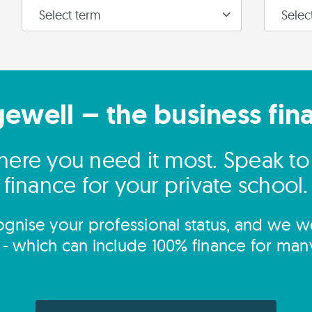
gewell – the business fin
ere you need it most. Speak t
finance for your private school.
gnise your professional status, and we wo
s - which can include 100% finance for man