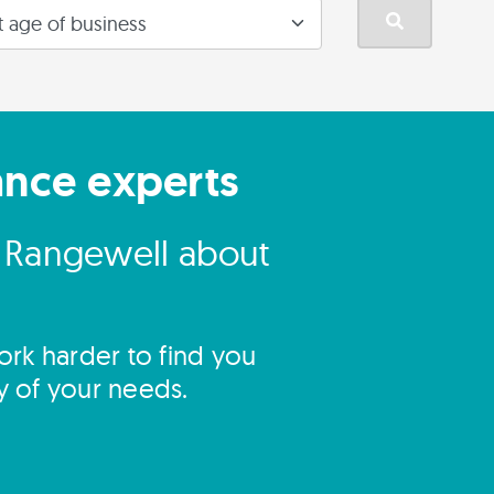
ance experts
o Rangewell about
rk harder to find you
y of your needs.