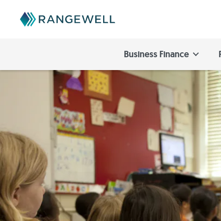
Business Finance