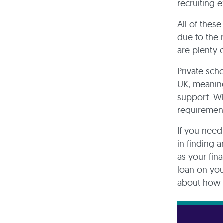
recruiting 
All of thes
due to the
are plenty 
Private sch
UK, meaning
support. Wh
requirement
If you need
in finding 
as your fin
loan on you
about how b