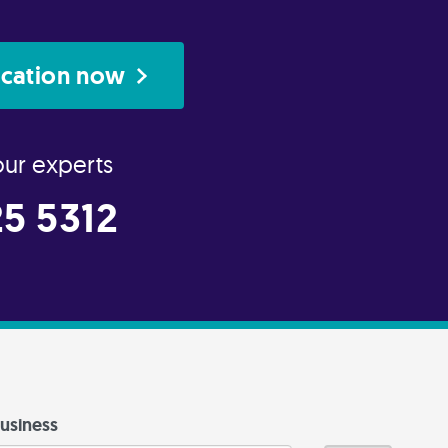
ication now
our experts
5 5312
usiness