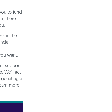
 you to fund
r, there
you.
ss in the
ncial
 you want.
ant support
. We’ll act
egotiating a
learn more