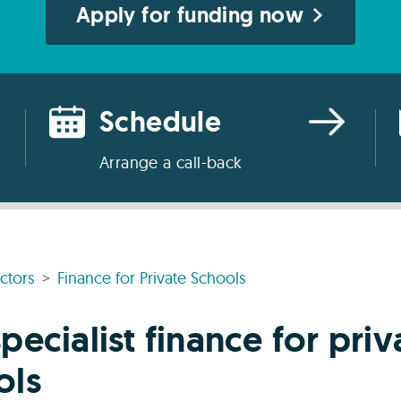
Apply for funding now
Schedule
Arrange a call-back
ctors
Finance for Private Schools
pecialist finance for priv
ols