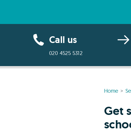
Call us
020 4525 5312
Home
Se
Get s
scho