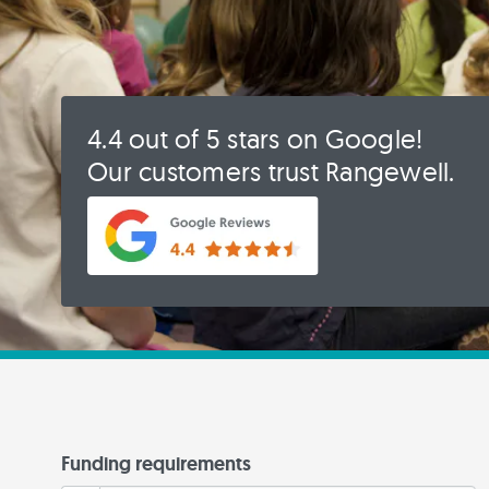
4.4 out of 5 stars on Google!
Our customers trust Rangewell.
Funding requirements