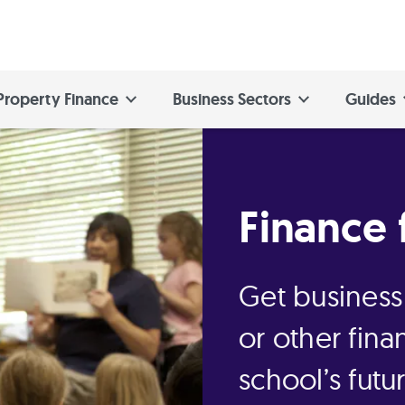
Property Finance
Business Sectors
Guides
Finance 
Get business
or other fina
school’s futu