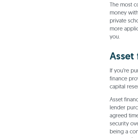
The most co
money with
private sch
more applic
you.
Asset 
If you’re p
finance pro
capital res
Asset finan
lender pur
agreed time
security ov
being a comp