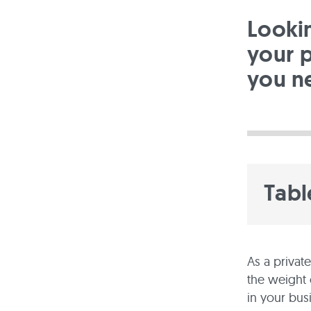
Looki
your p
you n
Tabl
As a privat
the weight 
in your bus