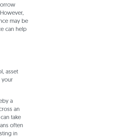
borrow
. However,
ance may be
ce can help
l, asset
t your
reby a
cross an
 can take
oans often
sting in