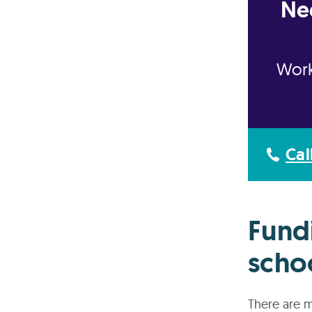
Ne
Work
Cal
Fund
scho
There are m