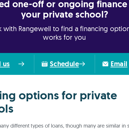
ed one-off or ongoing finance 
your private school?
 with Rangewell to find a financing option
works for you
l us
Schedule
Email
ing options for private
ols
any different types of loans, though many are similar in s