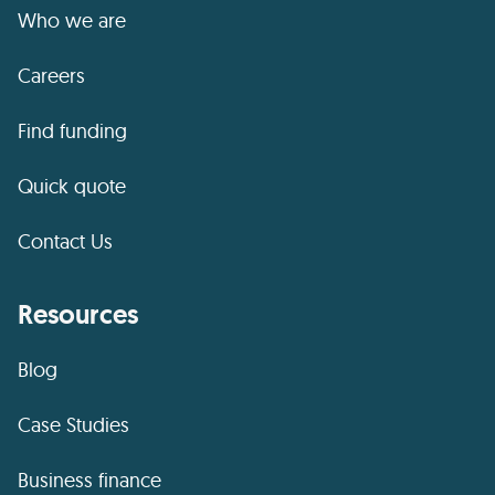
Who we are
Careers
Find funding
Quick quote
Contact Us
Resources
Blog
Case Studies
Business finance