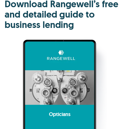
Download Rangewell’s free
and detailed guide to
business lending
Opticians