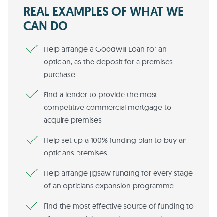
REAL EXAMPLES OF WHAT WE
CAN DO
Help arrange a Goodwill Loan for an
optician, as the deposit for a premises
purchase
Find a lender to provide the most
competitive commercial mortgage to
acquire premises
Help set up a 100% funding plan to buy an
opticians premises
Help arrange jigsaw funding for every stage
of an opticians expansion programme
Find the most effective source of funding to