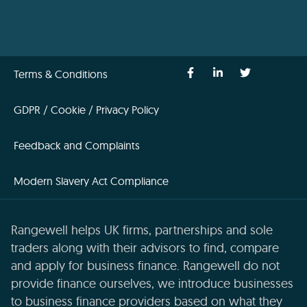
Terms & Conditions
GDPR / Cookie / Privacy Policy
Feedback and Complaints
Modern Slavery Act Compliance
Rangewell helps UK firms, partnerships and sole
traders along with their advisors to find, compare
and apply for business finance. Rangewell do not
provide finance ourselves, we introduce businesses
to business finance providers based on what they