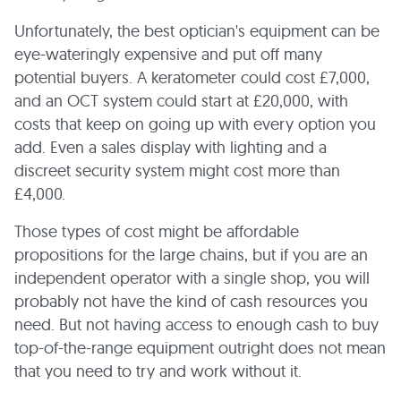
Unfortunately, the best optician's equipment can be
eye-wateringly expensive and put off many
potential buyers. A keratometer could cost £7,000,
and an OCT system could start at £20,000, with
costs that keep on going up with every option you
add. Even a sales display with lighting and a
discreet security system might cost more than
£4,000.
Those types of cost might be affordable
propositions for the large chains, but if you are an
independent operator with a single shop, you will
probably not have the kind of cash resources you
need. But not having access to enough cash to buy
top-of-the-range equipment outright does not mean
that you need to try and work without it.