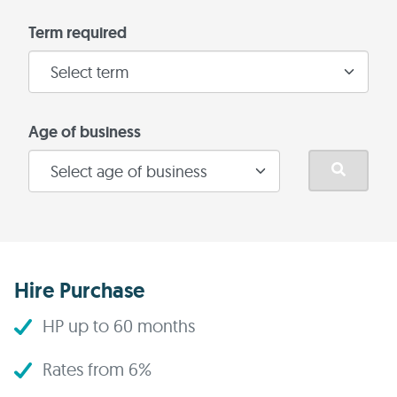
Term required
Age of business
Hire Purchase
HP up to 60 months
Rates from 6%