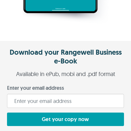
Download your Rangewell Business
e-Book
Available in ePub, mobi and .pdf format
Enter your email address
Get your copy now