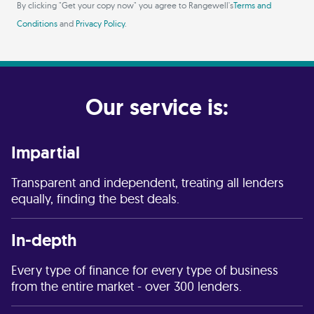
By clicking "Get your copy now" you agree to Rangewell's
Terms and
Conditions
and
Privacy Policy
.
Our service is:
Impartial
Transparent and independent, treating all lenders
equally, finding the best deals.
In-depth
Every type of finance for every type of business
from the entire market - over 300 lenders.