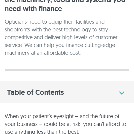
need with finance
Opticians need to equip their facilities and
shopfronts with the best technology to stay
competitive and deliver high levels of customer
service. We can help you finance cutting-edge
machinery at an affordable cost.
Table of Contents
When your patient’s eyesight – and the future of
your business – could be at risk, you can't afford to
use anything less than the best.