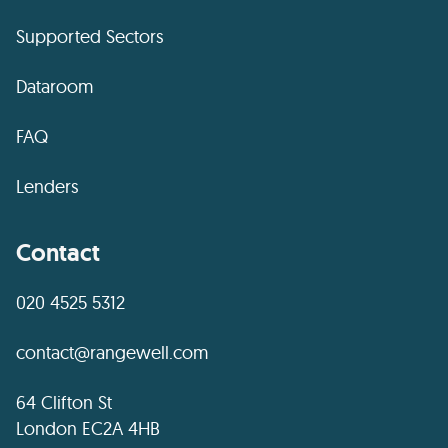
Supported Sectors
Dataroom
FAQ
Lenders
Contact
020 4525 5312
contact@rangewell.com
64 Clifton St
London EC2A 4HB