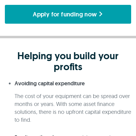
Apply for funding now
Helping you build your
profits
Avoiding capital expenditure
The cost of your equipment can be spread over
months or years. With some asset finance
solutions, there is no upfront capital expenditure
to find.