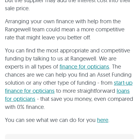
but the supplier may add the interest cost into their
sale price.
Arranging your own finance with help from the
Rangewell team could mean a more competitive
rate that might leave you better off.
You can find the most appropriate and competitive
funding by talking to us at Rangewell. We are
experts in all types of
finance for opticians
. The
chances are we can help you find an Asset Funding
solution or any other type of funding - from
start-up
finance for opticians
to more straightforward
loans
for opticians
- that save you money, even compared
with 0% finance.
You can see what we can do for you
here
.