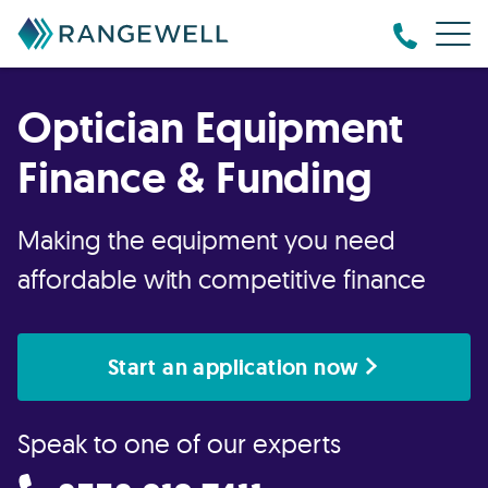
Optician Equipment
Finance & Funding
Making the equipment you need
affordable with competitive finance
Start an application now
Speak to one of our experts