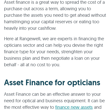
Asset finance is a great way to spread the cost of a
purchase out across a term, allowing you to
purchase the assets you need to get ahead without
hamstringing your capital reserves or eating too
heavily into your cashflow.
Here at Rangewell, we are experts in financing the
opticians sector and can help you devise the right
finance type for your needs, strenghten your
business plan and then negotiate a loan on your
behalf - all at no cost to you.
Asset Finance for opticians
Asset Finance can be an effective answer to your
need for optical and business equipment. It can be
the most effective way to
finance new assets
and