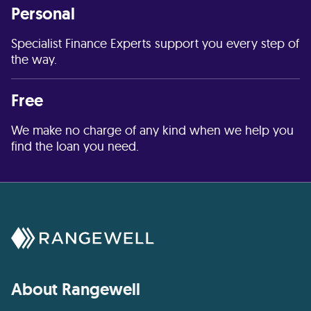
Personal
Specialist Finance Experts support you every step of
the way.
Free
We make no charge of any kind when we help you
find the loan you need.
About Rangewell