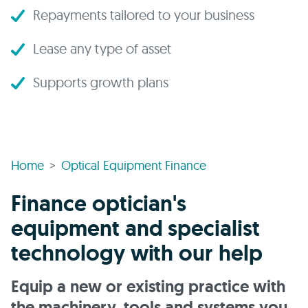
Repayments tailored to your business
Lease any type of asset
Supports growth plans
Home
Optical Equipment Finance
Finance optician's
equipment and specialist
technology with our help
Equip a new or existing practice with
the machinery, tools and systems you