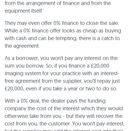
from the arrangement of finance and from the
equipment itself.
They may even offer 0% finance to close the sale.
While a 0% finance offer looks as cheap as buying
with cash and can be tempting, there is a catch to
the agreement.
As a borrower, you won’t pay any interest on the
sum you borrow. So, if you finance a £20,000
imaging system for your practice with an interest-
free agreement from the supplier, you’ll repay just
£20,000, even if you take a year or two to do so.
With a 0% deal, the dealer pays the funding
company the cost of the interest which they would
otherwise take from you - but they will recover the
cost from you, the customer. You won’t pay interest,