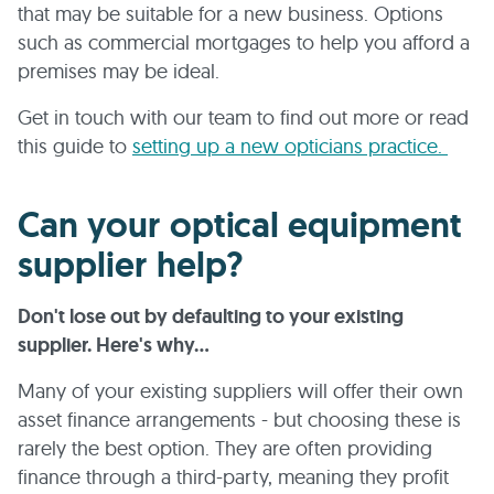
that may be suitable for a new business. Options
such as commercial mortgages to help you afford a
premises may be ideal.
Get in touch with our team to find out more or read
this guide to
setting up a new opticians practice.
Can your optical equipment
supplier help?
Don't lose out by defaulting to your existing
supplier. Here's why...
Many of your existing suppliers will offer their own
asset finance arrangements - but choosing these is
rarely the best option. They are often providing
finance through a third-party, meaning they profit