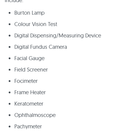
include:
Burton Lamp
Colour Vision Test
Digital Dispensing/Measuring Device
Digital Fundus Camera
Facial Gauge
Field Screener
Focimeter
Frame Heater
Keratometer
Ophthalmoscope
Pachymeter