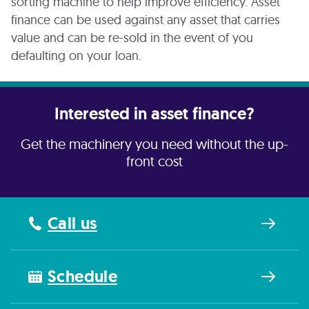
sorting machine to help improve efficiency. Asset
finance can be used against any asset that carries
value and can be re-sold in the event of you
defaulting on your loan.
Interested in asset finance?
Get the machinery you need without the up-
front cost
Call us
Schedule