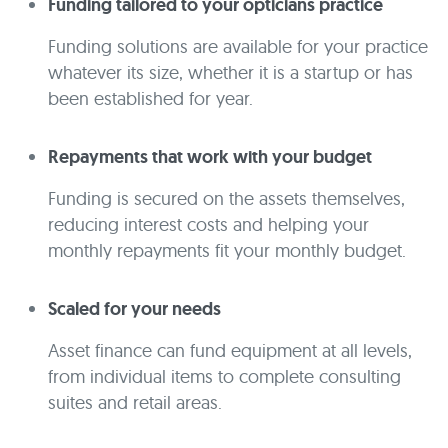
Funding tailored to your opticians practice
Funding solutions are available for your practice
whatever its size, whether it is a startup or has
been established for year.
Repayments that work with your budget
Funding is secured on the assets themselves,
reducing interest costs and helping your
monthly repayments fit your monthly budget.
Scaled for your needs
Asset finance can fund equipment at all levels,
from individual items to complete consulting
suites and retail areas.