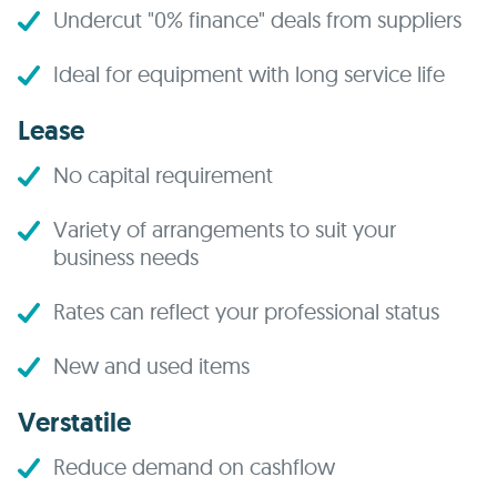
Undercut "0% finance" deals from suppliers
Ideal for equipment with long service life
Lease
No capital requirement
Variety of arrangements to suit your
business needs
Rates can reflect your professional status
New and used items
Verstatile
Reduce demand on cashflow