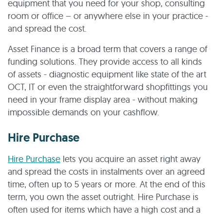
equipment that you need for your shop, consulting
room or office – or anywhere else in your practice -
and spread the cost.
Asset Finance is a broad term that covers a range of
funding solutions. They provide access to all kinds
of assets - diagnostic equipment like state of the art
OCT, IT or even the straightforward shopfittings you
need in your frame display area - without making
impossible demands on your cashflow.
Hire Purchase
Hire Purchase
lets you acquire an asset right away
and spread the costs in instalments over an agreed
time, often up to 5 years or more. At the end of this
term, you own the asset outright. Hire Purchase is
often used for items which have a high cost and a