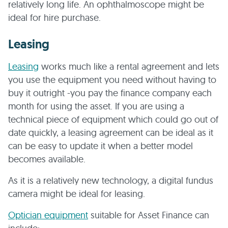
relatively long life. An ophthalmoscope might be
ideal for hire purchase.
Leasing
Leasing
works much like a rental agreement and lets
you use the equipment you need without having to
buy it outright -you pay the finance company each
month for using the asset. If you are using a
technical piece of equipment which could go out of
date quickly, a leasing agreement can be ideal as it
can be easy to update it when a better model
becomes available.
As it is a relatively new technology, a digital fundus
camera might be ideal for leasing.
Optician equipment
suitable for Asset Finance can