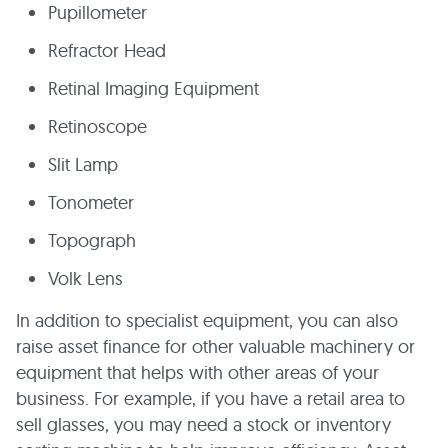
Pupillometer
Refractor Head
Retinal Imaging Equipment
Retinoscope
Slit Lamp
Tonometer
Topograph
Volk Lens
In addition to specialist equipment, you can also
raise asset finance for other valuable machinery or
equipment that helps with other areas of your
business. For example, if you have a retail area to
sell glasses, you may need a stock or inventory