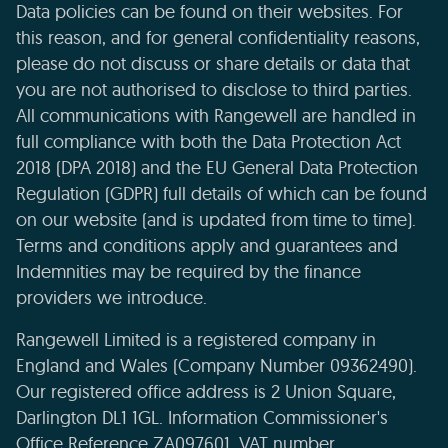
Data policies can be found on their websites. For
this reason, and for general confidentiality reasons,
please do not discuss or share details or data that
you are not authorised to disclose to third parties.
All communications with Rangewell are handled in
full compliance with both the Data Protection Act
2018 (DPA 2018) and the EU General Data Protection
Regulation (GDPR) full details of which can be found
on our website (and is updated from time to time).
Terms and conditions apply and guarantees and
Indemnities may be required by the finance
providers we introduce.
Rangewell Limited is a registered company in
England and Wales (Company Number 09362490).
Our registered office address is 2 Union Square,
Darlington DL1 1GL. Information Commissioner's
Office Reference ZA097601. VAT number