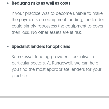
Reducing risks as well as costs
If your practice was to become unable to make
the payments on equipment funding, the lender
could simply repossess the equipment to cover
their loss. No other assets are at risk.
Specialist lenders for opticians
Some asset funding providers specialise in
particular sectors. At Rangewell, we can help
you find the most appropriate lenders for your
practice.