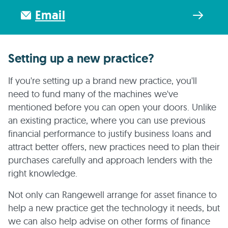
Email
Setting up a new practice?
If you're setting up a brand new practice, you'll
need to fund many of the machines we've
mentioned before you can open your doors. Unlike
an existing practice, where you can use previous
financial performance to justify business loans and
attract better offers, new practices need to plan their
purchases carefully and approach lenders with the
right knowledge.
Not only can Rangewell arrange for asset finance to
help a new practice get the technology it needs, but
we can also help advise on other forms of finance