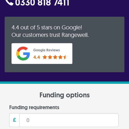
0330 818 7411
4.4 out of 5 stars on Google!
Our customers trust Rangewell.
Funding options
Funding requirements
£