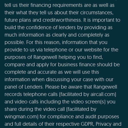
tell us their financing requirements are as well as
their what they tell us about their circumstances,
future plans and creditworthiness. It is important to
build the confidence of lenders by providing as
much information as clearly and completely as
possible. For this reason, information that you
provide to us via telephone or our website for the
purposes of Rangewell helping you to find,
compare and apply for business finance should be
complete and accurate as we will use this
information when discussing your case with our
panel of Lenders. Please be aware that Rangewell
records telephone calls (facilitated by aircall.com)
and video calls including the video screen(s) you
share during the video call (facilitated by
wingman.com) for compliance and audit purposes
and full details of their respective GDPR, Privacy and