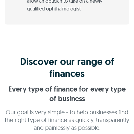
allow an optician to take on a newly
qualified ophthalmologist
Discover our range of
finances
Every type of finance for every type
of business
Our goal is very simple - to help businesses find
the right type of finance as quickly, transparently
and painlessly as possible.