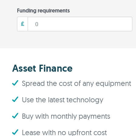
Funding requirements
£
Asset Finance
Spread the cost of any equipment
Use the latest technology
Buy with monthly payments
Lease with no upfront cost