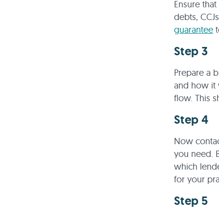
Ensure that
debts, CCJs
guarantee
t
Step 3
Prepare a b
and how it 
flow. This 
Step 4
Now contact
you need. 
which lende
for your pra
Step 5