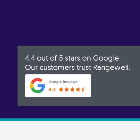
4.4 out of 5 stars on Google!
Our customers trust Rangewell.