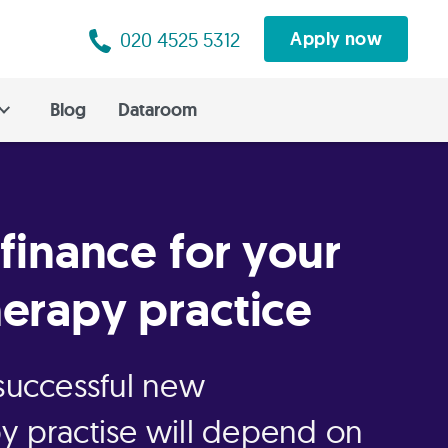
020 4525 5312
Apply now
Blog
Dataroom
 finance for your
erapy practice
 successful new
y practise will depend on