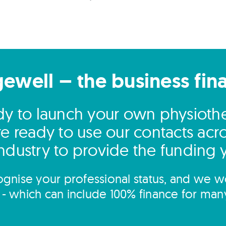
gewell – the business fin
ady to launch your own physiother
e ready to use our contacts acro
ndustry to provide the funding
gnise your professional status, and we wo
s - which can include 100% finance for man