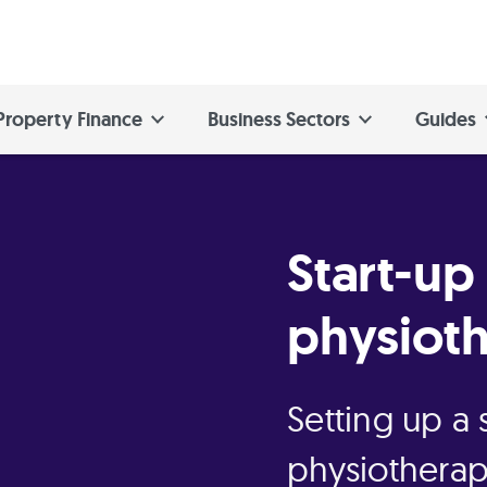
Property Finance
Business Sectors
Guides
Start-up
physioth
Setting up a
physiotherap