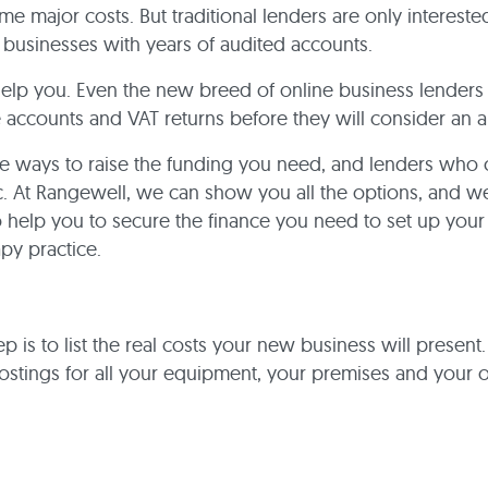
me major costs. But traditional lenders are only intereste
 businesses with years of audited accounts.
help you. Even the new breed of online business lenders 
 accounts and VAT returns before they will consider an a
re ways to raise the funding you need, and lenders who
. At Rangewell, we can show you all the options, and w
o help you to secure the finance you need to set up you
py practice.
tep is to list the real costs your new business will present.
stings for all your equipment, your premises and your 