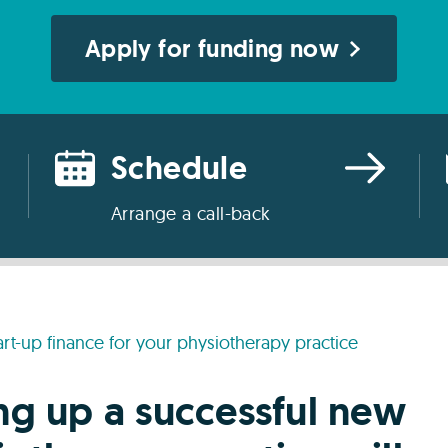
Apply for funding now
Schedule
Arrange a call-back
art-up finance for your physiotherapy practice
ing up a successful new