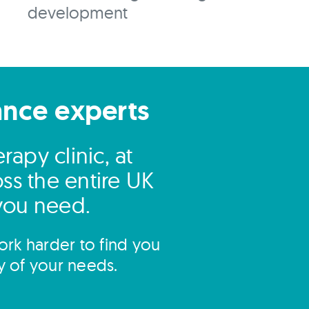
development
ance experts
apy clinic, at
ss the entire UK
 you need.
rk harder to find you
y of your needs.