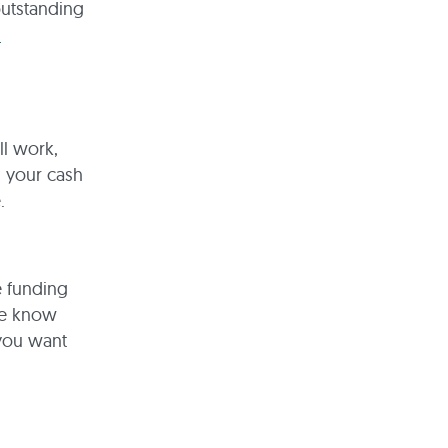
outstanding
l
l work,
d your cash
.
e funding
we know
 you want