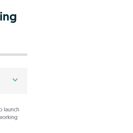
ing
to launch
 working