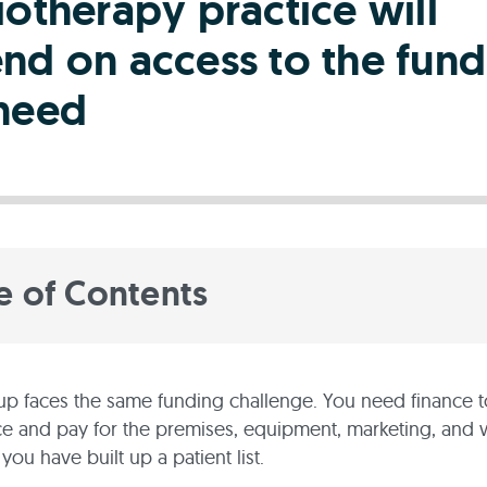
otherapy practice will
nd on access to the fund
need
e of Contents
-up faces the same funding challenge. You need finance 
ce and pay for the premises, equipment, marketing, and
l you have built up a patient list.