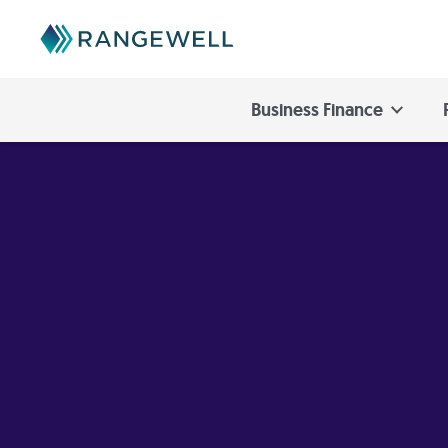
Business Finance