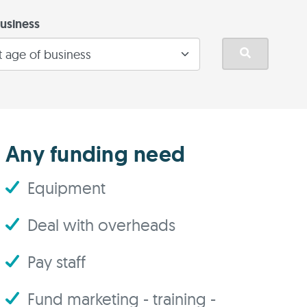
usiness
Any funding need
Equipment
Deal with overheads
Pay staff
Fund marketing - training -