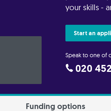
your skills -
Start an appl
Speak to one of 
020 452
Funding options