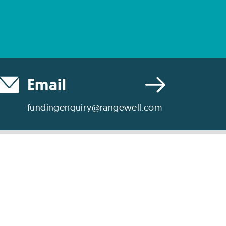
Email
fundingenquiry@rangewell.com