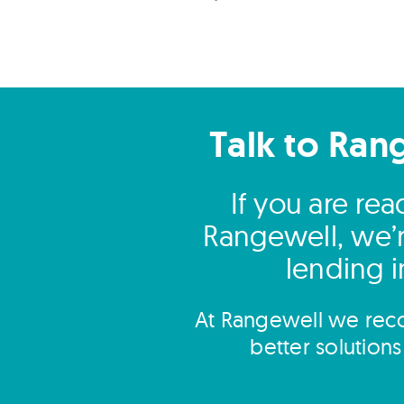
Talk to Ran
If you are re
Rangewell, we’r
lending i
At Rangewell we reco
better solution