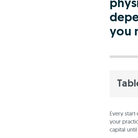
physi
depe
you 
Tabl
Every start
your practi
capital unti