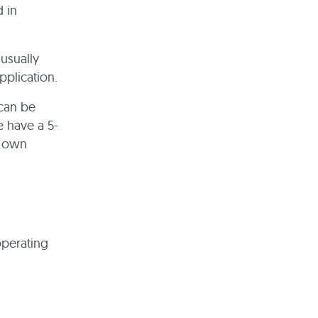
d in
usually
pplication.
 can be
e have a 5-
r own
operating