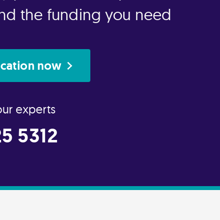
 and the funding you need
ication now
our experts
5 5312