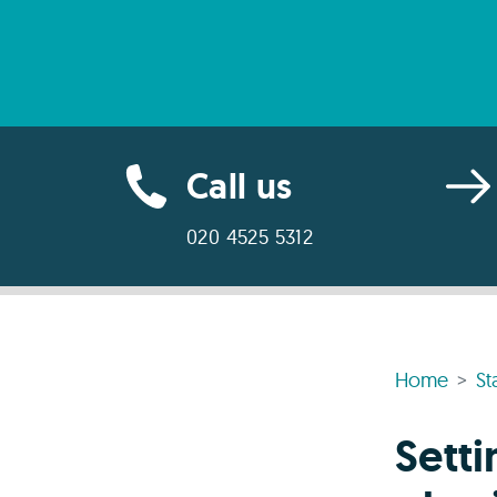
Call us
020 4525 5312
Home
St
Sett