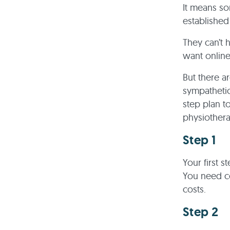
It means so
established
They can’t 
want online
But there a
sympathetic
step plan t
physiothera
Step 1
Your first s
You need co
costs.
Step 2