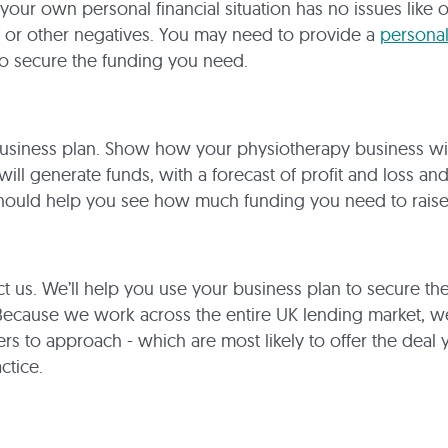
 your own personal financial situation has no issues like 
 or other negatives. You may need to provide a
persona
o secure the funding you need.
usiness plan. Show how your physiotherapy business wil
will generate funds, with a forecast of profit and loss an
should help you see how much funding you need to raise
 us. We’ll help you use your business plan to secure th
Because we work across the entire UK lending market, 
rs to approach - which are most likely to offer the deal
ctice.