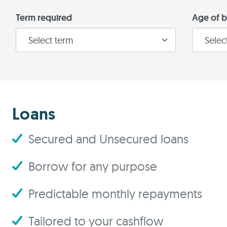
Term required
Age of b
Loans
Secured and Unsecured loans
Borrow for any purpose
Predictable monthly repayments
Tailored to your cashflow