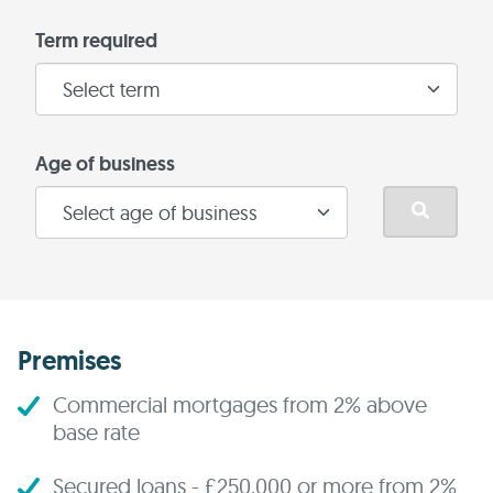
Term required
Age of business
Premises
Commercial mortgages from 2% above
base rate
Secured loans - £250,000 or more from 2%