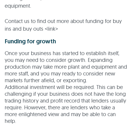
equipment.
Contact us to find out more about funding for buy
ins and buy outs <link>
Funding for growth
Once your business has started to establish itself,
you may need to consider growth. Expanding
production may take more plant and equipment and
more staff, and you may ready to consider new
markets further afield, or exporting.
Additional investment will be required. This can be
challenging if your business does not have the long
trading history and profit record that lenders usually
require. However, there are lenders who take a
more enlightened view and may be able to can
help.