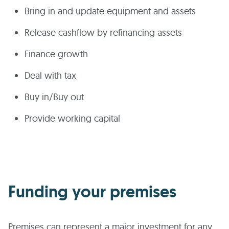
Bring in and update equipment and assets
Release cashflow by refinancing assets
Finance growth
Deal with tax
Buy in/Buy out
Provide working capital
Funding your premises
Premises can represent a major investment for any