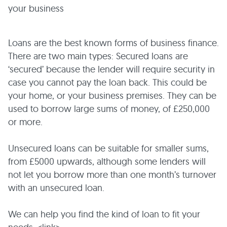
your business
Loans are the best known forms of business finance.
There are two main types: Secured loans are
‘secured’ because the lender will require security in
case you cannot pay the loan back. This could be
your home, or your business premises. They can be
used to borrow large sums of money, of £250,000
or more.
Unsecured loans can be suitable for smaller sums,
from £5000 upwards, although some lenders will
not let you borrow more than one month’s turnover
with an unsecured loan.
We can help you find the kind of loan to fit your