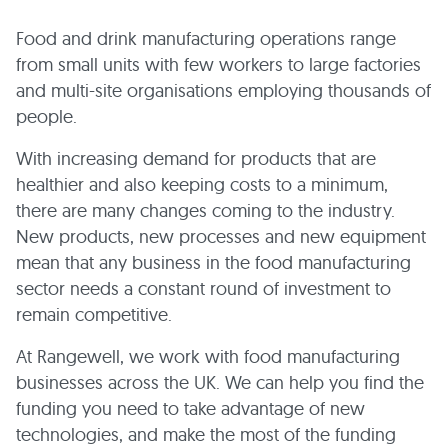
Food and drink manufacturing operations range
from small units with few workers to large factories
and multi-site organisations employing thousands of
people.
With increasing demand for products that are
healthier and also keeping costs to a minimum,
there are many changes coming to the industry.
New products, new processes and new equipment
mean that any business in the food manufacturing
sector needs a constant round of investment to
remain competitive.
At Rangewell, we work with food manufacturing
businesses across the UK. We can help you find the
funding you need to take advantage of new
technologies, and make the most of the funding