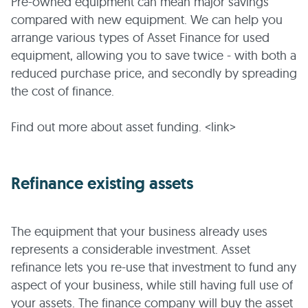
Pre-owned equipment can mean major savings
compared with new equipment. We can help you
arrange various types of Asset Finance for used
equipment, allowing you to save twice - with both a
reduced purchase price, and secondly by spreading
the cost of finance.
Find out more about asset funding. <link>
Refinance existing assets
The equipment that your business already uses
represents a considerable investment. Asset
refinance lets you re-use that investment to fund any
aspect of your business, while still having full use of
your assets. The finance company will buy the asset