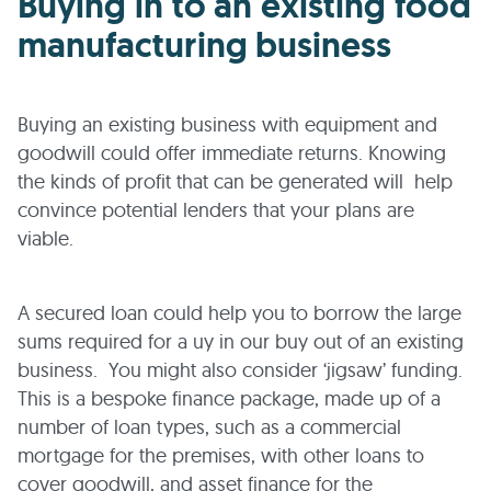
Buying in to an existing food
manufacturing business
Buying an existing business with equipment and
goodwill could offer immediate returns. Knowing
the kinds of profit that can be generated will help
convince potential lenders that your plans are
viable.
A secured loan could help you to borrow the large
sums required for a uy in our buy out of an existing
business. You might also consider ‘jigsaw’ funding.
This is a bespoke finance package, made up of a
number of loan types, such as a commercial
mortgage for the premises, with other loans to
cover goodwill, and asset finance for the