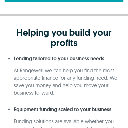
Helping you build your
profits
Lending tailored to your business needs
At Rangewell we can help you find the most
appropriate finance for any funding need. We
save you money and help you move your
business forward.
Equipment funding scaled to your business
Funding solutions are available whether you