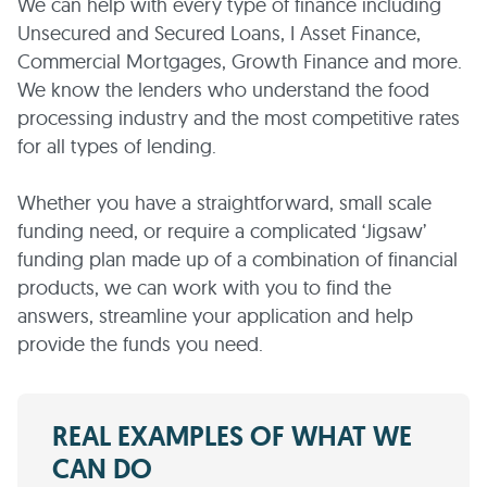
We can help with every type of finance including
Unsecured and Secured Loans, I Asset Finance,
Commercial Mortgages, Growth Finance and more.
We know the lenders who understand the food
processing industry and the most competitive rates
for all types of lending.
Whether you have a straightforward, small scale
funding need, or require a complicated ‘Jigsaw’
funding plan made up of a combination of financial
products, we can work with you to find the
answers, streamline your application and help
provide the funds you need.
REAL EXAMPLES OF WHAT WE
CAN DO