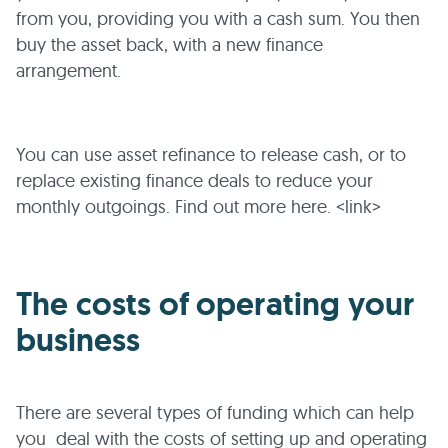
from you, providing you with a cash sum. You then
buy the asset back, with a new finance
arrangement.
You can use asset refinance to release cash, or to
replace existing finance deals to reduce your
monthly outgoings. Find out more here. <link>
The costs of operating your
business
There are several types of funding which can help
you deal with the costs of setting up and operating