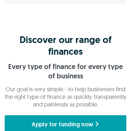
Discover our range of
finances
Every type of finance for every type
of business
Our goal is very simple - to help businesses find
the right type of finance as quickly, transparently
and painlessly as possible.
Apply for funding now