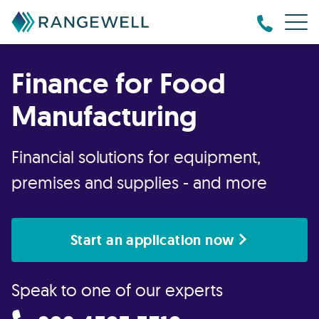
Finance for Food
Manufacturing
Financial solutions for equipment,
premises and supplies - and more
Start an application now
Speak to one of our experts