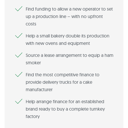
Find funding to allow a new operator to set
up a production line – with no upfront
costs
Help a small bakery double its production
with new ovens and equipment
Source a lease arrangement to equip a ham
smoker
Find the most competitive finance to
provide delivery trucks for a cake
manufacturer
Help arrange finance for an established
brand ready to buy a complete turnkey
factory