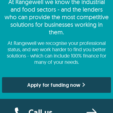
At Rangewell we know the industrial
and food sectors - and the lenders
who can provide the most competitive
solutions for businesses working in
them.
At Rangewell we recognise your professional
status, and we work harder to find you better
solutions - which can include 100% finance for
many of your needs.
Apply for funding now
Call us