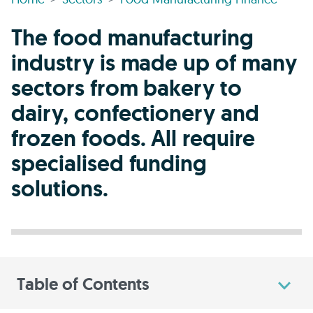
The food manufacturing
industry is made up of many
sectors from bakery to
dairy, confectionery and
frozen foods. All require
specialised funding
solutions.
Table of Contents