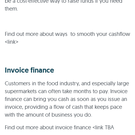
be a cost-effective way to raise funds if you need
them.
Find out more about ways to smooth your cashflow
<link>
Invoice finance
Customers in the food industry, and especially large
supermarkets can often take months to pay. Invoice
finance can bring you cash as soon as you issue an
invoice, providing a flow of cash that keeps pace
with the amount of business you do.
Find out more about invoice finance <link TBA