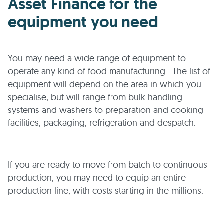
Asset Finance for the
equipment you need
You may need a wide range of equipment to
operate any kind of food manufacturing. The list of
equipment will depend on the area in which you
specialise, but will range from bulk handling
systems and washers to preparation and cooking
facilities, packaging, refrigeration and despatch.
If you are ready to move from batch to continuous
production, you may need to equip an entire
production line, with costs starting in the millions.