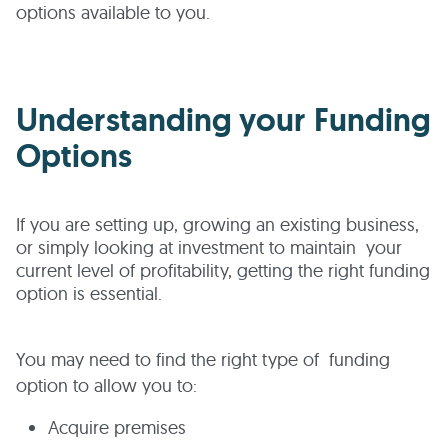
options available to you.
Understanding your Funding
Options
If you are setting up, growing an existing business,
or simply looking at investment to maintain your
current level of profitability, getting the right funding
option is essential.
You may need to find the right type of funding
option to allow you to:
Acquire premises