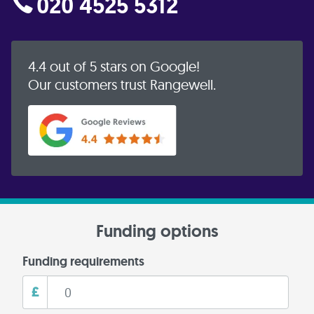
020 4525 5312
4.4 out of 5 stars on Google!
Our customers trust Rangewell.
Funding options
Funding requirements
£