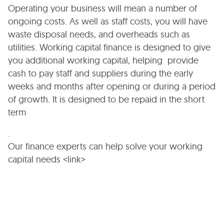
Operating your business will mean a number of
ongoing costs. As well as staff costs, you will have
waste disposal needs, and overheads such as
utilities. Working capital finance is designed to give
you additional working capital, helping provide
cash to pay staff and suppliers during the early
weeks and months after opening or during a period
of growth. It is designed to be repaid in the short
term
.
Our finance experts can help solve your working
capital needs <link>