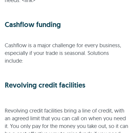
needs. <link>
Cashflow funding
Cashflow is a major challenge for every business,
especially if your trade is seasonal. Solutions
include:
Revolving credit facilities
Revolving credit facilities bring a line of credit, with
an agreed limit that you can call on when you need
it. You only pay for the money you take out, so it can