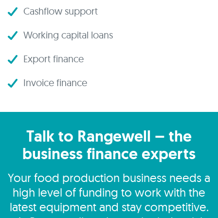
Cashflow support
Working capital loans
Export finance
Invoice finance
Talk to Rangewell – the
business finance experts
Your food production business needs a
high level of funding to work with the
latest equipment and stay competitive.