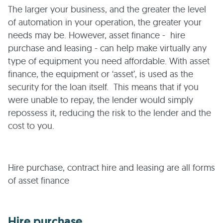
The larger your business, and the greater the level
of automation in your operation, the greater your
needs may be. However, asset finance - hire
purchase and leasing - can help make virtually any
type of equipment you need affordable. With asset
finance, the equipment or ‘asset’, is used as the
security for the loan itself. This means that if you
were unable to repay, the lender would simply
repossess it, reducing the risk to the lender and the
cost to you.
Hire purchase, contract hire and leasing are all forms
of asset finance
Hire purchase