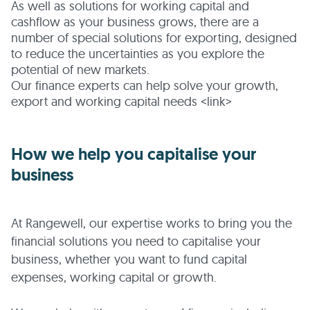
As well as solutions for working capital and
cashflow as your business grows, there are a
number of special solutions for exporting, designed
to reduce the uncertainties as you explore the
potential of new markets.
Our finance experts can help solve your growth,
export and working capital needs <link>
How we help you capitalise your
business
At Rangewell, our expertise works to bring you the
financial solutions you need to capitalise your
business, whether you want to fund capital
expenses, working capital or growth.