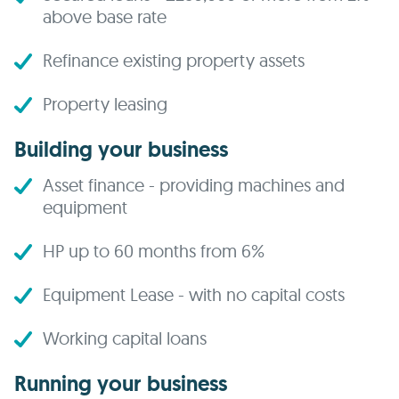
above base rate
Refinance existing property assets
Property leasing
Building your business
Asset finance - providing machines and
equipment
HP up to 60 months from 6%
Equipment Lease - with no capital costs
Working capital loans
Running your business