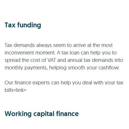
Tax funding
Tax demands always seem to arrive at the most
inconvenient moment. A tax loan can help you to
spread the cost of VAT and annual tax demands into
monthly payments, helping smooth your cashflow.
Our finance experts can help you deal with your tax
bills<link>
Working capital finance