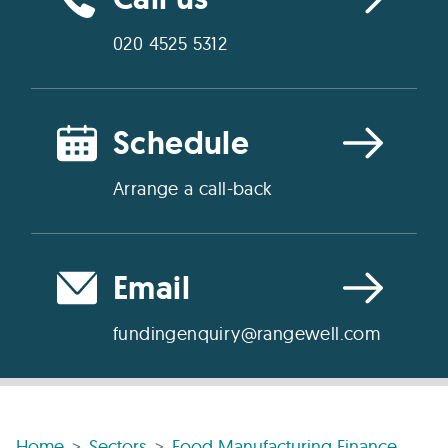
020 4525 5312
Schedule
Arrange a call-back
Email
fundingenquiry@rangewell.com
Home
Sectors
Food Manufacturing Finance