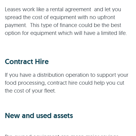
Leases work like a rental agreement and let you
spread the cost of equipment with no upfront
payment. This type of finance could be the best
option for equipment which will have a limited life.
Contract Hire
If you have a distribution operation to support your
food processing, contract hire could help you cut
the cost of your fleet.
New and used assets