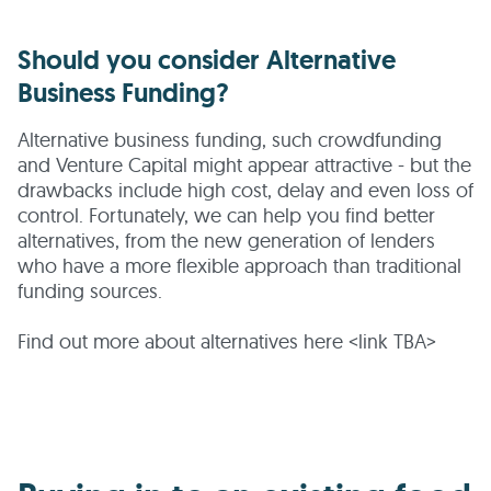
Should you consider Alternative
Business Funding?
Alternative business funding, such crowdfunding
and Venture Capital might appear attractive - but the
drawbacks include high cost, delay and even loss of
control. Fortunately, we can help you find better
alternatives, from the new generation of lenders
who have a more flexible approach than traditional
funding sources.
Find out more about alternatives here <link TBA>