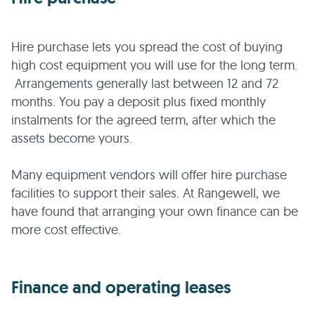
Hire purchase lets you spread the cost of buying
high cost equipment you will use for the long term.
Arrangements generally last between 12 and 72
months. You pay a deposit plus fixed monthly
instalments for the agreed term, after which the
assets become yours.
Many equipment vendors will offer hire purchase
facilities to support their sales. At Rangewell, we
have found that arranging your own finance can be
more cost effective.
Finance and operating leases