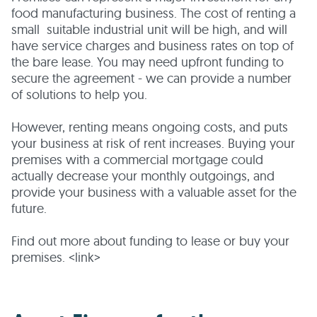
food manufacturing business. The cost of renting a
small suitable industrial unit will be high, and will
have service charges and business rates on top of
the bare lease. You may need upfront funding to
secure the agreement - we can provide a number
of solutions to help you.
However, renting means ongoing costs, and puts
your business at risk of rent increases. Buying your
premises with a commercial mortgage could
actually decrease your monthly outgoings, and
provide your business with a valuable asset for the
future.
Find out more about funding to lease or buy your
premises. <link>