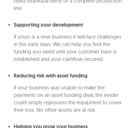
need individual items or a complete production
line.
Supporting your development
If yours is a new business it will face challenges
in the early days. We can help you find the
funding you need until your customer base is
established and your cashflow secured.
Reducing risk with asset funding
If your business was unable to make the
payments on an asset funding deal, the lender
could simply repossess the equipment to cover
their loss. No other assets are at risk.
Helping you grow your business