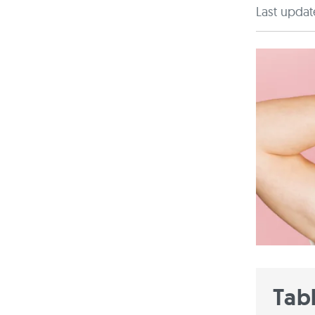
Last updat
Tab