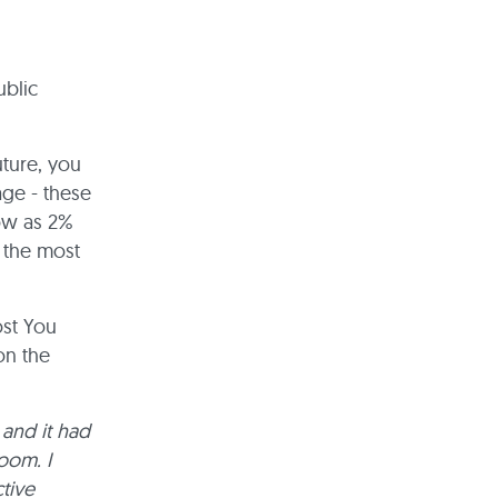
ublic
uture, you
ge - these
low as 2%
e the most
ost You
on the
 and it had
oom. I
tive