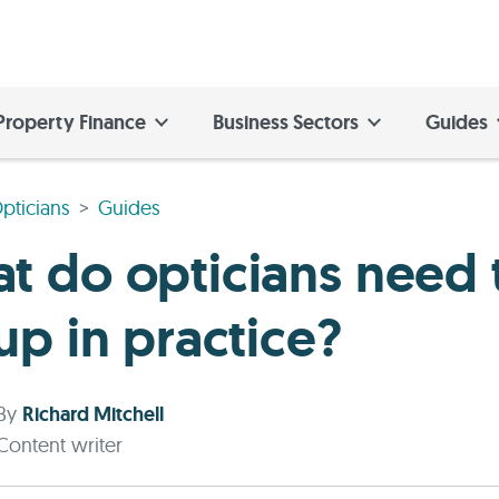
Property Finance
Business Sectors
Guides
pticians
Guides
t do opticians need 
up in practice?
By
Richard Mitchell
Content writer