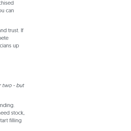
chised
ou can
d trust. If
pete
icians up
r two - but
unding.
need stock,
rt filling