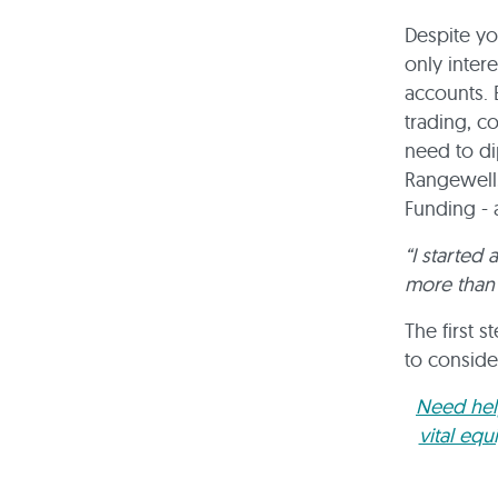
Despite yo
only inter
accounts. 
trading, c
need to di
Rangewell,
Funding - 
“I started
more than 
The first 
to conside
Need help
vital eq