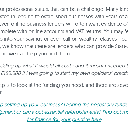
ur professional status, that can be a challenge. Many len
ested in lending to established businesses with years of 
Even online business lenders will often want evidence of
omplete with online accounts and VAT returns. You may fe
p into your savings or even call on wealthy relatives - but
 we know that there are lenders who can provide Start-
and we can help you find them.
 adding up what it would all cost - and it meant I needed t
£100,000 if I was going to start my own opticians' practic
step is to look at the funding you need, and there are seve
r.
 setting up your business? Lacking the necessary funds
uipment or carry out essential refurbishments? Find out m
for finance for your practice here