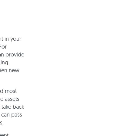
t in your
For
can provide
ging
when new
nd most
e assets
y take back
y can pass
ts.
ent.