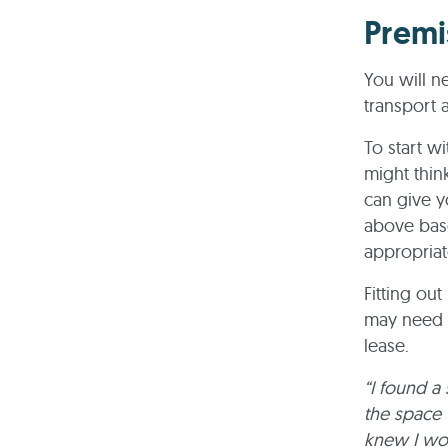
Premi
You will ne
transport a
To start w
might thi
can give y
above base
appropriat
Fitting ou
may need t
lease.
“I found a 
the space 
knew I wou