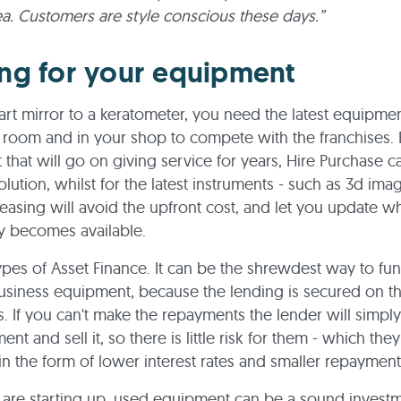
ea. Customers are style conscious these days.”
ng for your equipment
rt mirror to a keratometer, you need the latest equipmen
 room and in your shop to compete with the franchises. 
that will go on giving service for years, Hire Purchase 
olution, whilst for the latest instruments - such as 3d ima
leasing will avoid the upfront cost, and let you update 
y becomes available.
ypes of Asset Finance. It can be the shrewdest way to fu
usiness equipment, because the lending is secured on th
. If you can't make the repayments the lender will simpl
nt and sell it, so there is little risk for them - which the
in the form of lower interest rates and smaller repaymen
are starting up, used equipment can be a sound investm