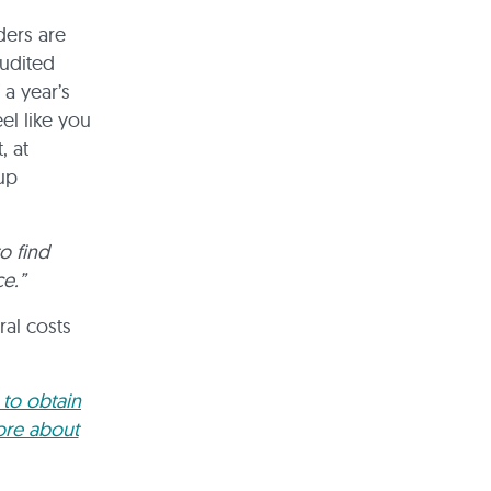
ders are
audited
 a year’s
el like you
, at
up
o find
e.”
ral costs
 to obtain
ore about