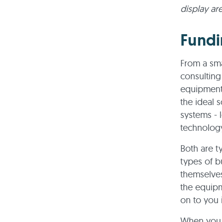
display ar
Fundi
From a sma
consulting
equipment 
the ideal s
systems - 
technolog
Both are t
types of b
themselves
the equipme
on to you 
When you 