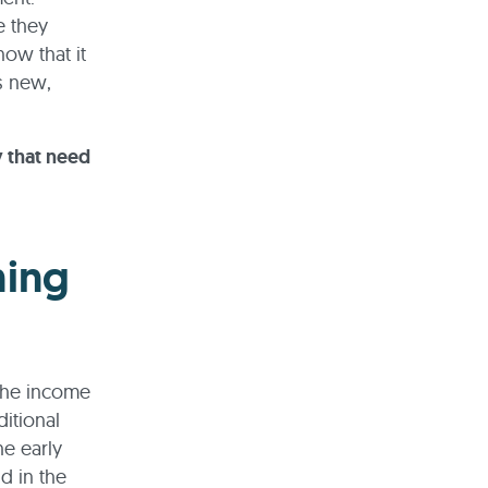
e they
now that it
s new,
y that need
ning
 the income
itional
he early
d in the