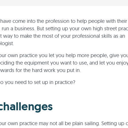
have come into the profession to help people with their 
n run a business. But setting up your own high street pra
t way to make the most of your professional skills as an
ogist.
ur own practice you let you help more people, give you
ciding the equipment you want to use, and let you enjo
rewards for the hard work you put in.
o you need to set up in practice?
challenges
ur own practice may not all be plain sailing. Setting up 