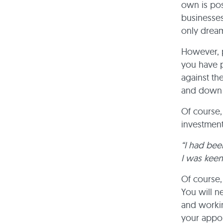
own is pos
businesses
only drea
However, p
you have p
against th
and down t
Of course,
investment
“I had bee
I was keen
Of course,
You will n
and working
your appo