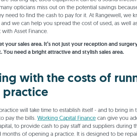
any opticians miss out on the potential savings becaus
ey need to find the cash to pay for it. At Rangewell, we k
e, and we can help you spread the cost of used, as well a
with Asset Finance.
et your sales area. It’s not just your reception and surger
 You need a bright attractive and stylish sales area.
ing with the costs of run
 practice
actice will take time to establish itself - and to bring in
o pay the bills.
Working Capital Finance
can give you add
pital, to provide cash to pay staff and suppliers during t
months of opening a practice. It is designed to be repai