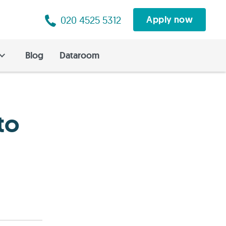
020 4525 5312
Apply now
Blog
Dataroom
to