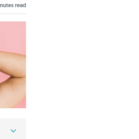
nute
s
read