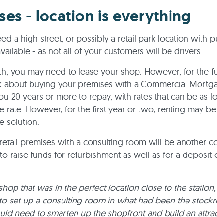
ses - location is everything
ed a high street, or possibly a retail park location with p
vailable - as not all of your customers will be drivers.
ith, you may need to lease your shop. However, for the f
nk about buying your premises with a Commercial Mortga
ou 20 years or more to repay, with rates that can be as 
 rate. However, for the first year or two, renting may b
e solution.
t retail premises with a consulting room will be another c
o raise funds for refurbishment as well as for a deposit 
shop that was in the perfect location close to the station,
to set up a consulting room in what had been the stockr
ld need to smarten up the shopfront and build an attrac