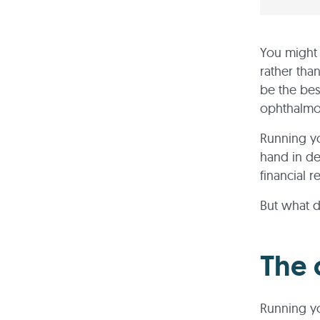
You might 
rather tha
be the bes
ophthalmol
Running yo
hand in de
financial 
But what d
The 
Running yo