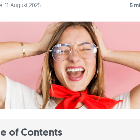
e: 11 August 2025
5
mi
le of Contents