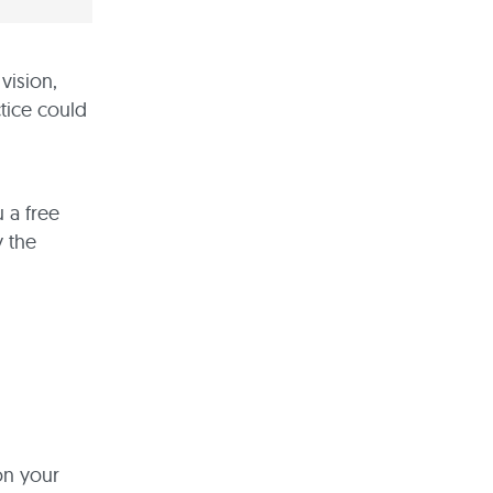
vision,
ctice could
 a free
y the
on your