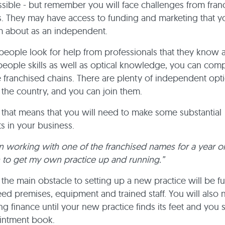
sible - but remember you will face challenges from fran
. They may have access to funding and marketing that y
m about as an independent.
eople look for help from professionals that they know an
eople skills as well as optical knowledge, you can com
e franchised chains. There are plenty of independent opt
he country, and you can join them.
 that means that you will need to make some substantial
s in your business.
n working with one of the franchised names for a year o
 to get my own practice up and running.”
 the main obstacle to setting up a new practice will be f
eed premises, equipment and trained staff. You will also 
 finance until your new practice finds its feet and you sta
intment book.