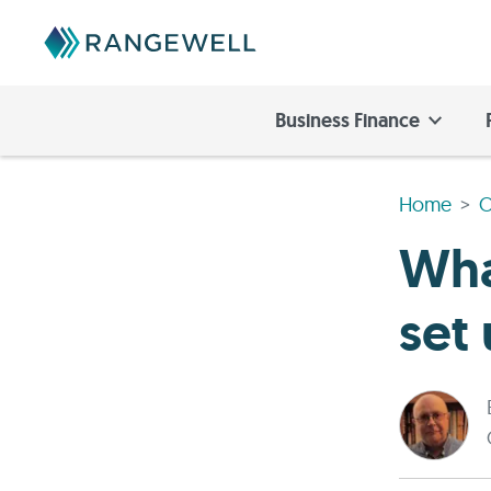
Business Finance
Home
O
Wha
set 