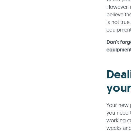
However, m
believe th
is not tru
equipment 
Don't forg
equipment.
Deal
your
Your new pr
you need t
working ca
weeks and 