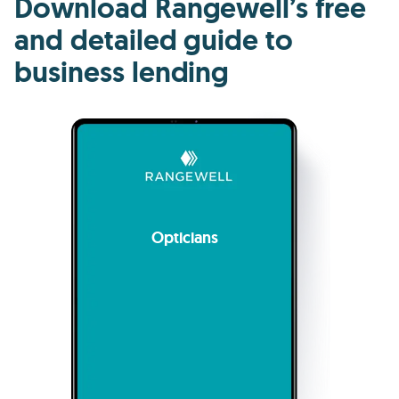
Download Rangewell’s free
and detailed guide to
business lending
Opticians