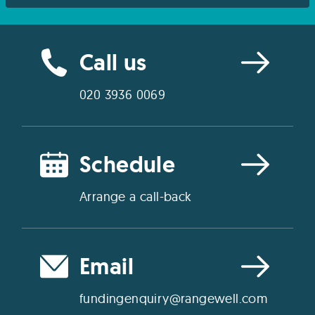
Call us
020 3936 0069
Schedule
Arrange a call-back
Email
fundingenquiry@rangewell.com