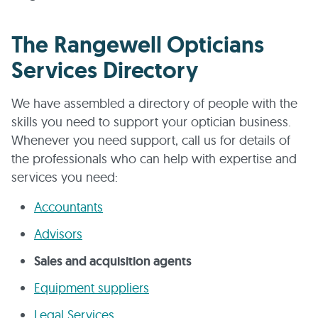
The Rangewell Opticians
Services Directory
We have assembled a directory of people with the
skills you need to support your optician business.
Whenever you need support, call us for details of
the professionals who can help with expertise and
services you need:
Accountants
Advisors
Sales and acquisition agents
Equipment suppliers
Legal Services