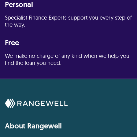
Personal
Specialist Finance Experts support you every step of
the way.
Free
We make no charge of any kind when we help you
find the loan you need.
About Rangewell