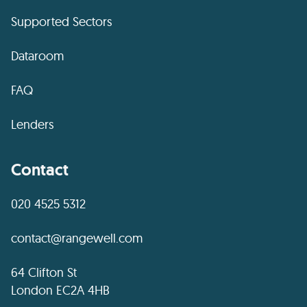
Supported Sectors
Dataroom
FAQ
Lenders
Contact
020 4525 5312
contact@rangewell.com
64 Clifton St
London EC2A 4HB