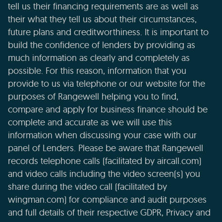
tell us their financing requirements are as well as
their what they tell us about their circumstances,
future plans and creditworthiness. It is important to
build the confidence of lenders by providing as
much information as clearly and completely as
possible. For this reason, information that you
provide to us via telephone or our website for the
purposes of Rangewell helping you to find,
compare and apply for business finance should be
complete and accurate as we will use this
information when discussing your case with our
panel of Lenders. Please be aware that Rangewell
records telephone calls (facilitated by aircall.com)
and video calls including the video screen(s) you
share during the video call (facilitated by
wingman.com) for compliance and audit purposes
and full details of their respective GDPR, Privacy and