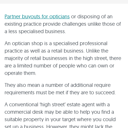
Partner buyouts for opticians
or disposing of an
existing practice provide challenges unlike those of
a less specialised business.
An optician shop is a specialised professional
practice as well as a retail business. Unlike the
majority of retail businesses in the high street, there
are a limited number of people who can own or
operate them.
They also mean a number of additional require
requirements must be met if they are to succeed.
A conventional ‘high street’ estate agent with a
commercial desk may be able to help you find a
suitable property in your target where you could
set up a business. However, they might lack the