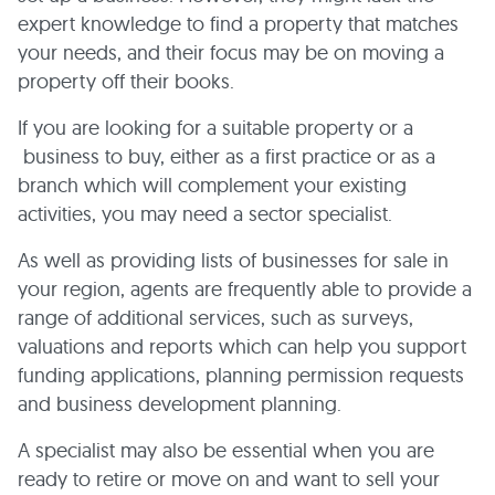
expert knowledge to find a property that matches
your needs, and their focus may be on moving a
property off their books.
If you are looking for a suitable property or a
business to buy, either as a first practice or as a
branch which will complement your existing
activities, you may need a sector specialist.
As well as providing lists of businesses for sale in
your region, agents are frequently able to provide a
range of additional services, such as surveys,
valuations and reports which can help you support
funding applications, planning permission requests
and business development planning.
A specialist may also be essential when you are
ready to retire or move on and want to sell your