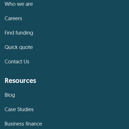
Who we are
Careers
Find funding
Quick quote
Contact Us
Resources
Blog
Case Studies
Business finance