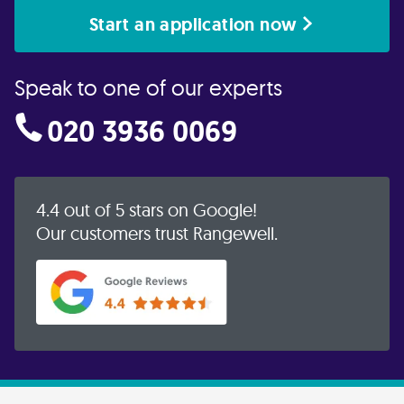
Start an application now
Speak to one of our experts
020 3936 0069
4.4 out of 5 stars on Google!
Our customers trust Rangewell.