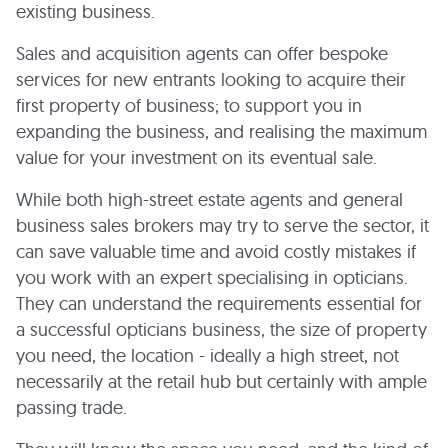
existing business.
Sales and acquisition agents can offer bespoke
services for new entrants looking to acquire their
first property of business; to support you in
expanding the business, and realising the maximum
value for your investment on its eventual sale.
While both high-street estate agents and general
business sales brokers may try to serve the sector, it
can save valuable time and avoid costly mistakes if
you work with an expert specialising in opticians.
They can understand the requirements essential for
a successful opticians business, the size of property
you need, the location - ideally a high street, not
necessarily at the retail hub but certainly with ample
passing trade.