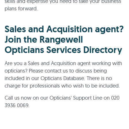
skills and expertise you need to take your business
plans forward.
Sales and Acquisition agent?
Join the Rangewell
Opticians Services Directory
Are you a Sales and Acquisition agent working with
opticians? Please contact us to discuss being
included in our Opticians Database. There is no
charge for professionals who wish to be included.
Call us now on our Opticians' Support Line on 020
3936 0069.