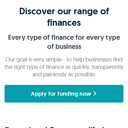
Discover our range of
finances
Every type of finance for every type
of business
Our goal is very simple - to help businesses find
the right type of finance as quickly, transparently
and painlessly as possible.
Apply for funding now