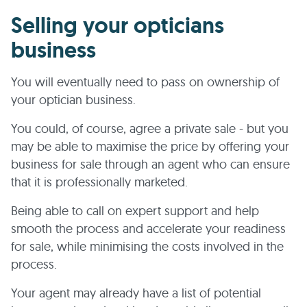
Selling your opticians
business
You will eventually need to pass on ownership of
your optician business.
You could, of course, agree a private sale - but you
may be able to maximise the price by offering your
business for sale through an agent who can ensure
that it is professionally marketed.
Being able to call on expert support and help
smooth the process and accelerate your readiness
for sale, while minimising the costs involved in the
process.
Your agent may already have a list of potential