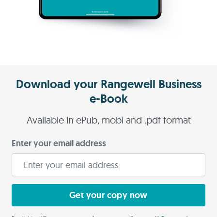
Download your Rangewell Business
e-Book
Available in ePub, mobi and .pdf format
Enter your email address
Get your copy now