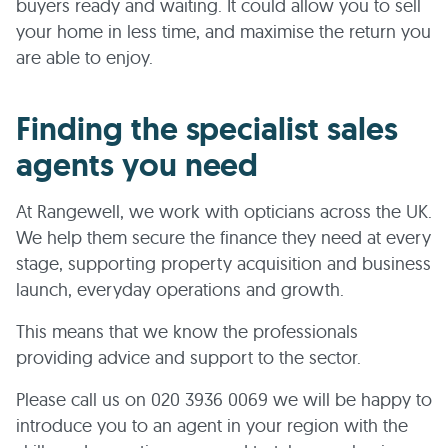
buyers ready and waiting. It could allow you to sell
your home in less time, and maximise the return you
are able to enjoy.
Finding the specialist sales
agents you need
At Rangewell, we work with opticians across the UK.
We help them secure the finance they need at every
stage, supporting property acquisition and business
launch, everyday operations and growth.
This means that we know the professionals
providing advice and support to the sector.
Please call us on 020 3936 0069 we will be happy to
introduce you to an agent in your region with the