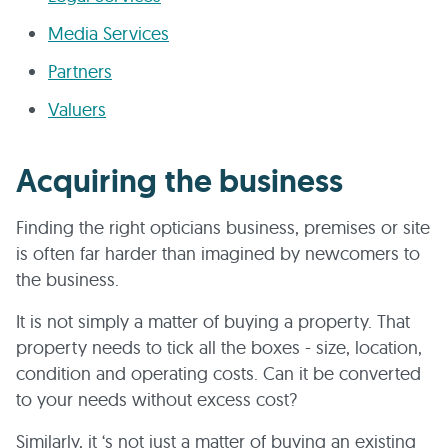
Media Services
Partners
Valuers
Acquiring the business
Finding the right opticians business, premises or site
is often far harder than imagined by newcomers to
the business.
It is not simply a matter of buying a property. That
property needs to tick all the boxes - size, location,
condition and operating costs. Can it be converted
to your needs without excess cost?
Similarly, it ‘s not just a matter of buying an existing