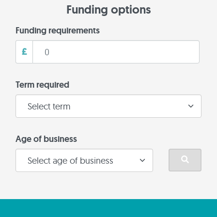
Funding options
Funding requirements
£
Term required
Age of business