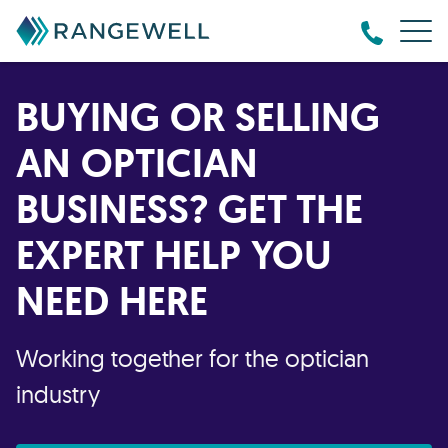
BUYING OR SELLING
AN OPTICIAN
BUSINESS? GET THE
EXPERT HELP YOU
NEED HERE
Working together for the optician
industry