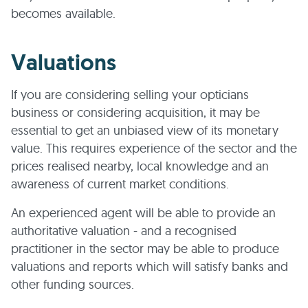
becomes available.
Valuations
If you are considering selling your opticians
business or considering acquisition, it may be
essential to get an unbiased view of its monetary
value. This requires experience of the sector and the
prices realised nearby, local knowledge and an
awareness of current market conditions.
An experienced agent will be able to provide an
authoritative valuation - and a recognised
practitioner in the sector may be able to produce
valuations and reports which will satisfy banks and
other funding sources.