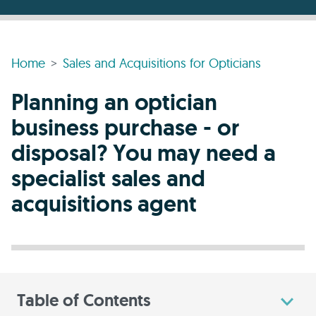
Home
Sales and Acquisitions for Opticians
Planning an optician
business purchase - or
disposal? You may need a
specialist sales and
acquisitions agent
Table of Contents