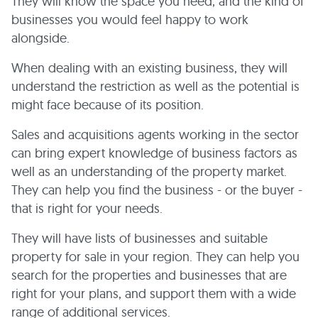
They will know the space you need, and the kind of
businesses you would feel happy to work
alongside.
When dealing with an existing business, they will
understand the restriction as well as the potential is
might face because of its position.
Sales and acquisitions agents working in the sector
can bring expert knowledge of business factors as
well as an understanding of the property market.
They can help you find the business - or the buyer -
that is right for your needs.
They will have lists of businesses and suitable
property for sale in your region. They can help you
search for the properties and businesses that are
right for your plans, and support them with a wide
range of additional services.