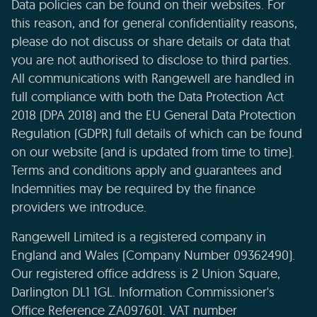
Data policies can be found on their websites. For
this reason, and for general confidentiality reasons,
please do not discuss or share details or data that
you are not authorised to disclose to third parties.
All communications with Rangewell are handled in
full compliance with both the Data Protection Act
2018 (DPA 2018) and the EU General Data Protection
Regulation (GDPR) full details of which can be found
on our website (and is updated from time to time).
Terms and conditions apply and guarantees and
Indemnities may be required by the finance
providers we introduce.
Rangewell Limited is a registered company in
England and Wales (Company Number 09362490).
Our registered office address is 2 Union Square,
Darlington DL1 1GL. Information Commissioner's
Office Reference ZA097601. VAT number