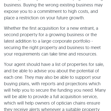
business. Buying the wrong existing business may
expose you to a commitment to high costs, and
place a restriction on your future growth.
Whether the first acquisition for a new entrant, a
second property for a growing business or the
latest addition to a large corporate portfolio -
securing the right property and business to meet
your requirements can take time and resources.
Your agent should have a list of properties for sale,
and be able to advise you about the potential of
each one. They may also be able to support your
buying plans, with reports and projections which
will help you to secure the funding you need. Many
will be able to provide a full acquisition service,
which will help owners of optician chains ensure
they receive alerts whenever a suitable property