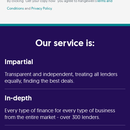
By clicking "Get your copy now" you agree to Rangewell's
Terms and
Conditions
and
Privacy Policy
.
Our service is:
Impartial
Transparent and independent, treating all lenders
equally, finding the best deals.
In-depth
Every type of finance for every type of business
from the entire market - over 300 lenders.