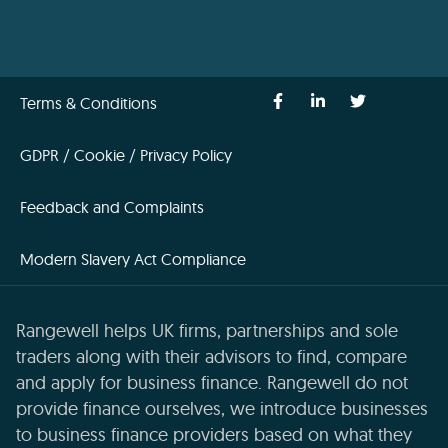
Terms & Conditions
GDPR / Cookie / Privacy Policy
Feedback and Complaints
Modern Slavery Act Compliance
Rangewell helps UK firms, partnerships and sole
traders along with their advisors to find, compare
and apply for business finance. Rangewell do not
provide finance ourselves, we introduce businesses
to business finance providers based on what they