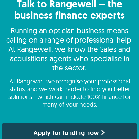
Talk to Rangewell – the
business finance experts
Running an optician business means
calling on a range of professional help.
At Rangewell, we know the Sales and
acquisitions agents who specialise in
the sector.
At Rangewell we recognise your professional
status, and we work harder to find you better
solutions - which can include 100% finance for
many of your needs.
Apply for funding now