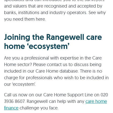
and valuers that are recognised and accepted by
banks, institutions and industry operators. See why
you need them here.
Joining the Rangewell care
home ‘ecosystem’
Are you a professional with expertise in the Care
Home sector? Please contact us to discuss being
included in our Care Home database. There is no
charge for professionals who wish to be included in
our ‘ecosystem’.
Call us now on our Care Home Support Line on 020
3936 8607. Rangewell can help with any
care home
finance
challenge you face.