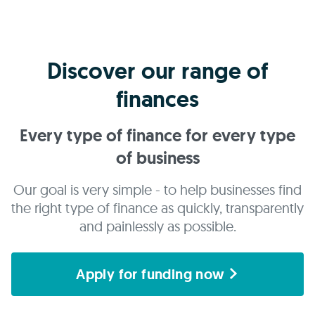
Discover our range of
finances
Every type of finance for every type
of business
Our goal is very simple - to help businesses find
the right type of finance as quickly, transparently
and painlessly as possible.
Apply for funding now