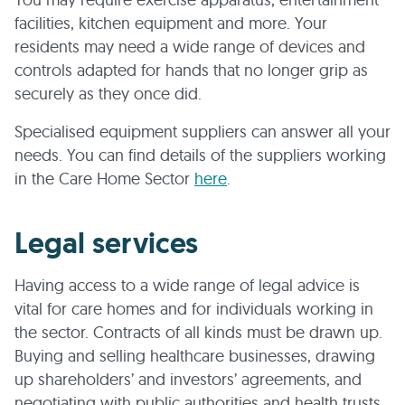
facilities, kitchen equipment and more. Your
residents may need a wide range of devices and
controls adapted for hands that no longer grip as
securely as they once did.
Specialised equipment suppliers can answer all your
needs. You can find details of the suppliers working
in the Care Home Sector
here
.
Legal services
Having access to a wide range of legal advice is
vital for care homes and for individuals working in
the sector. Contracts of all kinds must be drawn up.
Buying and selling healthcare businesses, drawing
up shareholders’ and investors’ agreements, and
negotiating with public authorities and health trusts