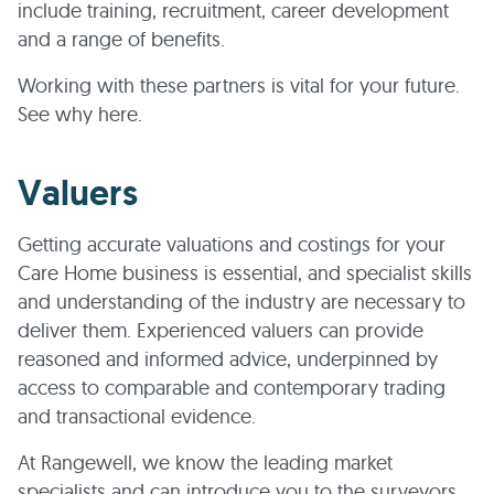
include training, recruitment, career development
and a range of benefits.
Working with these partners is vital for your future.
See why here.
Valuers
Getting accurate valuations and costings for your
Care Home business is essential, and specialist skills
and understanding of the industry are necessary to
deliver them. Experienced valuers can provide
reasoned and informed advice, underpinned by
access to comparable and contemporary trading
and transactional evidence.
At Rangewell, we know the leading market
specialists and can introduce you to the surveyors