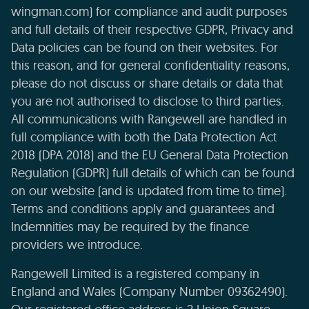
wingman.com) for compliance and audit purposes
and full details of their respective GDPR, Privacy and
Data policies can be found on their websites. For
this reason, and for general confidentiality reasons,
please do not discuss or share details or data that
you are not authorised to disclose to third parties.
All communications with Rangewell are handled in
full compliance with both the Data Protection Act
2018 (DPA 2018) and the EU General Data Protection
Regulation (GDPR) full details of which can be found
on our website (and is updated from time to time).
Terms and conditions apply and guarantees and
Indemnities may be required by the finance
providers we introduce.
Rangewell Limited is a registered company in
England and Wales (Company Number 09362490).