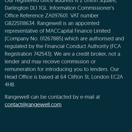
Our registered office address is 2 Union Square,
Darlington DL1 1GL. Information Commissioner's
Office Reference ZA097601. VAT number
GB225118634. Rangewell is an appointed
representative of MACCapital Finance Limited
(Company No. 01267885) which are authorised and
regulated by the Financial Conduct Authority (FCA
Registration 742543). We are a credit broker, not a
lender and may receive commission or
remuneration for introducing you to lenders. Our
Head Office is based at 64 Clifton St, London EC2A
4HB.
Rangewell can be contacted by e-mail at
contact@rangewell.com
.