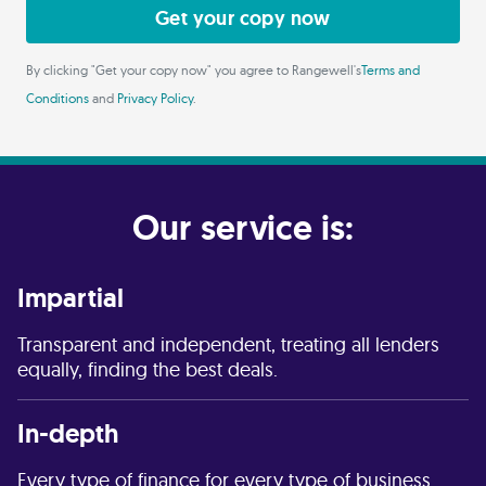
Get your copy now
By clicking "Get your copy now" you agree to Rangewell's
Terms and
Conditions
and
Privacy Policy
.
Our service is:
Impartial
Transparent and independent, treating all lenders
equally, finding the best deals.
In-depth
Every type of finance for every type of business