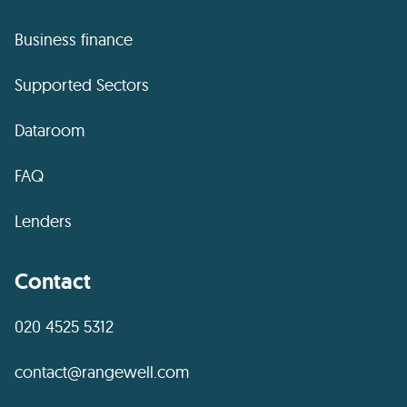
Business finance
Supported Sectors
Dataroom
FAQ
Lenders
Contact
020 4525 5312
contact@rangewell.com