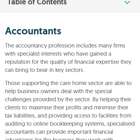
Table of Contents
Accountants
The accountancy profession includes many firms
with specialist interests who have gained a
reputation for the quality of financial expertise they
can bring to bear in key sectors.
Those supporting the care home sector are able to
help business owners deal with the special
challenges provided by the sector. By helping their
clients to maximise their profits and minimise their
tax liabilities, and providing access to facilities from
auditing to online bookkeeping systems, specialised
accountants can provide important financial
advantages for the business they work with.