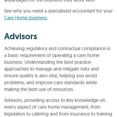
See why you need a specialised accountant for your
Care Home business
.
Advisors
Achieving regulatory and contractual compliance is
a basic requirement of operating a care home
business. Understanding the best practice
approaches to manage and mitigate risks and
ensure quality is also vital, helping you avoid
problems, and improve care standards while
making the best use of resources.
Advisors, providing access to key knowledge on
every aspect of care home management, from
legislation to catering and from insurance to training