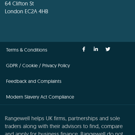
64 Clifton St
London EC2A 4HB
Terms & Conditions
GDPR / Cookie / Privacy Policy
Feedback and Complaints
Modern Slavery Act Compliance
Rangewell helps UK firms, partnerships and sole
traders along with their advisors to find, compare
and apply for business finance. Rangewell do not