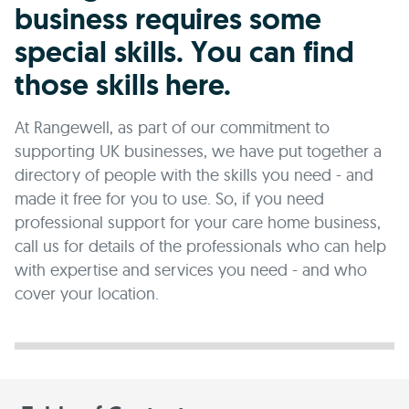
business requires some
special skills. You can find
those skills here.
At Rangewell, as part of our commitment to
supporting UK businesses, we have put together a
directory of people with the skills you need - and
made it free for you to use. So, if you need
professional support for your care home business,
call us for details of the professionals who can help
with expertise and services you need - and who
cover your location.