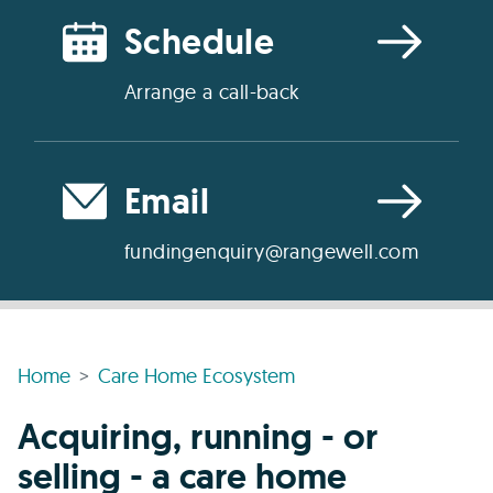
Schedule
Arrange a call-back
Email
fundingenquiry@rangewell.com
Home
Care Home Ecosystem
Acquiring, running - or
selling - a care home