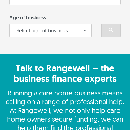
Age of business
Talk to Rangewell – the
business finance experts
Running a care home business means
calling on a range of professional help.
At Rangewell, we not only help care
home owners secure funding, we can
help them find the professional