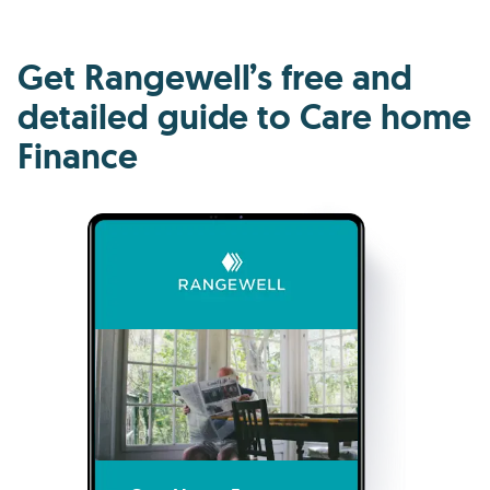
Get Rangewell’s free and
detailed guide to Care home
Finance