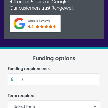
4.4 out of 5 stars on Google!
Our customers trust Rangewell.
Funding options
Funding requirements
£
Term required