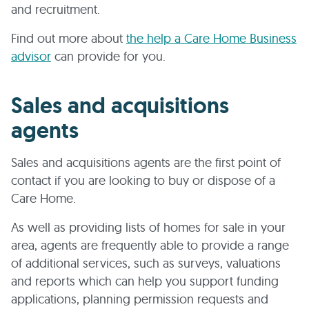
and recruitment.
Find out more about
the help a Care Home Business
advisor
can provide for you.
Sales and acquisitions
agents
Sales and acquisitions agents are the first point of
contact if you are looking to buy or dispose of a
Care Home.
As well as providing lists of homes for sale in your
area, agents are frequently able to provide a range
of additional services, such as surveys, valuations
and reports which can help you support funding
applications, planning permission requests and