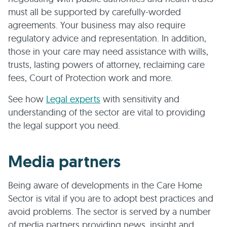
must all be supported by carefully-worded
agreements. Your business may also require
regulatory advice and representation. In addition,
those in your care may need assistance with wills,
trusts, lasting powers of attorney, reclaiming care
fees, Court of Protection work and more.
See how
Legal experts
with sensitivity and
understanding of the sector are vital to providing
the legal support you need.
Media partners
Being aware of developments in the Care Home
Sector is vital if you are to adopt best practices and
avoid problems. The sector is served by a number
of media partners providing news, insight and