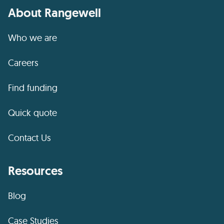
About Rangewell
Who we are
Careers
Find funding
Quick quote
Contact Us
Resources
Blog
Case Studies