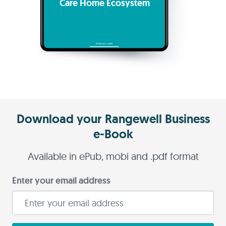
Care Home Ecosystem
Download your Rangewell Business
e-Book
Available in ePub, mobi and .pdf format
Enter your email address