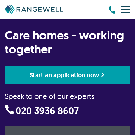
Care homes - working
together
Start an application now
Speak to one of our experts
020 3936 8607