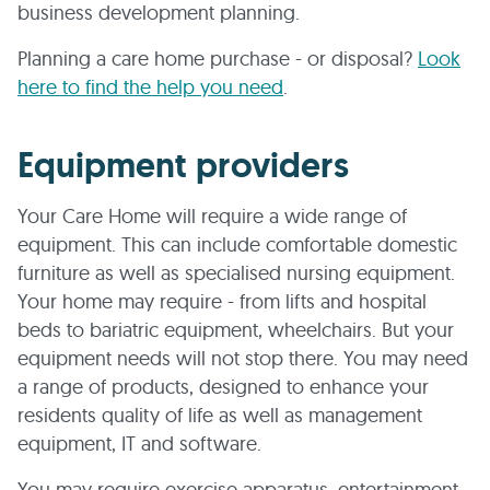
business development planning.
Planning a care home purchase - or disposal?
Look
here to find the help you need
.
Equipment providers
Your Care Home will require a wide range of
equipment. This can include comfortable domestic
furniture as well as specialised nursing equipment.
Your home may require - from lifts and hospital
beds to bariatric equipment, wheelchairs. But your
equipment needs will not stop there. You may need
a range of products, designed to enhance your
residents quality of life as well as management
equipment, IT and software.
You may require exercise apparatus, entertainment