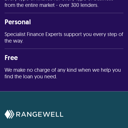
from the entire market - over 300 lenders.
Personal
Specialist Finance Experts support you every step of
the way.
Free
We make no charge of any kind when we help you
find the loan you need.