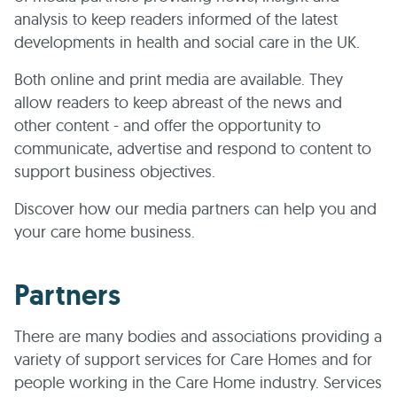
analysis to keep readers informed of the latest
developments in health and social care in the UK.
Both online and print media are available. They
allow readers to keep abreast of the news and
other content - and offer the opportunity to
communicate, advertise and respond to content to
support business objectives.
Discover how our media partners can help you and
your care home business.
Partners
There are many bodies and associations providing a
variety of support services for Care Homes and for
people working in the Care Home industry. Services