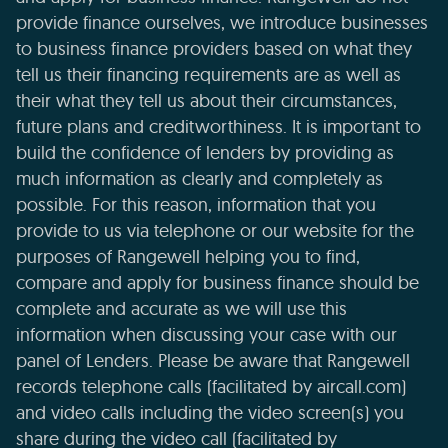
provide finance ourselves, we introduce businesses
to business finance providers based on what they
tell us their financing requirements are as well as
their what they tell us about their circumstances,
future plans and creditworthiness. It is important to
build the confidence of lenders by providing as
much information as clearly and completely as
possible. For this reason, information that you
provide to us via telephone or our website for the
purposes of Rangewell helping you to find,
compare and apply for business finance should be
complete and accurate as we will use this
information when discussing your case with our
panel of Lenders. Please be aware that Rangewell
records telephone calls (facilitated by aircall.com)
and video calls including the video screen(s) you
share during the video call (facilitated by