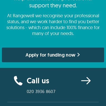
support they need.
At Rangewell we recognise your professional
status, and we work harder to find you better
solutions - which can include 100% finance for
many of your needs.
Apply for funding now
Call us
020 3936 8607