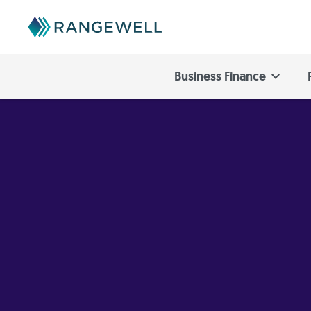
Business Finance