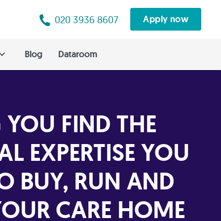
020 3936 8607
Apply now
Blog
Dataroom
 YOU FIND THE
AL EXPERTISE YOU
TO BUY, RUN AND
OUR CARE HOME