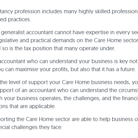
ancy profession includes many highly skilled profession
ed practices.
generalist accountant cannot have expertise in every se
legislative and practical demands on the Care Home sector
 so is the tax position that many operate under.
accountant who can understand your business is key not 
 can maximise your profits, but also that it has a future.
the level of support your Care Home business needs, y
upport of an accountant who can understand the circums
 your business operates, the challenges, and the financi
ons that are applicable.
orting the Care Home sector are able to help business 
ecial challenges they face.