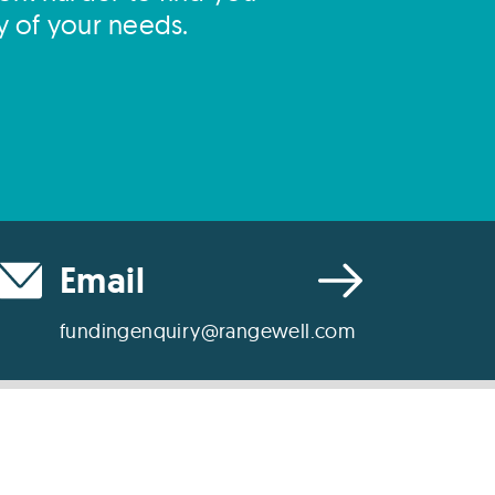
y of your needs.
Email
fundingenquiry@rangewell.com