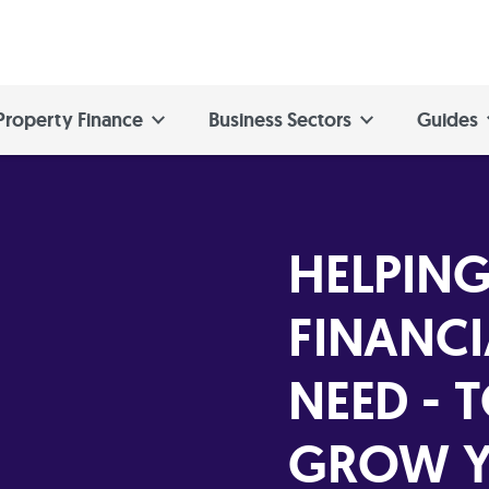
Property Finance
Business Sectors
Guides
HELPING
FINANCI
NEED - 
GROW Y