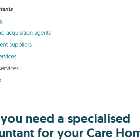
tants
s
nd acquisition agents
nt suppliers
ervices
ervices
s
you need a specialised
untant for your Care Ho