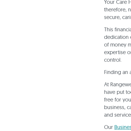
Your Care H
therefore, n
secure, car
This financi
dedication 
of money ma
expertise o
control.
Finding an 
At Rangewel
have put to
free for yo
business, c
and service
Our
Busine