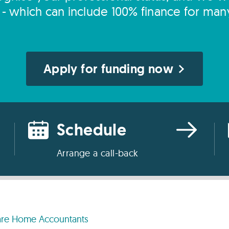
s - which can include 100% finance for man
Apply for funding now
Schedule
Arrange a call-back
re Home Accountants