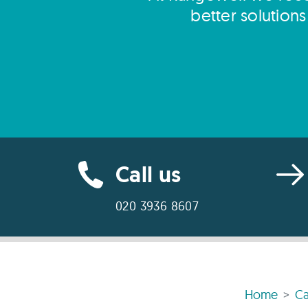
better solution
Call us
020 3936 8607
Home
Ca