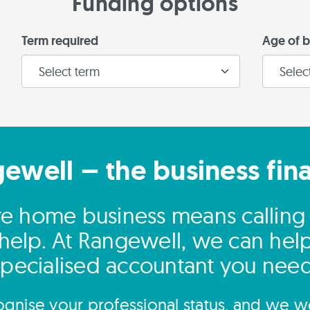
Funding options
Term required
Age of b
gewell – the business fin
re home business means calling 
 help. At Rangewell, we can help
specialised accountant you need
gnise your professional status, and we wo