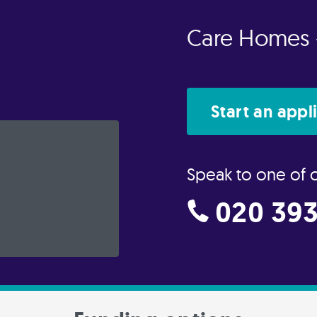
Care Homes 
Start an appl
Speak to one of 
020 393