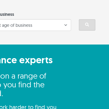
usiness
ance experts
on a range of
 you find the
.
rk harder to find you