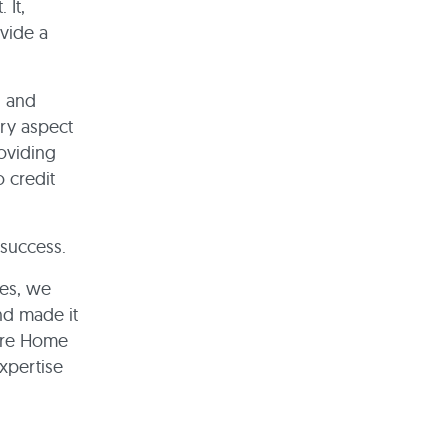
 It,
ovide a
s and
ery aspect
oviding
 credit
 success.
ses, we
nd made it
Care Home
expertise