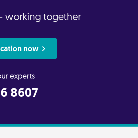
- working together
ication now
our experts
6 8607