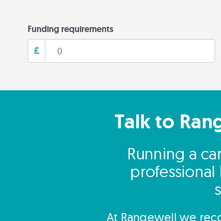
Funding requirements
£
Talk to Ran
Running a ca
professional
At Rangewell we reco