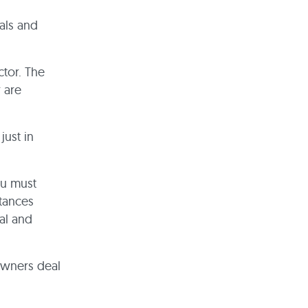
als and
ctor. The
 are
just in
ou must
tances
al and
owners deal