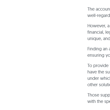
The account
well-regard
However, a 
financial, 
unique, and
Finding an 
ensuring you
To provide 
have the s
under which
other soluti
Those supp
with the sp