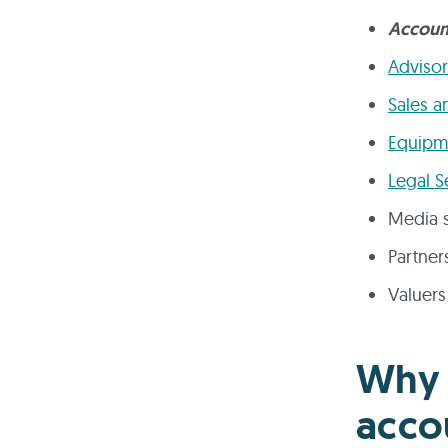
Accoun
Advisor
Sales a
Equipme
Legal S
Media s
Partner
Valuers
Why 
acco