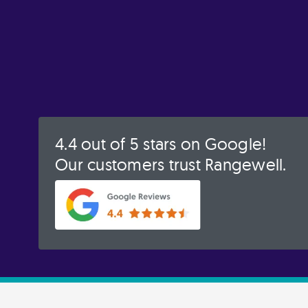
4.4 out of 5 stars on Google!
Our customers trust Rangewell.