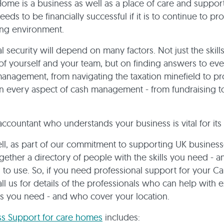
ome is a business as well as a place of care and support.
eeds to be financially successful if it is to continue to pr
ing environment.
al security will depend on many factors. Not just the skill
of yourself and your team, but on finding answers to ev
nagement, from navigating the taxation minefield to pr
n every aspect of cash management - from fundraising to
accountant who understands your business is vital for its
l, as part of our commitment to supporting UK busines
gether a directory of people with the skills you need - a
u to use. So, if you need professional support for your 
all us for details of the professionals who can help with 
s you need - and who cover your location.
ss Support for care homes
includes: