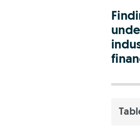
Find
unde
indus
finan
Tabl