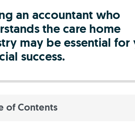
ing an accountant who
rstands the care home
try may be essential for
cial success.
e of Contents