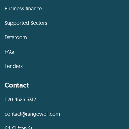
Business finance
Supported Sectors
Dataroom
FAQ
Lenders
Contact
020 4525 5312
contact@rangewell.com
64 Clifton St