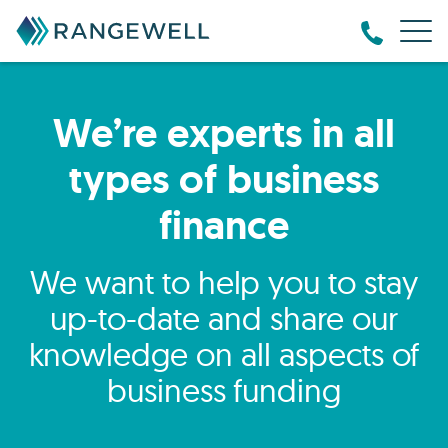
We’re experts in all
types of business
finance
We want to help you to stay
up-to-date and share our
knowledge on all aspects of
business funding