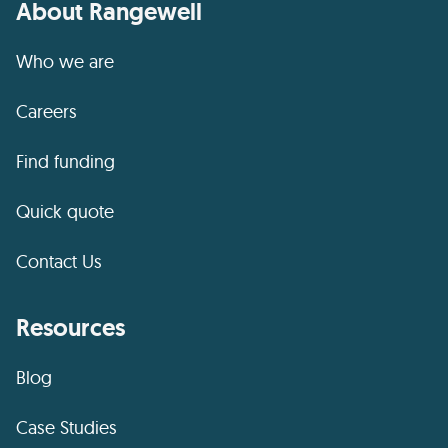
About Rangewell
Who we are
Careers
Find funding
Quick quote
Contact Us
Resources
Blog
Case Studies