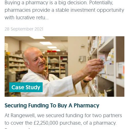
Buying a pharmacy is a big decision. Potentially,
pharmacies provide a stable investment opportunity
with lucrative retu...
28 September 2021
Case Study
Securing Funding To Buy A Pharmacy
At Rangewell, we secured funding for two partners
to cover the £2,250,000 purchase, of a pharmacy.