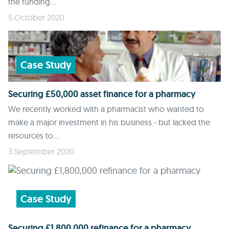
the funding...
5 October 2020
Case Study
Securing £50,000 asset finance for a pharmacy
We recently worked with a pharmacist who wanted to
make a major investment in his business - but lacked the
resources to...
3 September 2020
Case Study
Securing £1,800,000 refinance for a pharmacy