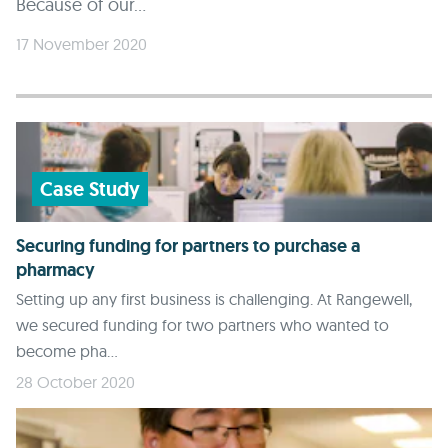
Because of our...
17 November 2020
Case Study
Securing funding for partners to purchase a
pharmacy
Setting up any first business is challenging. At Rangewell,
we secured funding for two partners who wanted to
become pha...
28 October 2020