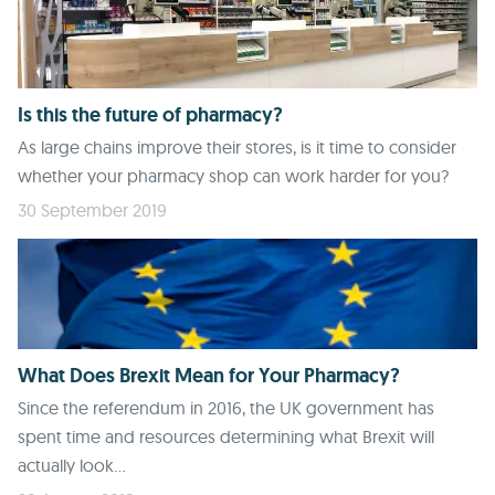
Is this the future of pharmacy?
As large chains improve their stores, is it time to consider
whether your pharmacy shop can work harder for you?
30 September 2019
What Does Brexit Mean for Your Pharmacy?
Since the referendum in 2016, the UK government has
spent time and resources determining what Brexit will
actually look...