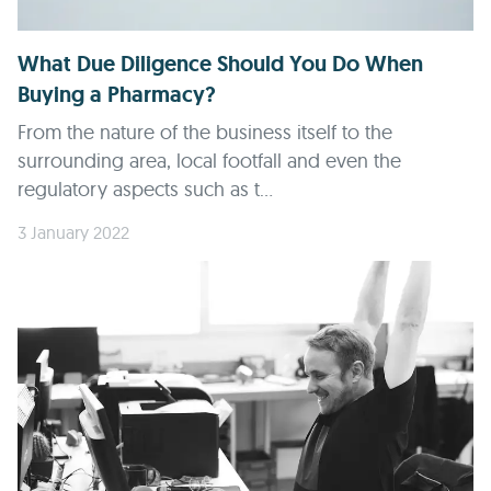
What Due Diligence Should You Do When
Buying a Pharmacy?
From the nature of the business itself to the
surrounding area, local footfall and even the
regulatory aspects such as t...
3 January 2022