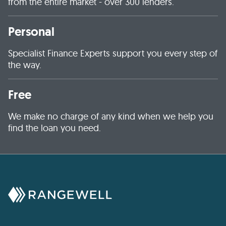
from the entire market - over 300 lenders.
Personal
Specialist Finance Experts support you every step of
the way.
Free
We make no charge of any kind when we help you
find the loan you need.