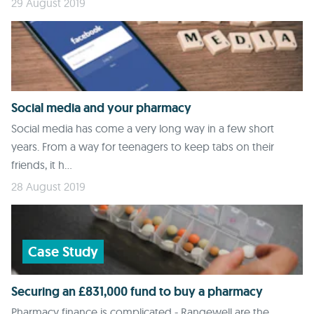
29 August 2019
Social media and your pharmacy
Social media has come a very long way in a few short
years. From a way for teenagers to keep tabs on their
friends, it h...
28 August 2019
Case Study
Securing an £831,000 fund to buy a pharmacy
Pharmacy finance is complicated - Rangewell are the