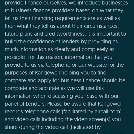
provide finance ourselves, we introduce businesses
to business finance providers based on what they
tell us their financing requirements are as well as
their what they tell us about their circumstances,
future plans and creditworthiness. It is important to
build the confidence of lenders by providing as
much information as clearly and completely as
possible. For this reason, information that you
provide to us via telephone or our website for the
purposes of Rangewell helping you to find,
compare and apply for business finance should be
complete and accurate as we will use this
information when discussing your case with our
panel of Lenders. Please be aware that Rangewell
records telephone calls (facilitated by aircall.com)
and video calls including the video screen(s) you
share during the video call (facilitated by