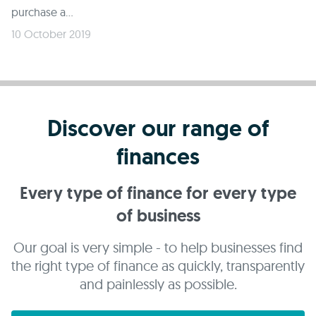
purchase a...
10 October 2019
Discover our range of
finances
Every type of finance for every type
of business
Our goal is very simple - to help businesses find
the right type of finance as quickly, transparently
and painlessly as possible.