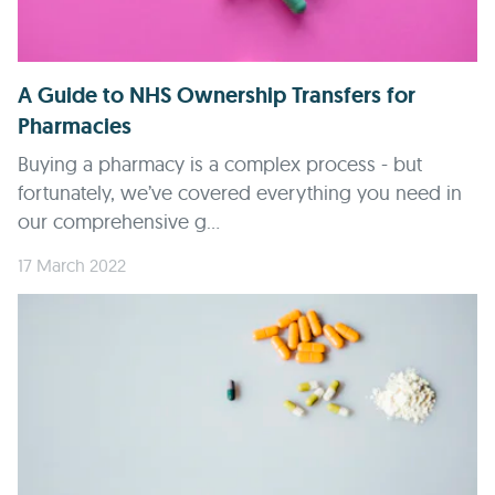
A Guide to NHS Ownership Transfers for
Pharmacies
Buying a pharmacy is a complex process - but
fortunately, we’ve covered everything you need in
our comprehensive g...
17 March 2022