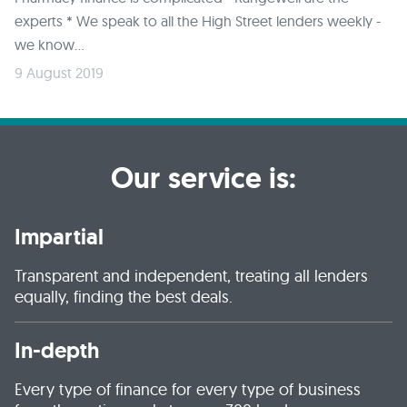
experts * We speak to all the High Street lenders weekly -
we know...
9 August 2019
Our service is:
Impartial
Transparent and independent, treating all lenders
equally, finding the best deals.
In-depth
Every type of finance for every type of business