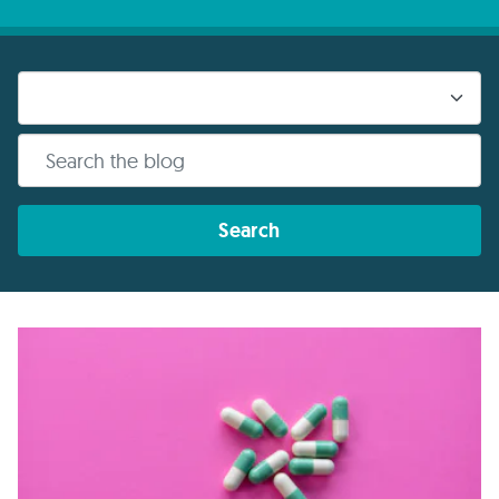
Search