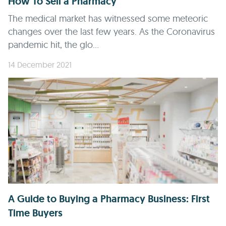
How To Sell a Pharmacy
The medical market has witnessed some meteoric
changes over the last few years. As the Coronavirus
pandemic hit, the glo...
14 December 2021
A Guide to Buying a Pharmacy Business: First
Time Buyers