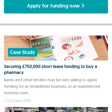
Apply for funding now
Case Study
Securing £750,000 short lease funding to buy a
pharmacy
Banks and other lenders may be very willing to agree
funding for an established business, or an experienced
business own...
7 October 2019