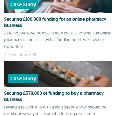
Case Study
Securing £180,000 funding for an online pharmacy
business
At Rangewell, we believe in new ideas, and when an online
pharmacy came to us with a funding need, we saw the
opportunit...
4 November 2019
Case Study
Securing £370,000 of funding to buy a pharmacy
business
Having a relationship with a high street lender should be
the simplest way to secure the funding required to