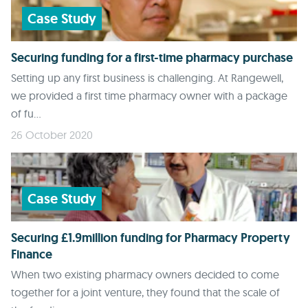
Case Study
Securing funding for a first-time pharmacy purchase
Setting up any first business is challenging. At Rangewell,
we provided a first time pharmacy owner with a package
of fu...
26 October 2020
Case Study
Securing £1.9million funding for Pharmacy Property
Finance
When two existing pharmacy owners decided to come
together for a joint venture, they found that the scale of