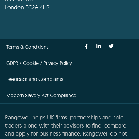
London EC2A 4HB
Terms & Conditions
GDPR / Cookie / Privacy Policy
Feedback and Complaints
Modern Slavery Act Compliance
Rangewell helps UK firms, partnerships and sole
traders along with their advisors to find, compare
and apply for business finance. Rangewell do not