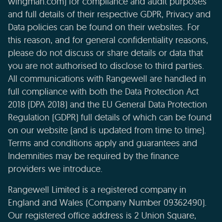
wingman.com) for compliance and audit purposes
and full details of their respective GDPR, Privacy and
Data policies can be found on their websites. For
this reason, and for general confidentiality reasons,
please do not discuss or share details or data that
you are not authorised to disclose to third parties.
All communications with Rangewell are handled in
full compliance with both the Data Protection Act
2018 (DPA 2018) and the EU General Data Protection
Regulation (GDPR) full details of which can be found
on our website (and is updated from time to time).
Terms and conditions apply and guarantees and
Indemnities may be required by the finance
providers we introduce.
Rangewell Limited is a registered company in
England and Wales (Company Number 09362490).
Our registered office address is 2 Union Square,