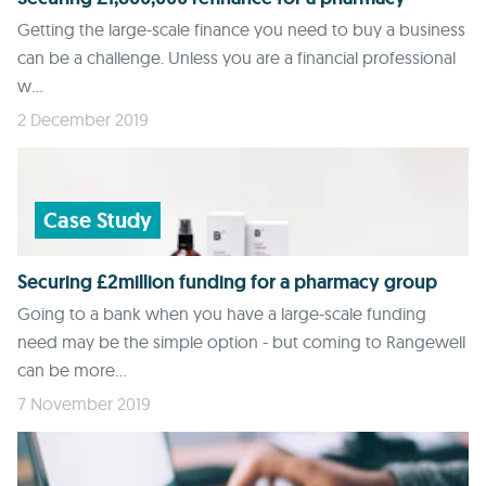
Getting the large-scale finance you need to buy a business
can be a challenge. Unless you are a financial professional
w...
2 December 2019
Case Study
Securing £2million funding for a pharmacy group
Going to a bank when you have a large-scale funding
need may be the simple option - but coming to Rangewell
can be more...
7 November 2019