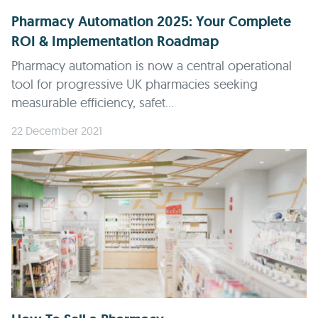
Pharmacy Automation 2025: Your Complete
ROI & Implementation Roadmap
Pharmacy automation is now a central operational
tool for progressive UK pharmacies seeking
measurable efficiency, safet...
22 December 2021