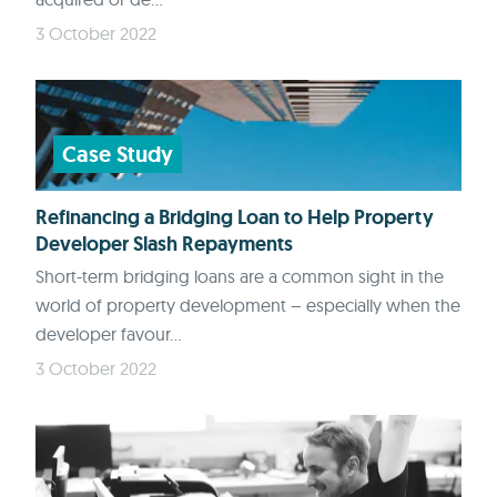
3 October 2022
Case Study
Refinancing a Bridging Loan to Help Property
Developer Slash Repayments
Short-term bridging loans are a common sight in the
world of property development – especially when the
developer favour...
3 October 2022