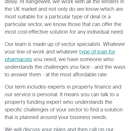
delay. At Rangewell, we work with all the lenders in
the UK market and not only do we know which are
most suitable for a particular type of deal or a
particular sector, we know those that can offer the
most cost-effective solution for any individual need.
Our team is made up of sector specialists. Whatever
your line of work and whatever
type of loan for
pharmacists
you need, we have someone who
understands the challenges you face - and the ways
to answer them - at the most affordable rate.
Our term includes experts in property finance and
our service is personal. It means you can talk to a
property funding expert who understands the
specific challenges of your sector to find a solution
that is planned around your business needs.
We will discuss your plans and then call on our