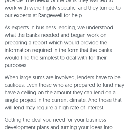
provide. The needs of the bank they wanted to
work with were highly specific, and they turned to
our experts at Rangewell for help.
As experts in business lending, we understood
what the banks needed and began work on
preparing a report which would provide the
information required in the form that the banks
would find the simplest to deal with for their
purposes.
When large sums are involved, lenders have to be
cautious. Even those who are prepared to fund may
have a ceiling on the amount they can lend on a
single project in the current climate. And those that
will lend may require a high rate of interest.
Getting the deal you need for your business
development plans and turning your ideas into