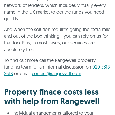
network of lenders, which includes virtually every
name in the UK market to get the funds you need
quickly.
And when the solution requires going the extra mile
and out of the box thinking - you can rely on us for
that too. Plus, in most cases, our services are
absolutely free.
To find out more call the Rangewell property
funding team for an informal discussion on
020 3318
2613
or email
contact@rangewell.com
.
Property finace costs less
with help from Rangewell
Individual arrangements tailored to your