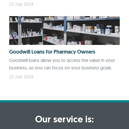
23 July 2024
Goodwill Loans for Pharmacy Owners
Goodwill loans allow you to access the value in your
business, so you can focus on your business goals.
23 July 2024
Our service is: