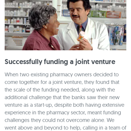
Successfully funding a joint venture
When two existing pharmacy owners decided to
come together for a joint venture, they found that
the scale of the funding needed, along with the
additional challenge that the banks saw their new
venture as a start-up, despite both having extensive
experience in the pharmacy sector, meant funding
challenges they could not overcome alone. We
went above and beyond to help, calling in a team of