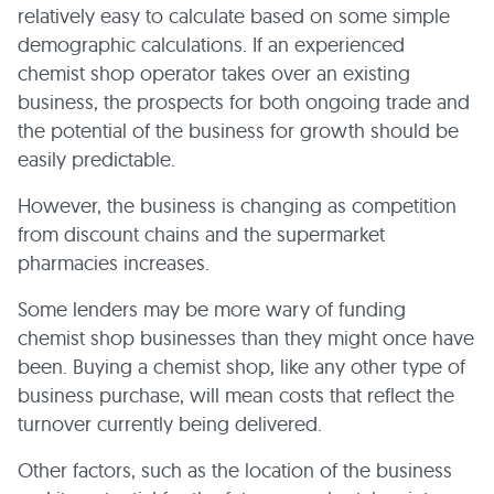
relatively easy to calculate based on some simple
demographic calculations. If an experienced
chemist shop operator takes over an existing
business, the prospects for both ongoing trade and
the potential of the business for growth should be
easily predictable.
However, the business is changing as competition
from discount chains and the supermarket
pharmacies increases.
Some lenders may be more wary of funding
chemist shop businesses than they might once have
been. Buying a chemist shop, like any other type of
business purchase, will mean costs that reflect the
turnover currently being delivered.
Other factors, such as the location of the business