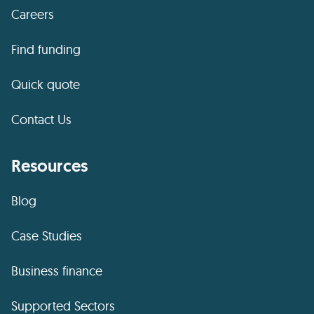
Careers
Find funding
Quick quote
Contact Us
Resources
Blog
Case Studies
Business finance
Supported Sectors