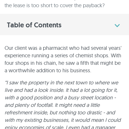
the lease is too short to cover the payback?
Table of Contents
Our client was a pharmacist who had several years'
experience running a series of chemist shops. With
four shops in his chain, he saw a fifth that might be
a worthwhile addition to his business.
“I saw the property in the next town to where we
live and had a look inside. It had a lot going for it,
with a good position and a busy street location -
and plenty of footfall. It might need a little
refreshment inside, but nothing too drastic - and
with my existing businesses, it would mean I could
enjoy economies of scale. I even had a manager