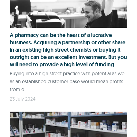
A pharmacy can be the heart of a lucrative
business. Acquiring a partnership or other share
in an existing high street chemists or buying it
outright can be an excellent investment. But you
will need to provide a high level of funding
Buying into a high street practice with potential as well
as an established customer base would mean profits
from d...
23 July 2024