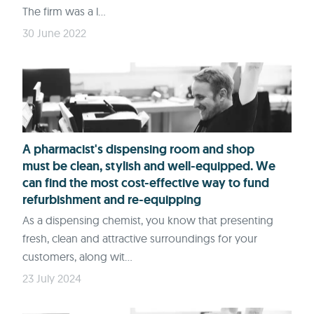
The firm was a l...
30 June 2022
A pharmacist's dispensing room and shop
must be clean, stylish and well-equipped. We
can find the most cost-effective way to fund
refurbishment and re-equipping
As a dispensing chemist, you know that presenting
fresh, clean and attractive surroundings for your
customers, along wit...
23 July 2024