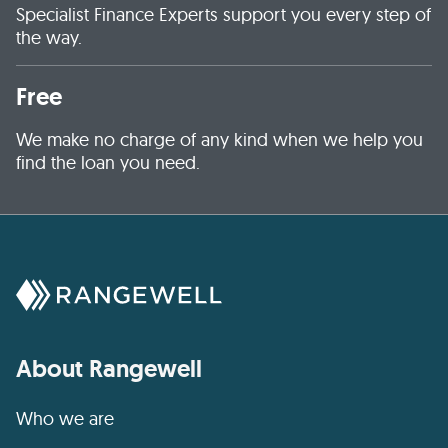
Specialist Finance Experts support you every step of
the way.
Free
We make no charge of any kind when we help you
find the loan you need.
About Rangewell
Who we are