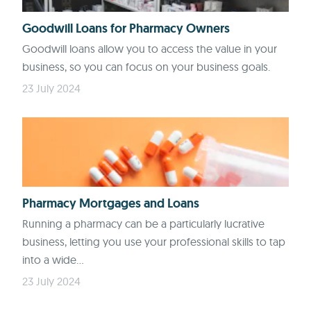
Goodwill Loans for Pharmacy Owners
Goodwill loans allow you to access the value in your
business, so you can focus on your business goals.
23 July 2024
Pharmacy Mortgages and Loans
Running a pharmacy can be a particularly lucrative
business, letting you use your professional skills to tap
into a wide...
23 July 2024