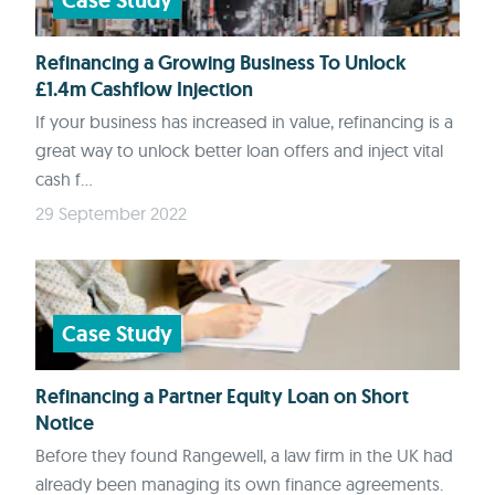
Case Study
Refinancing a Growing Business To Unlock
£1.4m Cashflow Injection
If your business has increased in value, refinancing is a
great way to unlock better loan offers and inject vital
cash f...
29 September 2022
Case Study
Refinancing a Partner Equity Loan on Short
Notice
Before they found Rangewell, a law firm in the UK had
already been managing its own finance agreements.