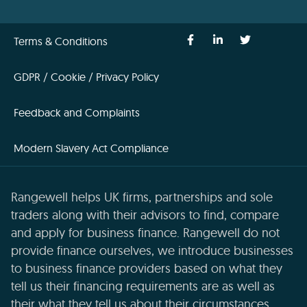
Terms & Conditions
GDPR / Cookie / Privacy Policy
Feedback and Complaints
Modern Slavery Act Compliance
Rangewell helps UK firms, partnerships and sole
traders along with their advisors to find, compare
and apply for business finance. Rangewell do not
provide finance ourselves, we introduce businesses
to business finance providers based on what they
tell us their financing requirements are as well as
their what they tell us about their circumstances,