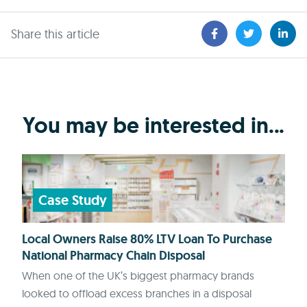
Share this article
You may be interested in...
Case Study
Local Owners Raise 80% LTV Loan To Purchase
National Pharmacy Chain Disposal
When one of the UK’s biggest pharmacy brands
looked to offload excess branches in a disposal