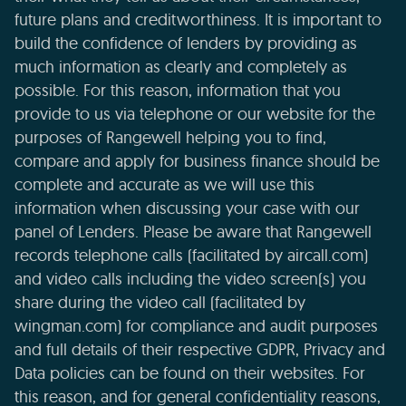
future plans and creditworthiness. It is important to
build the confidence of lenders by providing as
much information as clearly and completely as
possible. For this reason, information that you
provide to us via telephone or our website for the
purposes of Rangewell helping you to find,
compare and apply for business finance should be
complete and accurate as we will use this
information when discussing your case with our
panel of Lenders. Please be aware that Rangewell
records telephone calls (facilitated by aircall.com)
and video calls including the video screen(s) you
share during the video call (facilitated by
wingman.com) for compliance and audit purposes
and full details of their respective GDPR, Privacy and
Data policies can be found on their websites. For
this reason, and for general confidentiality reasons,