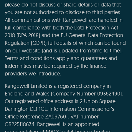
please do not discuss or share details or data that
you are not authorised to disclose to third parties.
All communications with Rangewell are handled in
full compliance with both the Data Protection Act
2018 (DPA 2018) and the EU General Data Protection
Regulation (GDPR) full details of which can be found
on our website (and is updated from time to time).
Terms and conditions apply and guarantees and
Indemnities may be required by the finance
providers we introduce.
Rangewell Limited is a registered company in
England and Wales (Company Number 09362490).
Our registered office address is 2 Union Square,
Darlington DL1 1GL. Information Commissioner's
Office Reference ZA097601. VAT number
GB225118634. Rangewell is an appointed
representative of MACCapital Finance Limited