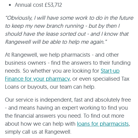
Annual cost £53,712
“Obviously, I will have some work to do in the future
to keep my new branch running - but by then I
should have the lease sorted out - and I know that
Rangewell will be able to help me again.”
At Rangewell, we help pharmacists - and other
business owners - find the answers to their funding
needs. So whether you are looking for
Start-up
Finance for your pharmacy
, or even specialised Tax
Loans or buyouts, our team can help.
Our service is independent, fast and absolutely free
- and means having an expert working to find you
the financial answers you need. To find out more
about how we can help with
loans for pharmacists
,
simply call us at Rangewell.