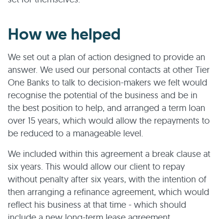
How we helped
We set out a plan of action designed to provide an
answer. We used our personal contacts at other Tier
One Banks to talk to decision-makers we felt would
recognise the potential of the business and be in
the best position to help, and arranged a term loan
over 15 years, which would allow the repayments to
be reduced to a manageable level.
We included within this agreement a break clause at
six years. This would allow our client to repay
without penalty after six years, with the intention of
then arranging a refinance agreement, which would
reflect his business at that time - which should
include a new long-term lease agreement.