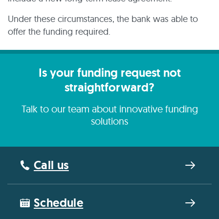
Under these circumstances, the bank was able to
offer the funding required.
Is your funding request not
straightforward?
Talk to our team about innovative funding
solutions
Call us
Schedule