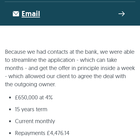
Email
Because we had contacts at the bank, we were able
to streamline the application - which can take
months - and get the offer in principle inside a week
- which allowed our client to agree the deal with
the outgoing owner.
£650,000 at 4%
15 years term
Current monthly
Repayments £4,476.14