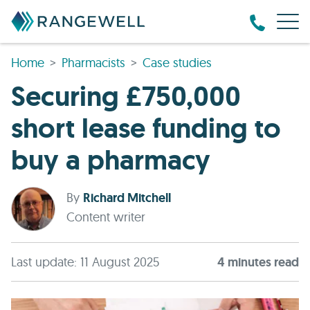
Home
Pharmacists
Case studies
Securing £750,000
short lease funding to
buy a pharmacy
By
Richard Mitchell
Content writer
Last update: 11 August 2025
4
minute
s
read