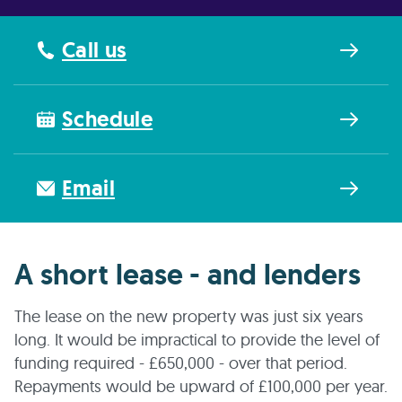
Call us
Schedule
Email
A short lease - and lenders
The lease on the new property was just six years
long. It would be impractical to provide the level of
funding required - £650,000 - over that period.
Repayments would be upward of £100,000 per year.