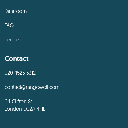
Dataroom
FAQ
Lenders
Contact
020 4525 5312
contact@rangewell.com
64 Clifton St
London EC2A 4HB