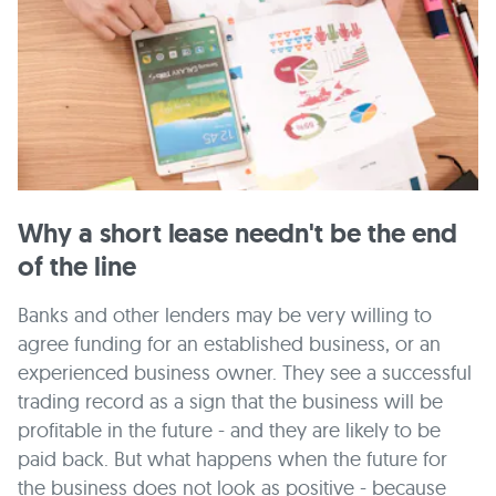
Why a short lease needn't be the end
of the line
Banks and other lenders may be very willing to
agree funding for an established business, or an
experienced business owner. They see a successful
trading record as a sign that the business will be
profitable in the future - and they are likely to be
paid back. But what happens when the future for
the business does not look as positive - because