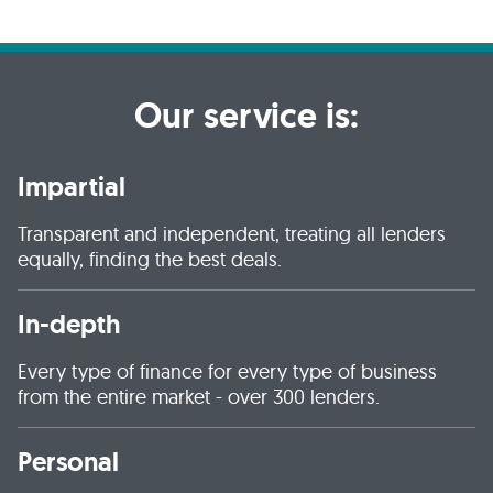
Our service is:
Impartial
Transparent and independent, treating all lenders
equally, finding the best deals.
In-depth
Every type of finance for every type of business
from the entire market - over 300 lenders.
Personal