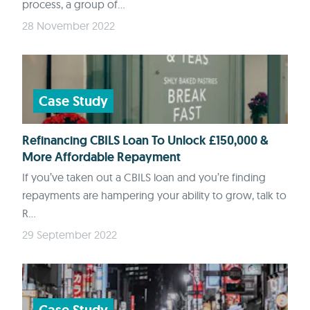
process, a group of...
28 November 2022
Case Study
Refinancing CBILS Loan To Unlock £150,000 &
More Affordable Repayment
If you’ve taken out a CBILS loan and you’re finding
repayments are hampering your ability to grow, talk to
R...
29 September 2022