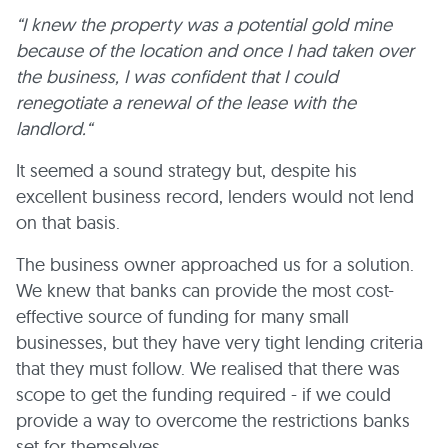
“I knew the property was a potential gold mine
because of the location and once I had taken over
the business, I was confident that I could
renegotiate a renewal of the lease with the
landlord.“
It seemed a sound strategy but, despite his
excellent business record, lenders would not lend
on that basis.
The business owner approached us for a solution.
We knew that banks can provide the most cost-
effective source of funding for many small
businesses, but they have very tight lending criteria
that they must follow. We realised that there was
scope to get the funding required - if we could
provide a way to overcome the restrictions banks
set for themselves.