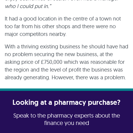
who I could put in.”
It had a good location in the centre of a town not
too far from his other shops and there were no
major competitors nearby.
With a thriving existing business he should have had
no problem securing the new business, at the
asking price of £750,000 which was reasonable for
the region and the level of profit the business was
already generating. However, there was a problem.
Looking at a pharmacy purchase?
Speak to the pharmacy experts about the
finance you need