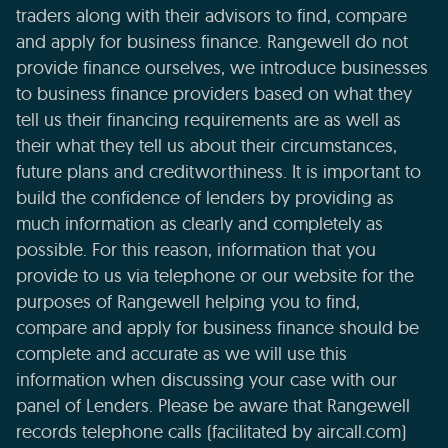
traders along with their advisors to find, compare
and apply for business finance. Rangewell do not
provide finance ourselves, we introduce businesses
to business finance providers based on what they
tell us their financing requirements are as well as
their what they tell us about their circumstances,
future plans and creditworthiness. It is important to
build the confidence of lenders by providing as
much information as clearly and completely as
possible. For this reason, information that you
provide to us via telephone or our website for the
purposes of Rangewell helping you to find,
compare and apply for business finance should be
complete and accurate as we will use this
information when discussing your case with our
panel of Lenders. Please be aware that Rangewell
records telephone calls (facilitated by aircall.com)