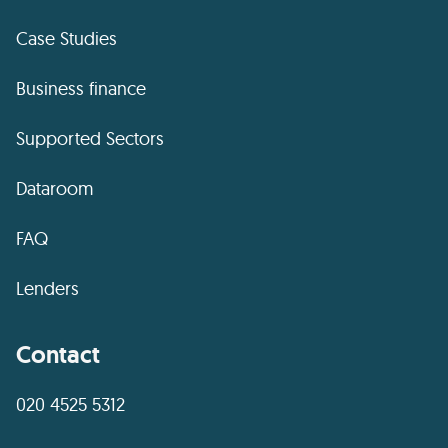
Case Studies
Business finance
Supported Sectors
Dataroom
FAQ
Lenders
Contact
020 4525 5312