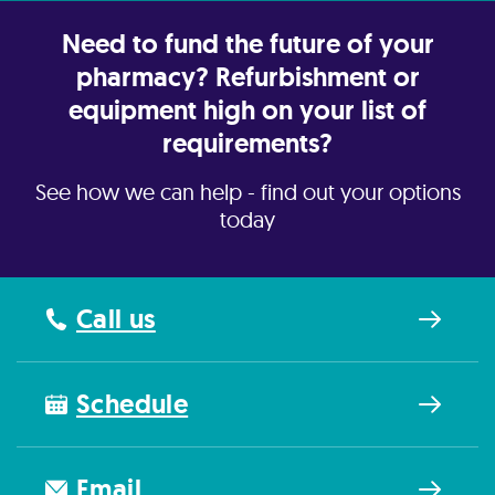
Need to fund the future of your
pharmacy? Refurbishment or
equipment high on your list of
requirements?
See how we can help - find out your options
today
Call us
Schedule
Email