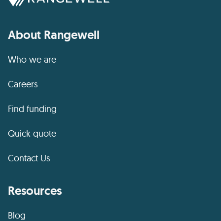
About Rangewell
Who we are
Careers
Find funding
Quick quote
Contact Us
Resources
Blog