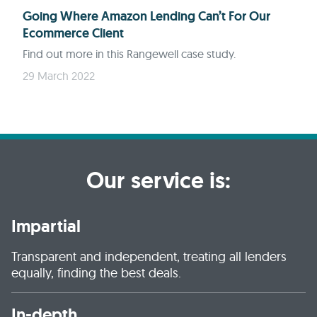
Going Where Amazon Lending Can’t For Our
Ecommerce Client
Find out more in this Rangewell case study.
29 March 2022
Our service is:
Impartial
Transparent and independent, treating all lenders
equally, finding the best deals.
In-depth