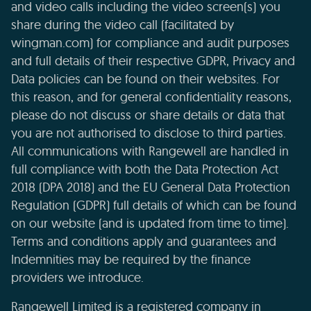
and video calls including the video screen(s) you
share during the video call (facilitated by
wingman.com) for compliance and audit purposes
and full details of their respective GDPR, Privacy and
Data policies can be found on their websites. For
this reason, and for general confidentiality reasons,
please do not discuss or share details or data that
you are not authorised to disclose to third parties.
All communications with Rangewell are handled in
full compliance with both the Data Protection Act
2018 (DPA 2018) and the EU General Data Protection
Regulation (GDPR) full details of which can be found
on our website (and is updated from time to time).
Terms and conditions apply and guarantees and
Indemnities may be required by the finance
providers we introduce.
Rangewell Limited is a registered company in