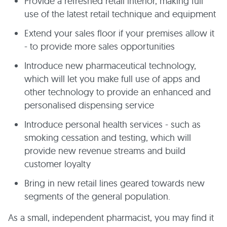
Provide a refreshed retail interior, making full
use of the latest retail technique and equipment
Extend your sales floor if your premises allow it
- to provide more sales opportunities
Introduce new pharmaceutical technology,
which will let you make full use of apps and
other technology to provide an enhanced and
personalised dispensing service
Introduce personal health services - such as
smoking cessation and testing, which will
provide new revenue streams and build
customer loyalty
Bring in new retail lines geared towards new
segments of the general population.
As a small, independent pharmacist, you may find it