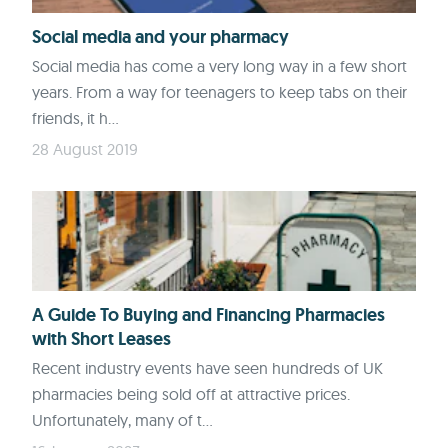
Social media and your pharmacy
Social media has come a very long way in a few short
years. From a way for teenagers to keep tabs on their
friends, it h...
28 August 2019
A Guide To Buying and Financing Pharmacies
with Short Leases
Recent industry events have seen hundreds of UK
pharmacies being sold off at attractive prices.
Unfortunately, many of t...