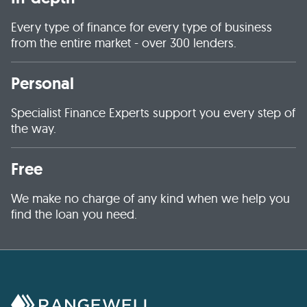
Every type of finance for every type of business
from the entire market - over 300 lenders.
Personal
Specialist Finance Experts support you every step of
the way.
Free
We make no charge of any kind when we help you
find the loan you need.