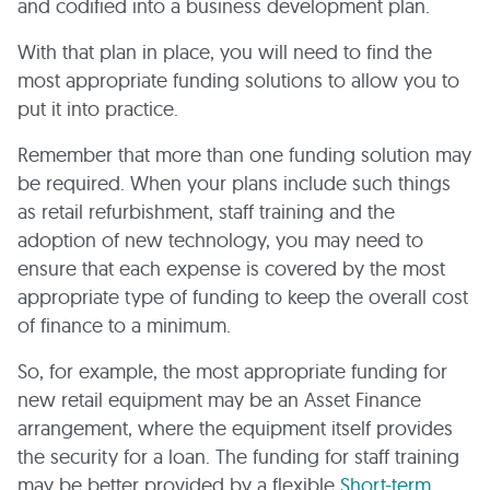
and codified into a business development plan.
With that plan in place, you will need to find the
most appropriate funding solutions to allow you to
put it into practice.
Remember that more than one funding solution may
be required. When your plans include such things
as retail refurbishment, staff training and the
adoption of new technology, you may need to
ensure that each expense is covered by the most
appropriate type of funding to keep the overall cost
of finance to a minimum.
So, for example, the most appropriate funding for
new retail equipment may be an Asset Finance
arrangement, where the equipment itself provides
the security for a loan. The funding for staff training
may be better provided by a flexible
Short-term