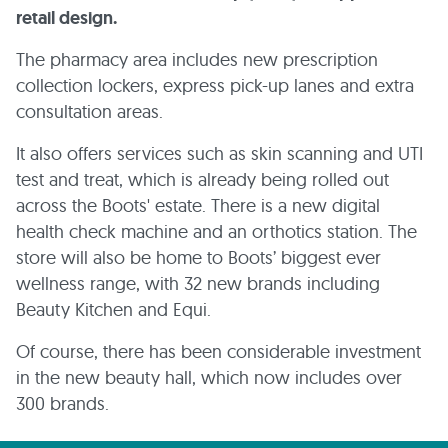
retail design.
The pharmacy area includes new prescription
collection lockers, express pick-up lanes and extra
consultation areas.
It also offers services such as skin scanning and UTI
test and treat, which is already being rolled out
across the Boots' estate. There is a new digital
health check machine and an orthotics station. The
store will also be home to Boots’ biggest ever
wellness range, with 32 new brands including
Beauty Kitchen and Equi.
Of course, there has been considerable investment
in the new beauty hall, which now includes over
300 brands.