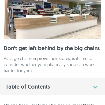
Don't get left behind by the big chains
As large chains improve their stores, is it time to
consider whether your pharmacy shop can work
harder for you?
Table of Contents