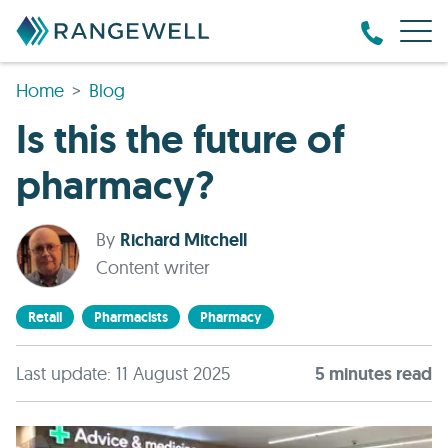
Home
Blog
Is this the future of
pharmacy?
By
Richard Mitchell
Content writer
Retail
Pharmacists
Pharmacy
Last update: 11 August 2025
5
minute
s
read