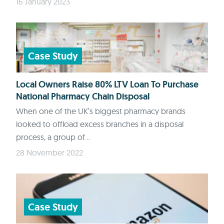
16 January 2023
Case Study
Local Owners Raise 80% LTV Loan To Purchase
National Pharmacy Chain Disposal
When one of the UK’s biggest pharmacy brands
looked to offload excess branches in a disposal
process, a group of...
28 November 2022
Case Study