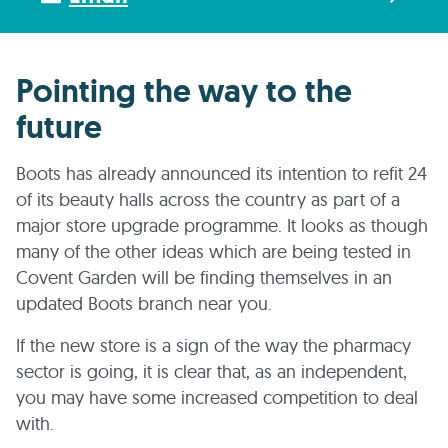
Pointing the way to the
future
Boots has already announced its intention to refit 24
of its beauty halls across the country as part of a
major store upgrade programme. It looks as though
many of the other ideas which are being tested in
Covent Garden will be finding themselves in an
updated Boots branch near you.
If the new store is a sign of the way the pharmacy
sector is going, it is clear that, as an independent,
you may have some increased competition to deal
with.