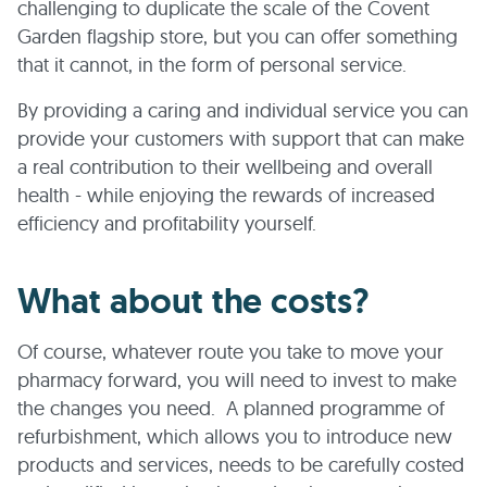
challenging to duplicate the scale of the Covent
Garden flagship store, but you can offer something
that it cannot, in the form of personal service.
By providing a caring and individual service you can
provide your customers with support that can make
a real contribution to their wellbeing and overall
health - while enjoying the rewards of increased
efficiency and profitability yourself.
What about the costs?
Of course, whatever route you take to move your
pharmacy forward, you will need to invest to make
the changes you need. A planned programme of
refurbishment, which allows you to introduce new
products and services, needs to be carefully costed