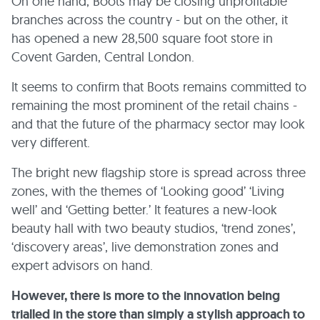
On one hand, Boots may be closing unprofitable
branches across the country - but on the other, it
has opened a new 28,500 square foot store in
Covent Garden, Central London.
It seems to confirm that Boots remains committed to
remaining the most prominent of the retail chains -
and that the future of the pharmacy sector may look
very different.
The bright new flagship store is spread across three
zones, with the themes of ‘Looking good’ ‘Living
well’ and ‘Getting better.’ It features a new-look
beauty hall with two beauty studios, ‘trend zones’,
‘discovery areas’, live demonstration zones and
expert advisors on hand.
However, there is more to the innovation being
trialled in the store than simply a stylish approach to