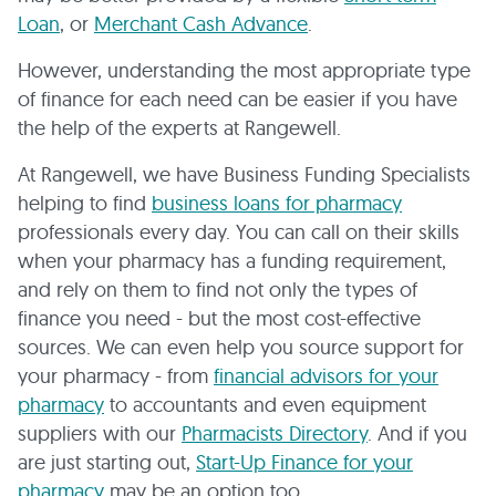
Loan
, or
Merchant Cash Advance
.
However, understanding the most appropriate type
of finance for each need can be easier if you have
the help of the experts at Rangewell.
At Rangewell, we have Business Funding Specialists
helping to find
business loans for pharmacy
professionals every day. You can call on their skills
when your pharmacy has a funding requirement,
and rely on them to find not only the types of
finance you need - but the most cost-effective
sources. We can even help you source support for
your pharmacy - from
financial advisors for your
pharmacy
to accountants and even equipment
suppliers with our
Pharmacists Directory
. And if you
are just starting out,
Start-Up Finance for your
pharmacy
may be an option too.