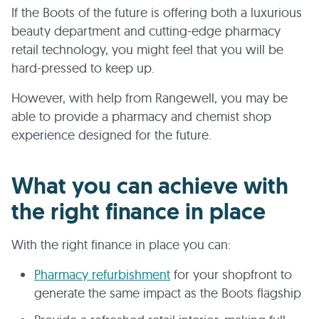
If the Boots of the future is offering both a luxurious
beauty department and cutting-edge pharmacy
retail technology, you might feel that you will be
hard-pressed to keep up.
However, with help from Rangewell, you may be
able to provide a pharmacy and chemist shop
experience designed for the future.
What you can achieve with
the right finance in place
With the right finance in place you can:
Pharmacy refurbishment
for your shopfront to
generate the same impact as the Boots flagship