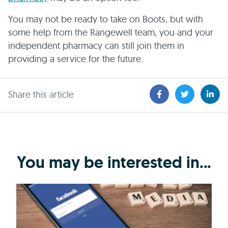
You may not be ready to take on Boots, but with
some help from the Rangewell team, you and your
independent pharmacy can still join them in
providing a service for the future.
Share this article
You may be interested in...