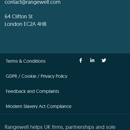
contact@rangewell.com
64 Clifton St
London EC2A 4HB
Terms & Conditions
GDPR / Cookie / Privacy Policy
Feedback and Complaints
Modern Slavery Act Compliance
Rangewell helps UK firms, partnerships and sole