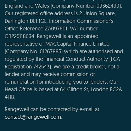
England and Wales (Company Number 09362490).
Our registered office address is 2 Union Square,
Darlington DL1 1GL. Information Commissioner's
Office Reference ZA097601. VAT number
GB225118634. Rangewell is an appointed
representative of MACCapital Finance Limited
(Company No. 01267885) which are authorised and
regulated by the Financial Conduct Authority (FCA
Registration 742543). We are a credit broker, not a
lender and may receive commission or
remuneration for introducing you to lenders. Our
Head Office is based at 64 Clifton St, London EC2A
4HB.
Rangewell can be contacted by e-mail at
contact@rangewell.com
.