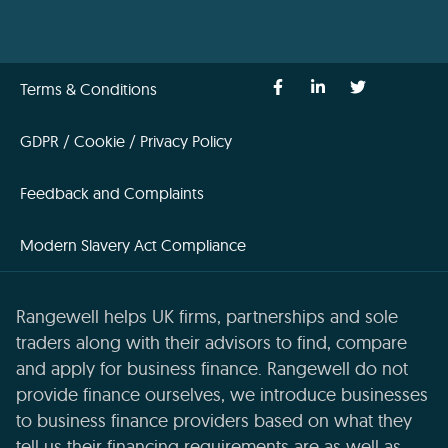
Terms & Conditions
GDPR / Cookie / Privacy Policy
Feedback and Complaints
Modern Slavery Act Compliance
Rangewell helps UK firms, partnerships and sole
traders along with their advisors to find, compare
and apply for business finance. Rangewell do not
provide finance ourselves, we introduce businesses
to business finance providers based on what they
tell us their financing requirements are as well as