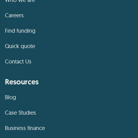
Careers
Find funding
Quick quote
Contact Us
Resources
Blog
Case Studies
Business finance