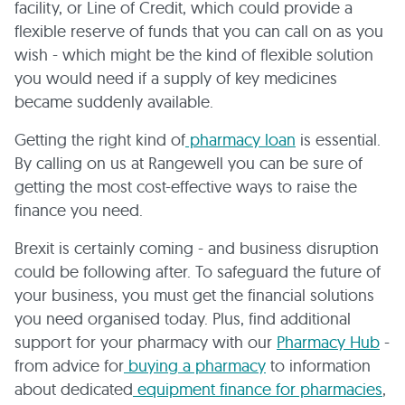
facility, or Line of Credit, which could provide a
flexible reserve of funds that you can call on as you
wish - which might be the kind of flexible solution
you would need if a supply of key medicines
became suddenly available.
Getting the right kind of
pharmacy loan
is essential.
By calling on us at Rangewell you can be sure of
getting the most cost-effective ways to raise the
finance you need.
Brexit is certainly coming - and business disruption
could be following after. To safeguard the future of
your business, you must get the financial solutions
you need organised today. Plus, find additional
support for your pharmacy with our
Pharmacy Hub
-
from advice for
buying a pharmacy
to information
about dedicated
equipment finance for pharmacies
,