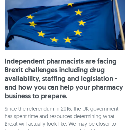
Independent pharmacists are facing
Brexit challenges including drug
availability, staffing and legislation -
and how you can help your pharmacy
business to prepare.
Since the referendum in 2016, the UK government
has spent time and resources determining what
Brexit will actually look like. We may be closer to