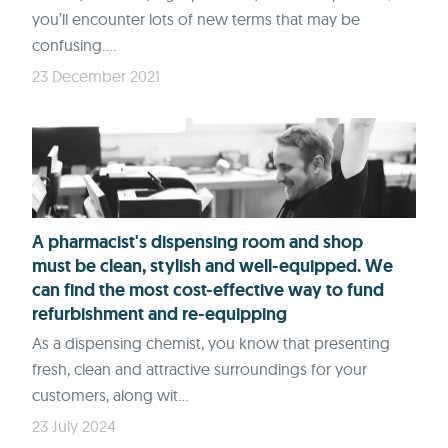
you’ll encounter lots of new terms that may be
confusing....
23 December 2021
A pharmacist's dispensing room and shop
must be clean, stylish and well-equipped. We
can find the most cost-effective way to fund
refurbishment and re-equipping
As a dispensing chemist, you know that presenting
fresh, clean and attractive surroundings for your
customers, along wit...
23 July 2024