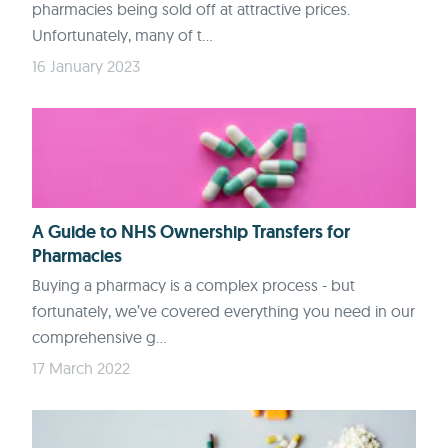
pharmacies being sold off at attractive prices.
Unfortunately, many of t...
16 January 2023
A Guide to NHS Ownership Transfers for
Pharmacies
Buying a pharmacy is a complex process - but
fortunately, we’ve covered everything you need in our
comprehensive g...
17 March 2022