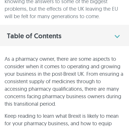
knowing the answers to some of the biggest
problems, but the effects of the UK leaving the EU
will be felt for many generations to come.
Table of Contents
As a pharmacy owner, there are some aspects to
consider when it comes to operating and growing
your business in the post-Brexit UK. From ensuring a
consistent supply of medicines through to
accessing pharmacy qualifications, there are many
concerns facing pharmacy business owners during
this transitional period.
Keep reading to learn what Brexit is likely to mean
for your pharmacy business, and how to equip