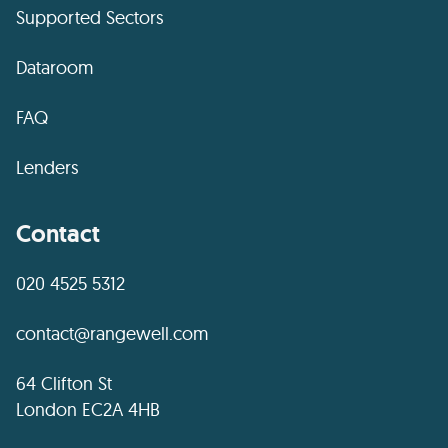
Supported Sectors
Dataroom
FAQ
Lenders
Contact
020 4525 5312
contact@rangewell.com
64 Clifton St
London EC2A 4HB