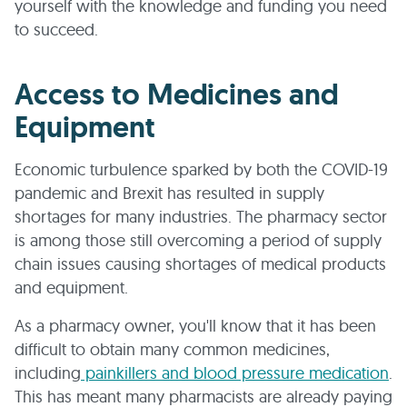
yourself with the knowledge and funding you need
to succeed.
Access to Medicines and
Equipment
Economic turbulence sparked by both the COVID-19
pandemic and Brexit has resulted in supply
shortages for many industries. The pharmacy sector
is among those still overcoming a period of supply
chain issues causing shortages of medical products
and equipment.
As a pharmacy owner, you'll know that it has been
difficult to obtain many common medicines,
including
painkillers and blood pressure medication
.
This has meant many pharmacists are already paying