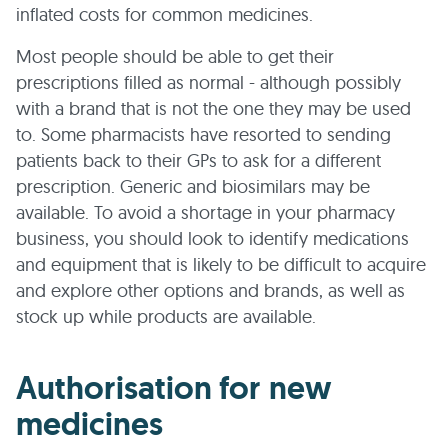
inflated costs for common medicines.
Most people should be able to get their
prescriptions filled as normal - although possibly
with a brand that is not the one they may be used
to. Some pharmacists have resorted to sending
patients back to their GPs to ask for a different
prescription. Generic and biosimilars may be
available. To avoid a shortage in your pharmacy
business, you should look to identify medications
and equipment that is likely to be difficult to acquire
and explore other options and brands, as well as
stock up while products are available.
Authorisation for new
medicines