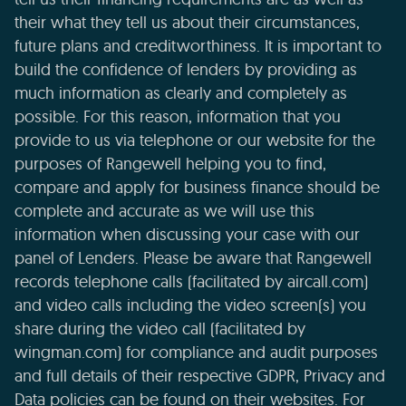
their what they tell us about their circumstances,
future plans and creditworthiness. It is important to
build the confidence of lenders by providing as
much information as clearly and completely as
possible. For this reason, information that you
provide to us via telephone or our website for the
purposes of Rangewell helping you to find,
compare and apply for business finance should be
complete and accurate as we will use this
information when discussing your case with our
panel of Lenders. Please be aware that Rangewell
records telephone calls (facilitated by aircall.com)
and video calls including the video screen(s) you
share during the video call (facilitated by
wingman.com) for compliance and audit purposes
and full details of their respective GDPR, Privacy and
Data policies can be found on their websites. For