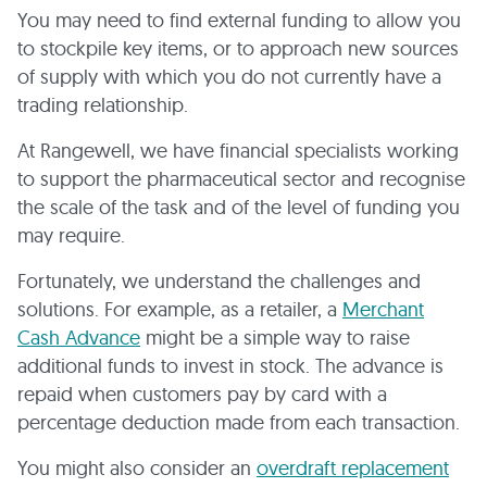
You may need to find external funding to allow you
to stockpile key items, or to approach new sources
of supply with which you do not currently have a
trading relationship.
At Rangewell, we have financial specialists working
to support the pharmaceutical sector and recognise
the scale of the task and of the level of funding you
may require.
Fortunately, we understand the challenges and
solutions. For example, as a retailer, a
Merchant
Cash Advance
might be a simple way to raise
additional funds to invest in stock. The advance is
repaid when customers pay by card with a
percentage deduction made from each transaction.
You might also consider an
overdraft replacement