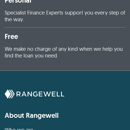
Personal
Specialist Finance Experts support you every step of
the way.
Free
We make no charge of any kind when we help you
find the loan you need.
About Rangewell
Who we are