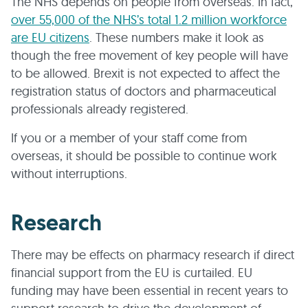
The NHS depends on people from overseas. In fact,
over 55,000 of the NHS’s total 1.2 million workforce
are EU citizens
. These numbers make it look as
though the free movement of key people will have
to be allowed. Brexit is not expected to affect the
registration status of doctors and pharmaceutical
professionals already registered.
If you or a member of your staff come from
overseas, it should be possible to continue work
without interruptions.
Research
There may be effects on pharmacy research if direct
financial support from the EU is curtailed. EU
funding may have been essential in recent years to