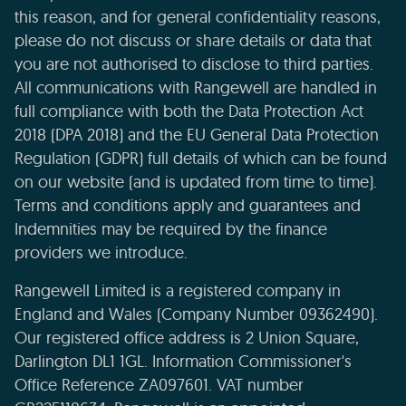
this reason, and for general confidentiality reasons,
please do not discuss or share details or data that
you are not authorised to disclose to third parties.
All communications with Rangewell are handled in
full compliance with both the Data Protection Act
2018 (DPA 2018) and the EU General Data Protection
Regulation (GDPR) full details of which can be found
on our website (and is updated from time to time).
Terms and conditions apply and guarantees and
Indemnities may be required by the finance
providers we introduce.
Rangewell Limited is a registered company in
England and Wales (Company Number 09362490).
Our registered office address is 2 Union Square,
Darlington DL1 1GL. Information Commissioner's
Office Reference ZA097601. VAT number