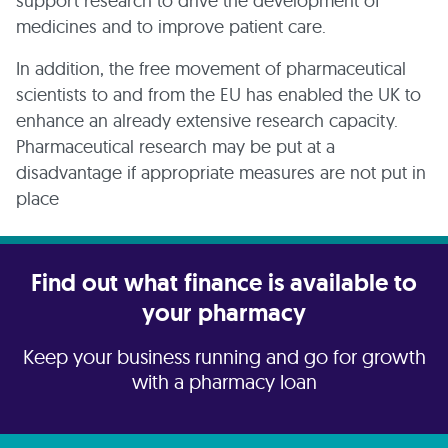
support research to drive the development of
medicines and to improve patient care.
In addition, the free movement of pharmaceutical
scientists to and from the EU has enabled the UK to
enhance an already extensive research capacity.
Pharmaceutical research may be put at a
disadvantage if appropriate measures are not put in
place
Find out what finance is available to
your pharmacy
Keep your business running and go for growth
with a pharmacy loan