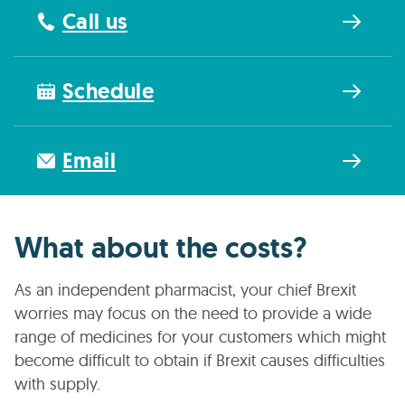
Call us
Schedule
Email
What about the costs?
As an independent pharmacist, your chief Brexit
worries may focus on the need to provide a wide
range of medicines for your customers which might
become difficult to obtain if Brexit causes difficulties
with supply.