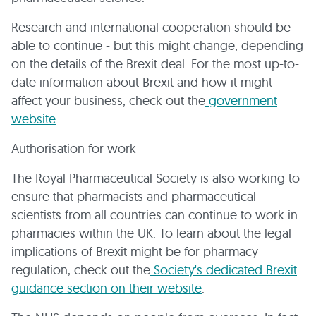
Research and international cooperation should be
able to continue - but this might change, depending
on the details of the Brexit deal. For the most up-to-
date information about Brexit and how it might
affect your business, check out the
government
website
.
Authorisation for work
The Royal Pharmaceutical Society is also working to
ensure that pharmacists and pharmaceutical
scientists from all countries can continue to work in
pharmacies within the UK. To learn about the legal
implications of Brexit might be for pharmacy
regulation, check out the
Society's dedicated Brexit
guidance section on their website
.