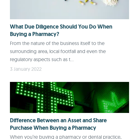
What Due Diligence Should You Do When
Buying a Pharmacy?
From the nature of the business itself to the
surrounding area, local footfall and even the
regulatory aspects such as t...
3 January 2022
Difference Between an Asset and Share
Purchase When Buying a Pharmacy
When you’re buying a pharmacy or dental practice,