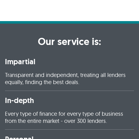
Our service is:
Impartial
Transparent and independent, treating all lenders
equally, finding the best deals.
In-depth
Every type of finance for every type of business
from the entire market - over 300 lenders.