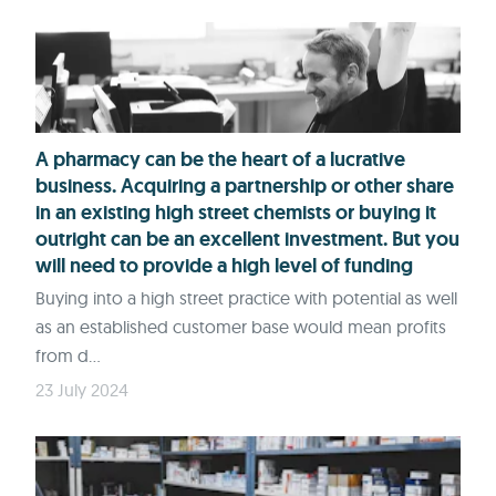
A pharmacy can be the heart of a lucrative
business. Acquiring a partnership or other share
in an existing high street chemists or buying it
outright can be an excellent investment. But you
will need to provide a high level of funding
Buying into a high street practice with potential as well
as an established customer base would mean profits
from d...
23 July 2024