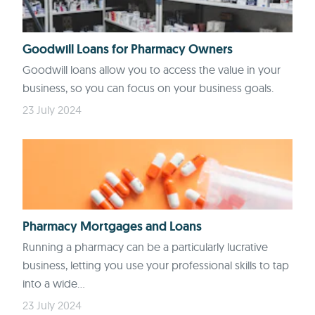
Goodwill Loans for Pharmacy Owners
Goodwill loans allow you to access the value in your
business, so you can focus on your business goals.
23 July 2024
Pharmacy Mortgages and Loans
Running a pharmacy can be a particularly lucrative
business, letting you use your professional skills to tap
into a wide...
23 July 2024