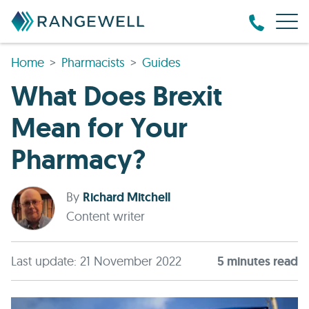
Home
Pharmacists
Guides
What Does Brexit
Mean for Your
Pharmacy?
By
Richard Mitchell
Content writer
Last update: 21 November 2022
5
minute
s
read