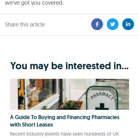
we've got you covered.
Share this article
You may be interested in...
A Guide To Buying and Financing Pharmacies
with Short Leases
Recent industry events have seen hundreds of UK