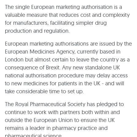
The single European marketing authorisation is a
valuable measure that reduces cost and complexity
for manufacturers, facilitating simpler drug
production and regulation.
European marketing authorisations are issued by the
European Medicines Agency, currently based in
London but almost certain to leave the country as a
consequence of Brexit. Any new standalone UK
national authorisation procedure may delay access
to new medicines for patients in the UK - and will
take considerable time to set up.
The Royal Pharmaceutical Society has pledged to
continue to work with partners both within and
outside the European Union to ensure the UK
remains a leader in pharmacy practice and
pharmaceutical science.