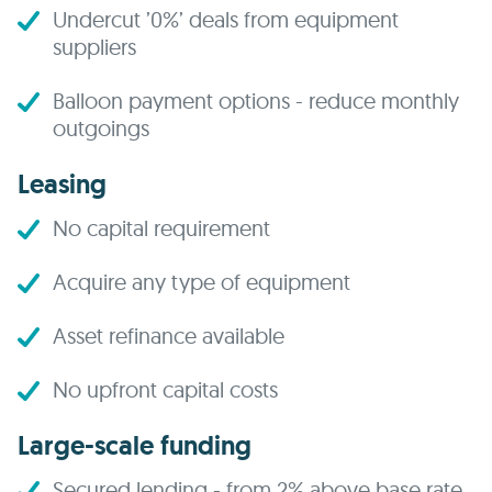
Undercut ’0%’ deals from equipment
suppliers
Balloon payment options - reduce monthly
outgoings
Leasing
No capital requirement
Acquire any type of equipment
Asset refinance available
No upfront capital costs
Large-scale funding
Secured lending - from 2% above base rate