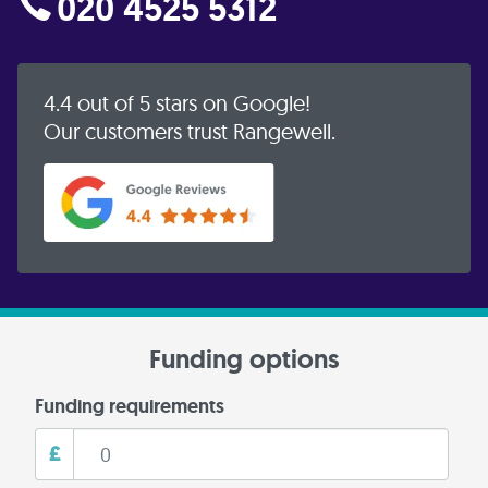
020 4525 5312
4.4 out of 5 stars on Google!
Our customers trust Rangewell.
Funding options
Funding requirements
£