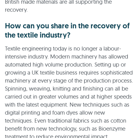
British made materials are all supporting the
recovery.
How can you share in the recovery of
the textile industry?
Textile engineering today is no longer a labour-
intensive industry. Modern machinery has allowed
automated high volume production. Setting up or
growing a UK textile business requires sophisticated
machinery at every stage of the production process.
Spinning, weaving, knitting and finishing can all be
carried out in greater volumes and at higher speeds
with the latest equipment. New techniques such as
digital printing and foam dyes allow new
techniques. Even traditional fabrics such as cotton
benefit from new technology, such as Bioenzyme
treatment to reduce environmental impact.