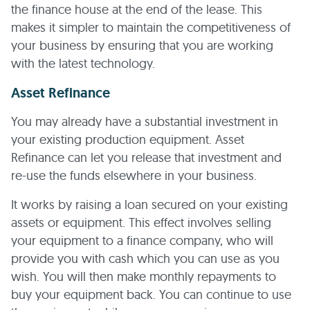
the finance house at the end of the lease. This
makes it simpler to maintain the competitiveness of
your business by ensuring that you are working
with the latest technology.
Asset Refinance
You may already have a substantial investment in
your existing production equipment. Asset
Refinance can let you release that investment and
re-use the funds elsewhere in your business.
It works by raising a loan secured on your existing
assets or equipment. This effect involves selling
your equipment to a finance company, who will
provide you with cash which you can use as you
wish. You will then make monthly repayments to
buy your equipment back. You can continue to use