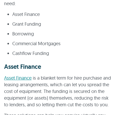
need:
Asset Finance
Grant Funding
Borrowing
Commercial Mortgages
Cashflow Funding
Asset Finance
Asset Finance
is a blanket term for hire purchase and
leasing arrangements, which can let you spread the
cost of equipment. The funding is secured on the
equipment (or assets) themselves, reducing the risk
to lenders, and so letting them cut the costs to you.