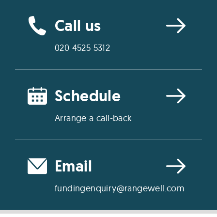
Call us
020 4525 5312
Schedule
Arrange a call-back
Email
fundingenquiry@rangewell.com