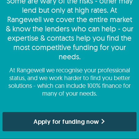
Some are wary of the risks - other may
lend but only at high rates. At
Rangewell we cover the entire market
& know the lenders who can help - our
expertise & contacts help you find the
most competitive funding for your
needs.
At Rangewell we recognise your professional
status, and we work harder to find you better
solutions - which can include 100% finance for
many of your needs.
Apply for funding now