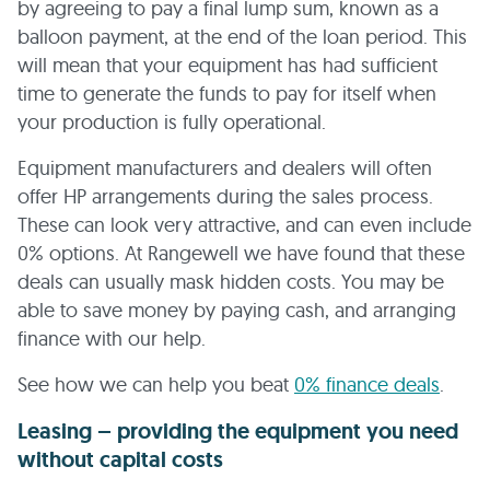
by agreeing to pay a final lump sum, known as a
balloon payment, at the end of the loan period. This
will mean that your equipment has had sufficient
time to generate the funds to pay for itself when
your production is fully operational.
Equipment manufacturers and dealers will often
offer HP arrangements during the sales process.
These can look very attractive, and can even include
0% options. At Rangewell we have found that these
deals can usually mask hidden costs. You may be
able to save money by paying cash, and arranging
finance with our help.
See how we can help you beat
0% finance deals
.
Leasing – providing the equipment you need
without capital costs