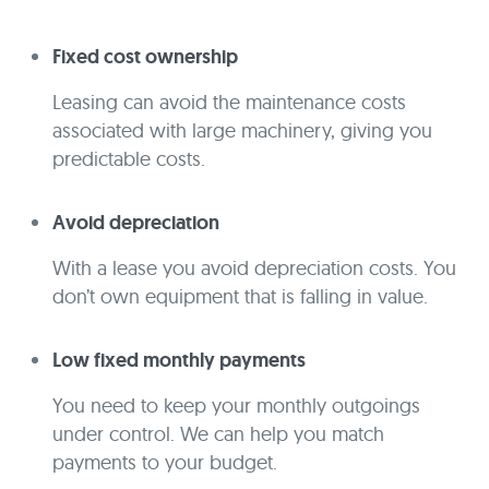
Fixed cost ownership
Leasing can avoid the maintenance costs
associated with large machinery, giving you
predictable costs.
Avoid depreciation
With a lease you avoid depreciation costs. You
don’t own equipment that is falling in value.
Low fixed monthly payments
You need to keep your monthly outgoings
under control. We can help you match
payments to your budget.