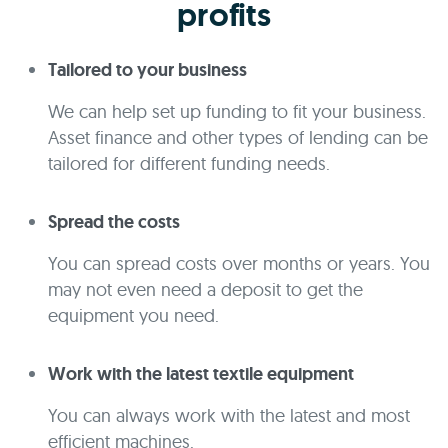
profits
Tailored to your business
We can help set up funding to fit your business.
Asset finance and other types of lending can be
tailored for different funding needs.
Spread the costs
You can spread costs over months or years. You
may not even need a deposit to get the
equipment you need.
Work with the latest textile equipment
You can always work with the latest and most
efficient machines.