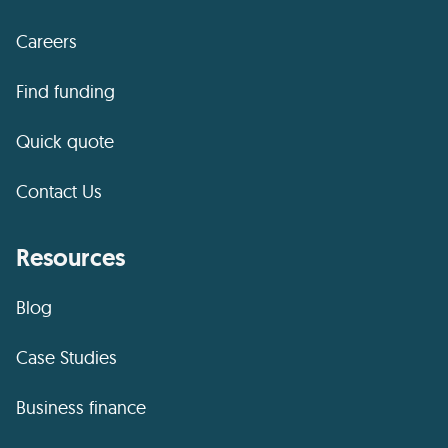
Careers
Find funding
Quick quote
Contact Us
Resources
Blog
Case Studies
Business finance