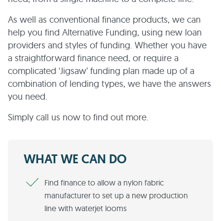
As well as conventional finance products, we can
help you find Alternative Funding, using new loan
providers and styles of funding. Whether you have
a straightforward finance need, or require a
complicated ‘Jigsaw’ funding plan made up of a
combination of lending types, we have the answers
you need.
Simply call us now to find out more.
WHAT WE CAN DO
Find finance to allow a nylon fabric
manufacturer to set up a new production
line with waterjet looms