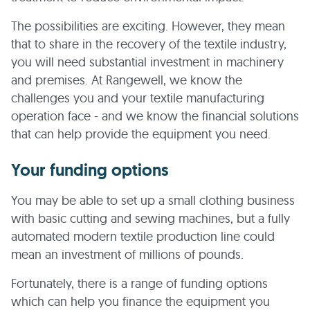
The possibilities are exciting. However, they mean
that to share in the recovery of the textile industry,
you will need substantial investment in machinery
and premises. At Rangewell, we know the
challenges you and your textile manufacturing
operation face - and we know the financial solutions
that can help provide the equipment you need.
Your funding options
You may be able to set up a small clothing business
with basic cutting and sewing machines, but a fully
automated modern textile production line could
mean an investment of millions of pounds.
Fortunately, there is a range of funding options
which can help you finance the equipment you