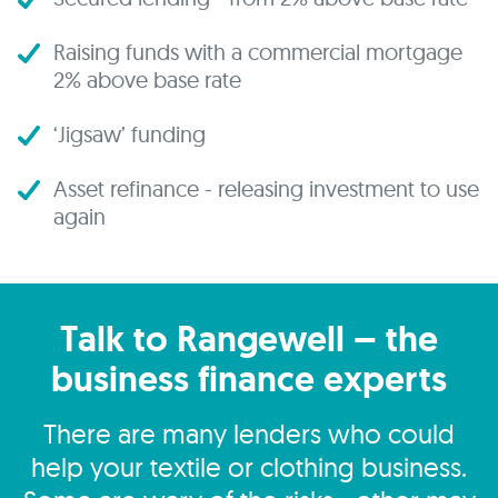
Raising funds with a commercial mortgage
2% above base rate
‘Jigsaw’ funding
Asset refinance - releasing investment to use
again
Talk to Rangewell – the
business finance experts
There are many lenders who could
help your textile or clothing business.