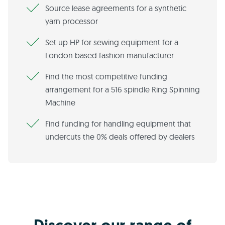
Source lease agreements for a synthetic
yarn processor
Set up HP for sewing equipment for a
London based fashion manufacturer
Find the most competitive funding
arrangement for a 516 spindle Ring Spinning
Machine
Find funding for handling equipment that
undercuts the 0% deals offered by dealers