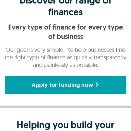
Discover our range of
finances
Every type of finance for every type
of business
Our goal is very simple - to help businesses find
the right type of finance as quickly, transparently
and painlessly as possible.
Apply for funding now
Helping you build your