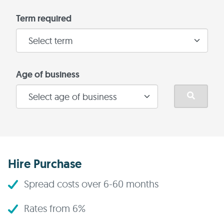
Term required
Age of business
Hire Purchase
Spread costs over 6-60 months
Rates from 6%