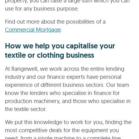
property, you can raise a large sum which you can
use for any business purpose.
Find out more about the possibilities of a
Commercial Mortgage
.
How we help you capitalise your
textile or clothing business
At Rangewell, we work across the entire lending
industry and our finance experts have personal
experience of different business sectors. Our team
know the lenders who specialise in finance for
production machinery, and those who specialise in
the textile sector.
We put this knowledge to work for you, finding the
most competitive deals for the equipment you
need, from a single machine to a complete line.