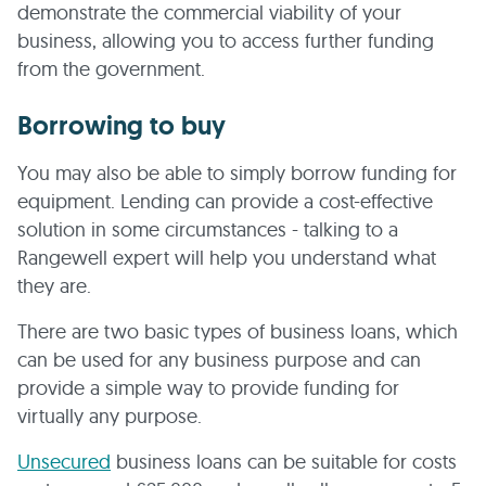
demonstrate the commercial viability of your
business, allowing you to access further funding
from the government.
Borrowing to buy
You may also be able to simply borrow funding for
equipment. Lending can provide a cost-effective
solution in some circumstances - talking to a
Rangewell expert will help you understand what
they are.
There are two basic types of business loans, which
can be used for any business purpose and can
provide a simple way to provide funding for
virtually any purpose.
Unsecured
business loans can be suitable for costs