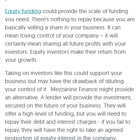
Equity funding
could provide the scale of funding
you need. There’s nothing to repay because you are
basically selling a share in your business. It can
mean losing control of your company – it will
certainly mean sharing all future profits with your
investors. Equity investors make their return from
your growth.
Taking on investors like this could support your
business but may have the drawback of diluting
your control of it. Mezzanine Finance might provide
an alternative. A lender will provide the investment,
secured on the future of your business. They will
offer a high level of funding, but you will need to
repay their debt and interest charges - if you fail to
repay, they will have the right to take an agreed
proportion of equity interest in the company.