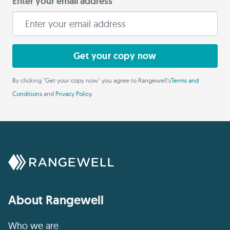
Enter your email address
Get your copy now
By clicking "Get your copy now" you agree to Rangewell's
Terms and
Conditions
and
Privacy Policy
.
About Rangewell
Who we are