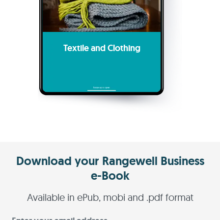
Textile and Clothing
Download your Rangewell Business
e-Book
Available in ePub, mobi and .pdf format