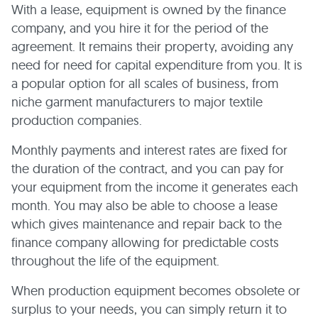
With a lease, equipment is owned by the finance
company, and you hire it for the period of the
agreement. It remains their property, avoiding any
need for need for capital expenditure from you. It is
a popular option for all scales of business, from
niche garment manufacturers to major textile
production companies.
Monthly payments and interest rates are fixed for
the duration of the contract, and you can pay for
your equipment from the income it generates each
month. You may also be able to choose a lease
which gives maintenance and repair back to the
finance company allowing for predictable costs
throughout the life of the equipment.
When production equipment becomes obsolete or
surplus to your needs, you can simply return it to