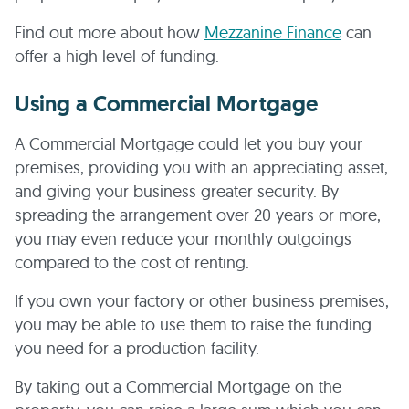
Find out more about how
Mezzanine Finance
can
offer a high level of funding.
Using a Commercial Mortgage
A Commercial Mortgage could let you buy your
premises, providing you with an appreciating asset,
and giving your business greater security. By
spreading the arrangement over 20 years or more,
you may even reduce your monthly outgoings
compared to the cost of renting.
If you own your factory or other business premises,
you may be able to use them to raise the funding
you need for a production facility.
By taking out a Commercial Mortgage on the