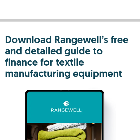
Download Rangewell’s free
and detailed guide to
finance for textile
manufacturing equipment