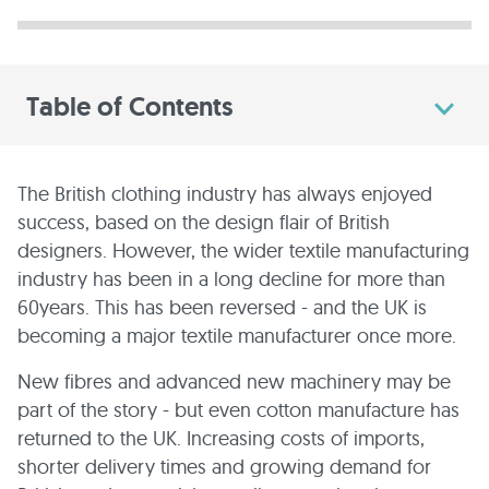
Table of Contents
The British clothing industry has always enjoyed
success, based on the design flair of British
designers. However, the wider textile manufacturing
industry has been in a long decline for more than
60years. This has been reversed - and the UK is
becoming a major textile manufacturer once more.
New fibres and advanced new machinery may be
part of the story - but even cotton manufacture has
returned to the UK. Increasing costs of imports,
shorter delivery times and growing demand for