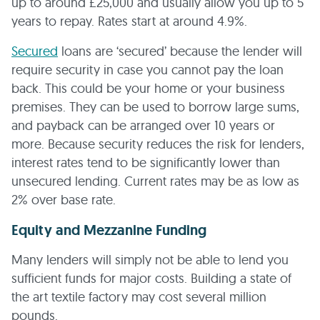
up to around £25,000 and usually allow you up to 5
years to repay. Rates start at around 4.9%.
Secured
loans are ‘secured’ because the lender will
require security in case you cannot pay the loan
back. This could be your home or your business
premises. They can be used to borrow large sums,
and payback can be arranged over 10 years or
more. Because security reduces the risk for lenders,
interest rates tend to be significantly lower than
unsecured lending. Current rates may be as low as
2% over base rate.
Equity and Mezzanine Funding
Many lenders will simply not be able to lend you
sufficient funds for major costs. Building a state of
the art textile factory may cost several million
pounds.