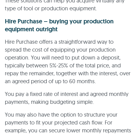
These solutions can help you acquire virtually any
type of tool or production equipment.
Hire Purchase – buying your production
equipment outright
Hire Purchase offers a straightforward way to
spread the cost of equipping your production
operation. You will need to put down a deposit,
typically between 5%-25% of the total price, and
repay the remainder, together with the interest, over
an agreed period of up to 60 months.
You pay a fixed rate of interest and agreed monthly
payments, making budgeting simple.
You may also have the option to structure your
payments to fit your projected cash flow. For
example, you can secure lower monthly repayments