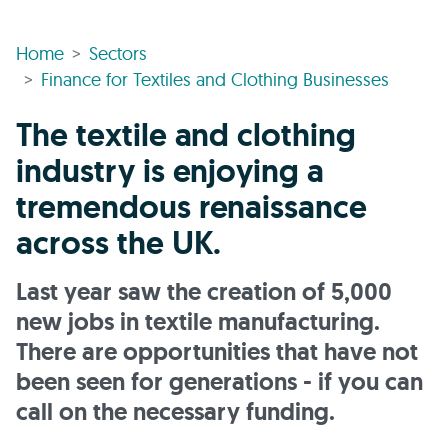
Home
Sectors
Finance for Textiles and Clothing Businesses
The textile and clothing
industry is enjoying a
tremendous renaissance
across the UK.
Last year saw the creation of 5,000
new jobs in textile manufacturing.
There are opportunities that have not
been seen for generations - if you can
call on the necessary funding.