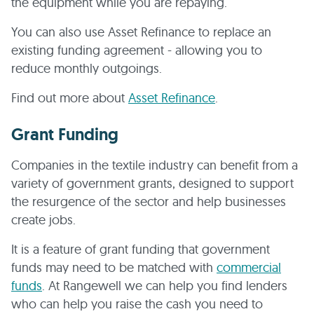
the equipment while you are repaying.
You can also use Asset Refinance to replace an
existing funding agreement - allowing you to
reduce monthly outgoings.
Find out more about
Asset Refinance
.
Grant Funding
Companies in the textile industry can benefit from a
variety of government grants, designed to support
the resurgence of the sector and help businesses
create jobs.
It is a feature of grant funding that government
funds may need to be matched with
commercial
funds
. At Rangewell we can help you find lenders
who can help you raise the cash you need to