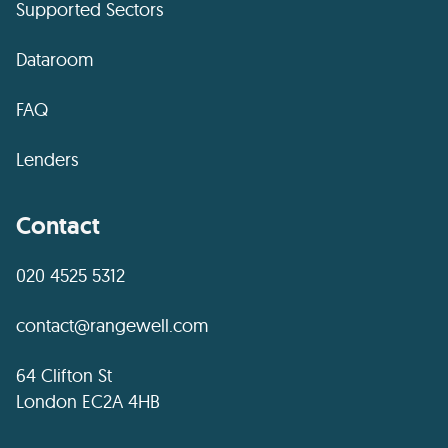
Supported Sectors
Dataroom
FAQ
Lenders
Contact
020 4525 5312
contact@rangewell.com
64 Clifton St
London EC2A 4HB