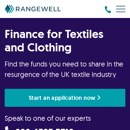
Finance for Textiles
and Clothing
Find the funds you need to share in the
resurgence of the UK textile industry
Start an application now
Speak to one of our experts