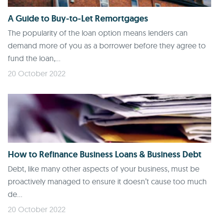
A Guide to Buy-to-Let Remortgages
The popularity of the loan option means lenders can
demand more of you as a borrower before they agree to
fund the loan,...
20 October 2022
How to Refinance Business Loans & Business Debt
Debt, like many other aspects of your business, must be
proactively managed to ensure it doesn’t cause too much
de...
20 October 2022