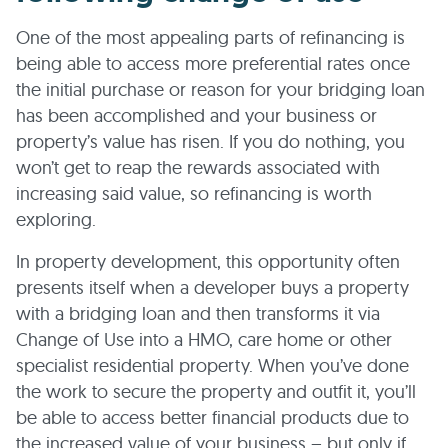
One of the most appealing parts of refinancing is
being able to access more preferential rates once
the initial purchase or reason for your bridging loan
has been accomplished and your business or
property’s value has risen. If you do nothing, you
won’t get to reap the rewards associated with
increasing said value, so refinancing is worth
exploring.
In property development, this opportunity often
presents itself when a developer buys a property
with a bridging loan and then transforms it via
Change of Use into a HMO, care home or other
specialist residential property. When you’ve done
the work to secure the property and outfit it, you’ll
be able to access better financial products due to
the increased value of your business – but only if