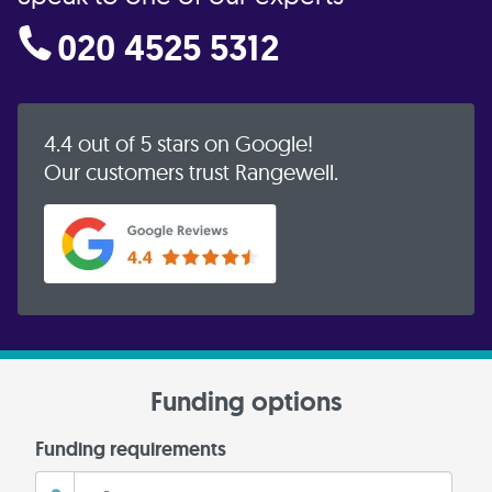
020 4525 5312
4.4 out of 5 stars on Google!
Our customers trust Rangewell.
Funding options
Funding requirements