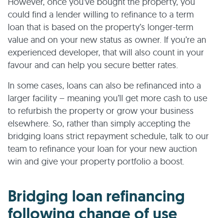
However, once you’ve bought the property, you
could find a lender willing to refinance to a term
loan that is based on the property’s longer-term
value and on your new status as owner. If you’re an
experienced developer, that will also count in your
favour and can help you secure better rates.
In some cases, loans can also be refinanced into a
larger facility – meaning you’ll get more cash to use
to refurbish the property or grow your business
elsewhere. So, rather than simply accepting the
bridging loans strict repayment schedule, talk to our
team to refinance your loan for your new auction
win and give your property portfolio a boost.
Bridging loan refinancing
following change of use