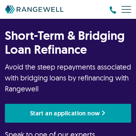
Short-Term & Bridging
Loan Refinance
Avoid the steep repayments associated
with bridging loans by refinancing with
Rangewell
Start an application now
Speak to one of our experts