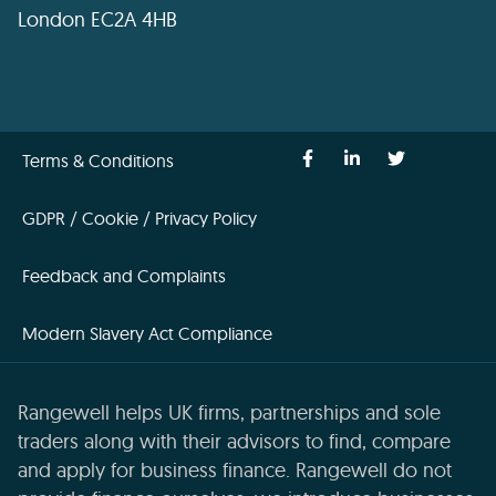
London EC2A 4HB
Terms & Conditions
GDPR / Cookie / Privacy Policy
Feedback and Complaints
Modern Slavery Act Compliance
Rangewell helps UK firms, partnerships and sole
traders along with their advisors to find, compare
and apply for business finance. Rangewell do not