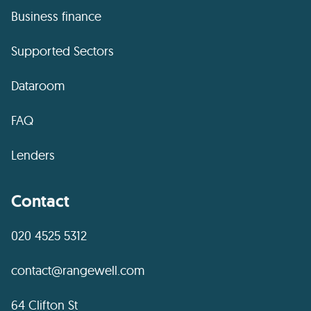
Business finance
Supported Sectors
Dataroom
FAQ
Lenders
Contact
020 4525 5312
contact@rangewell.com
64 Clifton St