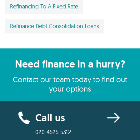
Refinancing To A Fixed Rate
Refinance Debt Consolidation Loans
Need finance in a hurry?
Contact our team today to find out
your options
Call us
020 4525 5312