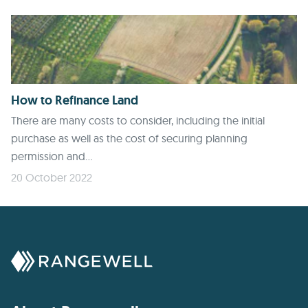
How to Refinance Land
There are many costs to consider, including the initial
purchase as well as the cost of securing planning
permission and...
20 October 2022