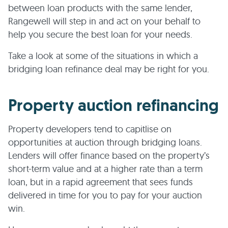
between loan products with the same lender,
Rangewell will step in and act on your behalf to
help you secure the best loan for your needs.
Take a look at some of the situations in which a
bridging loan refinance deal may be right for you.
Property auction refinancing
Property developers tend to capitlise on
opportunities at auction through bridging loans.
Lenders will offer finance based on the property’s
short-term value and at a higher rate than a term
loan, but in a rapid agreement that sees funds
delivered in time for you to pay for your auction
win.