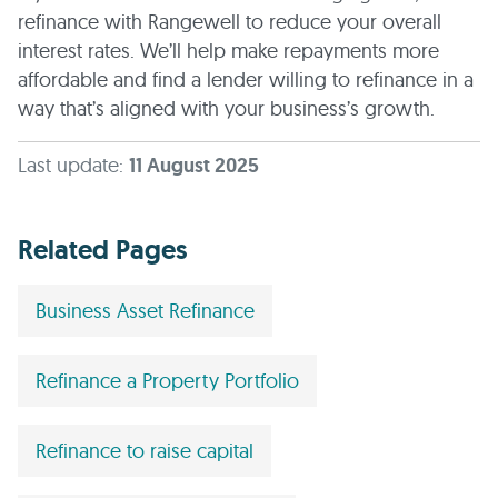
refinance with Rangewell to reduce your overall
interest rates. We’ll help make repayments more
affordable and find a lender willing to refinance in a
way that’s aligned with your business’s growth.
Last update:
11 August 2025
Related Pages
Business Asset Refinance
Refinance a Property Portfolio
Refinance to raise capital