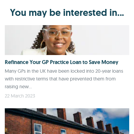
You may be interested in...
Refinance Your GP Practice Loan to Save Money
Many GPs in the UK have been locked into 20-year loans
with restrictive terms that have prevented them from
raising new...
22 March 2023