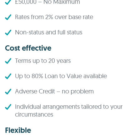
£50,000 – No Maximum
Rates from 2% over base rate
Non-status and full status
Cost effective
Terms up to 20 years
Up to 80% Loan to Value available
Adverse Credit – no problem
Individual arrangements tailored to your
circumstances
Flexible