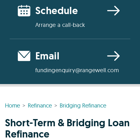
Schedule
Arrange a call-back
Email
fundingenquiry@rangewell.com
Home
Refinance
Bridging Refinance
Short-Term & Bridging Loan
Refinance