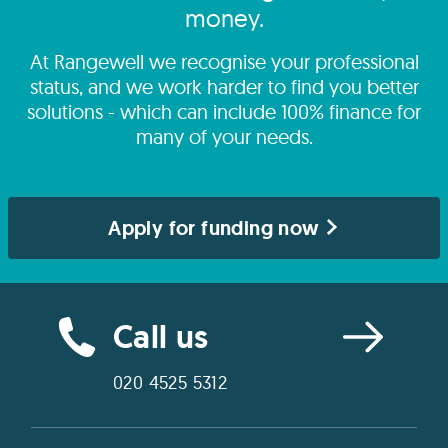
money.
At Rangewell we recognise your professional
status, and we work harder to find you better
solutions - which can include 100% finance for
many of your needs.
Apply for funding now
Call us
020 4525 5312