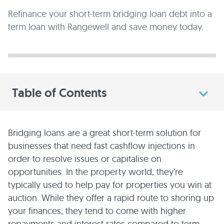
Refinance your short-term bridging loan debt into a
term loan with Rangewell and save money today.
Table of Contents
Bridging loans are a great short-term solution for
businesses that need fast cashflow injections in
order to resolve issues or capitalise on
opportunities. In the property world, they’re
typically used to help pay for properties you win at
auction. While they offer a rapid route to shoring up
your finances, they tend to come with higher
repayments and interest rates compared to term