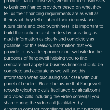
provide finance ourselves, we introduce businesses
to business finance providers based on what they
tell us their financing requirements are as well as
their what they tell us about their circumstances,
future plans and creditworthiness. It is important to
build the confidence of lenders by providing as
much information as clearly and completely as
possible. For this reason, information that you
provide to us via telephone or our website for the
purposes of Rangewell helping you to find,
compare and apply for business finance should be
complete and accurate as we will use this
information when discussing your case with our
panel of Lenders. Please be aware that Rangewell
records telephone calls (facilitated by aircall.com)
and video calls including the video screen(s) you
share during the video call (facilitated by
wingman.com) for compliance and audit purposes