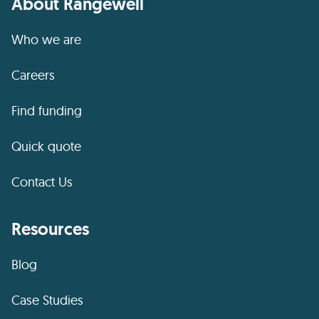
About Rangewell
Who we are
Careers
Find funding
Quick quote
Contact Us
Resources
Blog
Case Studies