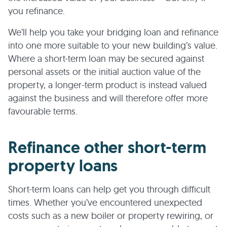
you refinance.
We’ll help you take your bridging loan and refinance
into one more suitable to your new building’s value.
Where a short-term loan may be secured against
personal assets or the initial auction value of the
property, a longer-term product is instead valued
against the business and will therefore offer more
favourable terms.
Refinance other short-term
property loans
Short-term loans can help get you through difficult
times. Whether you’ve encountered unexpected
costs such as a new boiler or property rewiring, or