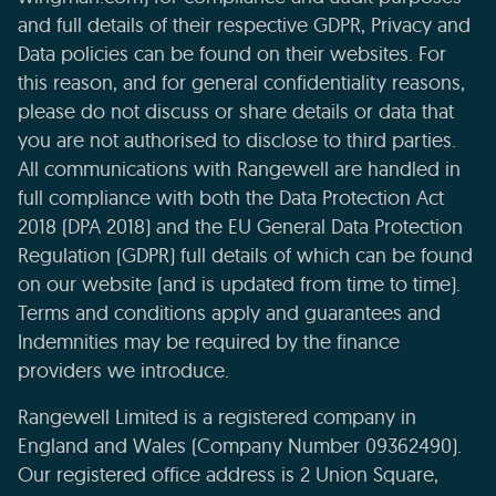
and full details of their respective GDPR, Privacy and
Data policies can be found on their websites. For
this reason, and for general confidentiality reasons,
please do not discuss or share details or data that
you are not authorised to disclose to third parties.
All communications with Rangewell are handled in
full compliance with both the Data Protection Act
2018 (DPA 2018) and the EU General Data Protection
Regulation (GDPR) full details of which can be found
on our website (and is updated from time to time).
Terms and conditions apply and guarantees and
Indemnities may be required by the finance
providers we introduce.
Rangewell Limited is a registered company in
England and Wales (Company Number 09362490).
Our registered office address is 2 Union Square,