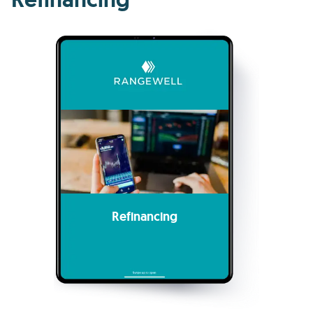
Refinancing