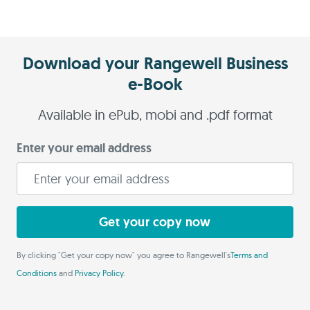
Download your Rangewell Business
e-Book
Available in ePub, mobi and .pdf format
Enter your email address
Get your copy now
By clicking "Get your copy now" you agree to Rangewell's
Terms and
Conditions
and
Privacy Policy
.