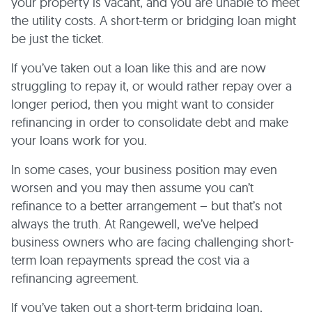
your property is vacant, and you are unable to meet
the utility costs. A short-term or bridging loan might
be just the ticket.
If you’ve taken out a loan like this and are now
struggling to repay it, or would rather repay over a
longer period, then you might want to consider
refinancing in order to consolidate debt and make
your loans work for you.
In some cases, your business position may even
worsen and you may then assume you can’t
refinance to a better arrangement – but that’s not
always the truth. At Rangewell, we’ve helped
business owners who are facing challenging short-
term loan repayments spread the cost via a
refinancing agreement.
If you’ve taken out a short-term bridging loan,