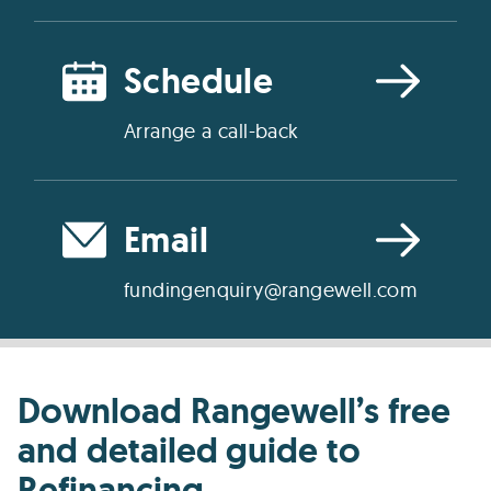
Schedule
Arrange a call-back
Email
fundingenquiry@rangewell.com
Download Rangewell’s free
and detailed guide to
Refinancing