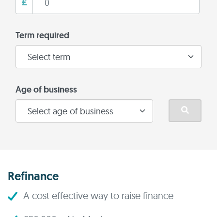
£
Term required
Age of business
Refinance
A cost effective way to raise finance