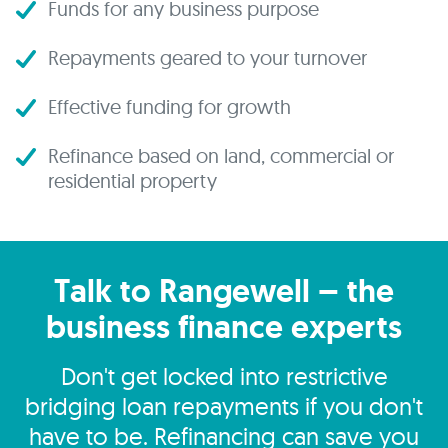
Funds for any business purpose
Repayments geared to your turnover
Effective funding for growth
Refinance based on land, commercial or
residential property
Talk to Rangewell – the
business finance experts
Don't get locked into restrictive
bridging loan repayments if you don't
have to be. Refinancing can save you