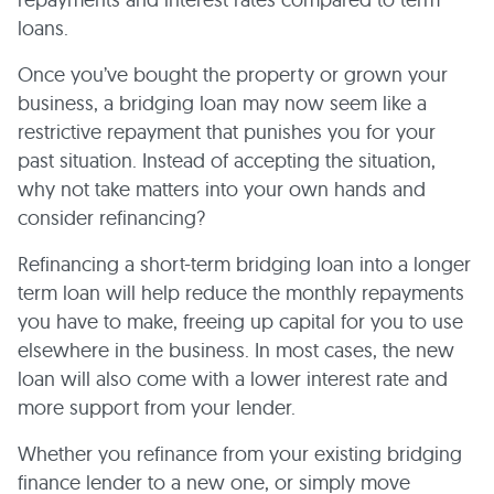
loans.
Once you’ve bought the property or grown your
business, a bridging loan may now seem like a
restrictive repayment that punishes you for your
past situation. Instead of accepting the situation,
why not take matters into your own hands and
consider refinancing?
Refinancing a short-term bridging loan into a longer
term loan will help reduce the monthly repayments
you have to make, freeing up capital for you to use
elsewhere in the business. In most cases, the new
loan will also come with a lower interest rate and
more support from your lender.
Whether you refinance from your existing bridging
finance lender to a new one, or simply move