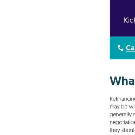
Kic
Ca
What
Refinancin
may be wit
generally 
negotiatio
they shoul