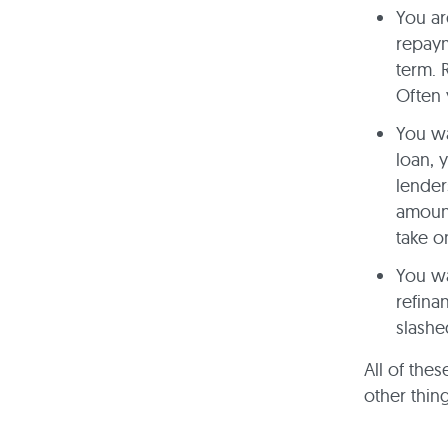
You ar
repaym
term. 
Often 
You wa
loan, 
lender
amount
take o
You wa
refina
slashe
All of thes
other thin