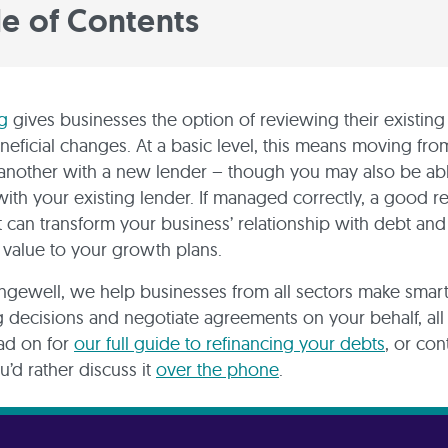
le of Contents
g
gives businesses the option of reviewing their existin
eficial changes. At a basic level, this means moving fr
 another with a new lender – though you may also be ab
with your existing lender. If managed correctly, a good r
can transform your business’ relationship with debt and
 value to your growth plans.
ngewell, we help businesses from all sectors make smar
g decisions and negotiate agreements on your behalf, all 
ad on for
our full guide to refinancing your debts
, or con
u’d rather discuss it
over the phone
.