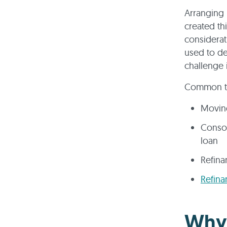
Arranging 
created th
considerat
used to de
challenge 
Common ty
Movin
Consol
loan
Refina
Refina
Why 