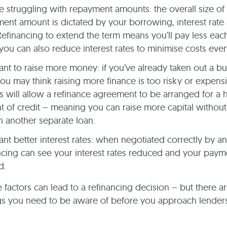
e struggling with repayment amounts: the overall size of
ent amount is dictated by your borrowing, interest rate
Refinancing to extend the term means you’ll pay less eac
you can also reduce interest rates to minimise costs ev
nt to raise more money: if you’ve already taken out a bu
you may think raising more finance is too risky or expensi
s will allow a refinance agreement to be arranged for a 
 of credit – meaning you can raise more capital without
n another separate loan.
nt better interest rates: when negotiated correctly by an
ncing can see your interest rates reduced and your paym
d.
e factors can lead to a refinancing decision – but there are
gs you need to be aware of before you approach lender