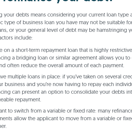
g your debts means considering your current loan type 
ic type of business loan you have may not be suitable fo
ns, or your general level of debt may be hamstringing yo
actors include:
e on a short-term repayment loan that is highly restrictive
ncing a bridging loan or similar agreement allows you to
nd often reduce the overall amount of each payment.
ve multiple loans in place: if you’ve taken on several credit
ur business and you’re now having to repay each individu
ncing can present an option to consolidate your debts in
eable repayment.
nt to switch from a variable or fixed rate: many refinanc
ents allow the applicant to move from a variable or fixed
her.