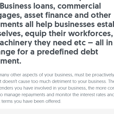
. Business loans, commercial
ages, asset finance and other
ments all help businesses esta
elves, equip their workforces,
achinery they need etc – all in
nge for a predefined debt
ement.
 many other aspects of your business, must be proactive
it doesn’t cause too much detriment to your business. T
enders you have involved in your business, the more co
o manage repayments and monitor the interest rates an
 terms you have been offered.