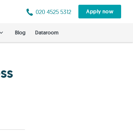
020 4525 5312
Apply now
Blog
Dataroom
ss