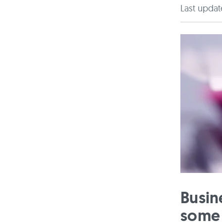
Last updat
Busin
some 