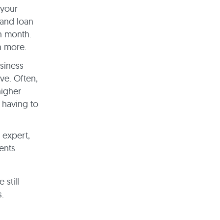
 your
 and loan
h month.
en more.
siness
ve. Often,
higher
 having to
 expert,
ents
 still
s.