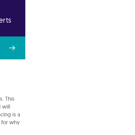
erts
s. This
 will
cing is a
e for why