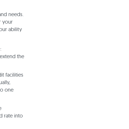
and needs.
r your
ur ability
:
 extend the
 facilities
ally,
to one
e
 rate into