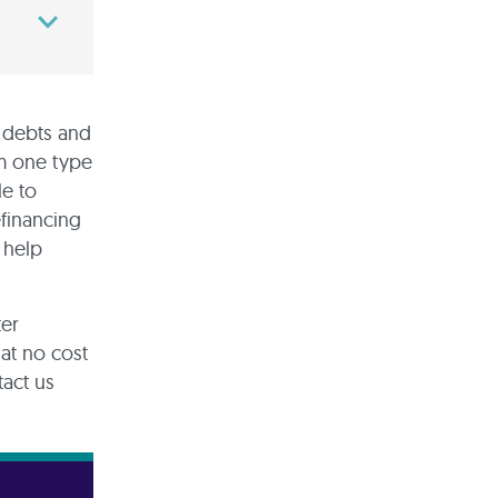
g debts and
om one type
le to
efinancing
 help
ter
at no cost
tact us