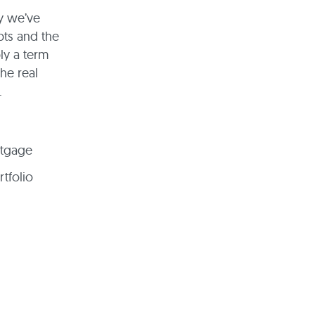
hy we’ve
bts and the
ly a term
he real
.
rtgage
rtfolio