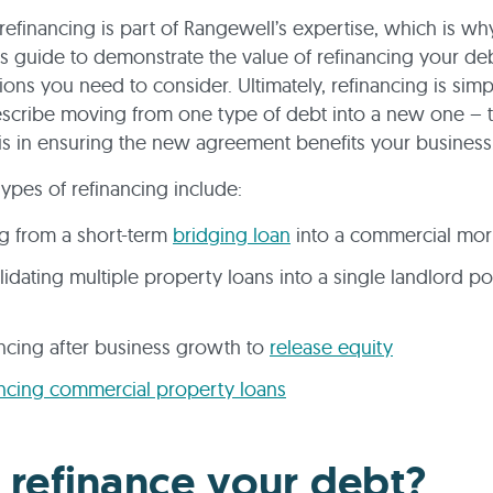
refinancing is part of Rangewell’s expertise, which is w
is guide to demonstrate the value of refinancing your de
ions you need to consider. Ultimately, refinancing is simp
scribe moving from one type of debt into a new one – t
is in ensuring the new agreement benefits your business
pes of refinancing include:
g from a short-term
bridging loan
into a commercial mo
idating multiple property loans into a single landlord po
ncing after business growth to
release equity
ncing commercial property loans
refinance your debt?