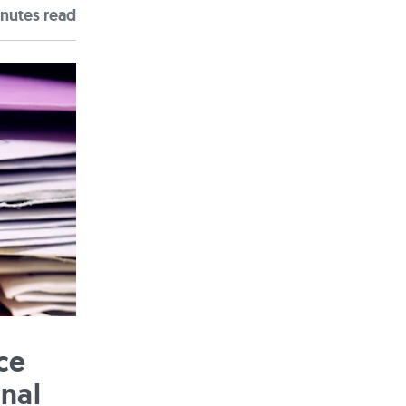
nute
s
read
ce
onal