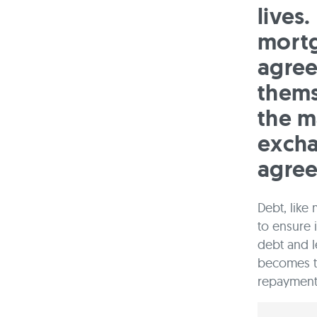
lives
mortg
agree
thems
the m
excha
agre
Debt, like
to ensure 
debt and l
becomes t
repayment