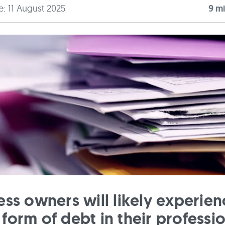
e: 11 August 2025
9
mi
ess owners will likely experien
form of debt in their professi