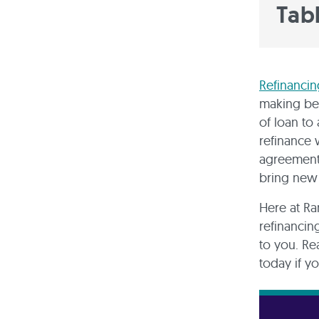
Tab
Refinancin
making ben
of loan to
refinance 
agreement 
bring new
Here at Ra
refinancin
to you. Re
today if yo