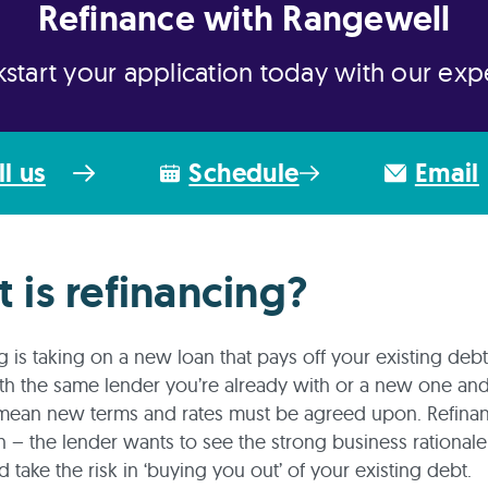
Refinance with Rangewell
kstart your application today with our exp
ll us
Schedule
Email
 is refinancing?
g is taking on a new loan that pays off your existing debt
h the same lender you’re already with or a new one and
mean new terms and rates must be agreed upon. Refinan
n – the lender wants to see the strong business rational
d take the risk in ‘buying you out’ of your existing debt.