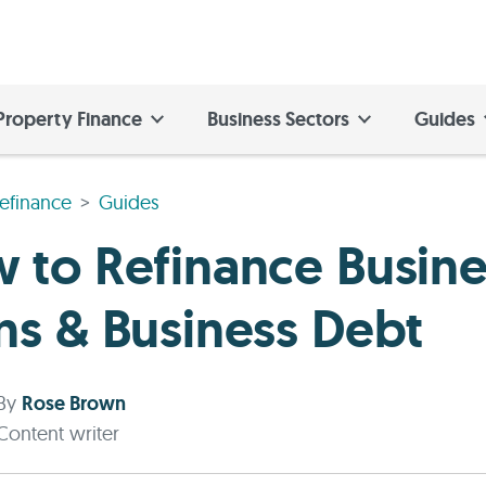
Property Finance
Business Sectors
Guides
efinance
Guides
 to Refinance Busine
ns & Business Debt
By
Rose Brown
Content writer