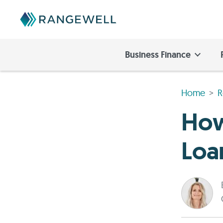
Business Finance
Home
R
How
Loa