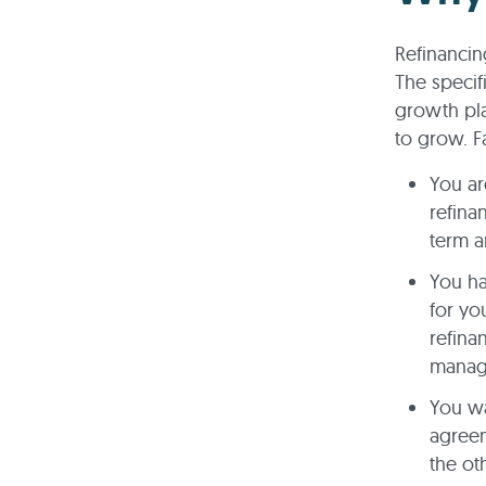
Refinancin
The specif
growth pla
to grow. F
You ar
refina
term a
You ha
for yo
refina
manag
You wa
agreem
the ot