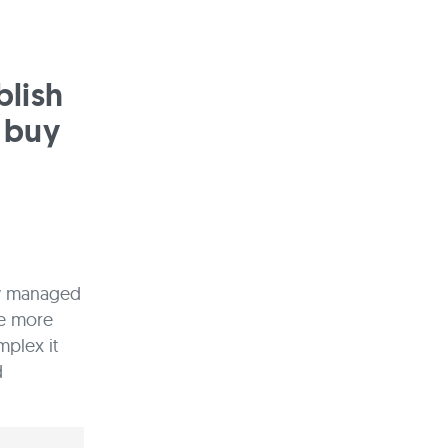
blish
 buy
ly managed
he more
mplex it
d