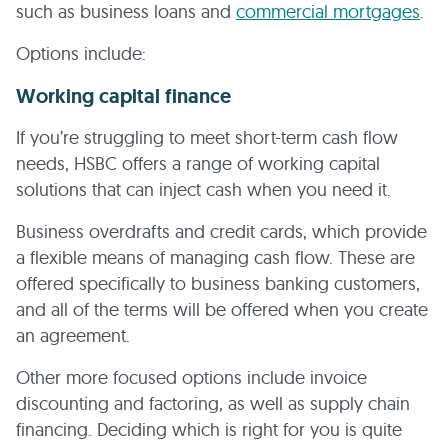
such as business loans and
commercial mortgages
.
Options include:
Working capital finance
If you’re struggling to meet short-term cash flow
needs, HSBC offers a range of working capital
solutions that can inject cash when you need it.
Business overdrafts and credit cards, which provide
a flexible means of managing cash flow. These are
offered specifically to business banking customers,
and all of the terms will be offered when you create
an agreement.
Other more focused options include invoice
discounting and factoring, as well as supply chain
financing. Deciding which is right for you is quite