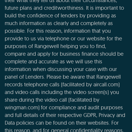
their what they tell us about their circumstances,
future plans and creditworthiness. It is important to
build the confidence of lenders by providing as
much information as clearly and completely as
possible. For this reason, information that you
provide to us via telephone or our website for the
purposes of Rangewell helping you to find,
compare and apply for business finance should be
complete and accurate as we will use this
information when discussing your case with our
panel of Lenders. Please be aware that Rangewell
records telephone calls (facilitated by aircall.com)
and video calls including the video screen(s) you
share during the video call (facilitated by
wingman.com) for compliance and audit purposes
and full details of their respective GDPR, Privacy and
Data policies can be found on their websites. For
this reason, and for general confidentiality reasons,