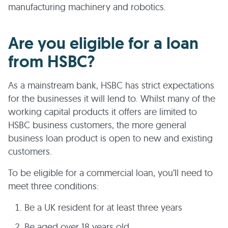
manufacturing machinery and robotics.
Are you eligible for a loan
from HSBC?
As a mainstream bank, HSBC has strict expectations
for the businesses it will lend to. Whilst many of the
working capital products it offers are limited to
HSBC business customers, the more general
business loan product is open to new and existing
customers.
To be eligible for a commercial loan, you’ll need to
meet three conditions:
Be a UK resident for at least three years
Be aged over 18 years old