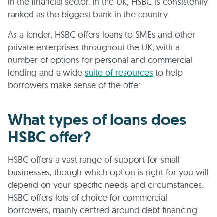
in the financial sector. In the UK, HSBC is consistently
ranked as the biggest bank in the country.
As a lender, HSBC offers loans to SMEs and other
private enterprises throughout the UK, with a
number of options for personal and commercial
lending and a wide
suite of resources
to help
borrowers make sense of the offer.
What types of loans does
HSBC offer?
HSBC offers a vast range of support for small
businesses, though which option is right for you will
depend on your specific needs and circumstances.
HSBC offers lots of choice for commercial
borrowers, mainly centred around debt financing