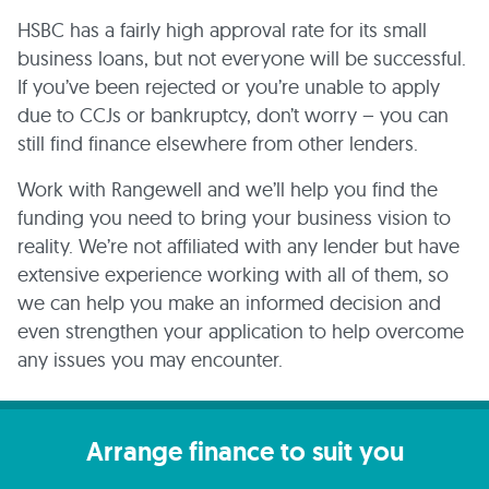
HSBC has a fairly high approval rate for its small
business loans, but not everyone will be successful.
If you’ve been rejected or you’re unable to apply
due to CCJs or bankruptcy, don’t worry – you can
still find finance elsewhere from other lenders.
Work with Rangewell and we’ll help you find the
funding you need to bring your business vision to
reality. We’re not affiliated with any lender but have
extensive experience working with all of them, so
we can help you make an informed decision and
even strengthen your application to help overcome
any issues you may encounter.
Arrange finance to suit you