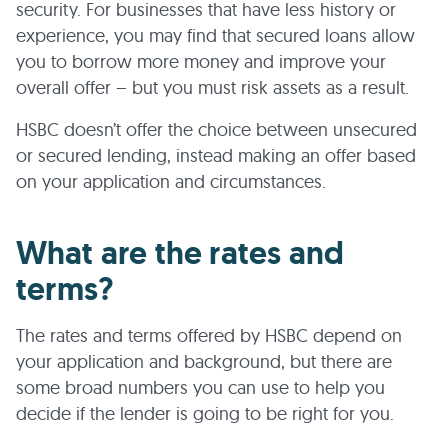
security. For businesses that have less history or
experience, you may find that secured loans allow
you to borrow more money and improve your
overall offer – but you must risk assets as a result.
HSBC doesn’t offer the choice between unsecured
or secured lending, instead making an offer based
on your application and circumstances.
What are the rates and
terms?
The rates and terms offered by HSBC depend on
your application and background, but there are
some broad numbers you can use to help you
decide if the lender is going to be right for you.