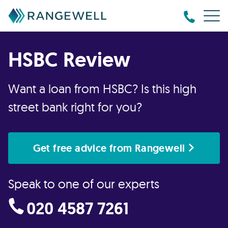
HSBC Review
Want a loan from HSBC? Is this high
street bank right for you?
Get free advice from Rangewell
Speak to one of our experts
020 4587 7261