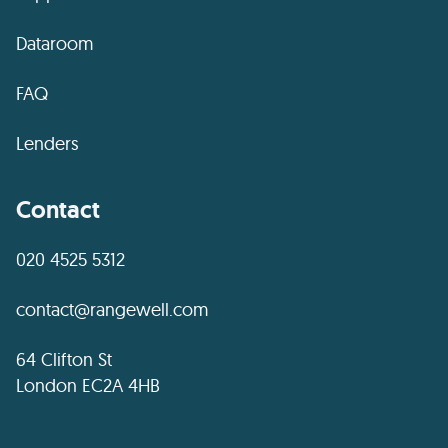
Dataroom
FAQ
Lenders
Contact
020 4525 5312
contact@rangewell.com
64 Clifton St
London EC2A 4HB