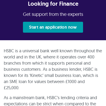
Looking for Finance
Get support from the experts
Start an application now
HSBC is a universal bank well known throughout the
world and in the UK, where it operates over 400
branches from which it supports personal and
business customers. As a business lender, HSBC is
known for its ‘Kinetic’ small business loan, which is
an SME loan for values between £1000 and
£25,000.
As a mainstream bank, HSBC’s lending criteria and
expectations can be strict when compared to the