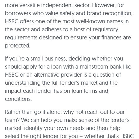
more versatile independent sector. However, for
borrowers who value safety and brand recognition,
HSBC offers one of the most well-known names in
the sector and adheres to a host of regulatory
requirements designed to ensure your finances are
protected.
If you’re a small business, deciding whether you
should apply for a loan with a mainstream bank like
HSBC or an alternative provider is a question of
understanding the full lender’s market and the
impact each lender has on loan terms and
conditions.
Rather than go it alone, why not reach out to our
team? We can help you make sense of the lender’s
market, identify your own needs and then help
select the right lender for you – whether that’s HSBC