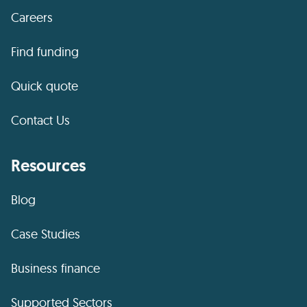
Careers
Find funding
Quick quote
Contact Us
Resources
Blog
Case Studies
Business finance
Supported Sectors