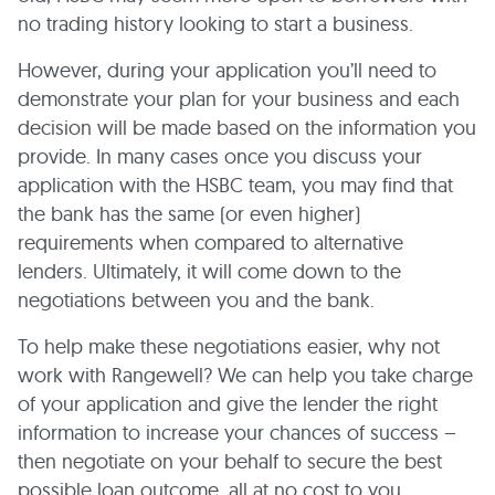
no trading history looking to start a business.
However, during your application you’ll need to
demonstrate your plan for your business and each
decision will be made based on the information you
provide. In many cases once you discuss your
application with the HSBC team, you may find that
the bank has the same (or even higher)
requirements when compared to alternative
lenders. Ultimately, it will come down to the
negotiations between you and the bank.
To help make these negotiations easier, why not
work with Rangewell? We can help you take charge
of your application and give the lender the right
information to increase your chances of success –
then negotiate on your behalf to secure the best
possible loan outcome, all at no cost to you.