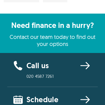
Need finance in a hurry?
Contact our team today to find out
your options
Call us
020 4587 7261
Schedule