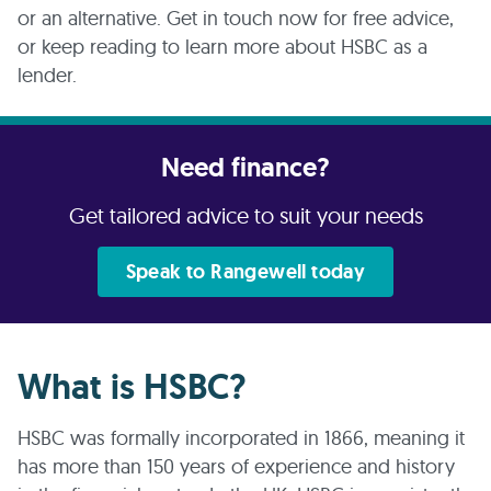
or an alternative. Get in touch now for free advice,
or keep reading to learn more about HSBC as a
lender.
Need finance?
Get tailored advice to suit your needs
Speak to Rangewell today
What is HSBC?
HSBC was formally incorporated in 1866, meaning it
has more than 150 years of experience and history