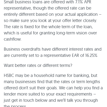
Small business loans are offered with 7.1% APR
representative, though the offered rate can be
entirely different based on your actual application –
so make sure you look at your offer letter closely.
The rate is fixed for the whole term of the loan,
which is useful for granting long-term vision over
cashflow.
Business overdrafts have different interest rates and
are currently set to a representative EAR of 16.25%
Want better rates or different terms?
HSBC may be a household name for banking, but
many businesses find that the rates or term lengths
offered don’t suit their goals. We can help you find a
lender more suited to your exact requirements –
just get in touch below and we’ll talk you through
the process.