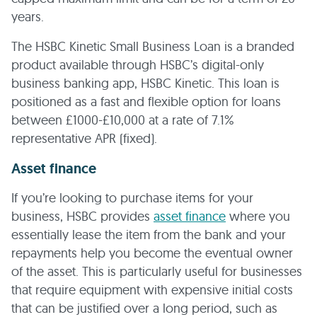
years.
The HSBC Kinetic Small Business Loan is a branded
product available through HSBC’s digital-only
business banking app, HSBC Kinetic. This loan is
positioned as a fast and flexible option for loans
between £1000-£10,000 at a rate of 7.1%
representative APR (fixed).
Asset finance
If you’re looking to purchase items for your
business, HSBC provides
asset finance
where you
essentially lease the item from the bank and your
repayments help you become the eventual owner
of the asset. This is particularly useful for businesses
that require equipment with expensive initial costs
that can be justified over a long period, such as