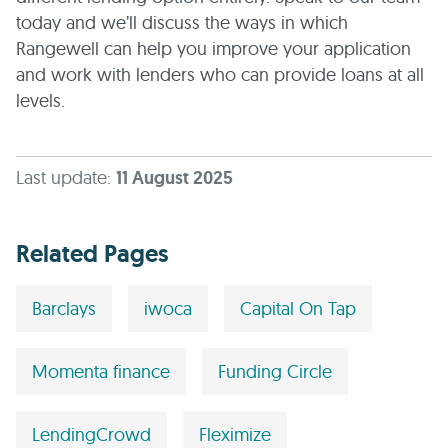
today and we’ll discuss the ways in which
Rangewell can help you improve your application
and work with lenders who can provide loans at all
levels.
Last update:
11 August 2025
Related Pages
Barclays
iwoca
Capital On Tap
Momenta finance
Funding Circle
LendingCrowd
Fleximize