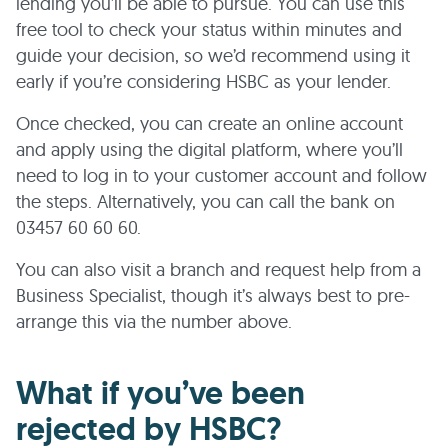
lending you’ll be able to pursue. You can use this
free tool to check your status within minutes and
guide your decision, so we’d recommend using it
early if you’re considering HSBC as your lender.
Once checked, you can create an online account
and apply using the digital platform, where you’ll
need to log in to your customer account and follow
the steps. Alternatively, you can call the bank on
03457 60 60 60.
You can also visit a branch and request help from a
Business Specialist, though it’s always best to pre-
arrange this via the number above.
What if you’ve been
rejected by HSBC?