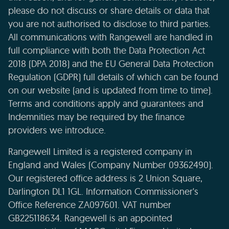
please do not discuss or share details or data that
you are not authorised to disclose to third parties.
All communications with Rangewell are handled in
full compliance with both the Data Protection Act
2018 (DPA 2018) and the EU General Data Protection
Regulation (GDPR) full details of which can be found
on our website (and is updated from time to time).
Terms and conditions apply and guarantees and
Indemnities may be required by the finance
providers we introduce.
Rangewell Limited is a registered company in
England and Wales (Company Number 09362490).
Our registered office address is 2 Union Square,
Darlington DL1 1GL. Information Commissioner's
Office Reference ZA097601. VAT number
GB225118634. Rangewell is an appointed