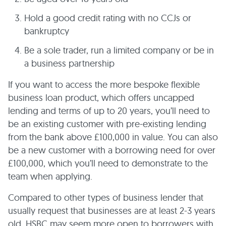
Hold a good credit rating with no CCJs or
bankruptcy
Be a sole trader, run a limited company or be in
a business partnership
If you want to access the more bespoke flexible
business loan product, which offers uncapped
lending and terms of up to 20 years, you’ll need to
be an existing customer with pre-existing lending
from the bank above £100,000 in value. You can also
be a new customer with a borrowing need for over
£100,000, which you’ll need to demonstrate to the
team when applying.
Compared to other types of business lender that
usually request that businesses are at least 2-3 years
old, HSBC may seem more open to borrowers with