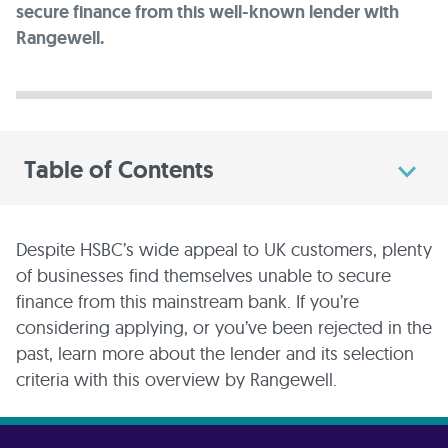
secure finance from this well-known lender with
Rangewell.
Table of Contents
Despite HSBC’s wide appeal to UK customers, plenty
of businesses find themselves unable to secure
finance from this mainstream bank. If you’re
considering applying, or you’ve been rejected in the
past, learn more about the lender and its selection
criteria with this overview by Rangewell.