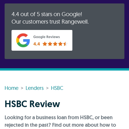
4.4 out of 5 stars on Google!
Our customers trust Rangewell.
Home
Lenders
HSBC
HSBC Review
Looking for a business loan from HSBC, or been
rejected in the past? Find out more about how to