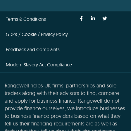
Terms & Conditions
GDPR / Cookie / Privacy Policy
Feedback and Complaints
Modern Slavery Act Compliance
Rangewell helps UK firms, partnerships and sole
traders along with their advisors to find, compare
and apply for business finance. Rangewell do not
provide finance ourselves, we introduce businesses
to business finance providers based on what they
tell us their financing requirements are as well as