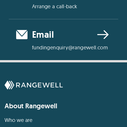
Arrange a call-back
Email
fundingenquiry@rangewell.com
About Rangewell
Who we are