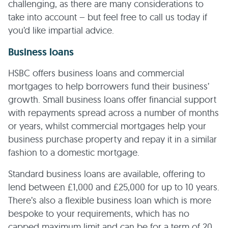
challenging, as there are many considerations to
take into account – but feel free to call us today if
you’d like impartial advice.
Business loans
HSBC offers business loans and commercial
mortgages to help borrowers fund their business’
growth. Small business loans offer financial support
with repayments spread across a number of months
or years, whilst commercial mortgages help your
business purchase property and repay it in a similar
fashion to a domestic mortgage.
Standard business loans are available, offering to
lend between £1,000 and £25,000 for up to 10 years.
There’s also a flexible business loan which is more
bespoke to your requirements, which has no
capped maximum limit and can be for a term of 20