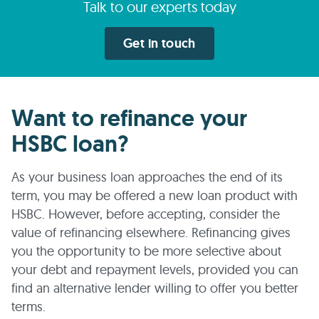
Talk to our experts today
Get in touch
Want to refinance your
HSBC loan?
As your business loan approaches the end of its
term, you may be offered a new loan product with
HSBC. However, before accepting, consider the
value of refinancing elsewhere. Refinancing gives
you the opportunity to be more selective about
your debt and repayment levels, provided you can
find an alternative lender willing to offer you better
terms.