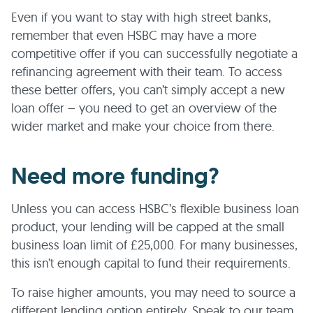
Even if you want to stay with high street banks,
remember that even HSBC may have a more
competitive offer if you can successfully negotiate a
refinancing agreement with their team. To access
these better offers, you can’t simply accept a new
loan offer – you need to get an overview of the
wider market and make your choice from there.
Need more funding?
Unless you can access HSBC’s flexible business loan
product, your lending will be capped at the small
business loan limit of £25,000. For many businesses,
this isn’t enough capital to fund their requirements.
To raise higher amounts, you may need to source a
different lending option entirely. Speak to our team