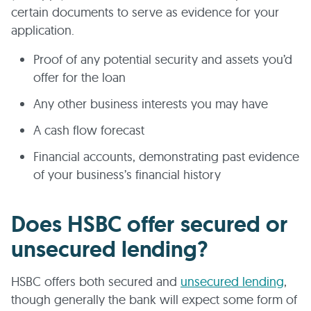
certain documents to serve as evidence for your
application.
Proof of any potential security and assets you’d
offer for the loan
Any other business interests you may have
A cash flow forecast
Financial accounts, demonstrating past evidence
of your business’s financial history
Does HSBC offer secured or
unsecured lending?
HSBC offers both secured and
unsecured lending
,
though generally the bank will expect some form of