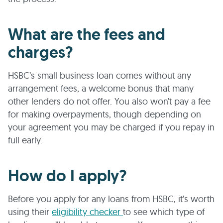
What are the fees and
charges?
HSBC’s small business loan comes without any
arrangement fees, a welcome bonus that many
other lenders do not offer. You also won’t pay a fee
for making overpayments, though depending on
your agreement you may be charged if you repay in
full early.
How do I apply?
Before you apply for any loans from HSBC, it’s worth
using their
eligibility checker
to see which type of