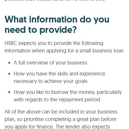
What information do you
need to provide?
HSBC expects you to provide the following
information when applying for a small business loan
A full overview of your business
How you have the skills and experience
necessary to achieve your goals
How you like to borrow the money, particularly
with regards to the repayment period.
All of the above can be included in your business
plan, so prioritise completing a great plan before
you apply for finance. The lender also expects