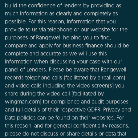
build the confidence of lenders by providing as
much information as clearly and completely as
possible. For this reason, information that you
provide to us via telephone or our website for the
purposes of Rangewell helping you to find,
compare and apply for business finance should be
complete and accurate as we will use this
information when discussing your case with our
panel of Lenders. Please be aware that Rangewell
records telephone calls (facilitated by aircall.com)
and video calls including the video screen(s) you
share during the video call (facilitated by
wingman.com) for compliance and audit purposes
and full details of their respective GDPR, Privacy and
Data policies can be found on their websites. For
this reason, and for general confidentiality reasons,
please do not discuss or share details or data that