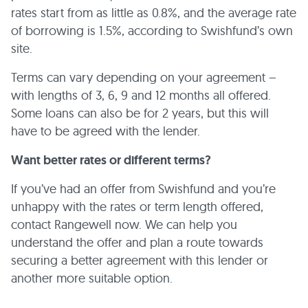
rates start from as little as 0.8%, and the average rate
of borrowing is 1.5%, according to Swishfund’s own
site.
Terms can vary depending on your agreement –
with lengths of 3, 6, 9 and 12 months all offered.
Some loans can also be for 2 years, but this will
have to be agreed with the lender.
Want better rates or different terms?
If you’ve had an offer from Swishfund and you’re
unhappy with the rates or term length offered,
contact Rangewell now. We can help you
understand the offer and plan a route towards
securing a better agreement with this lender or
another more suitable option.