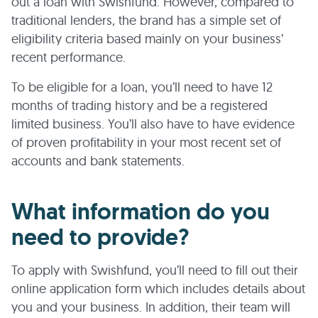
out a loan with Swishfund. However, compared to
traditional lenders, the brand has a simple set of
eligibility criteria based mainly on your business’
recent performance.
To be eligible for a loan, you’ll need to have 12
months of trading history and be a registered
limited business. You’ll also have to have evidence
of proven profitability in your most recent set of
accounts and bank statements.
What information do you
need to provide?
To apply with Swishfund, you’ll need to fill out their
online application form which includes details about
you and your business. In addition, their team will