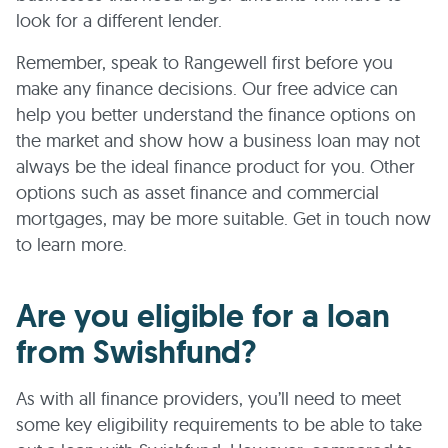
look for a different lender.
Remember, speak to Rangewell first before you
make any finance decisions. Our free advice can
help you better understand the finance options on
the market and show how a business loan may not
always be the ideal finance product for you. Other
options such as asset finance and commercial
mortgages, may be more suitable. Get in touch now
to learn more.
Are you eligible for a loan
from Swishfund?
As with all finance providers, you’ll need to meet
some key eligibility requirements to be able to take