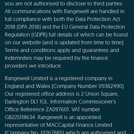
you are not authorised to disclose to third parties.
All communications with Rangewell are handled in
full compliance with both the Data Protection Act
2018 (DPA 2018) and the EU General Data Protection
Regulation (GDPR) full details of which can be found
on our website (and is updated from time to time).
Terms and conditions apply and guarantees and
Indemnities may be required by the finance
providers we introduce.
Rangewell Limited is a registered company in
England and Wales (Company Number 09362490).
Our registered office address is 2 Union Square,
Darlington DL1 1GL. Information Commissioner's
Office Reference ZA097601. VAT number
GB225118634. Rangewell is an appointed
representative of MACCapital Finance Limited
(Company No. 01267885) which are authorised and