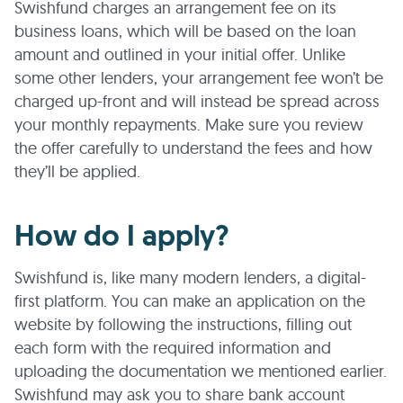
Swishfund charges an arrangement fee on its
business loans, which will be based on the loan
amount and outlined in your initial offer. Unlike
some other lenders, your arrangement fee won’t be
charged up-front and will instead be spread across
your monthly repayments. Make sure you review
the offer carefully to understand the fees and how
they’ll be applied.
How do I apply?
Swishfund is, like many modern lenders, a digital-
first platform. You can make an application on the
website by following the instructions, filling out
each form with the required information and
uploading the documentation we mentioned earlier.
Swishfund may ask you to share bank account