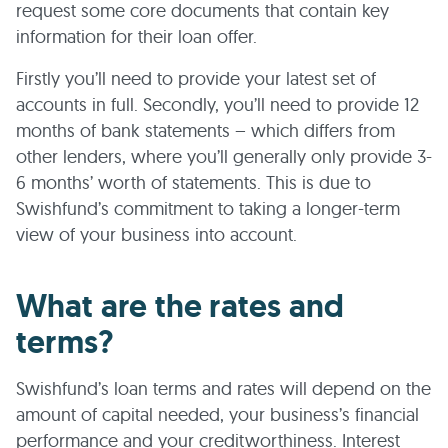
request some core documents that contain key
information for their loan offer.
Firstly you’ll need to provide your latest set of
accounts in full. Secondly, you’ll need to provide 12
months of bank statements – which differs from
other lenders, where you’ll generally only provide 3-
6 months’ worth of statements. This is due to
Swishfund’s commitment to taking a longer-term
view of your business into account.
What are the rates and
terms?
Swishfund’s loan terms and rates will depend on the
amount of capital needed, your business’s financial
performance and your creditworthiness. Interest