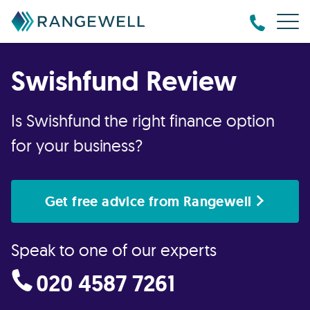
Swishfund Review
Is Swishfund the right finance option
for your business?
Get free advice from Rangewell
Speak to one of our experts
020 4587 7261