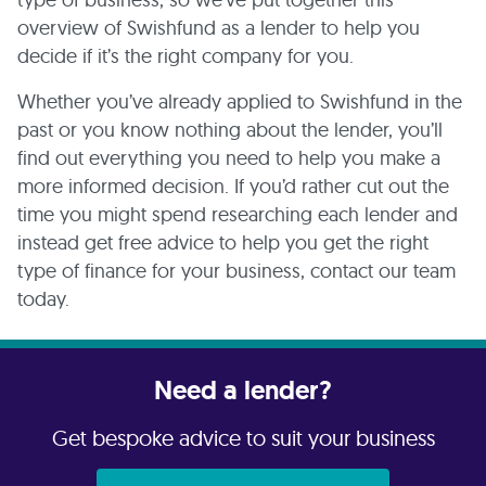
overview of Swishfund as a lender to help you
decide if it’s the right company for you.
Whether you’ve already applied to Swishfund in the
past or you know nothing about the lender, you’ll
find out everything you need to help you make a
more informed decision. If you’d rather cut out the
time you might spend researching each lender and
instead get free advice to help you get the right
type of finance for your business, contact our team
today.
Need a lender?
Get bespoke advice to suit your business