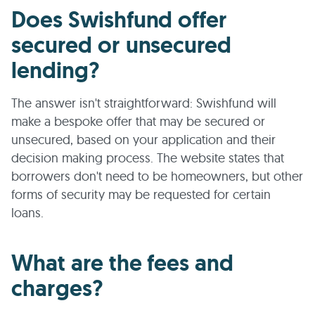
Does Swishfund offer
secured or unsecured
lending?
The answer isn't straightforward: Swishfund will
make a bespoke offer that may be secured or
unsecured, based on your application and their
decision making process. The website states that
borrowers don't need to be homeowners, but other
forms of security may be requested for certain
loans.
What are the fees and
charges?