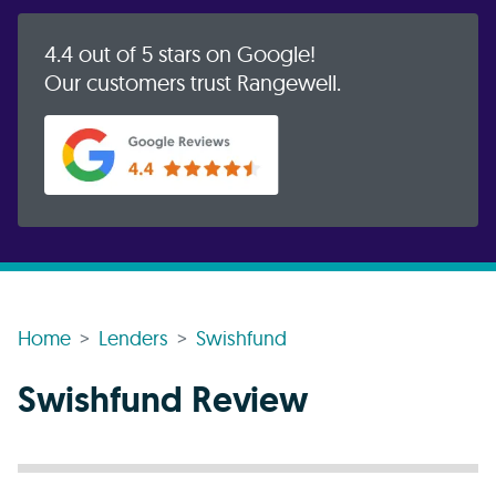
4.4 out of 5 stars on Google!
Our customers trust Rangewell.
Home
Lenders
Swishfund
Swishfund Review