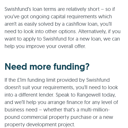
Swishfund’s loan terms are relatively short – so if
you’ve got ongoing capital requirements which
aren’t as easily solved by a cashflow loan, you’ll
need to look into other options. Alternatively, if you
want to apply to Swishfund for a new loan, we can
help you improve your overall offer.
Need more funding?
If the £1m funding limit provided by Swishfund
doesn’t suit your requirements, you’ll need to look
into a different lender. Speak to Rangewell today,
and we’ll help you arrange finance for any level of
business need – whether that’s a multi-million-
pound commercial property purchase or a new
property development project.