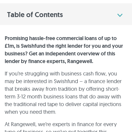
Table of Contents
Promising hassle-free commercial loans of up to
£1m, is Swishfund the right lender for you and your
business? Get an independent overview of this
lender by finance experts, Rangewell.
If you’re struggling with business cash flow, you
may be interested in Swishfund – a finance lender
that breaks away from tradition by offering short-
term 3-12 month business loans that do away with
the traditional red tape to deliver capital injections
when you need them.
At Rangewell, we’re experts in finance for every
type of business, so we’ve put together this