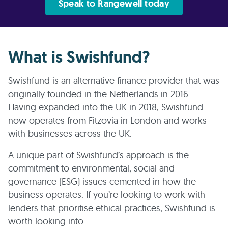
Speak to Rangewell today
What is Swishfund?
Swishfund is an alternative finance provider that was
originally founded in the Netherlands in 2016.
Having expanded into the UK in 2018, Swishfund
now operates from Fitzovia in London and works
with businesses across the UK.
A unique part of Swishfund’s approach is the
commitment to environmental, social and
governance (ESG) issues cemented in how the
business operates. If you’re looking to work with
lenders that prioritise ethical practices, Swishfund is
worth looking into.