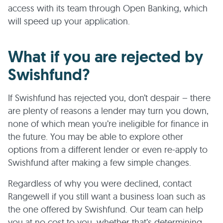
access with its team through Open Banking, which
will speed up your application.
What if you are rejected by
Swishfund?
If Swishfund has rejected you, don’t despair – there
are plenty of reasons a lender may turn you down,
none of which mean you’re ineligible for finance in
the future. You may be able to explore other
options from a different lender or even re-apply to
Swishfund after making a few simple changes.
Regardless of why you were declined, contact
Rangewell if you still want a business loan such as
the one offered by Swishfund. Our team can help
you at no cost to you, whether that’s determining