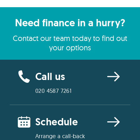
Need finance in a hurry?
Contact our team today to find out
your options
Call us
020 4587 7261
Schedule
Arrange a call-back