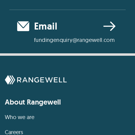
Email
fundingenquiry@rangewell.com
About Rangewell
Who we are
Careers