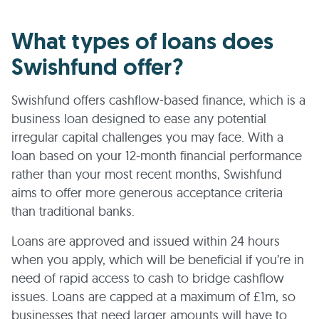
What types of loans does
Swishfund offer?
Swishfund offers cashflow-based finance, which is a
business loan designed to ease any potential
irregular capital challenges you may face. With a
loan based on your 12-month financial performance
rather than your most recent months, Swishfund
aims to offer more generous acceptance criteria
than traditional banks.
Loans are approved and issued within 24 hours
when you apply, which will be beneficial if you’re in
need of rapid access to cash to bridge cashflow
issues. Loans are capped at a maximum of £1m, so
businesses that need larger amounts will have to