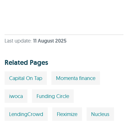
Last update:
11 August 2025
Related Pages
Capital On Tap
Momenta finance
iwoca
Funding Circle
LendingCrowd
Fleximize
Nucleus