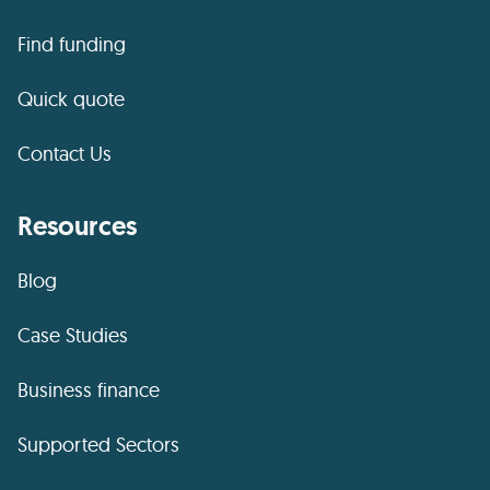
Find funding
Quick quote
Contact Us
Resources
Blog
Case Studies
Business finance
Supported Sectors