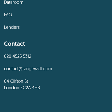
Dataroom
FAQ
Lenders
Contact
020 4525 5312
contact@rangewell.com
64 Clifton St
London EC2A 4HB