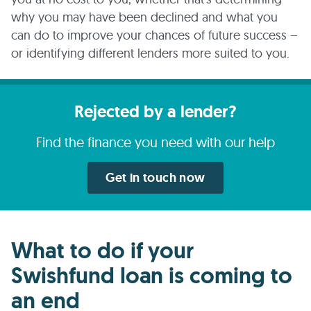
why you may have been declined and what you
can do to improve your chances of future success –
or identifying different lenders more suited to you.
Rejected by a lender?
Find the finance you need with our help
Get in touch now
What to do if your
Swishfund loan is coming to
an end