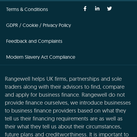
Terms & Conditions
GDPR / Cookie / Privacy Policy
Feedback and Complaints
Modern Slavery Act Compliance
Rangewell helps UK firms, partnerships and sole
traders along with their advisors to find, compare
and apply for business finance. Rangewell do not
provide finance ourselves, we introduce businesses
to business finance providers based on what they
tell us their financing requirements are as well as
their what they tell us about their circumstances,
future plans and creditworthiness. It is important to