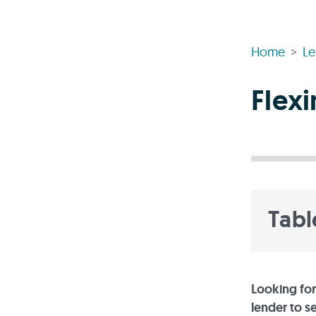
Home
Le
Flex
Tabl
Looking for
lender to s