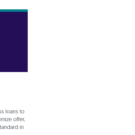
ss loans to
imize offer,
tandard in