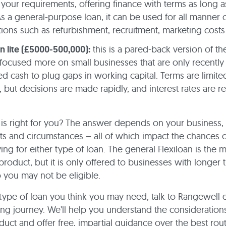
your requirements, offering finance with terms as long a
As a general-purpose loan, it can be used for all manner 
tions such as refurbishment, recruitment, marketing costs
an lite (£5000-500,000):
this is a pared-back version of th
focused more on small businesses that are only recently
d cash to plug gaps in working capital. Terms are limited
 but decisions are made rapidly, and interest rates are re
is right for you? The answer depends on your business,
s and circumstances – all of which impact the chances 
ng for either type of loan. The general Flexiloan is the 
product, but it is only offered to businesses with longer 
so you may not be eligible.
ype of loan you think you may need, talk to Rangewell e
ing journey. We’ll help you understand the consideration
duct and offer free, impartial guidance over the best rou