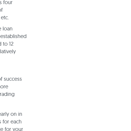
s four
of
 etc.
e loan
 established
 to 12
latively
of success
more
trading
arly on in
s for each
te for your