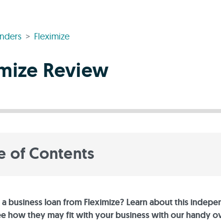
nders
Fleximize
imize Review
e of Contents
 a business loan from Fleximize? Learn about this indep
ee how they may fit with your business with our handy 