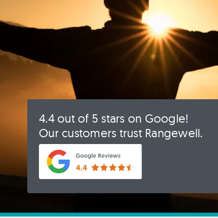
4.4 out of 5 stars on Google!
Our customers trust Rangewell.