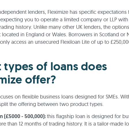
independent lenders, Fleximize has specific expectations f
expecting you to operate a limited company or LLP with a
rading history. Unlike many other UK lenders, the options
ot located in England or Wales. Borrowers in Scotland or
 only access an unsecured Flexiloan Lite of up to £250,00
 types of loans does
mize offer?
ocuses on flexible business loans designed for SMEs. With
split the offering between two product types.
an (£5000 - 500,000):
this flagship loan is designed for b
re than 12 months of trading history. It is a tailor-made lo