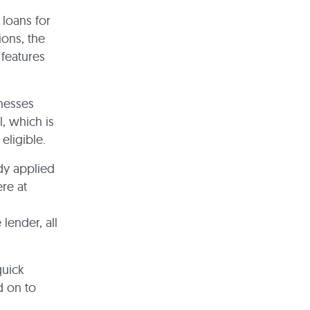
 loans for
ons, the
 features
nesses
, which is
eligible.
ady applied
re at
lender, all
quick
d on to