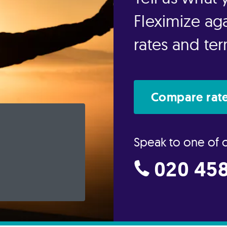
Fleximize aga
rates and te
Compare rate
Speak to one of 
020 458