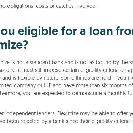
no obligations, costs or catches involved.
ou eligible for a loan fr
imize?
imize is not a standard bank and is not as bound by the 
 as one, it must still impose certain eligibility criteria on a
brand is flexible by nature, some things are rigid – you m
mited company or LLP and have more than six months of
rthermore, you are expected to demonstrate a monthly tu
er independent lenders, Fleximize may be able to offer y
ve been rejected by a bank since their eligibility criteria 