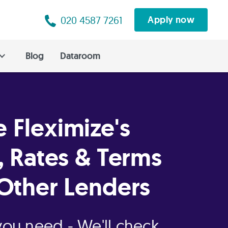
020 4587 7261
Apply now
Blog
Dataroom
 Fleximize's
, Rates & Terms
Other Lenders
 you need - We'll check