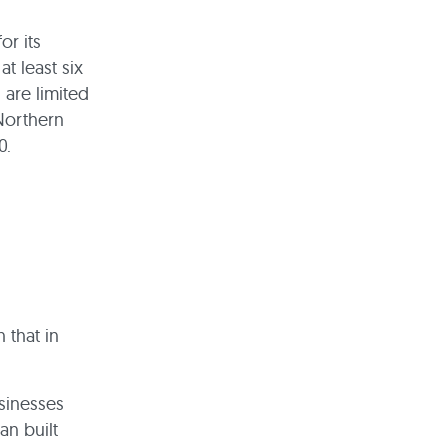
or its
t least six
 are limited
 Northern
0.
 that in
usinesses
an built