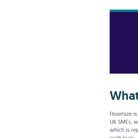
What
Fleximize i
UK SMEs, wit
which is re
each loan.