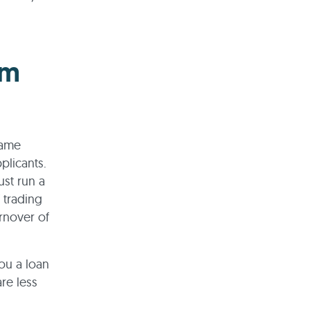
om
same
pplicants.
ust run a
 trading
rnover of
ou a loan
are less