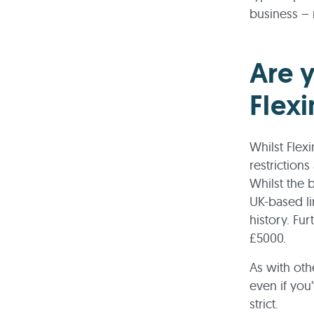
business – 
Are y
Flex
Whilst Flex
restrictions
Whilst the 
UK-based li
history. Fu
£5000.
As with oth
even if you’
strict.