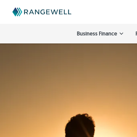
Business Finance