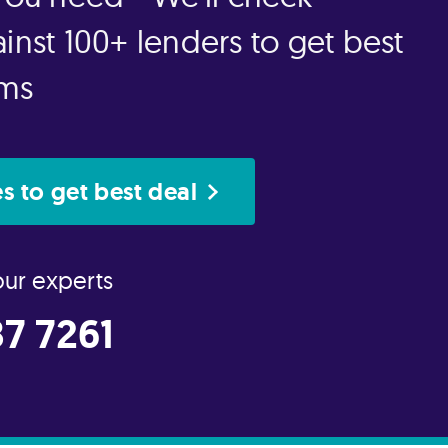
inst 100+ lenders to get best
rms
s to get best deal
our experts
7 7261