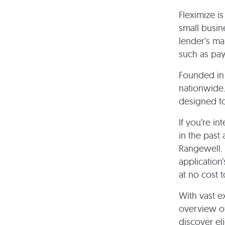
Fleximize i
small busin
lender’s mai
such as pa
Founded in 
nationwide.
designed to
If you’re in
in the past
Rangewell. 
application
at no cost 
With vast e
overview of
discover eli