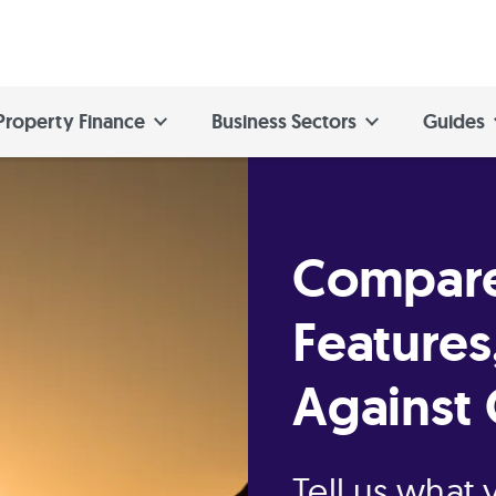
Property Finance
Business Sectors
Guides
Compare
Features
Against 
Tell us what