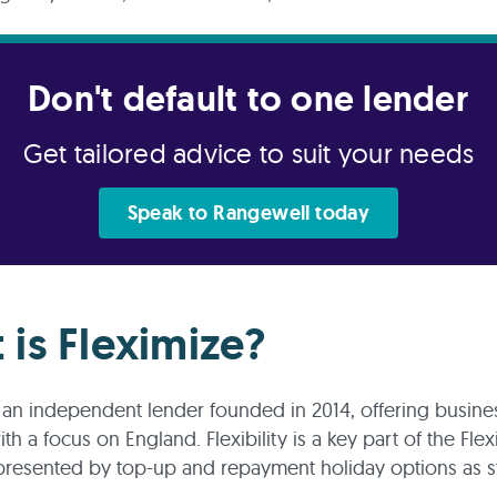
Don't default to one lender
Get tailored advice to suit your needs
Speak to Rangewell today
 is Fleximize?
s an independent lender founded in 2014, offering busine
h a focus on England. Flexibility is a key part of the Flex
presented by top-up and repayment holiday options as s