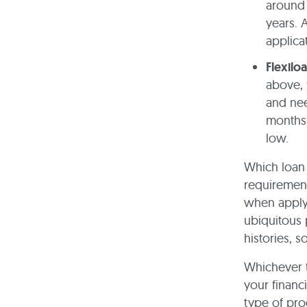
around 
years. 
applica
Flexilo
above, 
and nee
months,
low.
Which loan 
requirement
when applyi
ubiquitous 
histories, 
Whichever t
your financ
type of pro