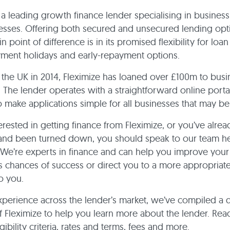
s a leading growth finance lender specialising in business
esses. Offering both secured and unsecured lending opti
n point of difference is in its promised flexibility for loan
yment holidays and early-repayment options.
the UK in 2014, Fleximize has loaned over £100m to busi
 The lender operates with a straightforward online portal
 make applications simple for all businesses that may be 
terested in getting finance from Fleximize, or you’ve alre
 and been turned down, you should speak to our team he
We’re experts in finance and can help you improve your
’s chances of success or direct you to a more appropriate 
to you.
xperience across the lender’s market, we’ve compiled a 
 Fleximize to help you learn more about the lender. Rea
gibility criteria, rates and terms, fees and more.