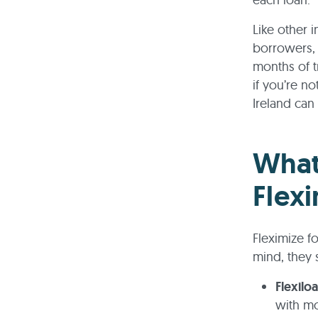
Like other 
borrowers, 
months of t
if you’re n
Ireland can
What
Flexi
Fleximize f
mind, they 
Flexilo
with mo