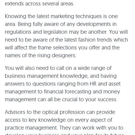
extends across several areas.
Knowing the latest marketing techniques is one
area. Being fully aware of any developments in
regulations and legislation may be another. You will
need to be aware of the latest fashion trends which
will affect the frame selections you offer and the
names of the rising designers.
You will also need to call on a wide range of
business management knowledge, and having
answers to questions ranging from HR and asset
management to financial forecasting and money
management can all be crucial to your success.
Advisors to the optical profession can provide
access to key knowledge on every aspect of
practice management. They can work with you to