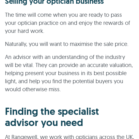
Selling your optician business
The time will come when you are ready to pass
your optician practice on and enjoy the rewards of
your hard work.
Naturally, you will want to maximise the sale price.
An advisor with an understanding of the industry
will be vital. They can provide an accurate valuation,
helping present your business in its best possible
light, and help you find the potential buyers you
would otherwise miss.
Finding the specialist
advisor you need
At Rangewell, we work with opticians across the UK,