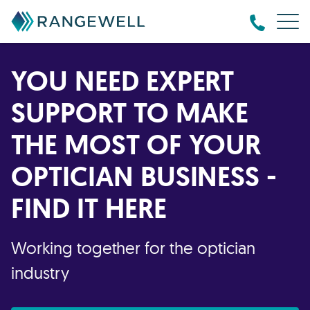
YOU NEED EXPERT
SUPPORT TO MAKE
THE MOST OF YOUR
OPTICIAN BUSINESS -
FIND IT HERE
Working together for the optician
industry