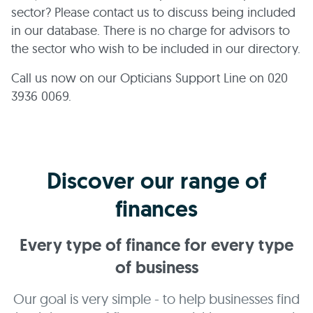
sector? Please contact us to discuss being included
in our database. There is no charge for advisors to
the sector who wish to be included in our directory.
Call us now on our Opticians Support Line on 020
3936 0069.
Discover our range of
finances
Every type of finance for every type
of business
Our goal is very simple - to help businesses find