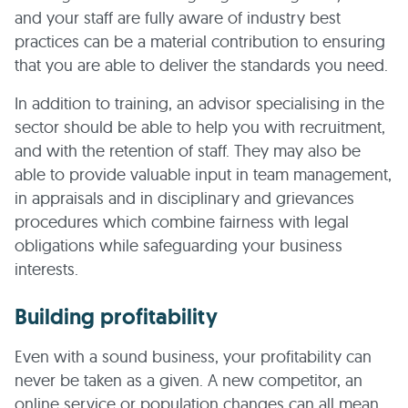
and your staff are fully aware of industry best
practices can be a material contribution to ensuring
that you are able to deliver the standards you need.
In addition to training, an advisor specialising in the
sector should be able to help you with recruitment,
and with the retention of staff. They may also be
able to provide valuable input in team management,
in appraisals and in disciplinary and grievances
procedures which combine fairness with legal
obligations while safeguarding your business
interests.
Building profitability
Even with a sound business, your profitability can
never be taken as a given. A new competitor, an
online service or population changes can all mean