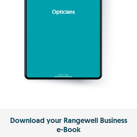
Opticians
Download your Rangewell Business
e-Book