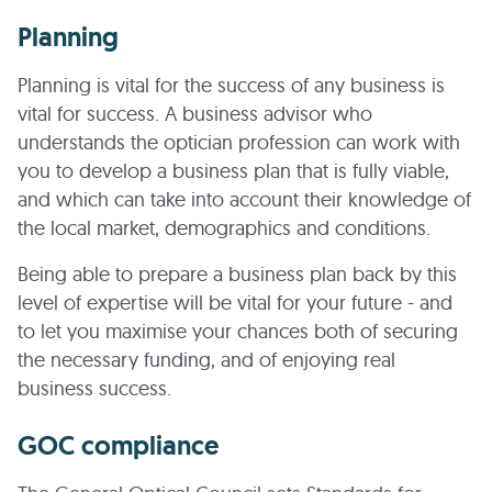
Planning
Planning is vital for the success of any business is
vital for success. A business advisor who
understands the optician profession can work with
you to develop a business plan that is fully viable,
and which can take into account their knowledge of
the local market, demographics and conditions.
Being able to prepare a business plan back by this
level of expertise will be vital for your future - and
to let you maximise your chances both of securing
the necessary funding, and of enjoying real
business success.
GOC compliance