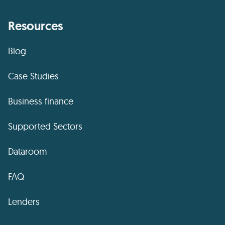
Resources
Blog
Case Studies
Business finance
Supported Sectors
Dataroom
FAQ
Lenders