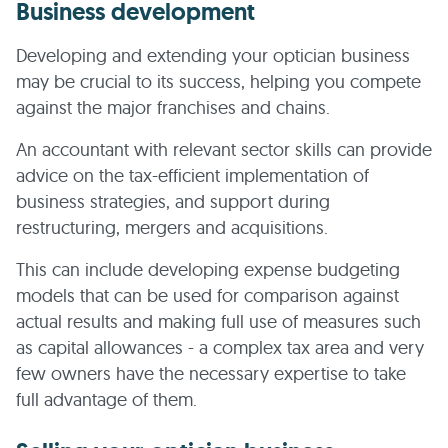
Business development
Developing and extending your optician business
may be crucial to its success, helping you compete
against the major franchises and chains.
An accountant with relevant sector skills can provide
advice on the tax-efficient implementation of
business strategies, and support during
restructuring, mergers and acquisitions.
This can include developing expense budgeting
models that can be used for comparison against
actual results and making full use of measures such
as capital allowances - a complex tax area and very
few owners have the necessary expertise to take
full advantage of them.