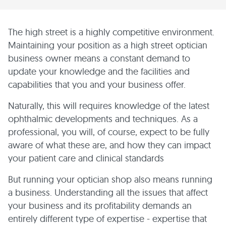
The high street is a highly competitive environment.
Maintaining your position as a high street optician
business owner means a constant demand to
update your knowledge and the facilities and
capabilities that you and your business offer.
Naturally, this will requires knowledge of the latest
ophthalmic developments and techniques. As a
professional, you will, of course, expect to be fully
aware of what these are, and how they can impact
your patient care and clinical standards
But running your optician shop also means running
a business. Understanding all the issues that affect
your business and its profitability demands an
entirely different type of expertise - expertise that