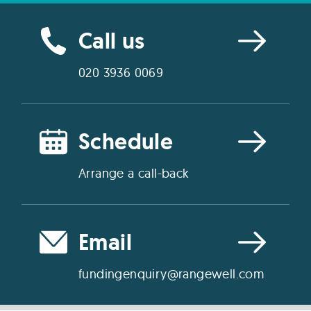
Call us
020 3936 0069
Schedule
Arrange a call-back
Email
fundingenquiry@rangewell.com