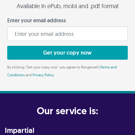
Available in ePub, mobi and .pdf format
Enter your email address
Get your copy now
By clicking "Get your copy now" you agree to Rangewell's
Terms and
Conditions
and
Privacy Policy
.
Our service is:
Impartial