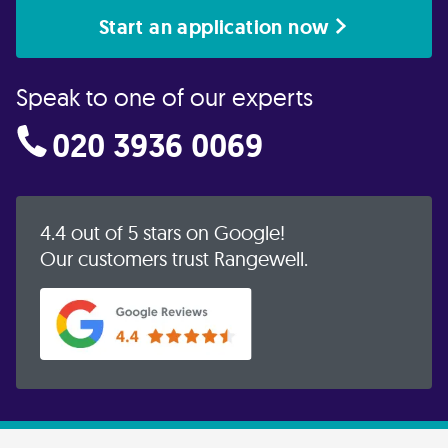
Start an application now
Speak to one of our experts
020 3936 0069
4.4 out of 5 stars on Google!
Our customers trust Rangewell.