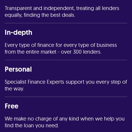
Transparent and independent, treating all lenders
equally, finding the best deals.
In-depth
Every type of finance for every type of business
from the entire market - over 300 lenders.
Personal
Specialist Finance Experts support you every step of
the way.
Free
We make no charge of any kind when we help you
find the loan you need.