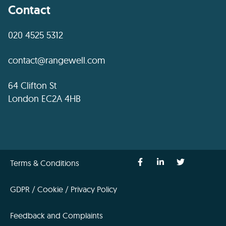
Contact
020 4525 5312
contact@rangewell.com
64 Clifton St
London EC2A 4HB
Terms & Conditions
GDPR / Cookie / Privacy Policy
Feedback and Complaints