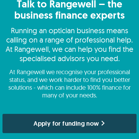
Talk to Rangewell – the
business finance experts
Running an optician business means
calling on a range of professional help.
At Rangewell, we can help you find the
specialised advisors you need.
At Rangewell we recognise your professional
status, and we work harder to find you better
solutions - which can include 100% finance for
many of your needs.
Apply for funding now