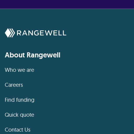
About Rangewell
Who we are
Careers
Find funding
Quick quote
Contact Us