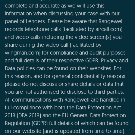
complete and accurate as we will use this
information when discussing your case with our
panel of Lenders. Please be aware that Rangewell
records telephone calls (facilitated by aircall.com)
and video calls including the video screen(s) you
share during the video call (facilitated by
wingman.com) for compliance and audit purposes
and full details of their respective GDPR, Privacy and
Data policies can be found on their websites. For
this reason, and for general confidentiality reasons,
please do not discuss or share details or data that
you are not authorised to disclose to third parties.
All communications with Rangewell are handled in
full compliance with both the Data Protection Act
2018 (DPA 2018) and the EU General Data Protection
Regulation (GDPR) full details of which can be found
on our website (and is updated from time to time).