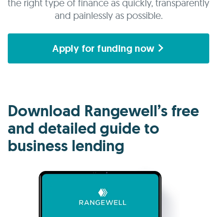
the right type of finance as quickly, transparently
and painlessly as possible.
Apply for funding now
Download Rangewell’s free
and detailed guide to
business lending