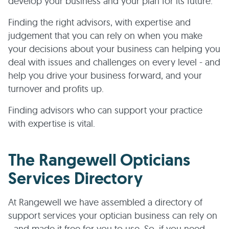
develop your business and your plan for its future.
Finding the right advisors, with expertise and
judgement that you can rely on when you make
your decisions about your business can helping you
deal with issues and challenges on every level - and
help you drive your business forward, and your
turnover and profits up.
Finding advisors who can support your practice
with expertise is vital.
The Rangewell Opticians
Services Directory
At Rangewell we have assembled a directory of
support services your optician business can rely on
- and made it free for you to use. So, if you need