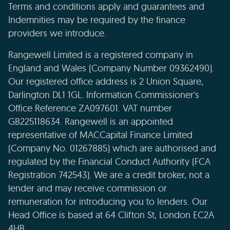
Terms and conditions apply and guarantees and
Indemnities may be required by the finance
providers we introduce.
Rangewell Limited is a registered company in
England and Wales (Company Number 09362490).
Our registered office address is 2 Union Square,
Darlington DL1 1GL. Information Commissioner's
Office Reference ZA097601. VAT number
GB225118634. Rangewell is an appointed
representative of MACCapital Finance Limited
(Company No. 01267885) which are authorised and
regulated by the Financial Conduct Authority (FCA
Registration 742543). We are a credit broker, not a
lender and may receive commission or
remuneration for introducing you to lenders. Our
Head Office is based at 64 Clifton St, London EC2A
4HB.