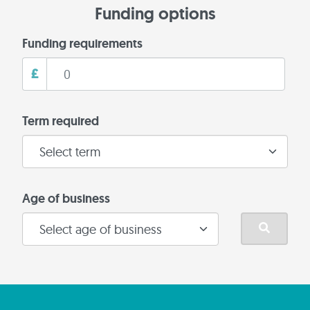
Funding options
Funding requirements
£
Term required
Age of business