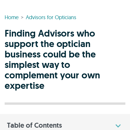
Home
Advisors for Opticians
Finding Advisors who
support the optician
business could be the
simplest way to
complement your own
expertise
Table of Contents