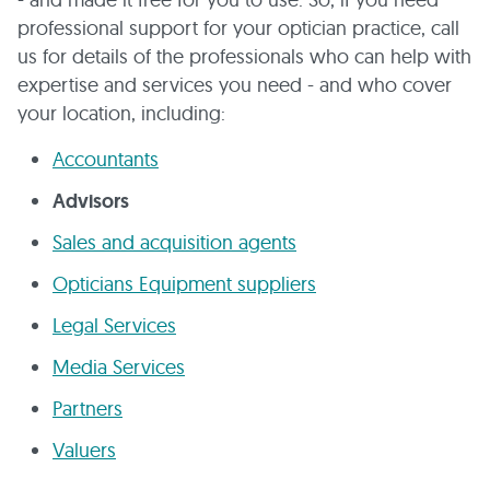
professional support for your optician practice, call
us for details of the professionals who can help with
expertise and services you need - and who cover
your location, including:
Accountants
Advisors
Sales and acquisition agents
Opticians Equipment suppliers
Legal Services
Media Services
Partners
Valuers