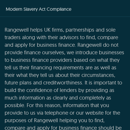
Modern Slavery Act Compliance
Rangewell helps UK firms, partnerships and sole
traders along with their advisors to find, compare
and apply for business finance. Rangewell do not
provide finance ourselves, we introduce businesses
to business finance providers based on what they
tell us their financing requirements are as well as
their what they tell us about their circumstances,
future plans and creditworthiness. It is important to
build the confidence of lenders by providing as
much information as clearly and completely as
possible. For this reason, information that you
provide to us via telephone or our website for the
purposes of Rangewell helping you to find,
compare and apply for business finance should be