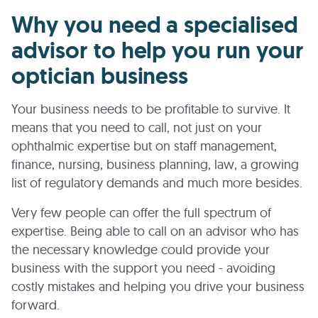
Why you need a specialised
advisor to help you run your
optician business
Your business needs to be profitable to survive. It
means that you need to call, not just on your
ophthalmic expertise but on staff management,
finance, nursing, business planning, law, a growing
list of regulatory demands and much more besides.
Very few people can offer the full spectrum of
expertise. Being able to call on an advisor who has
the necessary knowledge could provide your
business with the support you need - avoiding
costly mistakes and helping you drive your business
forward.