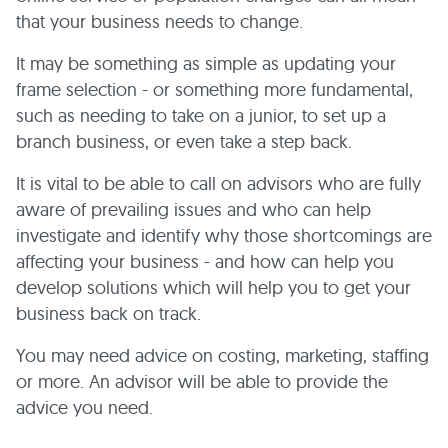
that your business needs to change.
It may be something as simple as updating your
frame selection - or something more fundamental,
such as needing to take on a junior, to set up a
branch business, or even take a step back.
It is vital to be able to call on advisors who are fully
aware of prevailing issues and who can help
investigate and identify why those shortcomings are
affecting your business - and how can help you
develop solutions which will help you to get your
business back on track.
You may need advice on costing, marketing, staffing
or more. An advisor will be able to provide the
advice you need.