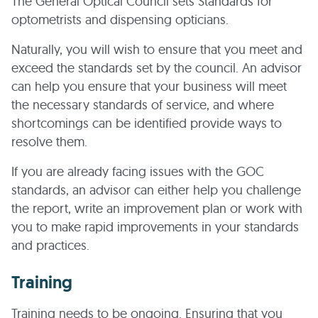
The General Optical Council sets Standards for
optometrists and dispensing opticians.
Naturally, you will wish to ensure that you meet and
exceed the standards set by the council. An advisor
can help you ensure that your business will meet
the necessary standards of service, and where
shortcomings can be identified provide ways to
resolve them.
If you are already facing issues with the GOC
standards, an advisor can either help you challenge
the report, write an improvement plan or work with
you to make rapid improvements in your standards
and practices.
Training
Training needs to be ongoing. Ensuring that you