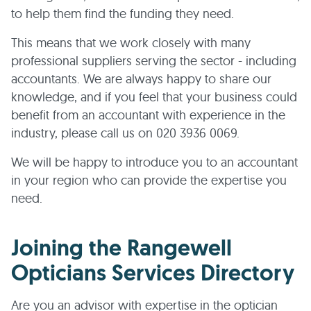
to help them find the funding they need.
This means that we work closely with many
professional suppliers serving the sector - including
accountants. We are always happy to share our
knowledge, and if you feel that your business could
benefit from an accountant with experience in the
industry, please call us on 020 3936 0069.
We will be happy to introduce you to an accountant
in your region who can provide the expertise you
need.
Joining the Rangewell
Opticians Services Directory
Are you an advisor with expertise in the optician