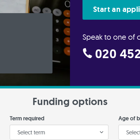
Start an appl
Speak to one of 
020 452
Funding options
Term required
Age of b