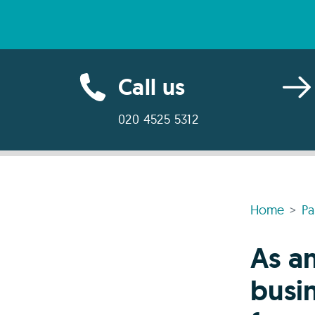
Call us
020 4525 5312
Home
Pa
As a
busin