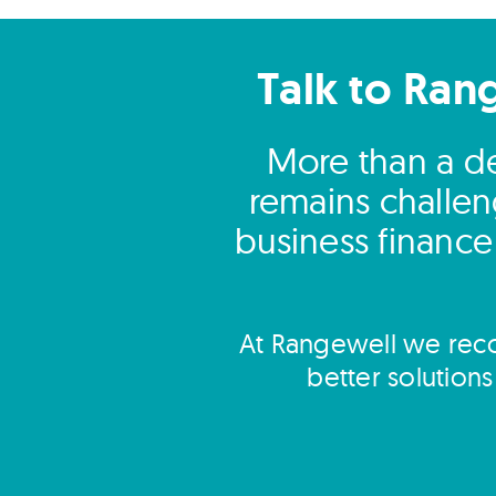
Talk to Ran
More than a dec
remains challen
business finance
At Rangewell we reco
better solution