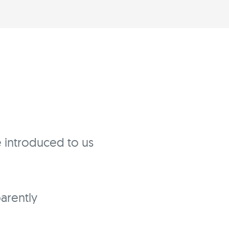
ve introduced to us
parently