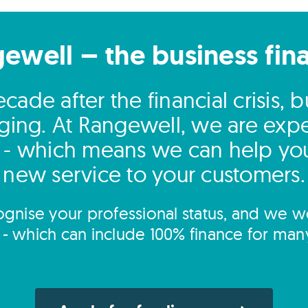
gewell – the business fin
ade after the financial crisis, 
ging. At Rangewell, we are expert
 - which means we can help you
new service to your customers.
gnise your professional status, and we wo
s - which can include 100% finance for man