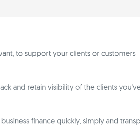
ant, to support your clients or customers
ck and retain visibility of the clients you'
f business finance quickly, simply and trans