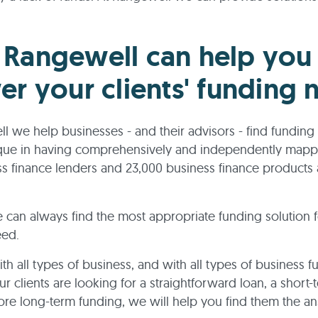
Rangewell can help you
er your clients' funding 
l we help businesses - and their advisors - find funding 
que in having comprehensively and independently map
s finance lenders and 23,000 business finance products 
 can always find the most appropriate funding solution 
eed.
h all types of business, and with all types of business f
r clients are looking for a straightforward loan, a short-
re long-term funding, we will help you find them the a