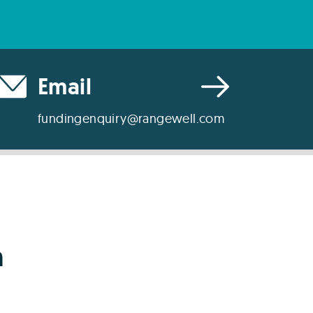
Email
fundingenquiry@rangewell.com
h