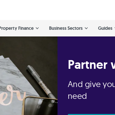
Property Finance
Business Sectors
Guides
Partner 
And give you
need