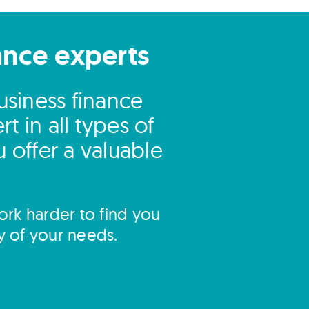
ance experts
business finance
 in all types of
 offer a valuable
rk harder to find you
y of your needs.