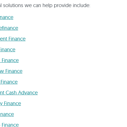
al solutions we can help provide include:
inance
efinance
ent Finance
Finance
 Finance
ow Finance
 Finance
nt Cash Advance
y Finance
inance
p Finance