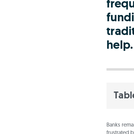
freq
fund
tradi
help.
Tabl
Banks remai
frustrated 