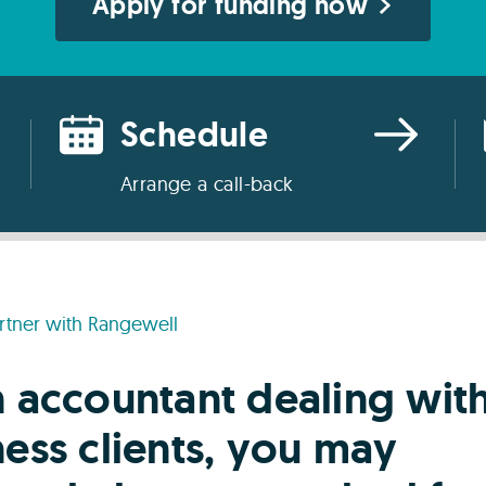
Apply for funding now
Schedule
Arrange a call-back
rtner with Rangewell
n accountant dealing wit
ess clients, you may