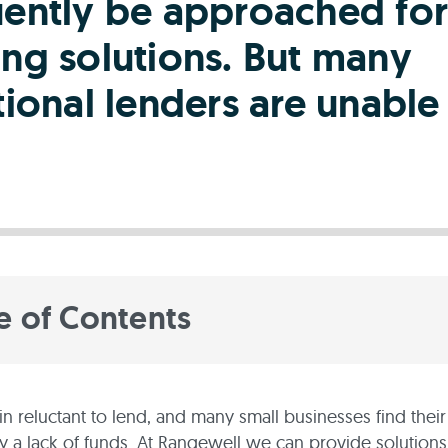
uently be approached for
ing solutions. But many
tional lenders are unable
e of Contents
n reluctant to lend, and many small businesses find their
by a lack of funds. At Rangewell we can provide solutions