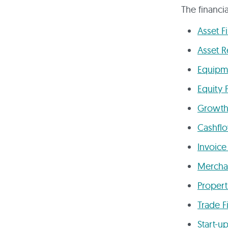
The financi
Asset F
Asset R
Equipm
Equity 
Growth
Cashfl
Invoice
Mercha
Propert
Trade F
Start-u