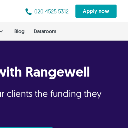
020 4525 5312
Apply now
Blog
Dataroom
with Rangewell
r clients the funding they