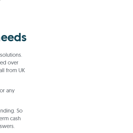
needs
solutions.
ped over
all from UK
for any
unding. So
term cash
nswers.