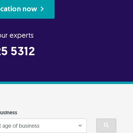
ication now
our experts
5 5312
usiness