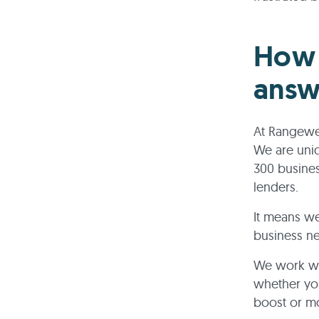
How 
answ
At Rangewel
We are uni
300 busines
lenders.
It means we
business n
We work wit
whether you
boost or mo