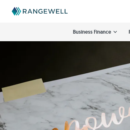
Business Finance