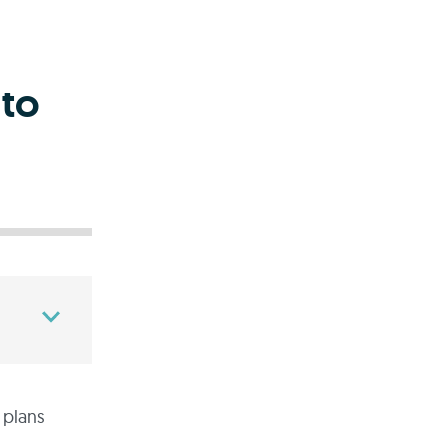
 to
 plans
.