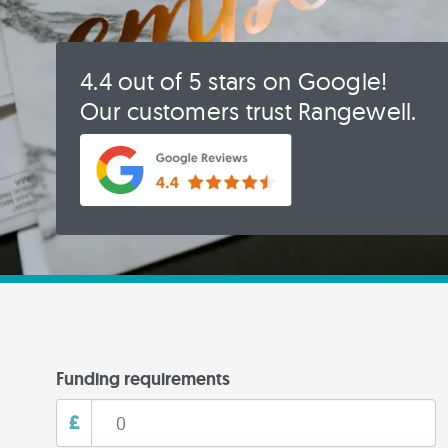
4.4 out of 5 stars on Google!
Our customers trust Rangewell.
Funding requirements
£