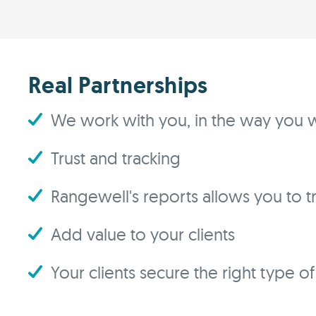
Real Partnerships
We work with you, in the way you w
Trust and tracking
Rangewell's reports allows you to tra
Add value to your clients
Your clients secure the right type o