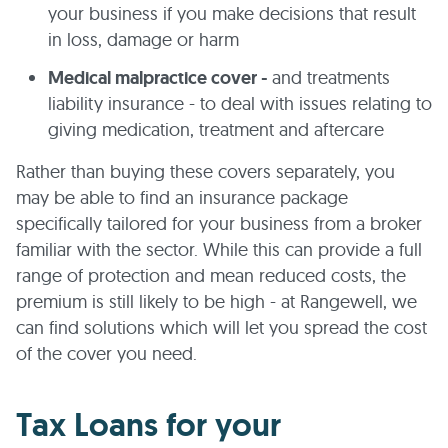
your business if you make decisions that result
in loss, damage or harm
Medical malpractice cover -
and treatments
liability insurance - to deal with issues relating to
giving medication, treatment and aftercare
Rather than buying these covers separately, you
may be able to find an insurance package
specifically tailored for your business from a broker
familiar with the sector. While this can provide a full
range of protection and mean reduced costs, the
premium is still likely to be high - at Rangewell, we
can find solutions which will let you spread the cost
of the cover you need.
Tax Loans for your