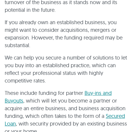
turnover of the business as it stands now and its
potential in the future.
If you already own an established business, you
might want to consider acquisitions, mergers or
expansion. However, the funding required may be
substantial.
We can help you secure a number of solutions to let
you buy into an established practice, which can
reflect your professional status with highly
competitive rates.
These include funding for partner
Buy-ins and
Buyouts
, which will let you become a partner or
acquire an entire business, and business acquisition
funding, which often takes to the form of a
Secured
Loan
, with security provided by an existing business
or your home.