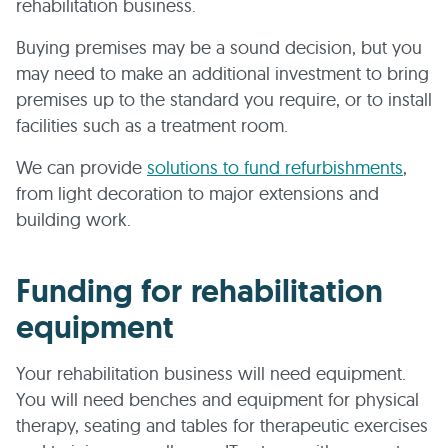
rehabilitation business.
Buying premises may be a sound decision, but you
may need to make an additional investment to bring
premises up to the standard you require, or to install
facilities such as a treatment room.
We can provide
solutions to fund refurbishments
,
from light decoration to major extensions and
building work.
Funding for rehabilitation
equipment
Your rehabilitation business will need equipment.
You will need benches and equipment for physical
therapy, seating and tables for therapeutic exercises