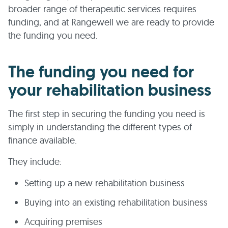
broader range of therapeutic services requires
funding, and at Rangewell we are ready to provide
the funding you need.
The funding you need for
your rehabilitation business
The first step in securing the funding you need is
simply in understanding the different types of
finance available.
They include:
Setting up a new rehabilitation business
Buying into an existing rehabilitation business
Acquiring premises