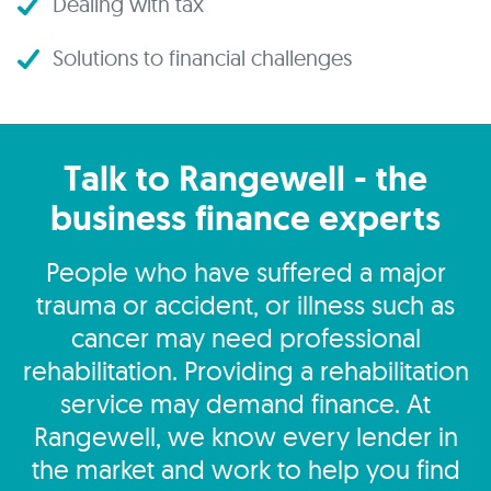
Dealing with tax
Solutions to financial challenges
Talk to Rangewell - the
business finance experts
People who have suffered a major
trauma or accident, or illness such as
cancer may need professional
rehabilitation. Providing a rehabilitation
service may demand finance. At
Rangewell, we know every lender in
the market and work to help you find