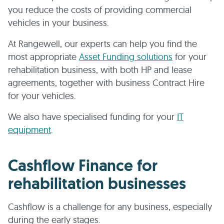
you reduce the costs of providing commercial
vehicles in your business.
At Rangewell, our experts can help you find the
most appropriate
Asset Funding solutions
for your
rehabilitation business, with both HP and lease
agreements, together with business Contract Hire
for your vehicles.
We also have specialised funding for your
IT
equipment
.
Cashflow Finance for
rehabilitation businesses
Cashflow is a challenge for any business, especially
during the early stages.