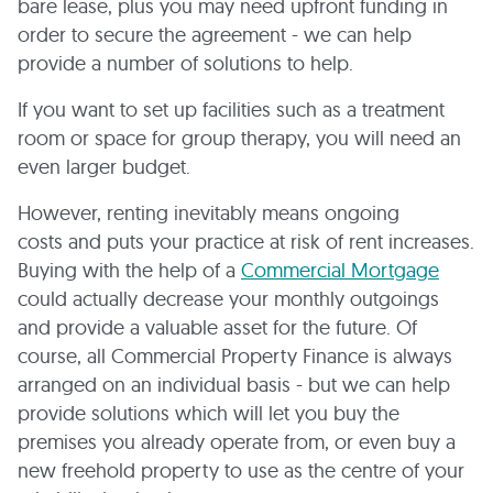
bare lease, plus you may need upfront funding in
order to secure the agreement - we can help
provide a number of solutions to help.
If you want to set up facilities such as a treatment
room or space for group therapy, you will need an
even larger budget.
However, renting inevitably means ongoing
costs and puts your practice at risk of rent increases.
Buying with the help of a
Commercial Mortgage
could actually decrease your monthly outgoings
and provide a valuable asset for the future. Of
course, all Commercial Property Finance is always
arranged on an individual basis - but we can help
provide solutions which will let you buy the
premises you already operate from, or even buy a
new freehold property to use as the centre of your