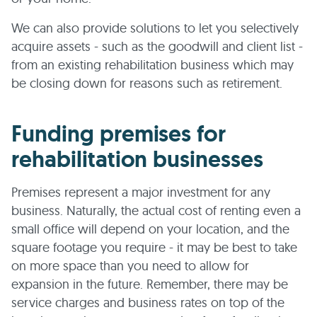
We can also provide solutions to let you selectively
acquire assets - such as the goodwill and client list -
from an existing rehabilitation business which may
be closing down for reasons such as retirement.
Funding premises for
rehabilitation businesses
Premises represent a major investment for any
business. Naturally, the actual cost of renting even a
small office will depend on your location, and the
square footage you require - it may be best to take
on more space than you need to allow for
expansion in the future. Remember, there may be
service charges and business rates on top of the