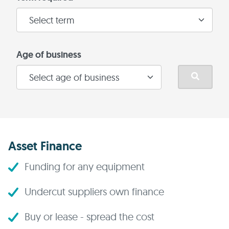
Age of business
Asset Finance
Funding for any equipment
Undercut suppliers own finance
Buy or lease - spread the cost