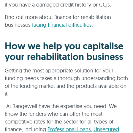
if you have a damaged credit history or CCjs.
Find out more about finance for rehabilitation
businesses
facing financial difficulties
.
How we help you capitalise
your rehabilitation business
Getting the most appropriate solution for your
funding needs takes a thorough understanding both
of the lending market and the products available on
it.
At Rangewell have the expertise you need. We
know the lenders who can offer the most
competitive rates for the sector for all types of
finance, including
Professional Loans
,
Unsecured