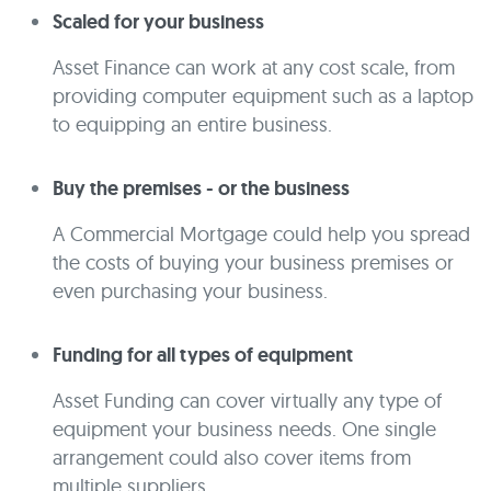
Scaled for your business
Asset Finance can work at any cost scale, from
providing computer equipment such as a laptop
to equipping an entire business.
Buy the premises - or the business
A Commercial Mortgage could help you spread
the costs of buying your business premises or
even purchasing your business.
Funding for all types of equipment
Asset Funding can cover virtually any type of
equipment your business needs. One single
arrangement could also cover items from
multiple suppliers.