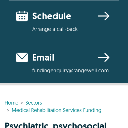
Schedule
Arrange a call-back
Email
fundingenquiry@rangewell.com
Home
Sectors
Medical Rehabilitation Services Funding
Psychiatric, psychosocial