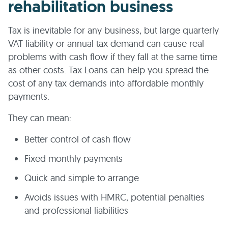
rehabilitation business
Tax is inevitable for any business, but large quarterly
VAT liability or annual tax demand can cause real
problems with cash flow if they fall at the same time
as other costs. Tax Loans can help you spread the
cost of any tax demands into affordable monthly
payments.
They can mean:
Better control of cash flow
Fixed monthly payments
Quick and simple to arrange
Avoids issues with HMRC, potential penalties
and professional liabilities