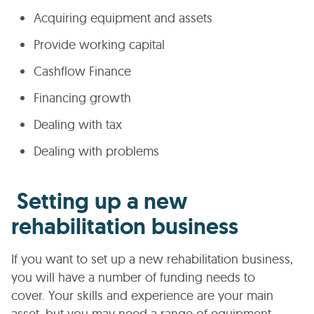
Acquiring equipment and assets
Provide working capital
Cashflow Finance
Financing growth
Dealing with tax
Dealing with problems
Setting up a new
rehabilitation business
If you want to set up a new rehabilitation business,
you will have a number of funding needs to
cover. Your skills and experience are your main
asset, but you may need a range of equipment