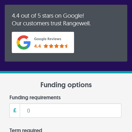
4.4 out of 5 stars on Google!
Our customers trust Rangewell.
Funding options
Funding requirements
£
Term required