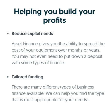
Helping you build your
profits
Reduce capital needs
Asset Finance gives you the ability to spread the
cost of your equipment over months or years.
You may not even need to put down a deposit
with some types of finance.
Tailored funding
There are many different types of business
finance available. We can help you find the type
that is most appropriate for your needs.