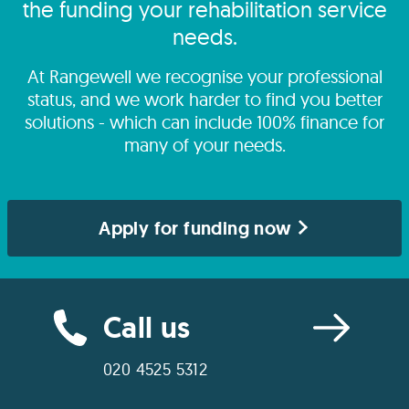
the funding your rehabilitation service
needs.
At Rangewell we recognise your professional
status, and we work harder to find you better
solutions - which can include 100% finance for
many of your needs.
Apply for funding now
Call us
020 4525 5312