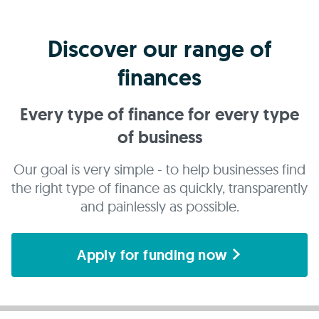
Discover our range of
finances
Every type of finance for every type
of business
Our goal is very simple - to help businesses find
the right type of finance as quickly, transparently
and painlessly as possible.
Apply for funding now