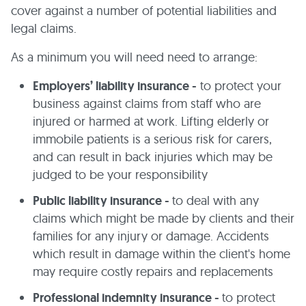
cover against a number of potential liabilities and
legal claims.
As a minimum you will need need to arrange:
Employers’ liability insurance -
to protect your
business against claims from staff who are
injured or harmed at work. Lifting elderly or
immobile patients is a serious risk for carers,
and can result in back injuries which may be
judged to be your responsibility
Public liability insurance -
to deal with any
claims which might be made by clients and their
families for any injury or damage. Accidents
which result in damage within the client's home
may require costly repairs and replacements
Professional indemnity insurance -
to protect