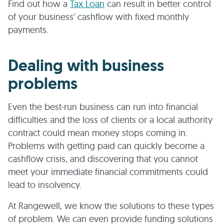
Find out how a
Tax Loan
can result in better control
of your business' cashflow with fixed monthly
payments.
Dealing with business
problems
Even the best-run business can run into financial
difficulties and the loss of clients or a local authority
contract could mean money stops coming in.
Problems with getting paid can quickly become a
cashflow crisis, and discovering that you cannot
meet your immediate financial commitments could
lead to insolvency.
At Rangewell, we know the solutions to these types
of problem. We can even provide funding solutions