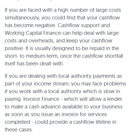
If you are faced with a high number of large costs
simultaneously, you could find that your cashflow
has become negative. Cashflow support and
Working Capital Finance can help deal with large
costs and overheads, and keep your cashflow
positive. It is usually designed to be repaid in the
short- to medium-term, once the cashflow shortfall
itself has been dealt with.
If you are dealing with local authority payments as
part of your income stream, you may face problems
if you work with a local authority which is slow in
paying. Invoice Finance - which will allow a lender
to make a cash advance available to your business
as soon as you issue an invoice for services
completed - could provide a cashflow lifeline in
these cases.