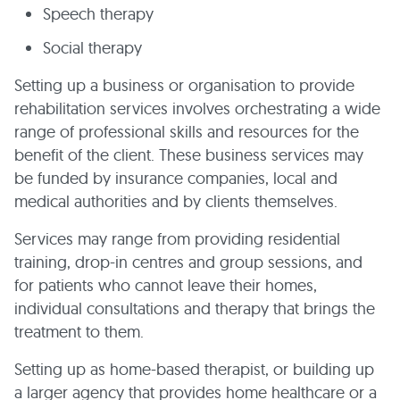
Speech therapy
Social therapy
Setting up a business or organisation to provide
rehabilitation services involves orchestrating a wide
range of professional skills and resources for the
benefit of the client. These business services may
be funded by insurance companies, local and
medical authorities and by clients themselves.
Services may range from providing residential
training, drop-in centres and group sessions, and
for patients who cannot leave their homes,
individual consultations and therapy that brings the
treatment to them.
Setting up as home-based therapist, or building up
a larger agency that provides home healthcare or a