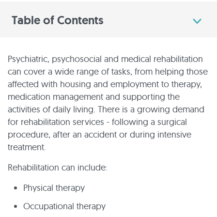
Table of Contents
Psychiatric, psychosocial and medical rehabilitation
can cover a wide range of tasks, from helping those
affected with housing and employment to therapy,
medication management and supporting the
activities of daily living. There is a growing demand
for rehabilitation services - following a surgical
procedure, after an accident or during intensive
treatment.
Rehabilitation can include:
Physical therapy
Occupational therapy