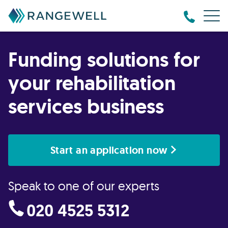
Funding solutions for
your rehabilitation
services business
Start an application now
Speak to one of our experts
020 4525 5312