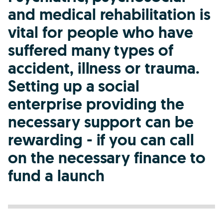
and medical rehabilitation is
vital for people who have
suffered many types of
accident, illness or trauma.
Setting up a social
enterprise providing the
necessary support can be
rewarding - if you can call
on the necessary finance to
fund a launch