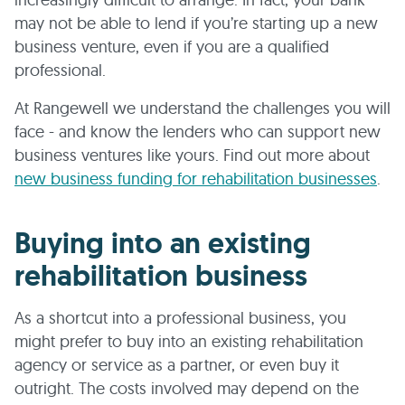
may not be able to lend if you’re starting up a new
business venture, even if you are a qualified
professional.
At Rangewell we understand the challenges you will
face - and know the lenders who can support new
business ventures like yours. Find out more about
new business funding for rehabilitation businesses
.
Buying into an existing
rehabilitation business
As a shortcut into a professional business, you
might prefer to buy into an existing rehabilitation
agency or service as a partner, or even buy it
outright. The costs involved may depend on the