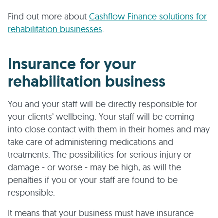
Find out more about
Cashflow Finance solutions for
rehabilitation businesses
.
Insurance for your
rehabilitation business
You and your staff will be directly responsible for
your clients’ wellbeing. Your staff will be coming
into close contact with them in their homes and may
take care of administering medications and
treatments. The possibilities for serious injury or
damage - or worse - may be high, as will the
penalties if you or your staff are found to be
responsible.
It means that your business must have insurance