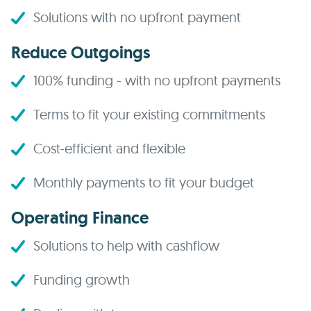
Solutions with no upfront payment
Reduce Outgoings
100% funding - with no upfront payments
Terms to fit your existing commitments
Cost-efficient and flexible
Monthly payments to fit your budget
Operating Finance
Solutions to help with cashflow
Funding growth