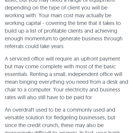
depending on the type of client you will be
working with. Your main cost may actually be
working capital - covering the time that it takes to
build up a list of profitable clients and achieving
enough momentum to generate business through
referrals could take years.
A serviced office will require an upfront payment
but may come complete with most of the basic
essentials. Renting a small, independent office will
mean binging everything you need from a desk and
chair to a computer. Your electricity and business
rates will also still have to be paid for.
An overdraft used to be a commonly used and
versatile solution for fledgeling businesses, but
since the credit crunch, these may also be
increasingly difficult to arrange. In fact, your bank