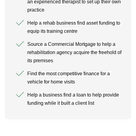
an experienced therapist to set up their own 
practice
Help a rehab business find asset funding to 
equip its training centre
Source a Commercial Mortgage to help a 
rehabilitation agency acquire the freehold of 
its premises
Find the most competitive finance for a 
vehicle for home visits
Help a business find a loan to help provide 
funding while it built a client list