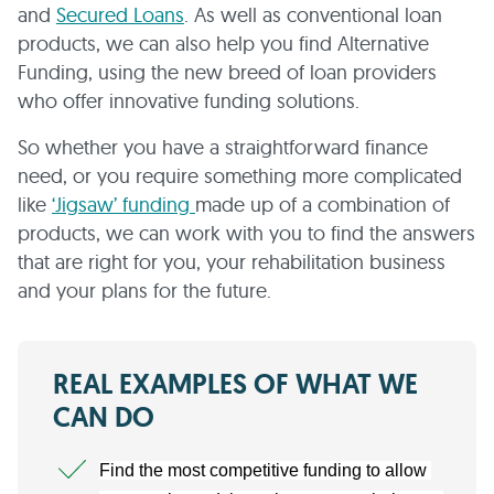
and
Secured Loans
. As well as conventional loan
products, we can also help you find Alternative
Funding, using the new breed of loan providers
who offer innovative funding solutions.
So whether you have a straightforward finance
need, or you require something more complicated
like
‘Jigsaw’ funding
made up of a combination of
products, we can work with you to find the answers
that are right for you, your rehabilitation business
and your plans for the future.
REAL EXAMPLES OF WHAT WE
CAN DO
Find the most competitive funding to allow 