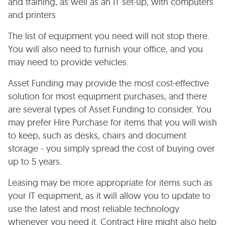
and training, as well as an IT set-up, with computers
and printers
The list of equipment you need will not stop there.
You will also need to furnish your office, and you
may need to provide vehicles.
Asset Funding may provide the most cost-effective
solution for most equipment purchases, and there
are several types of Asset Funding to consider. You
may prefer Hire Purchase for items that you will wish
to keep, such as desks, chairs and document
storage - you simply spread the cost of buying over
up to 5 years.
Leasing may be more appropriate for items such as
your IT equipment, as it will allow you to update to
use the latest and most reliable technology
whenever you need it. Contract Hire might also help