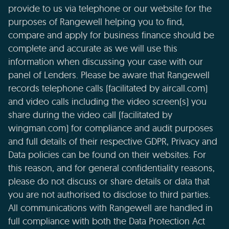
provide to us via telephone or our website for the
purposes of Rangewell helping you to find,
compare and apply for business finance should be
complete and accurate as we will use this
information when discussing your case with our
panel of Lenders. Please be aware that Rangewell
records telephone calls (facilitated by aircall.com)
and video calls including the video screen(s) you
share during the video call (facilitated by
wingman.com) for compliance and audit purposes
and full details of their respective GDPR, Privacy and
Data policies can be found on their websites. For
this reason, and for general confidentiality reasons,
please do not discuss or share details or data that
you are not authorised to disclose to third parties.
All communications with Rangewell are handled in
full compliance with both the Data Protection Act