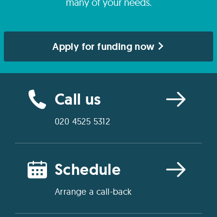
many of your needs.
Apply for funding now
Call us
020 4525 5312
Schedule
Arrange a call-back