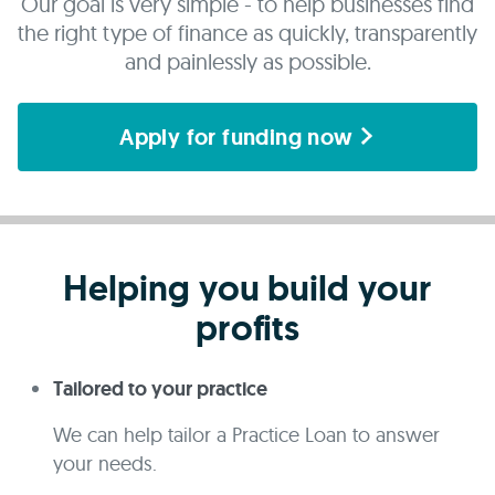
Our goal is very simple - to help businesses find
the right type of finance as quickly, transparently
and painlessly as possible.
Apply for funding now
Helping you build your
profits
Tailored to your practice
We can help tailor a Practice Loan to answer
your needs.