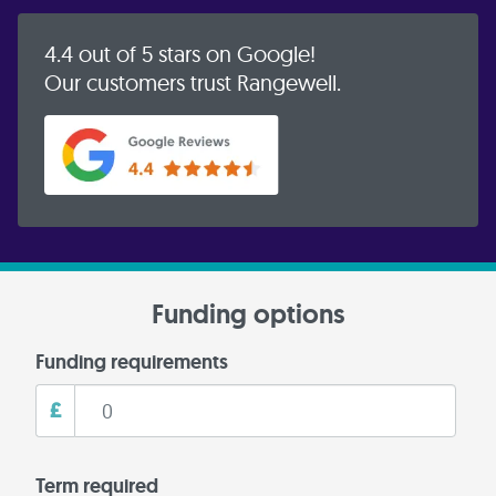
4.4 out of 5 stars on Google!
Our customers trust Rangewell.
Funding options
Funding requirements
£
Term required