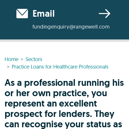
Email
fundingenquiry@rangewell.com
Home
Sectors
Practice Loans for Healthcare Professionals
As a professional running his
or her own practice, you
represent an excellent
prospect for lenders. They
can recognise your status as