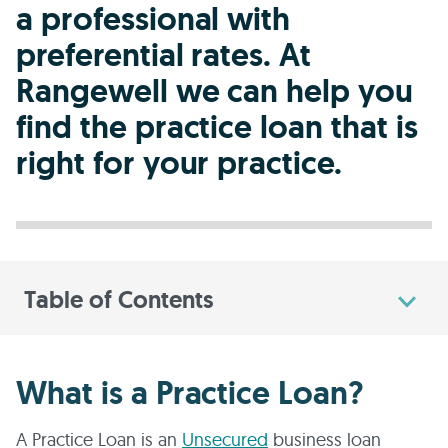
a professional with
preferential rates. At
Rangewell we can help you
find the practice loan that is
right for your practice.
Table of Contents
What is a Practice Loan?
A Practice Loan is an
Unsecured
business loan