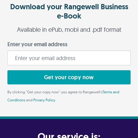
Download your Rangewell Business
e-Book
Available in ePub, mobi and .pdf format
Enter your email address
Get your copy now
By clicking "Get your copy now" you agree to Rangewell's
Terms and
Conditions
and
Privacy Policy
.
Our service is: