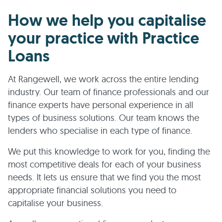
How we help you capitalise
your practice with Practice
Loans
At Rangewell, we work across the entire lending
industry. Our team of finance professionals and our
finance experts have personal experience in all
types of business solutions. Our team knows the
lenders who specialise in each type of finance.
We put this knowledge to work for you, finding the
most competitive deals for each of your business
needs. It lets us ensure that we find you the most
appropriate financial solutions you need to
capitalise your business.