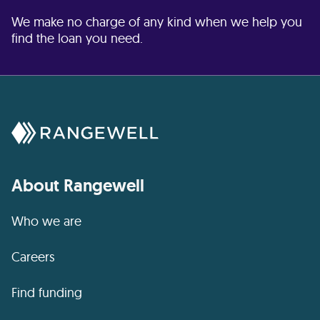
We make no charge of any kind when we help you
find the loan you need.
About Rangewell
Who we are
Careers
Find funding