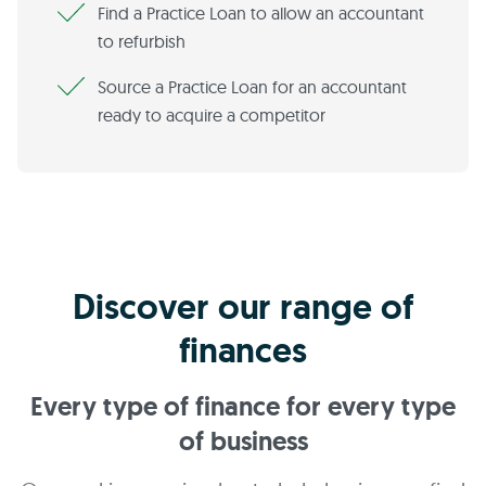
Find a Practice Loan to allow an accountant
to refurbish
Source a Practice Loan for an accountant
ready to acquire a competitor
Discover our range of
finances
Every type of finance for every type
of business