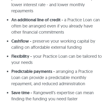
lower interest rate - and lower monthly
repayments
An additional line of credit -
a Practice Loan can
often be arranged even if you already have
other financial commitments
Cashflow -
preserve your working capital by
calling on affordable external funding
Flexibility -
your Practice Loan can be tailored to
your needs
Predictable payments -
arranging a Practice
Loan can provide a predictable monthly
repayment, and reduced administration
Save time -
Rangewell’s expertise can mean
finding the funding you need faster