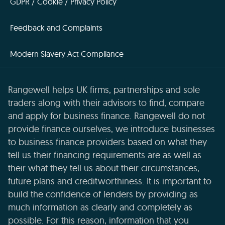
GDPR / Cookie / Privacy Policy
Feedback and Complaints
Modern Slavery Act Compliance
Rangewell helps UK firms, partnerships and sole
traders along with their advisors to find, compare
and apply for business finance. Rangewell do not
provide finance ourselves, we introduce businesses
to business finance providers based on what they
tell us their financing requirements are as well as
their what they tell us about their circumstances,
future plans and creditworthiness. It is important to
build the confidence of lenders by providing as
much information as clearly and completely as
possible. For this reason, information that you