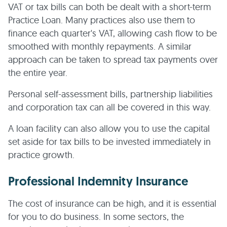
VAT or tax bills can both be dealt with a short-term
Practice Loan. Many practices also use them to
finance each quarter's VAT, allowing cash flow to be
smoothed with monthly repayments. A similar
approach can be taken to spread tax payments over
the entire year.
Personal self-assessment bills, partnership liabilities
and corporation tax can all be covered in this way.
A loan facility can also allow you to use the capital
set aside for tax bills to be invested immediately in
practice growth.
Professional Indemnity Insurance
The cost of insurance can be high, and it is essential
for you to do business. In some sectors, the