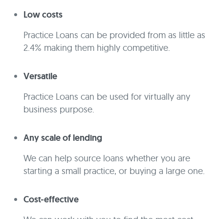
Low costs
Practice Loans can be provided from as little as
2.4% making them highly competitive.
Versatile
Practice Loans can be used for virtually any
business purpose.
Any scale of lending
We can help source loans whether you are
starting a small practice, or buying a large one.
Cost-effective