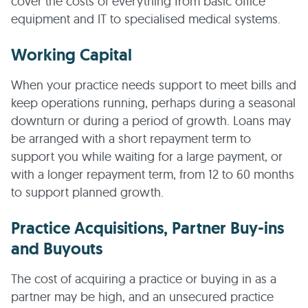
cover the costs of everything from basic office
equipment and IT to specialised medical systems.
Working Capital
When your practice needs support to meet bills and
keep operations running, perhaps during a seasonal
downturn or during a period of growth. Loans may
be arranged with a short repayment term to
support you while waiting for a large payment, or
with a longer repayment term, from 12 to 60 months
to support planned growth.
Practice Acquisitions, Partner Buy-ins
and Buyouts
The cost of acquiring a practice or buying in as a
partner may be high, and an unsecured practice