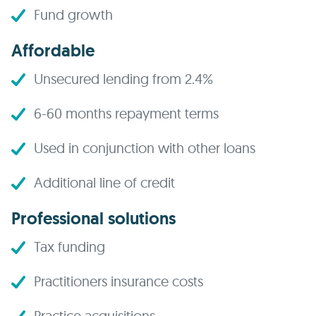
Fund growth
Affordable
Unsecured lending from 2.4%
6-60 months repayment terms
Used in conjunction with other loans
Additional line of credit
Professional solutions
Tax funding
Practitioners insurance costs
Practice acquisitions