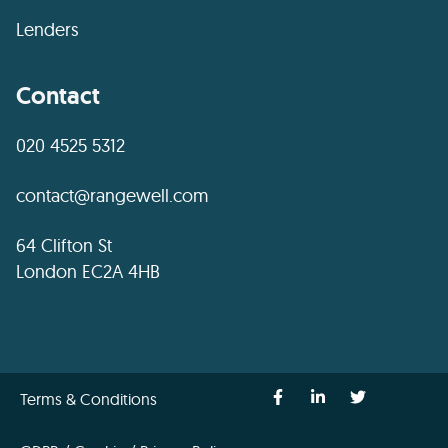
Lenders
Contact
020 4525 5312
contact@rangewell.com
64 Clifton St
London EC2A 4HB
Terms & Conditions