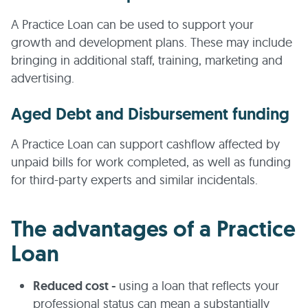
A Practice Loan can be used to support your
growth and development plans. These may include
bringing in additional staff, training, marketing and
advertising.
Aged Debt and Disbursement funding
A Practice Loan can support cashflow affected by
unpaid bills for work completed, as well as funding
for third-party experts and similar incidentals.
The advantages of a Practice
Loan
Reduced cost -
using a loan that reflects your
professional status can mean a substantially