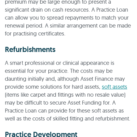
premium may be large enough to present a
significant drain on cash resources. A Practice Loan
can allow you to spread repayments to match your
renewal period. A similar arrangement can be made
for practising certificates.
Refurbishments
A smart professional or clinical appearance is
essential for your practice. The costs may be
daunting initially and, although Asset Finance may
provide some solutions for hard assets,
soft assets
(items like carpet and fittings with no resale value)
may be difficult to secure Asset Funding for. A
Practice Loan can provide for these soft assets as
well as the costs of skilled fitting and refurbishment.
Practice Development