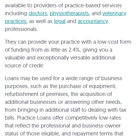
available to providers of practice-based services
including
doctors
,
physiotherapists
, and
veterinary
practices
, as well as
legal
and
accountancy
professionals.
They can provide your practice with a low-cost form
of funding from as little as 2.4%, giving you a
valuable and exceptionally versatile additional
source of credit.
Loans may be used for a wide range of business
purposes, such as the purchase of equipment,
refurbishment of premises, the acquisition of
additional businesses or answering other needs,
from bringing in additional staff to dealing with tax
bills. Practice Loans offer competitively low rates
that reflect the professional and business-owner
status of those eligible, and repayment terms that