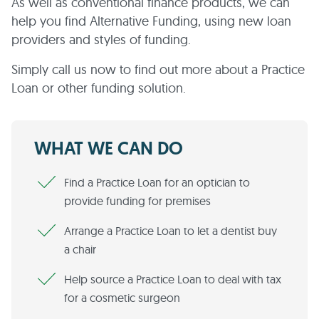
As well as conventional finance products, we can
help you find Alternative Funding, using new loan
providers and styles of funding.
Simply call us now to find out more about a Practice
Loan or other funding solution.
WHAT WE CAN DO
Find a Practice Loan for an optician to
provide funding for premises
Arrange a Practice Loan to let a dentist buy
a chair
Help source a Practice Loan to deal with tax
for a cosmetic surgeon