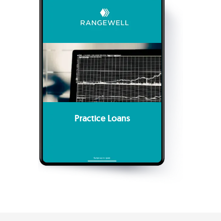
Practice Loans