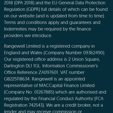
2018 (DPA 2018) and the EU General Data Protection
Regulation (GDPR) full details of which can be found
on our website (and is updated from time to time).
Terms and conditions apply and guarantees and
Indemnities may be required by the finance
providers we introduce.
Rangewell Limited is a registered company in
England and Wales (Company Number 09362490).
Our registered office address is 2 Union Square,
Darlington DL1 1GL. Information Commissioner's
Office Reference ZA097601. VAT number
GB225118634. Rangewell is an appointed
representative of MACCapital Finance Limited
(Company No. 01267885) which are authorised and
regulated by the Financial Conduct Authority (FCA
Registration 742543). We are a credit broker, not a
lender and may receive commission or