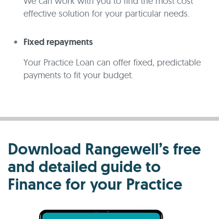
We can work with you to find the most cost
effective solution for your particular needs.
Fixed repayments
Your Practice Loan can offer fixed, predictable
payments to fit your budget.
Download Rangewell’s free
and detailed guide to
Finance for your Practice