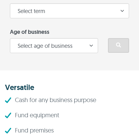
Age of business
Versatile
Cash for any business purpose
Fund equipment
Fund premises