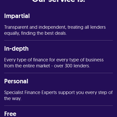
Impartial
Transparent and independent, treating all lenders
equally, finding the best deals.
In-depth
Every type of finance for every type of business
from the entire market - over 300 lenders.
Personal
Specialist Finance Experts support you every step of
the way.
Free