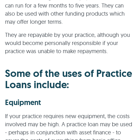
can run for a few months to five years. They can
also be used with other funding products which
may offer longer terms.
They are repayable by your practice, although you
would become personally responsible if your
practice was unable to make repayments.
Some of the uses of Practice
Loans include:
Equipment
If your practice requires new equipment, the costs
involved may be high. A practice loan may be used
- perhaps in conjunction with asset finance - to