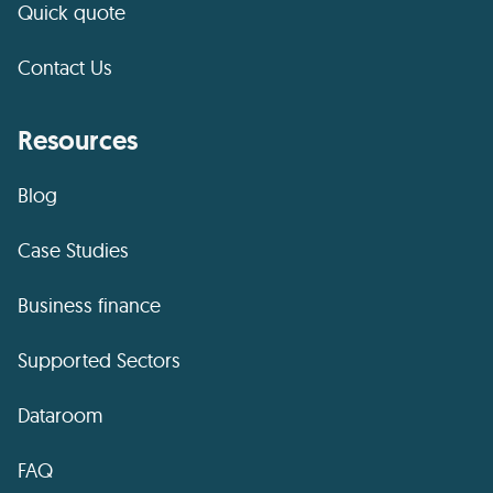
Quick quote
Contact Us
Resources
Blog
Case Studies
Business finance
Supported Sectors
Dataroom
FAQ