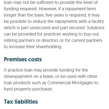
loan may not be sufficient to provide the level of
funding required. However, if a repayment term
longer than the basic five years is required, it may
be possible to reduce the repayments with a facility
which is part unsecured and part secured. Solutions
can be provided for practices wishing to buy-out
retiring partners or directors or for current partners
to increase their shareholding.
Premises costs
A practice loan may provide funding for the
downpayment on a lease, or be used with other
loan products such as Commercial Mortgages to
fund property purchases.
Tax liabilities