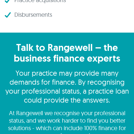
Disbursements
Talk to Rangewell – the
business finance experts
Your practice may provide many
demands for finance. By recognising
your professional status, a practice loan
could provide the answers.
At Rangewell we recognise your professional
status, and we work harder to find you better
solutions - which can include 100% finance for