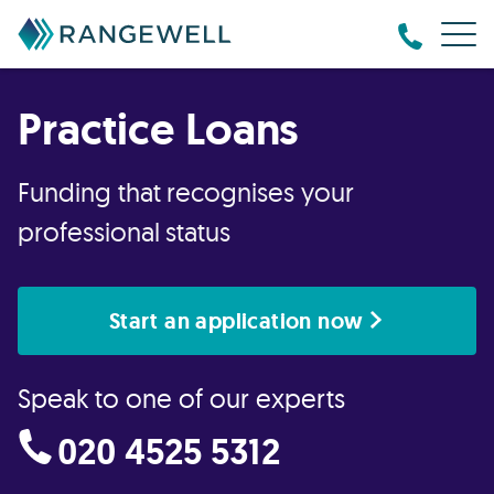
Practice Loans
Funding that recognises your
professional status
Start an application now
Speak to one of our experts
020 4525 5312