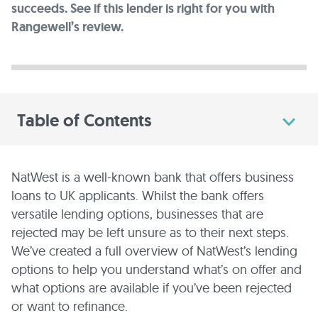
succeeds. See if this lender is right for you with
Rangewell’s review.
Table of Contents
NatWest is a well-known bank that offers business
loans to UK applicants. Whilst the bank offers
versatile lending options, businesses that are
rejected may be left unsure as to their next steps.
We’ve created a full overview of NatWest’s lending
options to help you understand what’s on offer and
what options are available if you’ve been rejected
or want to refinance.