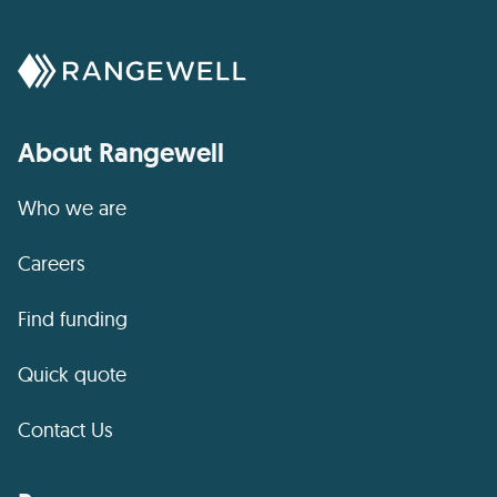
About Rangewell
Who we are
Careers
Find funding
Quick quote
Contact Us