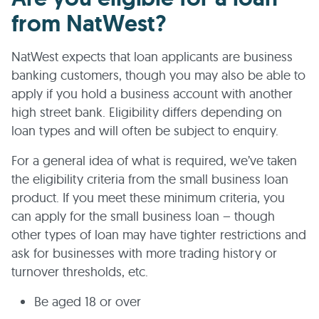
from NatWest?
NatWest expects that loan applicants are business
banking customers, though you may also be able to
apply if you hold a business account with another
high street bank. Eligibility differs depending on
loan types and will often be subject to enquiry.
For a general idea of what is required, we’ve taken
the eligibility criteria from the small business loan
product. If you meet these minimum criteria, you
can apply for the small business loan – though
other types of loan may have tighter restrictions and
ask for businesses with more trading history or
turnover thresholds, etc.
Be aged 18 or over