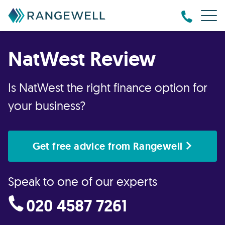
NatWest Review
Is NatWest the right finance option for
your business?
Get free advice from Rangewell
Speak to one of our experts
020 4587 7261