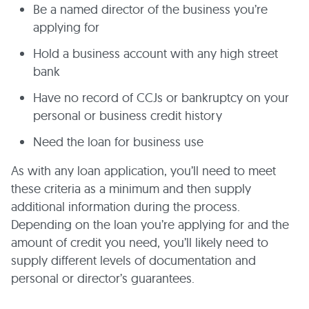
Be a named director of the business you’re
applying for
Hold a business account with any high street
bank
Have no record of CCJs or bankruptcy on your
personal or business credit history
Need the loan for business use
As with any loan application, you’ll need to meet
these criteria as a minimum and then supply
additional information during the process.
Depending on the loan you’re applying for and the
amount of credit you need, you’ll likely need to
supply different levels of documentation and
personal or director’s guarantees.