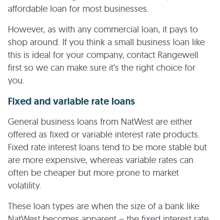
affordable loan for most businesses.
However, as with any commercial loan, it pays to
shop around. If you think a small business loan like
this is ideal for your company, contact Rangewell
first so we can make sure it’s the right choice for
you.
Fixed and variable rate loans
General business loans from NatWest are either
offered as fixed or variable interest rate products.
Fixed rate interest loans tend to be more stable but
are more expensive, whereas variable rates can
often be cheaper but more prone to market
volatility.
These loan types are when the size of a bank like
NatWest becomes apparent – the fixed interest rate