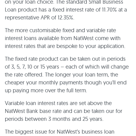
on your loan choice. The standard Small Business
Loan product has a fixed interest rate of 11.70% at a
representative APR of 12.35%.
The more customisable fixed and variable rate
interest loans available from NatWest come with
interest rates that are bespoke to your application.
The fixed rate product can be taken out in periods
of 3, 5, 7, 10 or 15 years – each of which will change
the rate offered. The longer your loan term, the
cheaper your monthly payments though you’ll end
up paying more over the full term.
Variable loan interest rates are set above the
NatWest Bank base rate and can be taken our for
periods between 3 months and 25 years.
The biggest issue for NatWest’s business loan