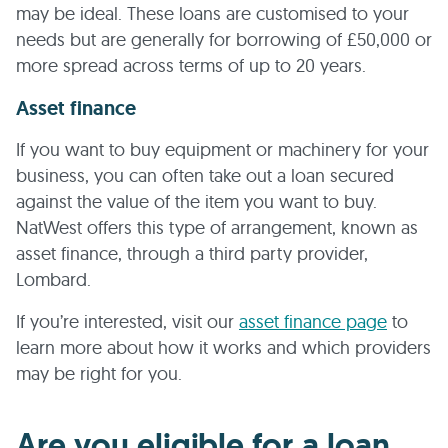
may be ideal. These loans are customised to your
needs but are generally for borrowing of £50,000 or
more spread across terms of up to 20 years.
Asset finance
If you want to buy equipment or machinery for your
business, you can often take out a loan secured
against the value of the item you want to buy.
NatWest offers this type of arrangement, known as
asset finance, through a third party provider,
Lombard.
If you’re interested, visit our
asset finance page
to
learn more about how it works and which providers
may be right for you.
Are you eligible for a loan