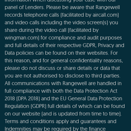
panel of Lenders. Please be aware that Rangewell
records telephone calls (facilitated by aircall.com)
and video calls including the video screen(s) you
share during the video call (facilitated by
wingman.com) for compliance and audit purposes
and full details of their respective GDPR, Privacy and
Data policies can be found on their websites. For
this reason, and for general confidentiality reasons,
please do not discuss or share details or data that
you are not authorised to disclose to third parties.
All communications with Rangewell are handled in
full compliance with both the Data Protection Act
2018 (DPA 2018) and the EU General Data Protection
Regulation (GDPR) full details of which can be found
on our website (and is updated from time to time).
Terms and conditions apply and guarantees and
Indemnities may be required by the finance