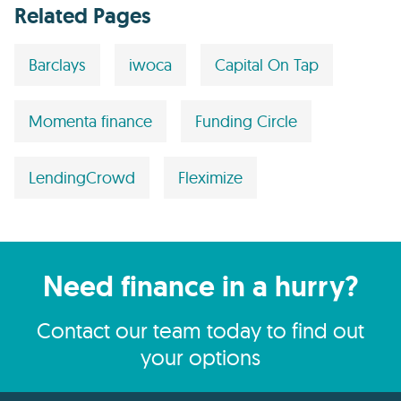
Related Pages
Barclays
iwoca
Capital On Tap
Momenta finance
Funding Circle
LendingCrowd
Fleximize
Need finance in a hurry?
Contact our team today to find out
your options