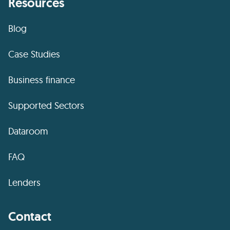
Resources
Blog
Case Studies
Business finance
Supported Sectors
Dataroom
FAQ
Lenders
Contact