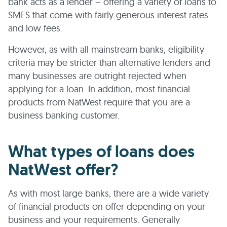
bank acts as a lender – offering a variety of loans to
SMES that come with fairly generous interest rates
and low fees.
However, as with all mainstream banks, eligibility
criteria may be stricter than alternative lenders and
many businesses are outright rejected when
applying for a loan. In addition, most financial
products from NatWest require that you are a
business banking customer.
What types of loans does
NatWest offer?
As with most large banks, there are a wide variety
of financial products on offer depending on your
business and your requirements. Generally