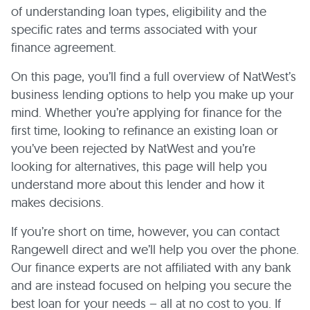
of understanding loan types, eligibility and the
specific rates and terms associated with your
finance agreement.
On this page, you’ll find a full overview of NatWest’s
business lending options to help you make up your
mind. Whether you’re applying for finance for the
first time, looking to refinance an existing loan or
you’ve been rejected by NatWest and you’re
looking for alternatives, this page will help you
understand more about this lender and how it
makes decisions.
If you’re short on time, however, you can contact
Rangewell direct and we’ll help you over the phone.
Our finance experts are not affiliated with any bank
and are instead focused on helping you secure the
best loan for your needs – all at no cost to you. If