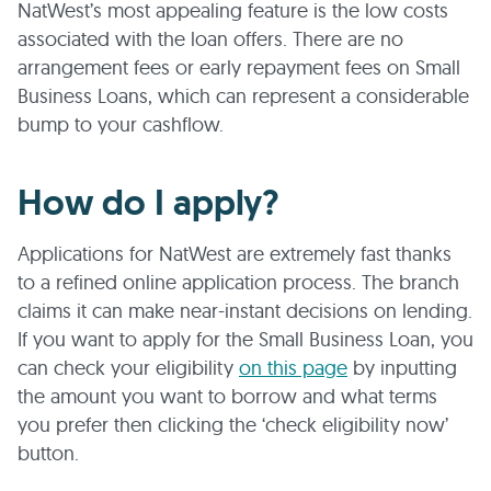
NatWest’s most appealing feature is the low costs
associated with the loan offers. There are no
arrangement fees or early repayment fees on Small
Business Loans, which can represent a considerable
bump to your cashflow.
How do I apply?
Applications for NatWest are extremely fast thanks
to a refined online application process. The branch
claims it can make near-instant decisions on lending.
If you want to apply for the Small Business Loan, you
can check your eligibility
on this page
by inputting
the amount you want to borrow and what terms
you prefer then clicking the ‘check eligibility now’
button.