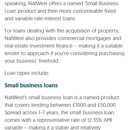
speaking, NatWest offers a named ‘Small Business
Loan’ product and then more customisable fixed
and variable rate interest loans.
For loans dealing with the acquisition of property,
NatWest also provides commercial mortgages and
real estate investment finance – making it a suitable
lender to approach if you’re considering purchasing
your business’ freehold.
Loan types include:
Small business loans
NatWest’s small business loan is a named product
that covers lending between £1000 and £50,000.
Spread across 1-7 years, the small business loan
comes with a representative rate of 12.35% APR
variable – making it a stable and relatively