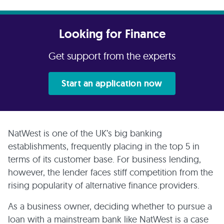
Looking for Finance
Get support from the experts
Start an application now
NatWest is one of the UK’s big banking
establishments, frequently placing in the top 5 in
terms of its customer base. For business lending,
however, the lender faces stiff competition from the
rising popularity of alternative finance providers.
As a business owner, deciding whether to pursue a
loan with a mainstream bank like NatWest is a case