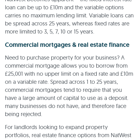
loan can be up to £10m and the variable options
carries no maximum lending limit. Variable loans can
be spread across 25 years, whereas fixed rates are
more limited to 3, 5, 7, 10 or 15 years.
Commercial mortgages & real estate finance
Need to purchase property for your business? A
commercial mortgage allows you to borrow from
£25,001 with no upper limit on a fixed rate and £10m
on a variable rate. Spread across 1 to 25 years,
commercial mortgages tend to require that you
have a large amount of capital to use as a deposit.
many businesses do not have, and therefore face
being rejected.
For landlords looking to expand property
portfolios, real estate finance options from NatWest