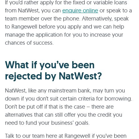
If you’d rather apply for the fixed or variable loans
from NatWest, you can
enquire online
or speak to a
team member over the phone. Alternatively, speak
to Rangewell before you apply and we can help
manage the application for you to increase your
chances of success.
What if you’ve been
rejected by NatWest?
NatWest, like any mainstream bank, may turn you
down if you don’t suit certain criteria for borrowing.
Don’t be put off if that is the case – there are
alternatives that can still offer you the credit you
need to fund your business’ goals.
Talk to our team here at Rangewell if you’ve been