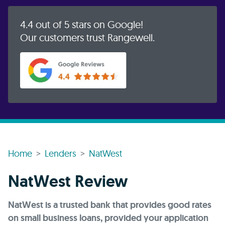
4.4 out of 5 stars on Google!
Our customers trust Rangewell.
Home
Lenders
NatWest
NatWest Review
NatWest is a trusted bank that provides good rates
on small business loans, provided your application