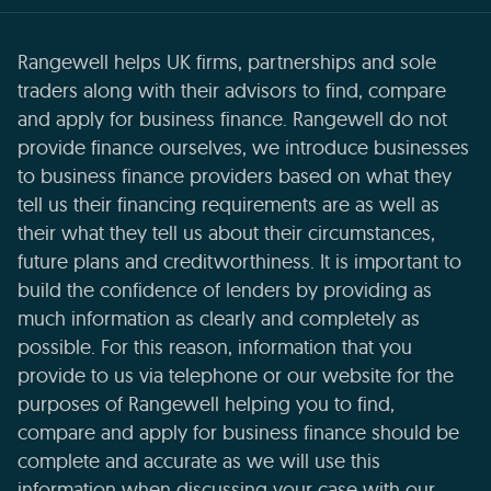
Rangewell helps UK firms, partnerships and sole
traders along with their advisors to find, compare
and apply for business finance. Rangewell do not
provide finance ourselves, we introduce businesses
to business finance providers based on what they
tell us their financing requirements are as well as
their what they tell us about their circumstances,
future plans and creditworthiness. It is important to
build the confidence of lenders by providing as
much information as clearly and completely as
possible. For this reason, information that you
provide to us via telephone or our website for the
purposes of Rangewell helping you to find,
compare and apply for business finance should be
complete and accurate as we will use this
information when discussing your case with our