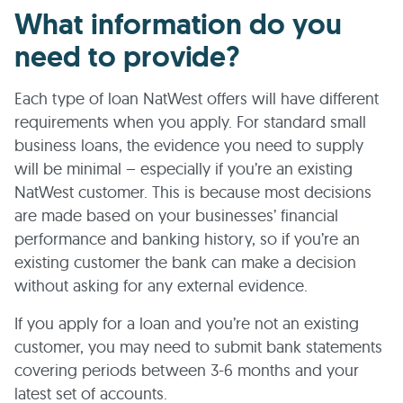
What information do you
need to provide?
Each type of loan NatWest offers will have different
requirements when you apply. For standard small
business loans, the evidence you need to supply
will be minimal – especially if you’re an existing
NatWest customer. This is because most decisions
are made based on your businesses’ financial
performance and banking history, so if you’re an
existing customer the bank can make a decision
without asking for any external evidence.
If you apply for a loan and you’re not an existing
customer, you may need to submit bank statements
covering periods between 3-6 months and your
latest set of accounts.