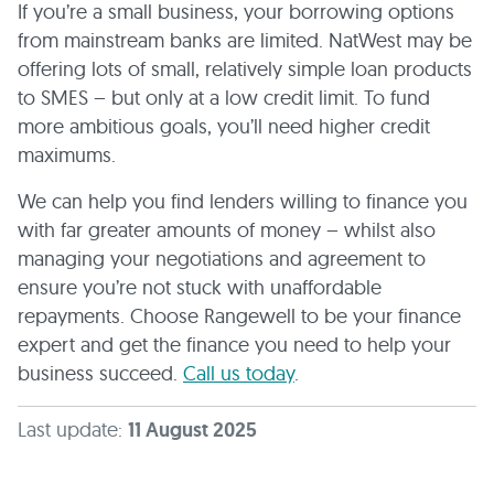
If you’re a small business, your borrowing options
from mainstream banks are limited. NatWest may be
offering lots of small, relatively simple loan products
to SMES – but only at a low credit limit. To fund
more ambitious goals, you’ll need higher credit
maximums.
We can help you find lenders willing to finance you
with far greater amounts of money – whilst also
managing your negotiations and agreement to
ensure you’re not stuck with unaffordable
repayments. Choose Rangewell to be your finance
expert and get the finance you need to help your
business succeed.
Call us today
.
Last update:
11 August 2025