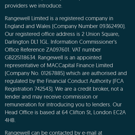
providers we introduce.
Rangewell Limited is a registered company in
England and Wales (Company Number 09362490).
Our registered office address is 2 Union Square,
Darlington DL1 1GL. Information Commissioner's
Office Reference ZA097601. VAT number
GB225118634. Rangewell is an appointed
representative of MACCapital Finance Limited
(Company No. 01267885) which are authorised and
regulated by the Financial Conduct Authority (FCA
Registration 742543). We are a credit broker, not a
lender and may receive commission or
remuneration for introducing you to lenders. Our
Head Office is based at 64 Clifton St, London EC2A
4HB.
Rangewell can be contacted by e-mail at