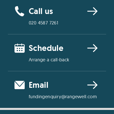
Call us
020 4587 7261
Schedule
Arrange a call-back
Email
fundingenquiry@rangewell.com