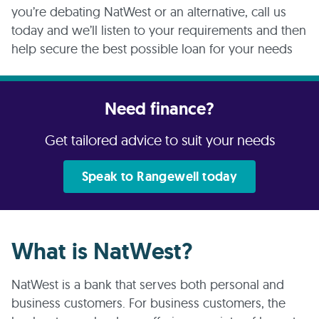
you’re debating NatWest or an alternative, call us
today and we’ll listen to your requirements and then
help secure the best possible loan for your needs
Need finance?
Get tailored advice to suit your needs
Speak to Rangewell today
What is NatWest?
NatWest is a bank that serves both personal and
business customers. For business customers, the