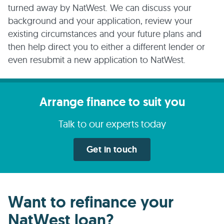
turned away by NatWest. We can discuss your
background and your application, review your
existing circumstances and your future plans and
then help direct you to either a different lender or
even resubmit a new application to NatWest.
Arrange finance to suit you
Talk to our experts today
Get in touch
Want to refinance your
NatWest loan?