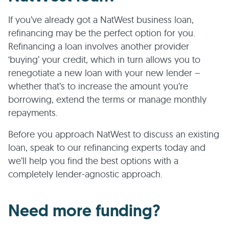
If you’ve already got a NatWest business loan,
refinancing may be the perfect option for you.
Refinancing a loan involves another provider
‘buying’ your credit, which in turn allows you to
renegotiate a new loan with your new lender –
whether that’s to increase the amount you’re
borrowing, extend the terms or manage monthly
repayments.
Before you approach NatWest to discuss an existing
loan, speak to our refinancing experts today and
we’ll help you find the best options with a
completely lender-agnostic approach.
Need more funding?