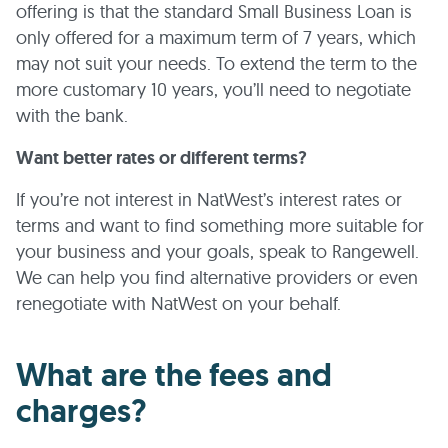
offering is that the standard Small Business Loan is
only offered for a maximum term of 7 years, which
may not suit your needs. To extend the term to the
more customary 10 years, you’ll need to negotiate
with the bank.
Want better rates or different terms?
If you’re not interest in NatWest’s interest rates or
terms and want to find something more suitable for
your business and your goals, speak to Rangewell.
We can help you find alternative providers or even
renegotiate with NatWest on your behalf.
What are the fees and
charges?