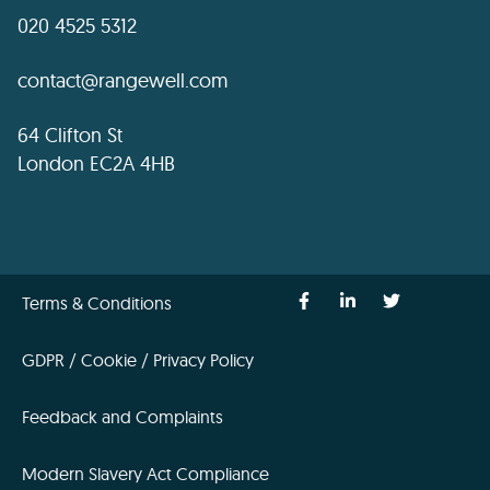
020 4525 5312
contact@rangewell.com
64 Clifton St
London EC2A 4HB
Terms & Conditions
GDPR / Cookie / Privacy Policy
Feedback and Complaints
Modern Slavery Act Compliance