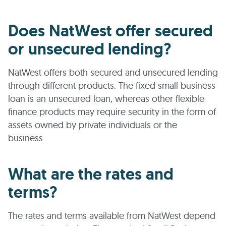
Does NatWest offer secured
or unsecured lending?
NatWest offers both secured and unsecured lending
through different products. The fixed small business
loan is an unsecured loan, whereas other flexible
finance products may require security in the form of
assets owned by private individuals or the
business.
What are the rates and
terms?
The rates and terms available from NatWest depend