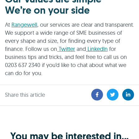
We’re on your side
At
Rangewell
, our services are clear and transparent.
We support a wide range of SME businesses of
every shape and size, for finding every type of
finance. Follow us on
Twitter
and
LinkedIn
for
business tips and tricks, and feel free to call us on
0203 637 2340 if you’d like to chat about what we
can do for you.
Share this article
You may be interested in...