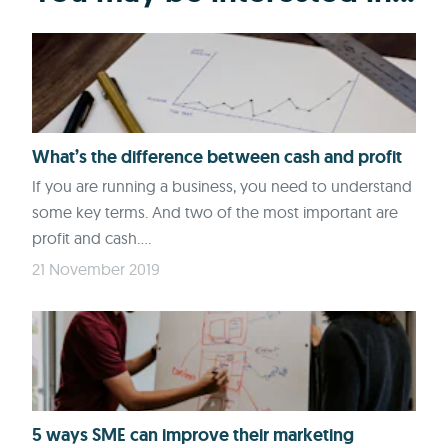
What’s the difference between cash and profit
If you are running a business, you need to understand
some key terms. And two of the most important are
profit and cash....
21 November 2019
5 ways SME can improve their marketing