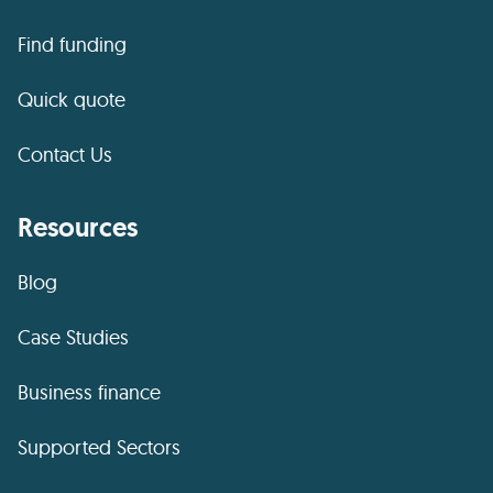
Find funding
Quick quote
Contact Us
Resources
Blog
Case Studies
Business finance
Supported Sectors