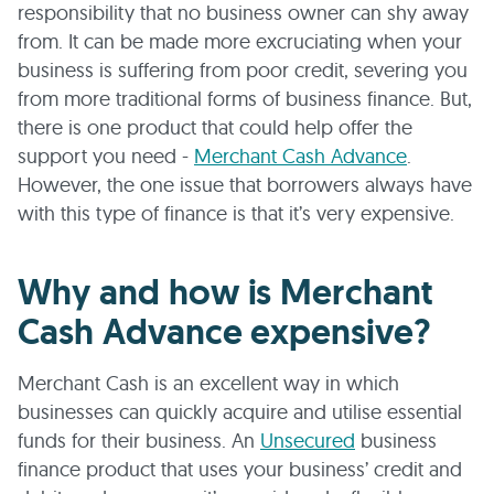
responsibility that no business owner can shy away
from. It can be made more excruciating when your
business is suffering from poor credit, severing you
from more traditional forms of business finance. But,
there is one product that could help offer the
support you need -
Merchant Cash Advance
.
However, the one issue that borrowers always have
with this type of finance is that it’s very expensive.
Why and how is Merchant
Cash Advance expensive?
Merchant Cash is an excellent way in which
businesses can quickly acquire and utilise essential
funds for their business. An
Unsecured
business
finance product that uses your business’ credit and