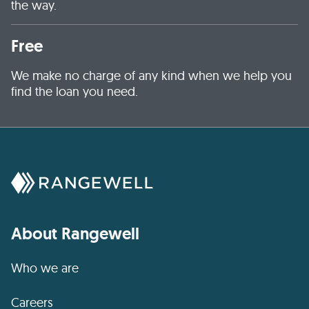
the way.
Free
We make no charge of any kind when we help you
find the loan you need.
About Rangewell
Who we are
Careers