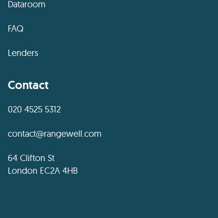
Dataroom
FAQ
Lenders
Contact
020 4525 5312
contact@rangewell.com
64 Clifton St
London EC2A 4HB