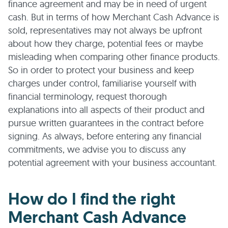
finance agreement and may be in need of urgent
cash. But in terms of how Merchant Cash Advance is
sold, representatives may not always be upfront
about how they charge, potential fees or maybe
misleading when comparing other finance products.
So in order to protect your business and keep
charges under control, familiarise yourself with
financial terminology, request thorough
explanations into all aspects of their product and
pursue written guarantees in the contract before
signing. As always, before entering any financial
commitments, we advise you to discuss any
potential agreement with your business accountant.
How do I find the right
Merchant Cash Advance