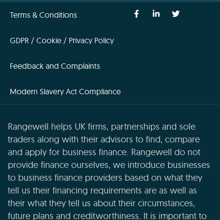
Terms & Conditions
GDPR / Cookie / Privacy Policy
Feedback and Complaints
Modern Slavery Act Compliance
Rangewell helps UK firms, partnerships and sole
traders along with their advisors to find, compare
and apply for business finance. Rangewell do not
provide finance ourselves, we introduce businesses
to business finance providers based on what they
tell us their financing requirements are as well as
their what they tell us about their circumstances,
future plans and creditworthiness. It is important to