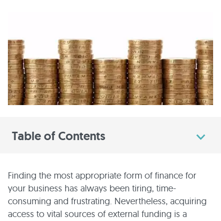
Table of Contents
Finding the most appropriate form of finance for
your business has always been tiring, time-
consuming and frustrating. Nevertheless, acquiring
access to vital sources of external funding is a