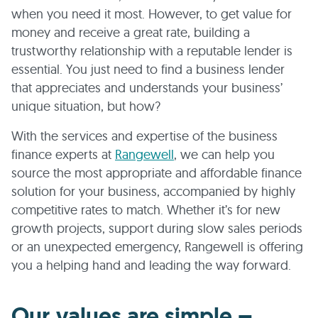
when you need it most. However, to get value for
money and receive a great rate, building a
trustworthy relationship with a reputable lender is
essential. You just need to find a business lender
that appreciates and understands your business’
unique situation, but how?
With the services and expertise of the business
finance experts at
Rangewell
, we can help you
source the most appropriate and affordable finance
solution for your business, accompanied by highly
competitive rates to match. Whether it’s for new
growth projects, support during slow sales periods
or an unexpected emergency, Rangewell is offering
you a helping hand and leading the way forward.
Our values are simple –