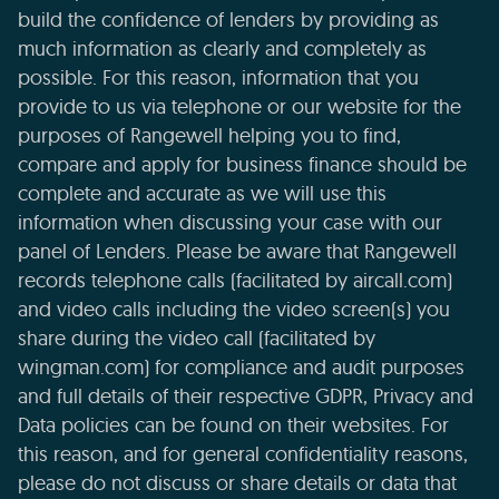
build the confidence of lenders by providing as
much information as clearly and completely as
possible. For this reason, information that you
provide to us via telephone or our website for the
purposes of Rangewell helping you to find,
compare and apply for business finance should be
complete and accurate as we will use this
information when discussing your case with our
panel of Lenders. Please be aware that Rangewell
records telephone calls (facilitated by aircall.com)
and video calls including the video screen(s) you
share during the video call (facilitated by
wingman.com) for compliance and audit purposes
and full details of their respective GDPR, Privacy and
Data policies can be found on their websites. For
this reason, and for general confidentiality reasons,
please do not discuss or share details or data that