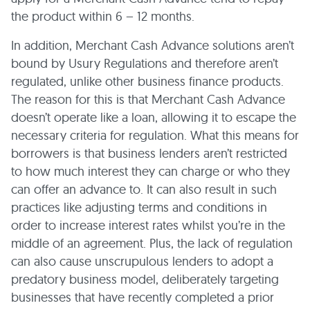
the product within 6 – 12 months.
In addition, Merchant Cash Advance solutions aren’t
bound by Usury Regulations and therefore aren’t
regulated, unlike other business finance products.
The reason for this is that Merchant Cash Advance
doesn’t operate like a loan, allowing it to escape the
necessary criteria for regulation. What this means for
borrowers is that business lenders aren’t restricted
to how much interest they can charge or who they
can offer an advance to. It can also result in such
practices like adjusting terms and conditions in
order to increase interest rates whilst you’re in the
middle of an agreement. Plus, the lack of regulation
can also cause unscrupulous lenders to adopt a
predatory business model, deliberately targeting
businesses that have recently completed a prior