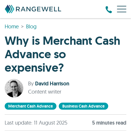
Home
Blog
Why is Merchant Cash
Advance so
expensive?
By
David Harrison
Content writer
Merchant Cash Advance
Business Cash Advance
Last update: 11 August 2025
5
minute
s
read