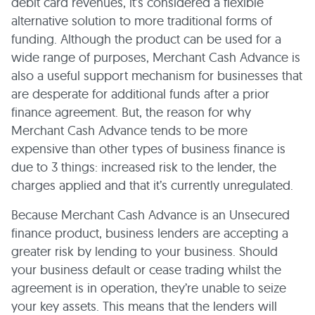
debit card revenues, it’s considered a flexible
alternative solution to more traditional forms of
funding. Although the product can be used for a
wide range of purposes, Merchant Cash Advance is
also a useful support mechanism for businesses that
are desperate for additional funds after a prior
finance agreement. But, the reason for why
Merchant Cash Advance tends to be more
expensive than other types of business finance is
due to 3 things: increased risk to the lender, the
charges applied and that it’s currently unregulated.
Because Merchant Cash Advance is an Unsecured
finance product, business lenders are accepting a
greater risk by lending to your business. Should
your business default or cease trading whilst the
agreement is in operation, they’re unable to seize
your key assets. This means that the lenders will