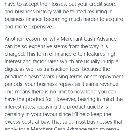
have to accept their losses, but your credit score
and business history will be tainted resulting in
business finance becoming much harder to acquire
and more expensive.
Another reason for why Merchant Cash Advance
can be so expensive stems from the way it is
charged. This form of finance often features high
interest and factor rates which are usually in triple
digits, as well as transaction fees. Because the
product doesn’t work using terms or set repayment
periods, your business repays as it earns revenue.
This means there is no limit to how long you can
have the product for. However, bearing in mind the
interest rates, repaying the product quickly is
certainly in your favour since it’ll help keep the
excess costs at bay. That said, most businesses that
apply for a Merchant Cash Advance tend to repay