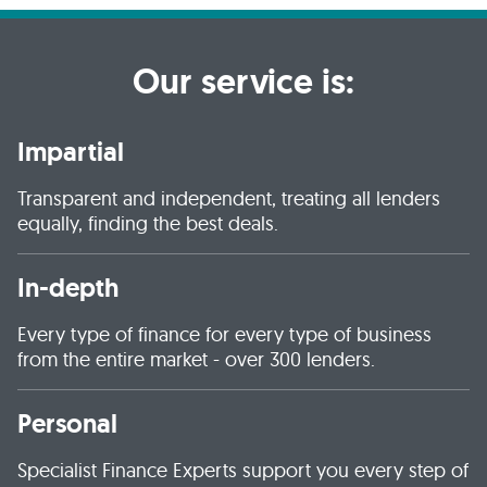
Our service is:
Impartial
Transparent and independent, treating all lenders
equally, finding the best deals.
In-depth
Every type of finance for every type of business
from the entire market - over 300 lenders.
Personal
Specialist Finance Experts support you every step of