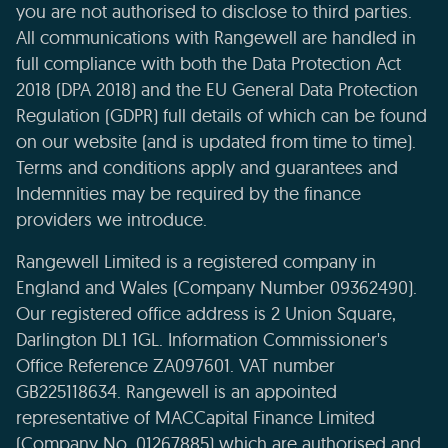
you are not authorised to disclose to third parties.
All communications with Rangewell are handled in
full compliance with both the Data Protection Act
2018 (DPA 2018) and the EU General Data Protection
Regulation (GDPR) full details of which can be found
on our website (and is updated from time to time).
Terms and conditions apply and guarantees and
Indemnities may be required by the finance
providers we introduce.
Rangewell Limited is a registered company in
England and Wales (Company Number 09362490).
Our registered office address is 2 Union Square,
Darlington DL1 1GL. Information Commissioner's
Office Reference ZA097601. VAT number
GB225118634. Rangewell is an appointed
representative of MACCapital Finance Limited
(Company No. 01267885) which are authorised and