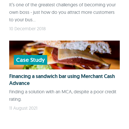
It’s one of the greatest challenges of becoming your
own boss - just how do you attract more customers
to your bus...
10 December 2018
Case Study
Financing a sandwich bar using Merchant Cash
Advance
Finding a solution with an MCA, despite a poor credit
rating.
11 August 2021