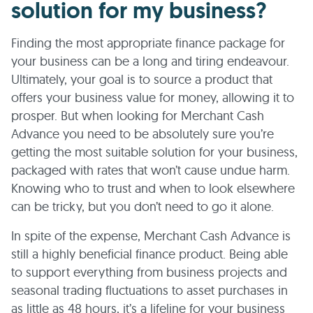
solution for my business?
Finding the most appropriate finance package for
your business can be a long and tiring endeavour.
Ultimately, your goal is to source a product that
offers your business value for money, allowing it to
prosper. But when looking for Merchant Cash
Advance you need to be absolutely sure you’re
getting the most suitable solution for your business,
packaged with rates that won’t cause undue harm.
Knowing who to trust and when to look elsewhere
can be tricky, but you don’t need to go it alone.
In spite of the expense, Merchant Cash Advance is
still a highly beneficial finance product. Being able
to support everything from business projects and
seasonal trading fluctuations to asset purchases in
as little as 48 hours, it’s a lifeline for your business