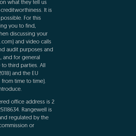
n what they tell us
creditworthiness. It is
possible. For this
ng you to find,
when discussing your
l.com) and video calls
and audit purposes and
n, and for general
o third parties. All
2018) and the EU
 from time to time).
ntroduce.
ed office address is 2
5118634. Rangewell is
and regulated by the
e commission or