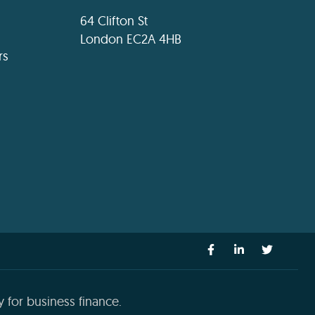
64 Clifton St
London EC2A 4HB
rs
 for business finance.