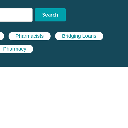
Search
Pharmacists
Bridging Loans
Pharmacy