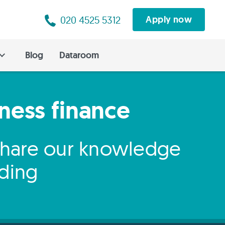
020 4525 5312
Apply now
Blog
Dataroom
iness finance
 share our knowledge
nding