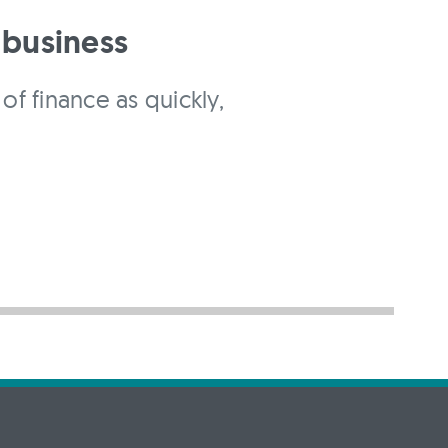
 business
of finance as quickly,