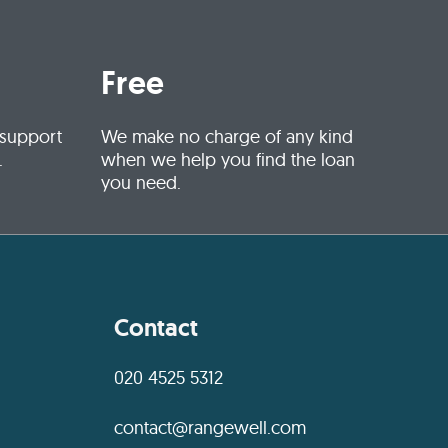
Free
 support
We make no charge of any kind
.
when we help you find the loan
you need.
Contact
020 4525 5312
contact@rangewell.com