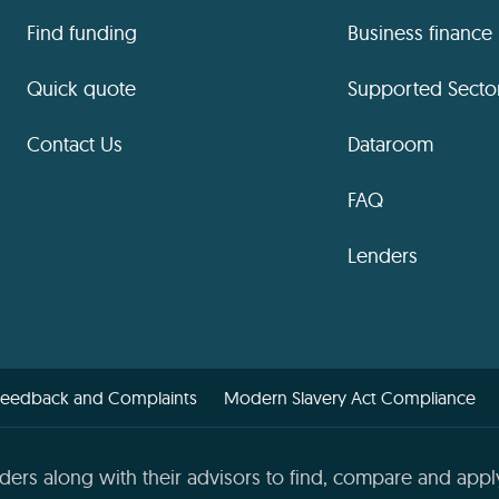
Find funding
Business finance
Quick quote
Supported Secto
Contact Us
Dataroom
FAQ
Lenders
Feedback and Complaints
Modern Slavery Act Compliance
ders along with their advisors to find, compare and apply