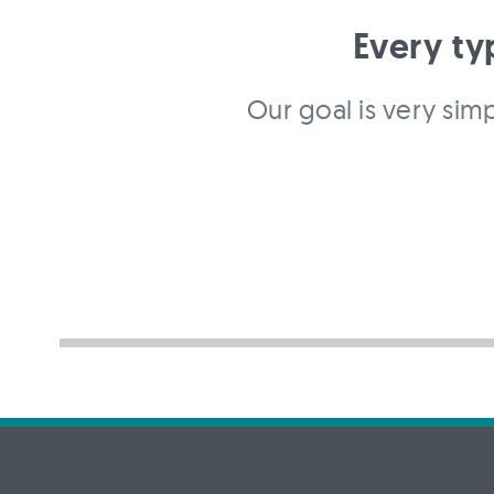
Every ty
Our goal is very simp