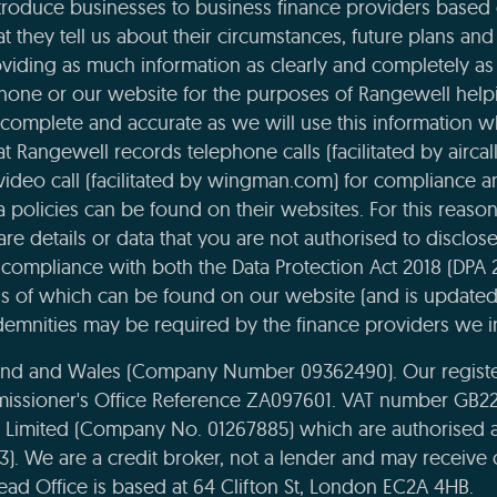
roduce businesses to business finance providers based o
t they tell us about their circumstances, future plans and 
viding as much information as clearly and completely as 
phone or our website for the purposes of Rangewell helpi
complete and accurate as we will use this information 
 Rangewell records telephone calls (facilitated by aircal
 video call (facilitated by wingman.com) for compliance 
ta policies can be found on their websites. For this reaso
re details or data that you are not authorised to disclose t
compliance with both the Data Protection Act 2018 (DPA 
ils of which can be found on our website (and is updated
emnities may be required by the finance providers we i
land and Wales (Company Number 09362490). Our register
missioner's Office Reference ZA097601. VAT number GB22
e Limited (Company No. 01267885) which are authorised 
43). We are a credit broker, not a lender and may receiv
ead Office is based at 64 Clifton St, London EC2A 4HB.