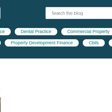
nce
Dental Practice
Commercial Property
Property Development Finance
Cbils