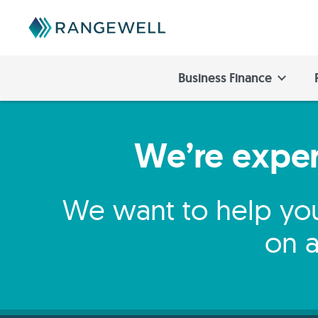
Business Finance
We’re expert
We want to help you
on a