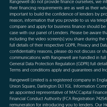
Rangewell do not provide finance ourselves, we int
their financing requirements are as well as their wha
important to build the confidence of lenders by pro
reason, information that you provide to us via tele
compare and apply for business finance should be 
case with our panel of Lenders. Please be aware that
including the video screen(s) you share during the
full details of their respective GDPR, Privacy and Da
confidentiality reasons, please do not discuss or sha
communications with Rangewell are handled in full 
General Data Protection Regulation (GDPR) full deta
Terms and conditions apply and guarantees and Ind
Rangewell Limited is a registered company in Eng
Union Square, Darlington DL1 1GL. Information Com
an appointed representative of MACCapital Financ
Financial Conduct Authority (FCA Registration 7425
remuneration for introducing you to lenders. Our H