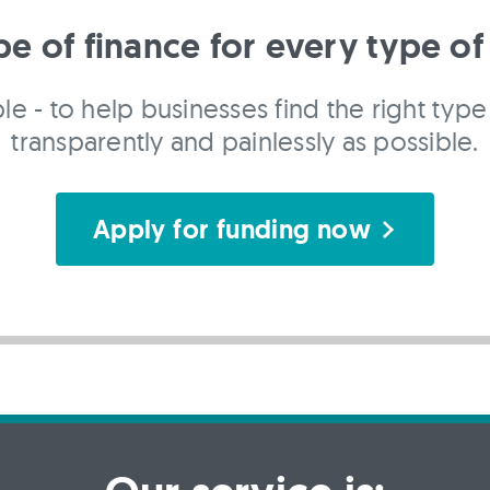
pe of finance for every type of
le - to help businesses find the right type 
transparently and painlessly as possible.
Apply for funding now