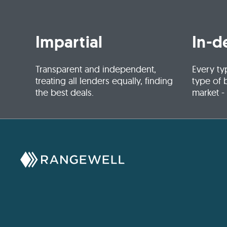
Impartial
In-d
Transparent and independent,
Every ty
treating all lenders equally, finding
type of 
the best deals.
market -