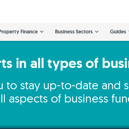
Property Finance
Business Sectors
Guides
s in all types of bus
 to stay up-to-date and
ll aspects of business fu