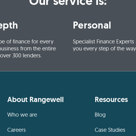
Our service is:
epth
Personal
pe of finance for every
Specialist Finance Experts
business from the entire
you every step of the way
 over 300 lenders.
About Rangewell
Resources
Who we are
Blog
Careers
Case Studies