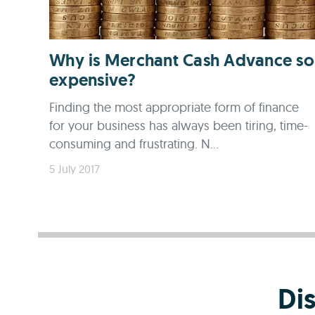
Why is Merchant Cash Advance so
expensive?
Finding the most appropriate form of finance
for your business has always been tiring, time-
consuming and frustrating. N...
5 July 2017
Di