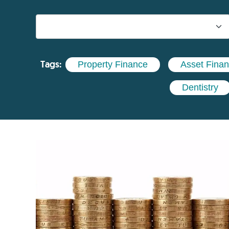
Tags:
Property Finance
Asset Fina
Dentistry