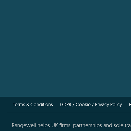
Terms & Conditions
GDPR / Cookie / Privacy Policy
Rangewell helps UK firms, partnerships and sole tra