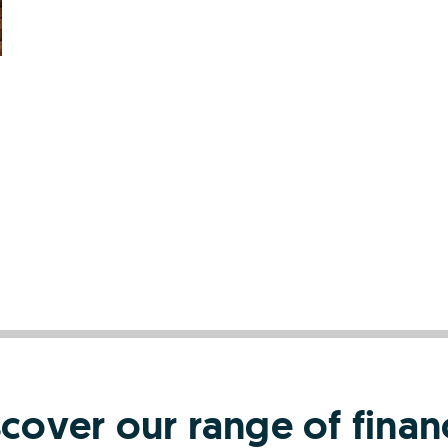
scover our range of finan