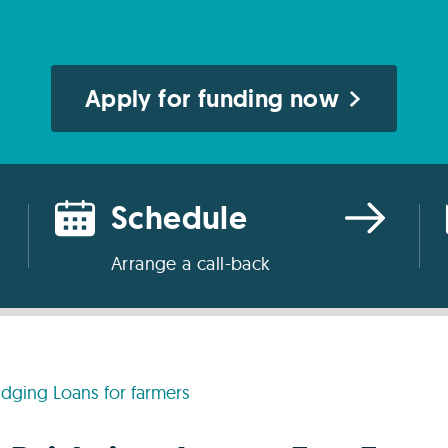
Apply for funding now
Schedule
Arrange a call-back
idging Loans for farmers