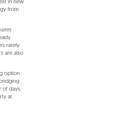
est in new
ogy from
uires
ready
rs rarely
s are also
ng option
 bridging
r of days,
ty at