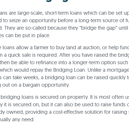
ans are large-scale, short-term loans which can be set up
 to seize an opportunity before a long-term source of 
. They are so-called because they “bridge the gap” until
es can be put in place.
 loans allow a farmer to buy land at auction, or help fun
n a quick sale is required. After you have raised the brid
hen be able to refinance into a longer-term option such
which would repay the Bridging Loan. Unlike a mortgag
s can take weeks, a bridging loan can be raised quickly 
 out on a bargain opportunity.
l bridging loans is secured on property. It is most often 
y it is secured on, but it can also be used to raise funds
ady owned, providing a cost-effective solution for raising
rtually any need.