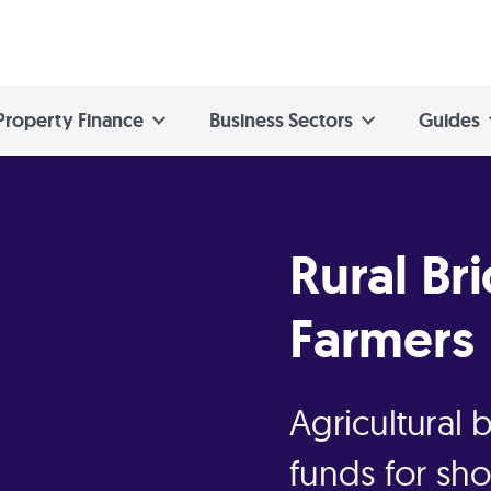
Property Finance
Business Sectors
Guides
Rural Br
Farmers
Agricultural 
funds for sh