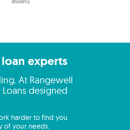
assets
 loan experts
ding. At Rangewell
ng Loans designed
rk harder to find you
y of your needs.