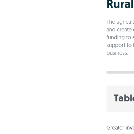
Rura
The agricul
and create 
funding to 
support to 
business.
Tabl
Greater inv