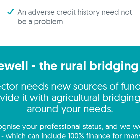
An adverse credit history need not
be a problem
ewell - the rural bridging
sector needs new sources of fun
ide it with agricultural bridgi
around your needs.
gnise your professional status, and we wo
s - which can include 100% finance for man