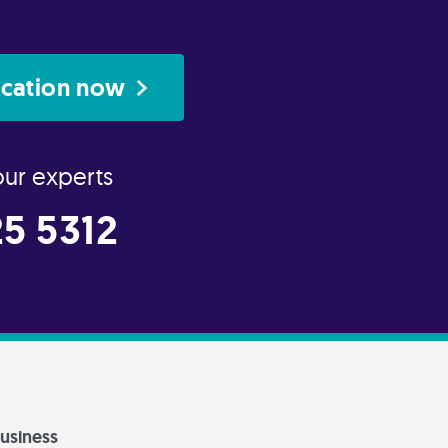
ication now
our experts
5 5312
usiness