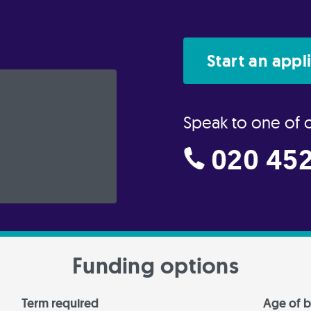
Start an appl
Speak to one of 
020 452
Funding options
Term required
Age of b