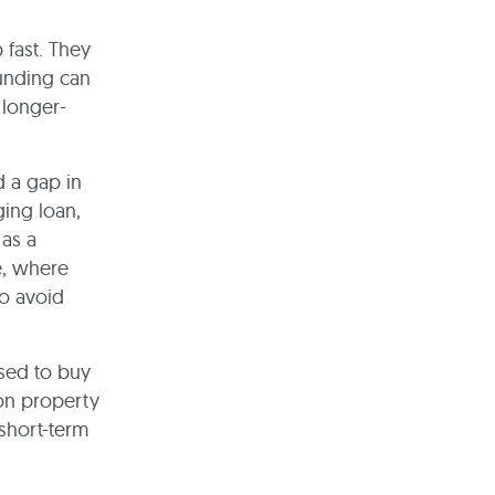
 fast. They
funding can
 longer-
d a gap in
ging loan,
 as a
e, where
to avoid
used to buy
 on property
 short-term