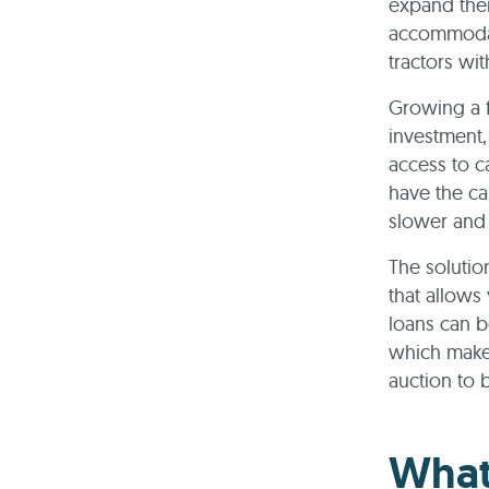
expand thei
accommodati
tractors wit
Growing a 
investment,
access to c
have the ca
slower and 
The solutio
that allows
loans can b
which makes
auction to 
What