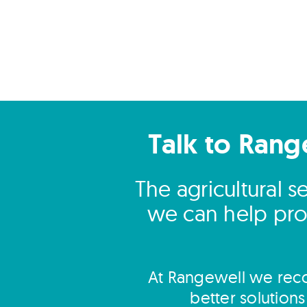
Talk to Rang
The agricultural 
we can help prov
At Rangewell we reco
better solution