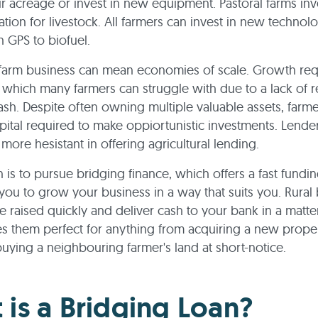
r acreage or invest in new equipment. Pastoral farms inv
on for livestock. All farmers can invest in new technol
h GPS to biofuel.
farm business can mean economies of scale. Growth req
 which many farmers can struggle with due to a lack of 
ash. Despite often owning multiple valuable assets, farme
pital required to make oppiortunistic investments. Lender
more hesistant in offering agricultural lending.
n is to pursue bridging finance, which offers a fast fundi
 you to grow your business in a way that suits you. Rural
e raised quickly and deliver cash to your bank in a matte
 them perfect for anything from acquiring a new proper
buying a neighbouring farmer's land at short-notice.
 is a Bridging Loan?