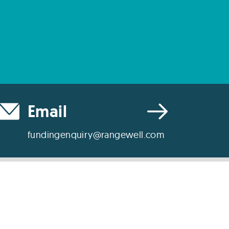
Email
fundingenquiry@rangewell.com