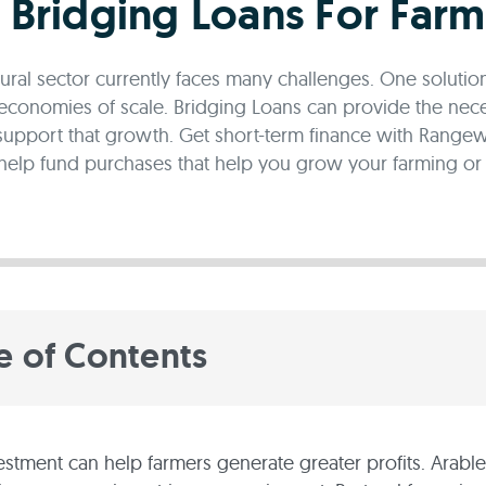
l Bridging Loans For Farm
tural sector currently faces many challenges. One solutio
economies of scale. Bridging Loans can provide the nec
support that growth. Get short-term finance with Rangewe
help fund purchases that help you grow your farming or a
e of Contents
estment can help farmers generate greater profits. Arabl