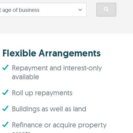
Flexible Arrangements
Repayment and interest-only
available
Roll up repayments
Buildings as well as land
Refinance or acquire property