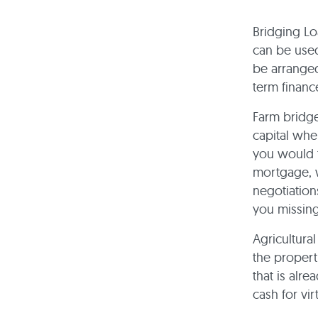
Bridging Lo
can be used
be arranged
term financ
Farm bridge
capital whe
you would t
mortgage, 
negotiation
you missing
Agricultura
the propert
that is alre
cash for vi