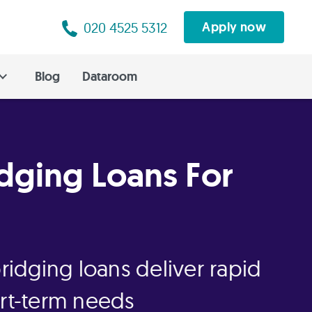
020 4525 5312
Apply now
Blog
Dataroom
idging Loans For
bridging loans deliver rapid
ort-term needs