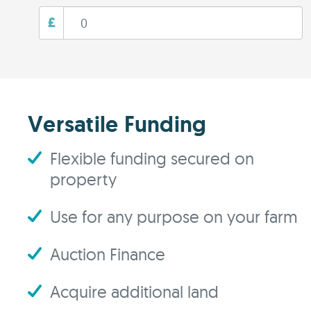
£
Versatile Funding
Flexible funding secured on
property
Use for any purpose on your farm
Auction Finance
Acquire additional land