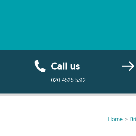
Call us
020 4525 5312
Home
Br