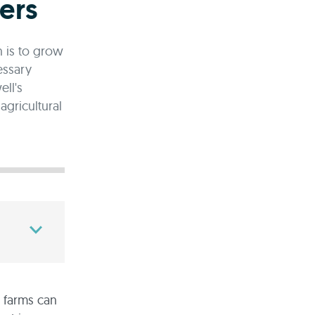
ers
n is to grow
essary
ll's
gricultural
e farms can