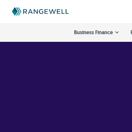
Business Finance