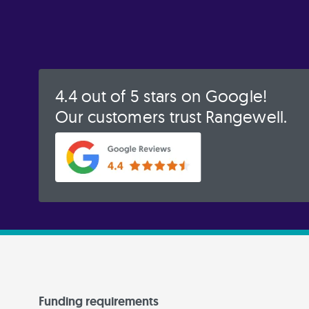
4.4 out of 5 stars on Google!
Our customers trust Rangewell.
Funding requirements