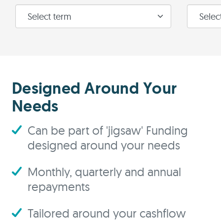
Designed Around Your
Needs
Can be part of 'jigsaw' Funding
designed around your needs
Monthly, quarterly and annual
repayments
Tailored around your cashflow