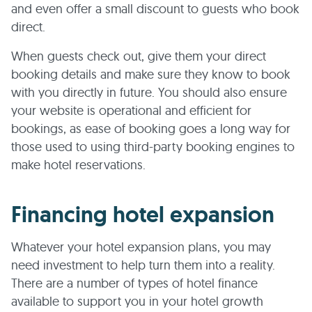
and even offer a small discount to guests who book
direct.
When guests check out, give them your direct
booking details and make sure they know to book
with you directly in future. You should also ensure
your website is operational and efficient for
bookings, as ease of booking goes a long way for
those used to using third-party booking engines to
make hotel reservations.
Financing hotel expansion
Whatever your hotel expansion plans, you may
need investment to help turn them into a reality.
There are a number of types of hotel finance
available to support you in your hotel growth