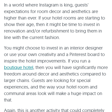
In a world where Instagram is king, guests'
expectations for room decor and aesthetics are
higher than ever. If your hotel rooms are starting to
show their age, then it might be time to invest in
renovation and/or refurbishment to bring them in
line with the current fashion.
You might choose to invest in an interior designer
or use your own creativity and a Pinterest board to
inspire the hotel improvements. If you run a
boutique hotel
, then you will have significantly more
freedom around decor and aesthetics compared to
larger chains. Guests are looking for special
experiences, and the way your hotel room and
communal areas look will make a huge impact on
that.
Again, this is another activity that could completely