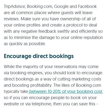
TripAdvisor, Booking.com, Google and Facebook
are all common places where guests will leave
reviews. Make sure you have ownership of all of
your online profiles and create a protocol to deal
with any negative feedback swiftly and efficiently so
as to minimise the damage to your online reputation
as quickly as possible.
Encourage direct bookings
While the majority of your reservations may come
via booking engines, you should look to encourage
direct bookings as a way of cutting marketing costs
and boosting profitability. The likes of Booking.com
typically take
between 10-20% of your booking cost
,
so if you can encourage people to book on your
website or via telephone, then you can save this -