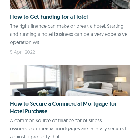
How to Get Funding for a Hotel
The right finance can make or break a hotel. Starting
and running a hotel business can be a very expensive
operation wit...
5 April 2022
How to Secure a Commercial Mortgage for
Hotel Purchase
A common source of finance for business
owners, commercial mortgages are typically secured
against a property that...