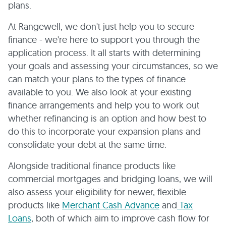
plans.
At Rangewell, we don't just help you to secure
finance - we're here to support you through the
application process. It all starts with determining
your goals and assessing your circumstances, so we
can match your plans to the types of finance
available to you. We also look at your existing
finance arrangements and help you to work out
whether refinancing is an option and how best to
do this to incorporate your expansion plans and
consolidate your debt at the same time.
Alongside traditional finance products like
commercial mortgages and bridging loans, we will
also assess your eligibility for newer, flexible
products like
Merchant Cash Advance
and
Tax
Loans
, both of which aim to improve cash flow for