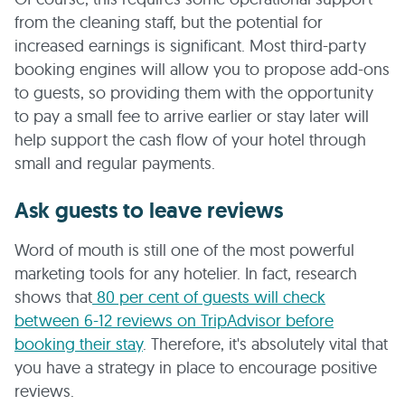
from the cleaning staff, but the potential for
increased earnings is significant. Most third-party
booking engines will allow you to propose add-ons
to guests, so providing them with the opportunity
to pay a small fee to arrive earlier or stay later will
help support the cash flow of your hotel through
small and regular payments.
Ask guests to leave reviews
Word of mouth is still one of the most powerful
marketing tools for any hotelier. In fact, research
shows that
80 per cent of guests will check
between 6-12 reviews on TripAdvisor before
booking their stay
. Therefore, it's absolutely vital that
you have a strategy in place to encourage positive
reviews.