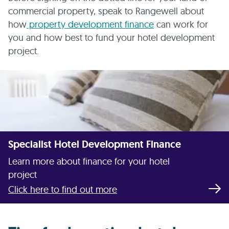
commercial property, speak to Rangewell about
how
property development finance
can work for
you and how best to fund your hotel development
project.
Specialist Hotel Development Finance
Learn more about finance for your hotel
project
Click here to find out more