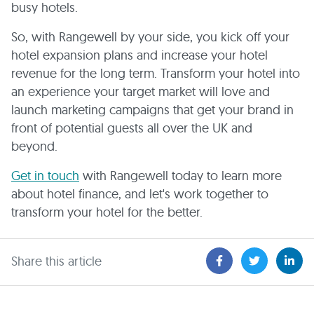
busy hotels.
So, with Rangewell by your side, you kick off your
hotel expansion plans and increase your hotel
revenue for the long term. Transform your hotel into
an experience your target market will love and
launch marketing campaigns that get your brand in
front of potential guests all over the UK and
beyond.
Get in touch
with Rangewell today to learn more
about hotel finance, and let's work together to
transform your hotel for the better.
Share this article