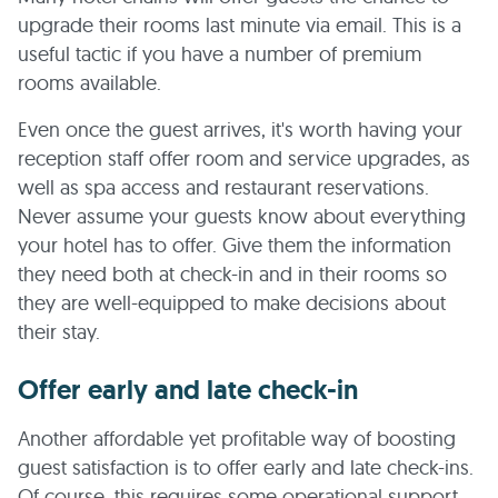
upgrade their rooms last minute via email. This is a
useful tactic if you have a number of premium
rooms available.
Even once the guest arrives, it's worth having your
reception staff offer room and service upgrades, as
well as spa access and restaurant reservations.
Never assume your guests know about everything
your hotel has to offer. Give them the information
they need both at check-in and in their rooms so
they are well-equipped to make decisions about
their stay.
Offer early and late check-in
Another affordable yet profitable way of boosting
guest satisfaction is to offer early and late check-ins.
Of course, this requires some operational support