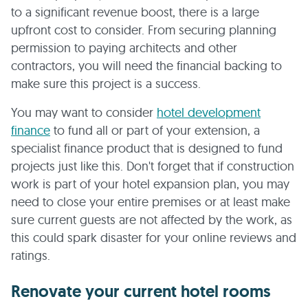
to a significant revenue boost, there is a large
upfront cost to consider. From securing planning
permission to paying architects and other
contractors, you will need the financial backing to
make sure this project is a success.
You may want to consider
hotel development
finance
to fund all or part of your extension, a
specialist finance product that is designed to fund
projects just like this. Don't forget that if construction
work is part of your hotel expansion plan, you may
need to close your entire premises or at least make
sure current guests are not affected by the work, as
this could spark disaster for your online reviews and
ratings.
Renovate your current hotel rooms