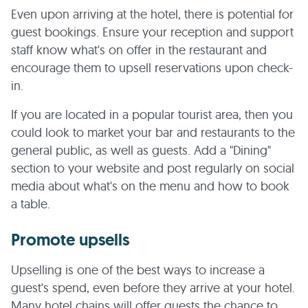
Even upon arriving at the hotel, there is potential for
guest bookings. Ensure your reception and support
staff know what's on offer in the restaurant and
encourage them to upsell reservations upon check-
in.
If you are located in a popular tourist area, then you
could look to market your bar and restaurants to the
general public, as well as guests. Add a "Dining"
section to your website and post regularly on social
media about what's on the menu and how to book
a table.
Promote upsells
Upselling is one of the best ways to increase a
guest's spend, even before they arrive at your hotel.
Many hotel chains will offer guests the chance to