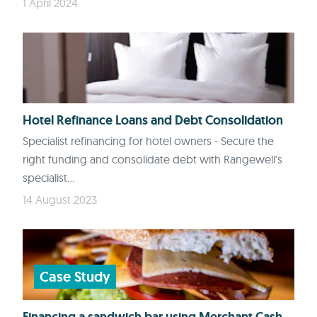
1 April 2024
Hotel Refinance Loans and Debt Consolidation
Specialist refinancing for hotel owners - Secure the
right funding and consolidate debt with Rangewell's
specialist...
14 August 2023
Case Study