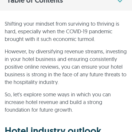
Table of Contents
Shifting your mindset from surviving to thriving is
hard, especially when the COVID-19 pandemic
brought with it such economic turmoil.
However, by diversifying revenue streams, investing
in your hotel business and ensuring consistently
positive online reviews, you can ensure your hotel
business is strong in the face of any future threats to
the hospitality industry.
So, let's explore some ways in which you can
increase hotel revenue and build a strong
foundation for future growth.
Hotel industry outlook