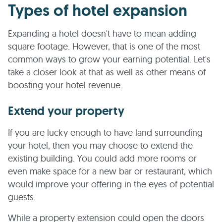
Types of hotel expansion
Expanding a hotel doesn't have to mean adding
square footage. However, that is one of the most
common ways to grow your earning potential. Let's
take a closer look at that as well as other means of
boosting your hotel revenue.
Extend your property
If you are lucky enough to have land surrounding
your hotel, then you may choose to extend the
existing building. You could add more rooms or
even make space for a new bar or restaurant, which
would improve your offering in the eyes of potential
guests.
While a property extension could open the doors