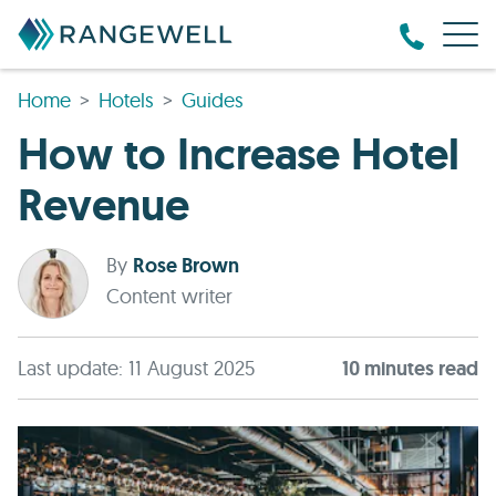
Home
Hotels
Guides
How to Increase Hotel
Revenue
By
Rose Brown
Content writer
Last update: 11 August 2025
10
minute
s
read