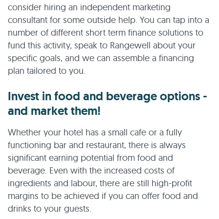
consider hiring an independent marketing
consultant for some outside help. You can tap into a
number of different short term finance solutions to
fund this activity, speak to Rangewell about your
specific goals, and we can assemble a financing
plan tailored to you.
Invest in food and beverage options -
and market them!
Whether your hotel has a small cafe or a fully
functioning bar and restaurant, there is always
significant earning potential from food and
beverage. Even with the increased costs of
ingredients and labour, there are still high-profit
margins to be achieved if you can offer food and
drinks to your guests.