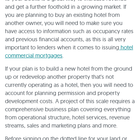
and get a further foothold in a growing market. If
you are planning to buy an existing hotel from
another owner, you will need to make sure you
have access to information such as occupancy rates
and previous financial accounts, as this is all very
important to lenders when it comes to issuing
hotel
commercial mortgages
.
If your plan is to build a new hotel from the ground
up or redevelop another property that's not
currently operating as a hotel, then you will need to
account for planning permission and property
development costs. A project of this scale requires a
comprehensive business plan covering everything
from operational structure, hotel services, revenue
streams, sales and marketing plans and more.
Before signing on the dotted line for your land or