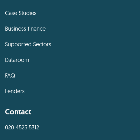
Case Studies
Business finance
Supported Sectors
Dataroom
FAQ
Lenders
Contact
020 4525 5312