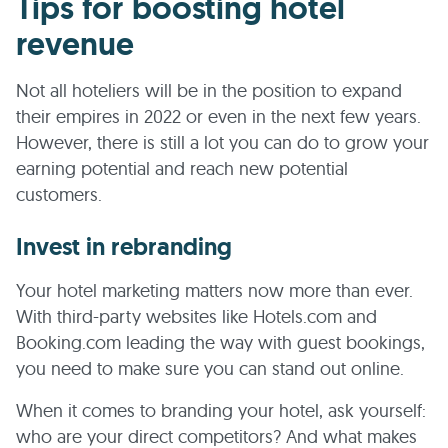
Tips for boosting hotel
revenue
Not all hoteliers will be in the position to expand
their empires in 2022 or even in the next few years.
However, there is still a lot you can do to grow your
earning potential and reach new potential
customers.
Invest in rebranding
Your hotel marketing matters now more than ever.
With third-party websites like Hotels.com and
Booking.com leading the way with guest bookings,
you need to make sure you can stand out online.
When it comes to branding your hotel, ask yourself:
who are your direct competitors? And what makes