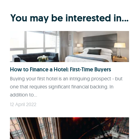
You may be interested in...
How to Finance a Hotel: First-Time Buyers
Buying your first hotel is an intriguing prospect - but
one that requires significant financial backing. In
addition to...
12 April 2022