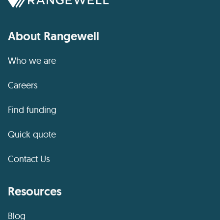
About Rangewell
Who we are
Careers
Find funding
Quick quote
Contact Us
Resources
Blog