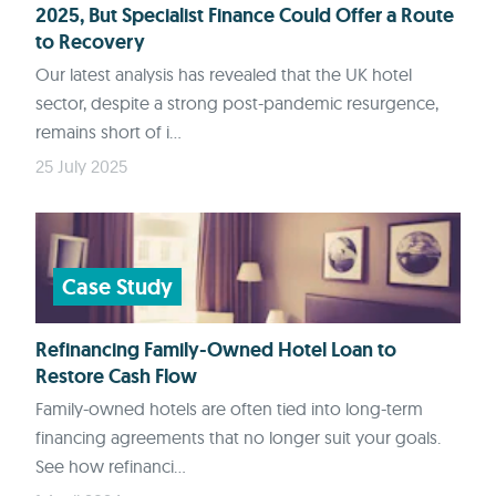
2025, But Specialist Finance Could Offer a Route
to Recovery
Our latest analysis has revealed that the UK hotel
sector, despite a strong post-pandemic resurgence,
remains short of i...
25 July 2025
Case Study
Refinancing Family-Owned Hotel Loan to
Restore Cash Flow
Family-owned hotels are often tied into long-term
financing agreements that no longer suit your goals.
See how refinanci...