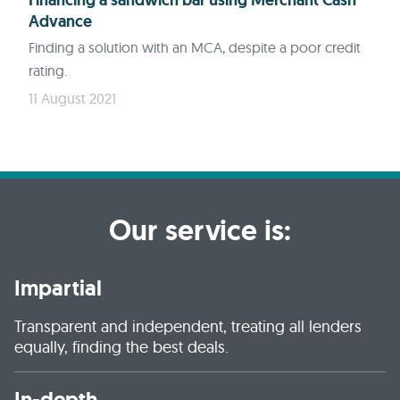
Financing a sandwich bar using Merchant Cash
Advance
Finding a solution with an MCA, despite a poor credit
rating.
11 August 2021
Our service is:
Impartial
Transparent and independent, treating all lenders
equally, finding the best deals.
In-depth