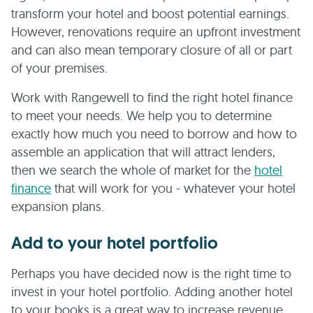
transform your hotel and boost potential earnings.
However, renovations require an upfront investment
and can also mean temporary closure of all or part
of your premises.
Work with Rangewell to find the right hotel finance
to meet your needs. We help you to determine
exactly how much you need to borrow and how to
assemble an application that will attract lenders,
then we search the whole of market for the
hotel
finance
that will work for you - whatever your hotel
expansion plans.
Add to your hotel portfolio
Perhaps you have decided now is the right time to
invest in your hotel portfolio. Adding another hotel
to your books is a great way to increase revenue