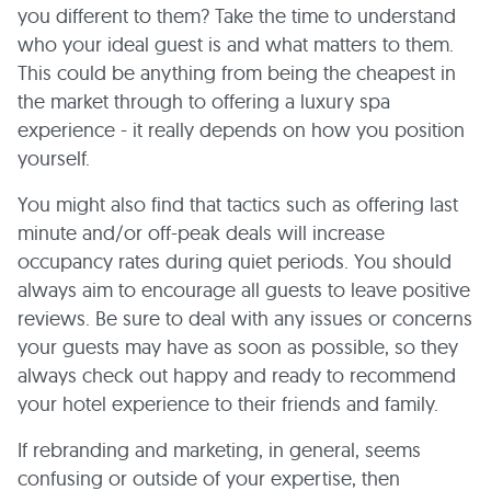
you different to them? Take the time to understand
who your ideal guest is and what matters to them.
This could be anything from being the cheapest in
the market through to offering a luxury spa
experience - it really depends on how you position
yourself.
You might also find that tactics such as offering last
minute and/or off-peak deals will increase
occupancy rates during quiet periods. You should
always aim to encourage all guests to leave positive
reviews. Be sure to deal with any issues or concerns
your guests may have as soon as possible, so they
always check out happy and ready to recommend
your hotel experience to their friends and family.
If rebranding and marketing, in general, seems
confusing or outside of your expertise, then