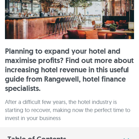
Planning to expand your hotel and
maximise profits? Find out more about
increasing hotel revenue in this useful
guide from Rangewell, hotel finance
specialists.
After a difficult few years, the hotel industry is
starting to recover, making now the perfect time to
invest in your business