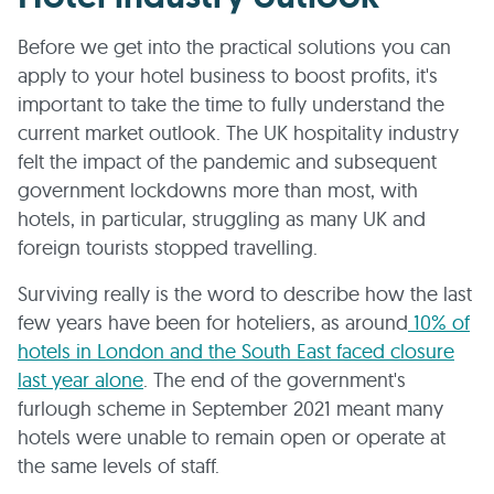
Before we get into the practical solutions you can
apply to your hotel business to boost profits, it's
important to take the time to fully understand the
current market outlook. The UK hospitality industry
felt the impact of the pandemic and subsequent
government lockdowns more than most, with
hotels, in particular, struggling as many UK and
foreign tourists stopped travelling.
Surviving really is the word to describe how the last
few years have been for hoteliers, as around
10% of
hotels in London and the South East faced closure
last year alone
. The end of the government's
furlough scheme in September 2021 meant many
hotels were unable to remain open or operate at
the same levels of staff.