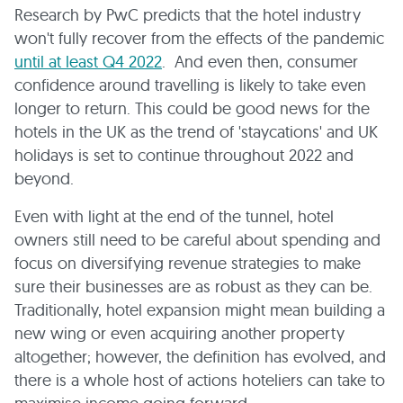
Research by PwC predicts that the hotel industry
won't fully recover from the effects of the pandemic
until at least Q4 2022
. And even then, consumer
confidence around travelling is likely to take even
longer to return. This could be good news for the
hotels in the UK as the trend of 'staycations' and UK
holidays is set to continue throughout 2022 and
beyond.
Even with light at the end of the tunnel, hotel
owners still need to be careful about spending and
focus on diversifying revenue strategies to make
sure their businesses are as robust as they can be.
Traditionally, hotel expansion might mean building a
new wing or even acquiring another property
altogether; however, the definition has evolved, and
there is a whole host of actions hoteliers can take to