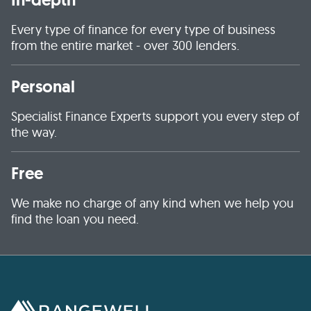
Every type of finance for every type of business
from the entire market - over 300 lenders.
Personal
Specialist Finance Experts support you every step of
the way.
Free
We make no charge of any kind when we help you
find the loan you need.