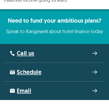
maximise income going forward.
Need to fund your ambitious plans?
Speak to Rangewell about hotel finance today
Call us
Schedule
Email