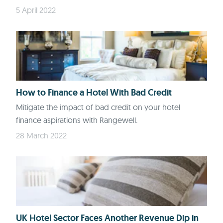
5 April 2022
How to Finance a Hotel With Bad Credit
Mitigate the impact of bad credit on your hotel
finance aspirations with Rangewell.
28 March 2022
UK Hotel Sector Faces Another Revenue Dip in