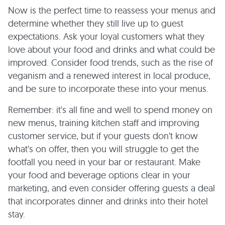
Now is the perfect time to reassess your menus and
determine whether they still live up to guest
expectations. Ask your loyal customers what they
love about your food and drinks and what could be
improved. Consider food trends, such as the rise of
veganism and a renewed interest in local produce,
and be sure to incorporate these into your menus.
Remember: it's all fine and well to spend money on
new menus, training kitchen staff and improving
customer service, but if your guests don't know
what's on offer, then you will struggle to get the
footfall you need in your bar or restaurant. Make
your food and beverage options clear in your
marketing, and even consider offering guests a deal
that incorporates dinner and drinks into their hotel
stay.