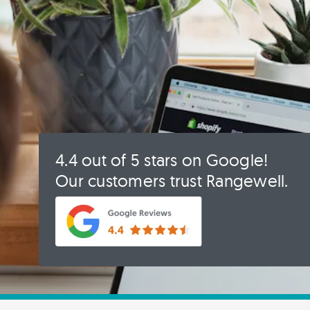
4.4 out of 5 stars on Google!
Our customers trust Rangewell.