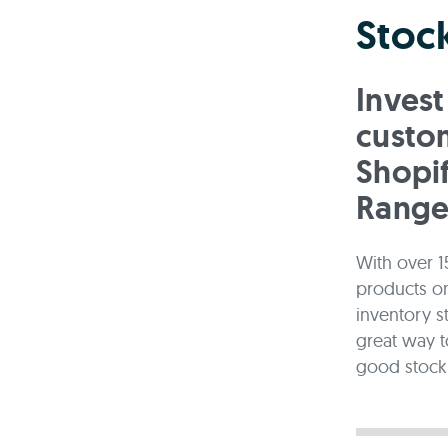
Stock
Invest
custom
Shopi
Range
With over 1
products onl
inventory s
great way t
good stock 