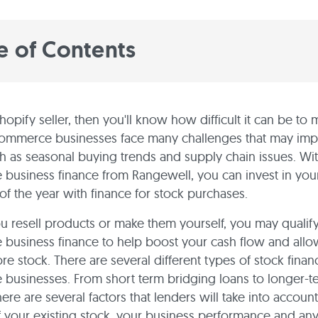
e of Contents
Shopify seller, then you'll know how difficult it can be to 
commerce businesses face many challenges that may im
h as seasonal buying trends and supply chain issues. Wi
usiness finance from Rangewell, you can invest in you
 of the year with finance for stock purchases.
 resell products or make them yourself, you may qualify
business finance to help boost your cash flow and allo
re stock. There are several different types of stock finan
businesses. From short term bridging loans to longer-t
here are several factors that lenders will take into account
f your existing stock, your business performance and any