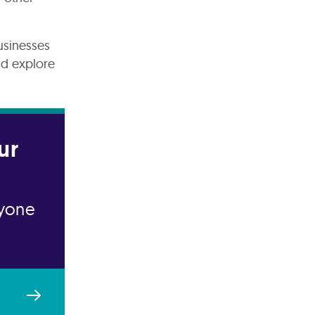
usinesses
and explore
ur
nyone