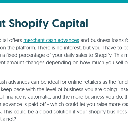
t Shopify Capital
ital offers
merchant cash advances
and business loans f
n the platform. There is no interest, but you'll have to pa
g a fixed percentage of your daily sales to Shopify. This
ent amount changes depending on how much you sell o
sh advances can be ideal for online retailers as the fun
l keep pace with the level of business you are doing. Inst
f finance is automatic, and the more business you do, 
r advance is paid off - which could let you raise more ca
is. This could be a good solution if your Shopify business
t's not?