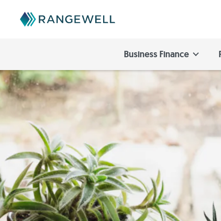
Business Finance