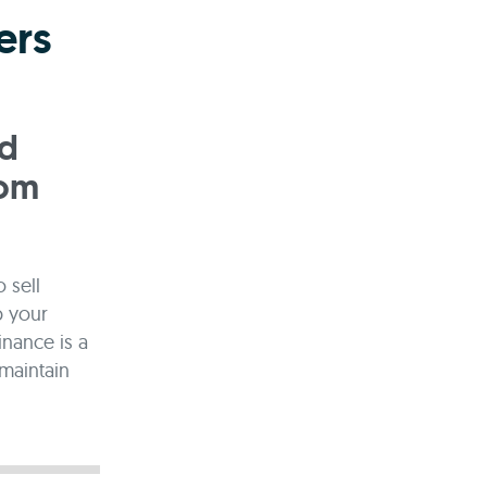
ers
ed
rom
 sell
p your
inance is a
maintain