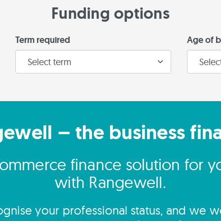
Funding options
Term required
Age of b
gewell – the business fin
commerce finance solution for yo
with Rangewell.
gnise your professional status, and we wo