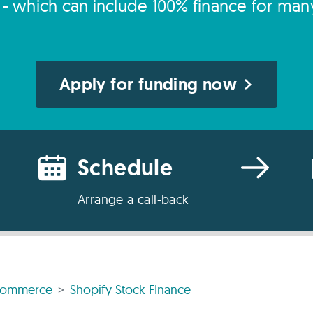
s - which can include 100% finance for man
Apply for funding now
Schedule
Arrange a call-back
commerce
Shopify Stock FInance