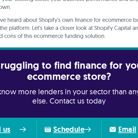
 own.
ve heard about Shopify's own finance for ecommerce b
the platform. Let's take a closer look at Shopify Capital 
d cons of this ecommerce funding solution.
truggling to find finance for yo
ecommerce store?
now more lenders in your sector than a
else. Contact us today
l us
Schedule
Email