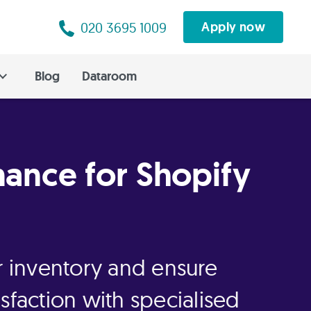
020 3695 1009
Apply now
Blog
Dataroom
nance for Shopify
ur inventory and ensure
sfaction with specialised