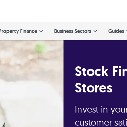
Property Finance
Business Sectors
Guides
Stock Fi
Stores
Invest in yo
customer sati