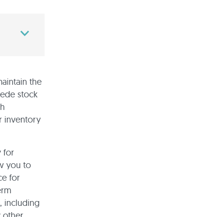
maintain the
pede stock
th
r inventory
 for
w you to
ce for
erm
, including
 other