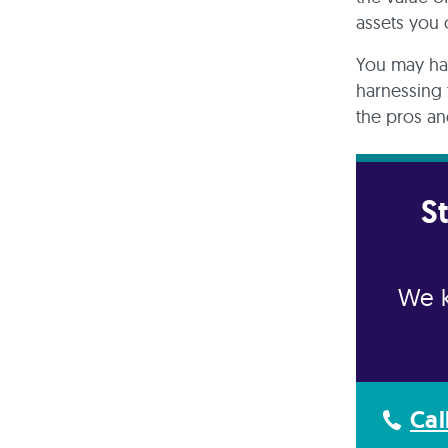
assets you
You may ha
harnessing 
the pros an
S
We k
Cal