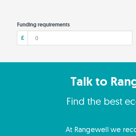
Funding requirements
£
Talk to Ran
Find the best e
At Rangewell we reco