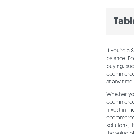
Tabl
If you're a 
balance. E
buying, suc
ecommerce b
at any time
Whether you
ecommerce 
invest in mo
ecommerce 
solutions, t
the value o