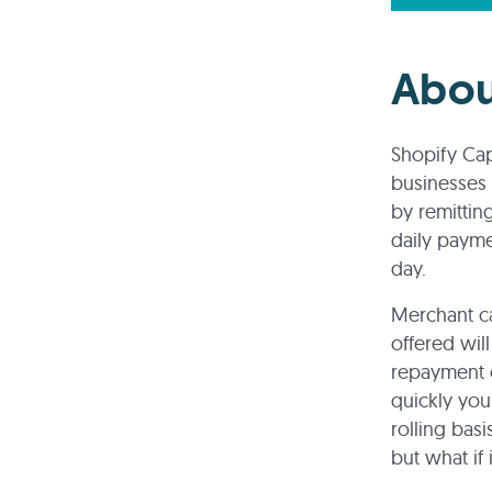
Abou
Shopify Cap
businesses o
by remittin
daily paym
day.
Merchant ca
offered wil
repayment o
quickly you
rolling bas
but what if i