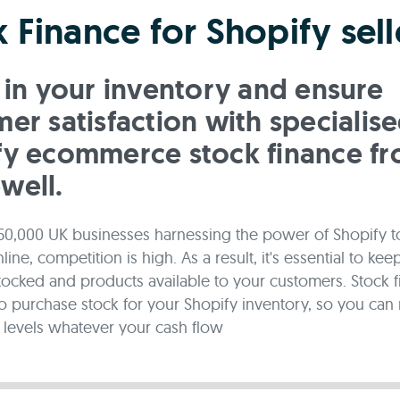
 Finance for Shopify sell
 in your inventory and ensure
er satisfaction with specialis
fy ecommerce stock finance f
well.
50,000 UK businesses harnessing the power of Shopify to
ine, competition is high. As a result, it's essential to kee
tocked and products available to your customers. Stock f
o purchase stock for your Shopify inventory, so you can 
levels whatever your cash flow