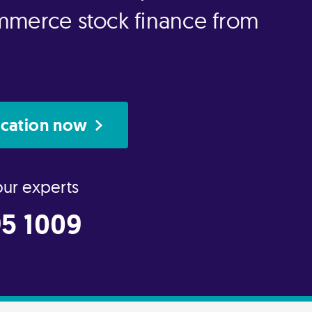
mmerce stock finance from
ication now
our experts
5 1009