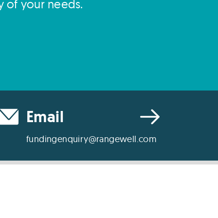
y of your needs.
Email
fundingenquiry@rangewell.com