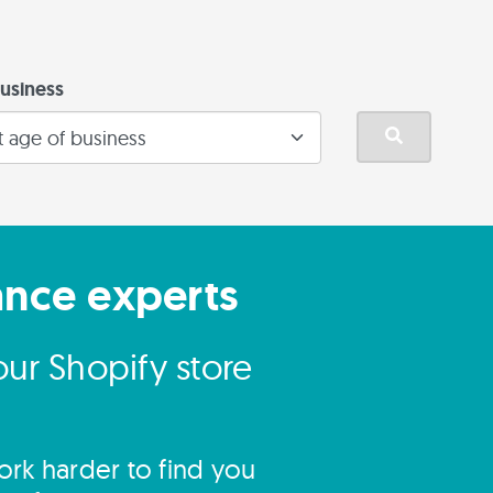
usiness
ance experts
ur Shopify store
rk harder to find you