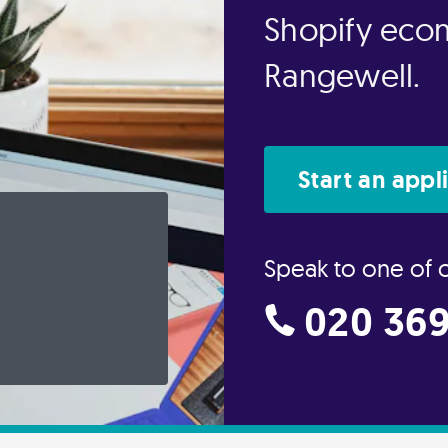
Shopify eco
Rangewell.
Start an appl
Speak to one of 
020 369