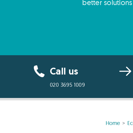
better solution
Call us
020 3695 1009
Home
E