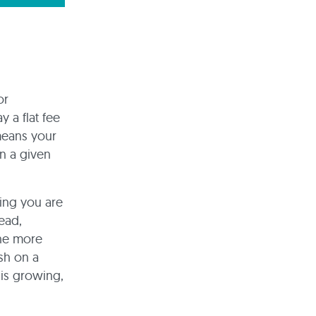
or
y a flat fee
 means your
n a given
ding you are
ead,
the more
sh on a
 is growing,