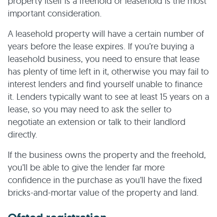
property itself is a freehold or leasehold is the most
important consideration.
A leasehold property will have a certain number of
years before the lease expires. If you’re buying a
leasehold business, you need to ensure that lease
has plenty of time left in it, otherwise you may fail to
interest lenders and find yourself unable to finance
it. Lenders typically want to see at least 15 years on a
lease, so you may need to ask the seller to
negotiate an extension or talk to their landlord
directly.
If the business owns the property and the freehold,
you’ll be able to give the lender far more
confidence in the purchase as you’ll have the fixed
bricks-and-mortar value of the property and land.