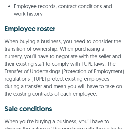
Employee records, contract conditions and
work history
Employee roster
When buying a business, you need to consider the
transition of ownership. When purchasing a
nursery, you’ll have to negotiate with the seller and
their existing staff to comply with TUPE laws. The
Transfer of Undertakings (Protection of Employment)
regulations (TUPE) protect existing employees
during a transfer and mean you will have to take on
the existing contracts of each employee.
Sale conditions
When you’re buying a business, you’ll have to
discuss the nature of the purchase with the seller to