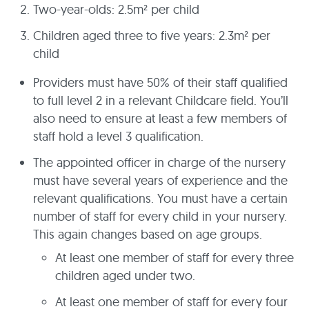
Two-year-olds: 2.5m² per child
Children aged three to five years: 2.3m² per
child
Providers must have 50% of their staff qualified
to full level 2 in a relevant Childcare field. You’ll
also need to ensure at least a few members of
staff hold a level 3 qualification.
The appointed officer in charge of the nursery
must have several years of experience and the
relevant qualifications. You must have a certain
number of staff for every child in your nursery.
This again changes based on age groups.
At least one member of staff for every three
children aged under two.
At least one member of staff for every four