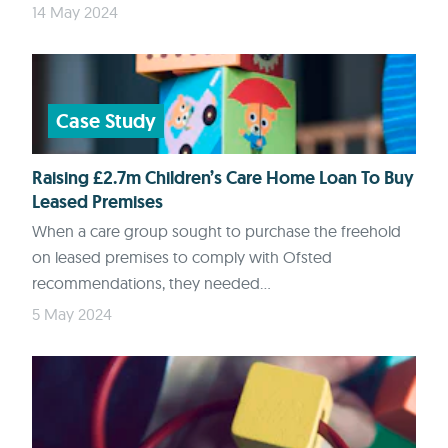
14 May 2024
Case Study
Raising £2.7m Children’s Care Home Loan To Buy
Leased Premises
When a care group sought to purchase the freehold
on leased premises to comply with Ofsted
recommendations, they needed...
5 May 2024