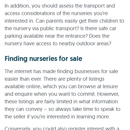
In addition, you should assess the transport and
access considerations of the nurseries you’re
interested in. Can parents easily get their children to
the nursery via public transport? Is there safe car
parking available near the entrance? Does the
nursery have access to nearby outdoor areas?
Finding nurseries for sale
The internet has made finding businesses for sale
easier than ever. There are plenty of listings
available online, which you can browse at leisure
and enquire when you want to commit. However,
these listings are fairly limited in what information
they can convey – so always take time to speak to
the seller if you’re interested in learning more.
Conversely, you could also register interest with a