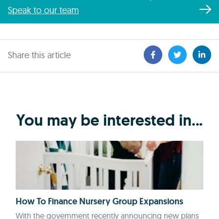
Speak to our team
Share this article
You may be interested in...
How To Finance Nursery Group Expansions
With the government recently announcing new plans