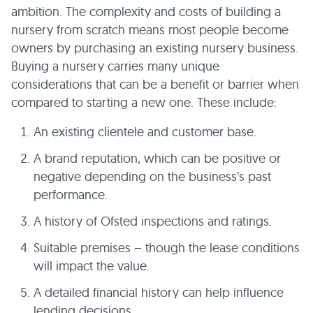
ambition. The complexity and costs of building a
nursery from scratch means most people become
owners by purchasing an existing nursery business.
Buying a nursery carries many unique
considerations that can be a benefit or barrier when
compared to starting a new one. These include:
An existing clientele and customer base.
A brand reputation, which can be positive or
negative depending on the business’s past
performance.
A history of Ofsted inspections and ratings.
Suitable premises – though the lease conditions
will impact the value.
A detailed financial history can help influence
lending decisions.