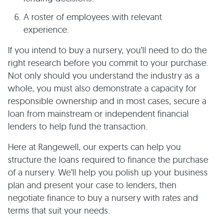
A roster of employees with relevant
experience.
If you intend to buy a nursery, you’ll need to do the
right research before you commit to your purchase.
Not only should you understand the industry as a
whole, you must also demonstrate a capacity for
responsible ownership and in most cases, secure a
loan from mainstream or independent financial
lenders to help fund the transaction.
Here at Rangewell, our experts can help you
structure the loans required to finance the purchase
of a nursery. We’ll help you polish up your business
plan and present your case to lenders, then
negotiate finance to buy a nursery with rates and
terms that suit your needs.