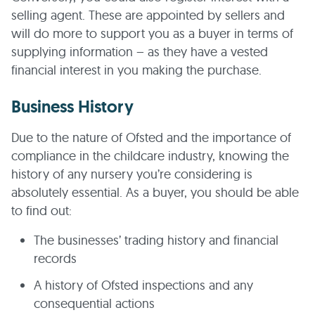
selling agent. These are appointed by sellers and
will do more to support you as a buyer in terms of
supplying information – as they have a vested
financial interest in you making the purchase.
Business History
Due to the nature of Ofsted and the importance of
compliance in the childcare industry, knowing the
history of any nursery you’re considering is
absolutely essential. As a buyer, you should be able
to find out:
The businesses’ trading history and financial
records
A history of Ofsted inspections and any
consequential actions