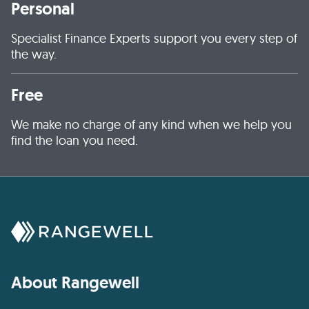
Personal
Specialist Finance Experts support you every step of
the way.
Free
We make no charge of any kind when we help you
find the loan you need.
About Rangewell