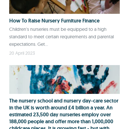
How To Raise Nursery Furniture Finance
Children's nurseries must be equipped to a high
standard to meet certain requirements and parental
expectations. Get...
20 April 2023
The nursery school and nursery day-care sector
in the UK is worth around £4 billion a year. An
estimated 23,500 day nurseries employ over
188,000 people and offer more than 1,000,000
childcare places. It is growing fast - but with