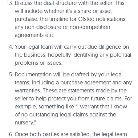
Discuss the deal structure with the seller. This
will include whether it’s a share or asset
purchase, the timeline for Ofsted notifications,
any non-disclosure or non-competition
agreements etc.
Your legal team will carry out due diligence on
the business, hopefully identifying any potential
problems or issues.
Documentation will be drafted by your legal
teams, including a purchase agreement and any
warranties. These are statements made by the
seller to help protect you from future claims. For
example, something like “I warrant that I know
of no outstanding legal claims against the
nursery.”
Once both parties are satisfied, the legal team