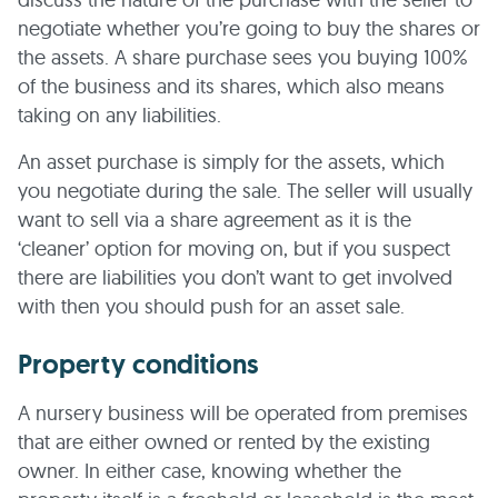
negotiate whether you’re going to buy the shares or
the assets. A share purchase sees you buying 100%
of the business and its shares, which also means
taking on any liabilities.
An asset purchase is simply for the assets, which
you negotiate during the sale. The seller will usually
want to sell via a share agreement as it is the
‘cleaner’ option for moving on, but if you suspect
there are liabilities you don’t want to get involved
with then you should push for an asset sale.
Property conditions
A nursery business will be operated from premises
that are either owned or rented by the existing
owner. In either case, knowing whether the