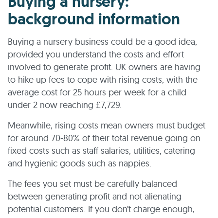
Buying a nursery:
background information
Buying a nursery business could be a good idea,
provided you understand the costs and effort
involved to generate profit. UK owners are having
to hike up fees to cope with rising costs, with the
average cost for 25 hours per week for a child
under 2 now reaching £7,729.
Meanwhile, rising costs mean owners must budget
for around 70-80% of their total revenue going on
fixed costs such as staff salaries, utilities, catering
and hygienic goods such as nappies.
The fees you set must be carefully balanced
between generating profit and not alienating
potential customers. If you don’t charge enough,