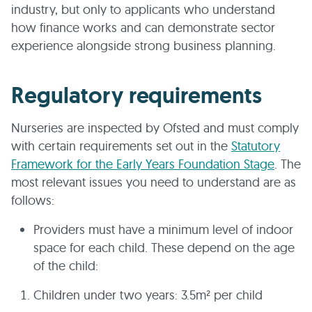
industry, but only to applicants who understand
how finance works and can demonstrate sector
experience alongside strong business planning.
Regulatory requirements
Nurseries are inspected by Ofsted and must comply
with certain requirements set out in the
Statutory
Framework for the Early Years Foundation Stage
. The
most relevant issues you need to understand are as
follows:
Providers must have a minimum level of indoor
space for each child. These depend on the age
of the child:
Children under two years: 3.5m² per child