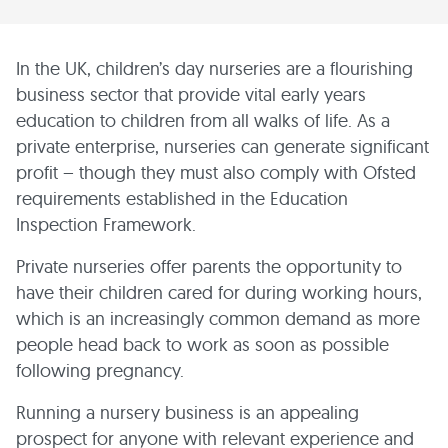
In the UK, children’s day nurseries are a flourishing
business sector that provide vital early years
education to children from all walks of life. As a
private enterprise, nurseries can generate significant
profit – though they must also comply with Ofsted
requirements established in the Education
Inspection Framework.
Private nurseries offer parents the opportunity to
have their children cared for during working hours,
which is an increasingly common demand as more
people head back to work as soon as possible
following pregnancy.
Running a nursery business is an appealing
prospect for anyone with relevant experience and