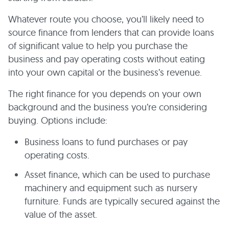
Whatever route you choose, you’ll likely need to
source finance from lenders that can provide loans
of significant value to help you purchase the
business and pay operating costs without eating
into your own capital or the business’s revenue.
The right finance for you depends on your own
background and the business you’re considering
buying. Options include:
Business loans to fund purchases or pay
operating costs.
Asset finance, which can be used to purchase
machinery and equipment such as nursery
furniture. Funds are typically secured against the
value of the asset.