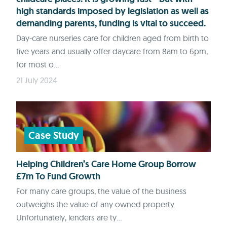
high standards imposed by legislation as well as
demanding parents, funding is vital to succeed.
Day-care nurseries care for children aged from birth to
five years and usually offer daycare from 8am to 6pm,
for most o...
21 July 2024
Case Study
Helping Children’s Care Home Group Borrow
£7m To Fund Growth
For many care groups, the value of the business
outweighs the value of any owned property.
Unfortunately, lenders are ty...