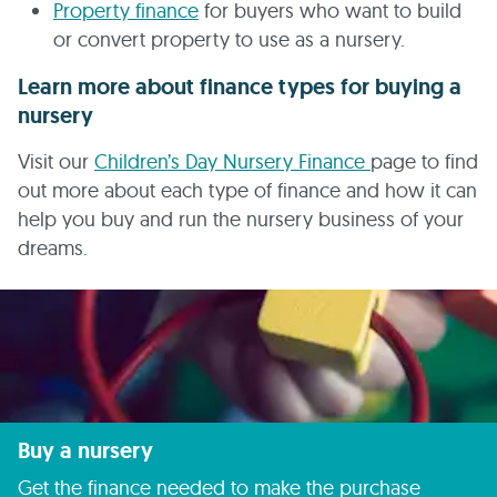
Property finance
for buyers who want to build
or convert property to use as a nursery.
Learn more about finance types for buying a
nursery
Visit our
Children’s Day Nursery Finance
page to find
out more about each type of finance and how it can
help you buy and run the nursery business of your
dreams.
Buy a nursery
Get the finance needed to make the purchase