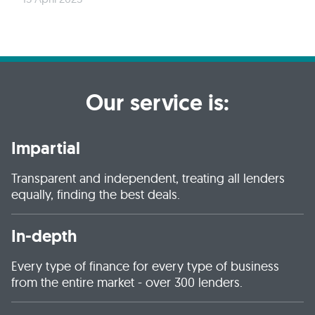
Our service is:
Impartial
Transparent and independent, treating all lenders
equally, finding the best deals.
In-depth
Every type of finance for every type of business
from the entire market - over 300 lenders.