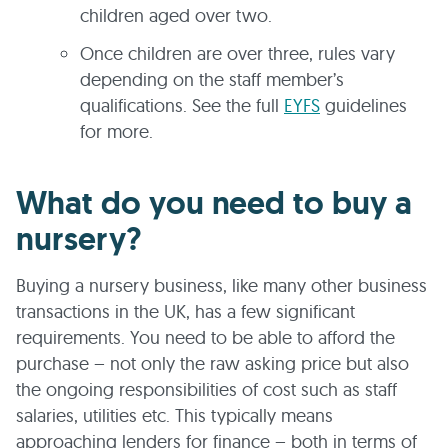
children aged over two.
Once children are over three, rules vary
depending on the staff member’s
qualifications. See the full
EYFS
guidelines
for more.
What do you need to buy a
nursery?
Buying a nursery business, like many other business
transactions in the UK, has a few significant
requirements. You need to be able to afford the
purchase – not only the raw asking price but also
the ongoing responsibilities of cost such as staff
salaries, utilities etc. This typically means
approaching lenders for finance – both in terms of