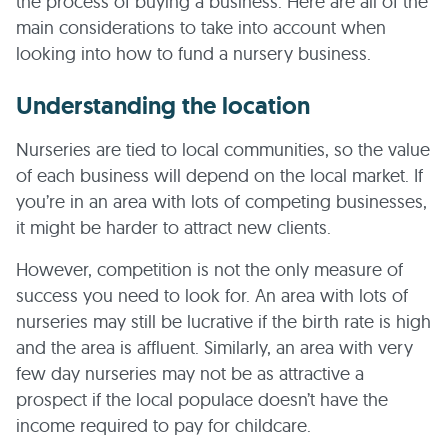
the process of buying a business. Here are all of the
main considerations to take into account when
looking into how to fund a nursery business.
Understanding the location
Nurseries are tied to local communities, so the value
of each business will depend on the local market. If
you’re in an area with lots of competing businesses,
it might be harder to attract new clients.
However, competition is not the only measure of
success you need to look for. An area with lots of
nurseries may still be lucrative if the birth rate is high
and the area is affluent. Similarly, an area with very
few day nurseries may not be as attractive a
prospect if the local populace doesn’t have the
income required to pay for childcare.