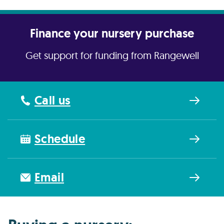
Finance your nursery purchase
Get support for funding from Rangewell
Call us
Schedule
Email