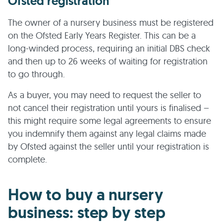
Ofsted registration
The owner of a nursery business must be registered
on the Ofsted Early Years Register. This can be a
long-winded process, requiring an initial DBS check
and then up to 26 weeks of waiting for registration
to go through.
As a buyer, you may need to request the seller to
not cancel their registration until yours is finalised –
this might require some legal agreements to ensure
you indemnify them against any legal claims made
by Ofsted against the seller until your registration is
complete.
How to buy a nursery
business: step by step