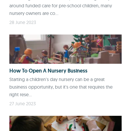
around funded care for pre-school children, many
nursery owners are co...
28 June 2023
How To Open A Nursery Business
Starting a children's day nursery can be a great
business opportunity, but it's one that requires the
right rese...
27 June 2023