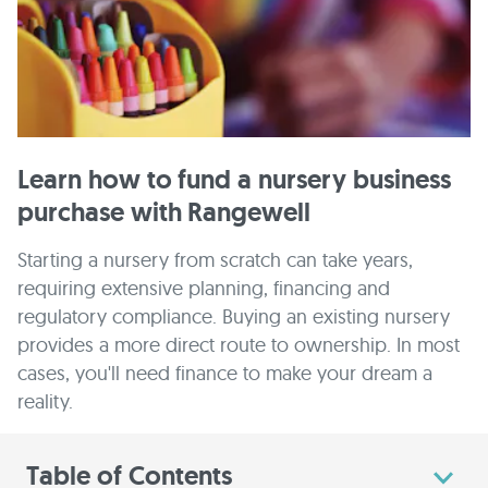
Learn how to fund a nursery business
purchase with Rangewell
Starting a nursery from scratch can take years,
requiring extensive planning, financing and
regulatory compliance. Buying an existing nursery
provides a more direct route to ownership. In most
cases, you'll need finance to make your dream a
reality.
Table of Contents