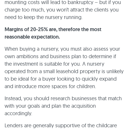
mounting costs will lead to bankruptcy – but if you
charge too much, you won’t attract the clients you
need to keep the nursery running.
Margins of 20-25% are, therefore the most
reasonable expectation.
When buying a nursery, you must also assess your
own ambitions and business plan to determine if
the investment is suitable for you. A nursery
operated from a small leasehold property is unlikely
to be ideal for a buyer looking to quickly expand
and introduce more spaces for children.
Instead, you should research businesses that match
with your goals and plan the acquisition
accordingly.
Lenders are generally supportive of the childcare