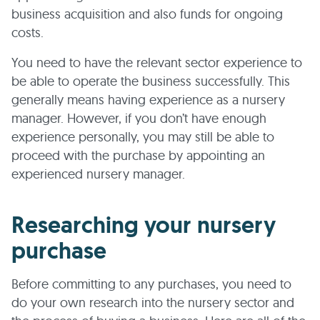
business acquisition and also funds for ongoing
costs.
You need to have the relevant sector experience to
be able to operate the business successfully. This
generally means having experience as a nursery
manager. However, if you don’t have enough
experience personally, you may still be able to
proceed with the purchase by appointing an
experienced nursery manager.
Researching your nursery
purchase
Before committing to any purchases, you need to
do your own research into the nursery sector and