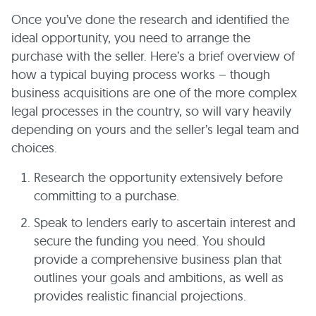
Once you’ve done the research and identified the
ideal opportunity, you need to arrange the
purchase with the seller. Here’s a brief overview of
how a typical buying process works – though
business acquisitions are one of the more complex
legal processes in the country, so will vary heavily
depending on yours and the seller’s legal team and
choices.
Research the opportunity extensively before
committing to a purchase.
Speak to lenders early to ascertain interest and
secure the funding you need. You should
provide a comprehensive business plan that
outlines your goals and ambitions, as well as
provides realistic financial projections.