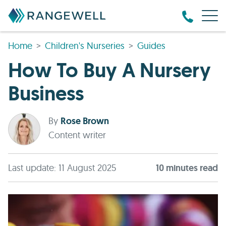
Home
Children's Nurseries
Guides
How To Buy A Nursery
Business
By
Rose Brown
Content writer
Last update: 11 August 2025
10
minute
s
read