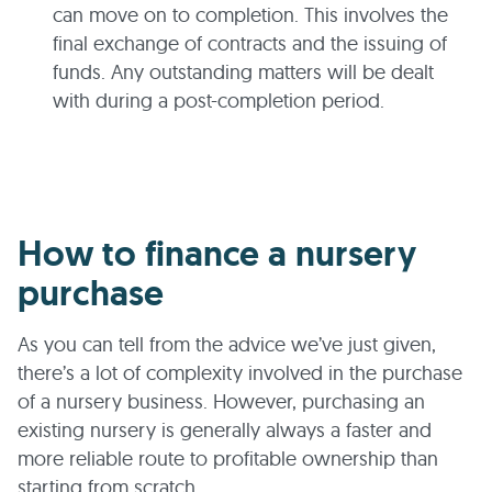
can move on to completion. This involves the
final exchange of contracts and the issuing of
funds. Any outstanding matters will be dealt
with during a post-completion period.
How to finance a nursery
purchase
As you can tell from the advice we’ve just given,
there’s a lot of complexity involved in the purchase
of a nursery business. However, purchasing an
existing nursery is generally always a faster and
more reliable route to profitable ownership than
starting from scratch.