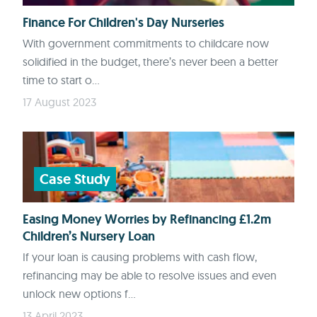
Finance For Children's Day Nurseries
With government commitments to childcare now
solidified in the budget, there’s never been a better
time to start o...
17 August 2023
Case Study
Easing Money Worries by Refinancing £1.2m
Children’s Nursery Loan
If your loan is causing problems with cash flow,
refinancing may be able to resolve issues and even
unlock new options f...
13 April 2023