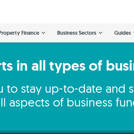
Property Finance
Business Sectors
Guides
s in all types of bus
 to stay up-to-date and
ll aspects of business fu