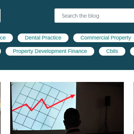
nce
Dental Practice
Commercial Property
Property Development Finance
Cbils