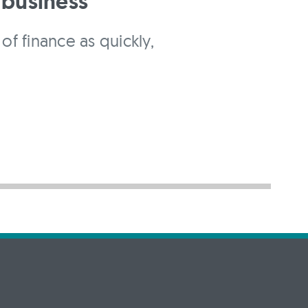
 business
of finance as quickly,