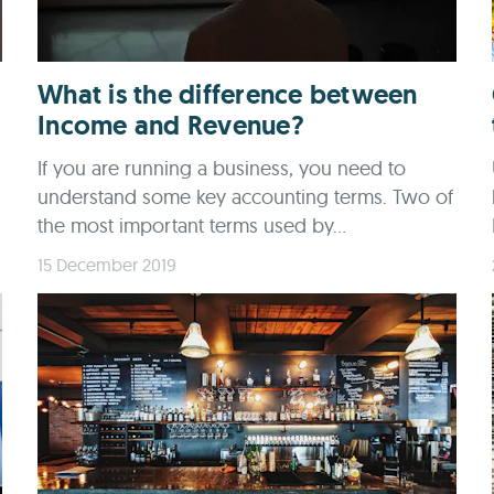
What is the difference between
Income and Revenue?
If you are running a business, you need to
understand some key accounting terms. Two of
the most important terms used by...
15 December 2019