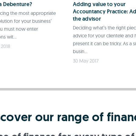
 a Debenture?
Adding value to your
Accountancy Practice: Ad
rcing the most appropriate
the advisor
lution for your business’
Deciding what’s the right pie
ou must now enter
advice for your clientele and
ns wit...
present it can be tricky. As a s
 2018
busin...
30 May 2017
scover our range of finan