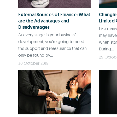
External Sources of Finance: What
Changing
are the Advantages and
Limited
Disadvantages
Like many
At every stage in your business’
may have 
development, you’re going to need
when star
the support and reassurance that can
During...
only be found by...
29 Octob
30 October 2018