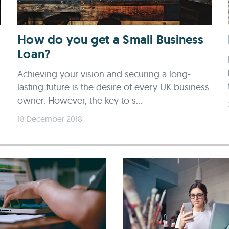
How do you get a Small Business
Loan?
Achieving your vision and securing a long-
lasting future is the desire of every UK business
owner. However, the key to s...
18 December 2018