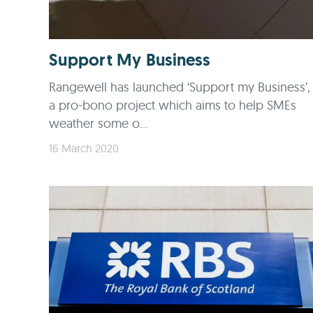
Support My Business
Rangewell has launched ‘Support my Business’,
a pro-bono project which aims to help SMEs
weather some o...
16 March 2020