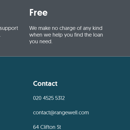
Free
 support
We make no charge of any kind
.
when we help you find the loan
you need.
Contact
020 4525 5312
contact@rangewell.com
64 Clifton St