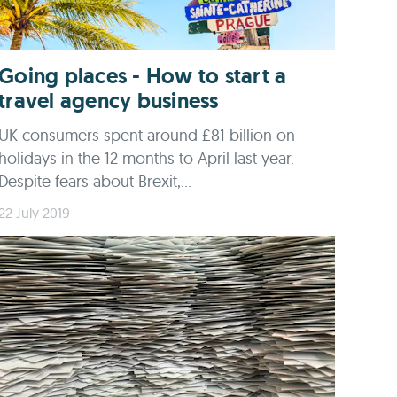
Going places - How to start a
travel agency business
UK consumers spent around £81 billion on
holidays in the 12 months to April last year.
Despite fears about Brexit,...
22 July 2019