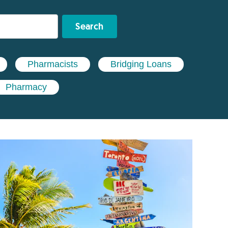
Search
Pharmacists
Bridging Loans
Pharmacy