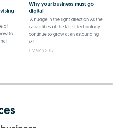
Why your business must go
vising
digital
A nudge in the right direction As the
ce of
capabilities of the latest technology
 how to
continue to grow at an astounding
mall
rat...
1 March 2017
ces