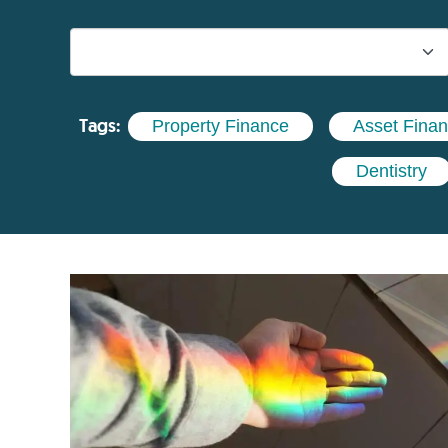
Tags:
Property Finance
Asset Fina
Dentistry