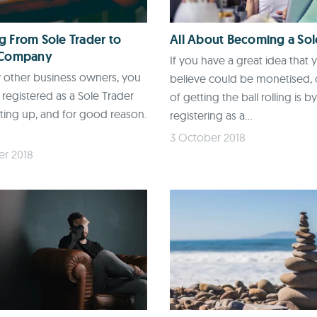
 From Sole Trader to
All About Becoming a Sol
 Company
If you have a great idea that 
 other business owners, you
believe could be monetised,
registered as a Sole Trader
of getting the ball rolling is by
ting up, and for good reason.
registering as a...
3 October 2018
er 2018