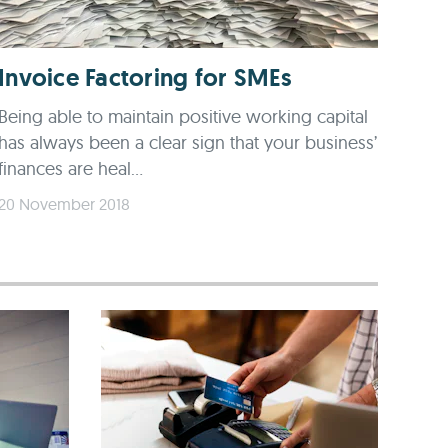
Invoice Factoring for SMEs
Being able to maintain positive working capital
has always been a clear sign that your business’
finances are heal...
20 November 2018