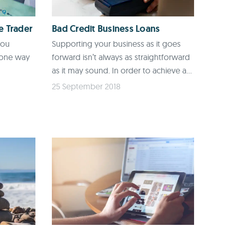
e Trader
Bad Credit Business Loans
you
Supporting your business as it goes
 one way
forward isn’t always as straightforward
as it may sound. In order to achieve a...
25 September 2018