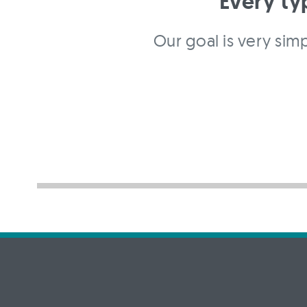
Every ty
Our goal is very simp