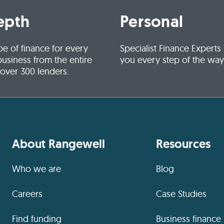
epth
Personal
pe of finance for every
Specialist Finance Experts
business from the entire
you every step of the way
 over 300 lenders.
About Rangewell
Resources
Who we are
Blog
Careers
Case Studies
Find funding
Business finance