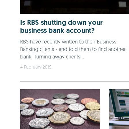
Is RBS shutting down your
business bank account?
RBS have recently written to their Business
Banking clients - and told them to find another
bank. Turning away clients...
4 February 2019