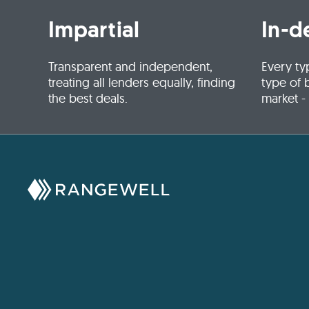
Impartial
In-d
Transparent and independent,
Every ty
treating all lenders equally, finding
type of 
the best deals.
market -