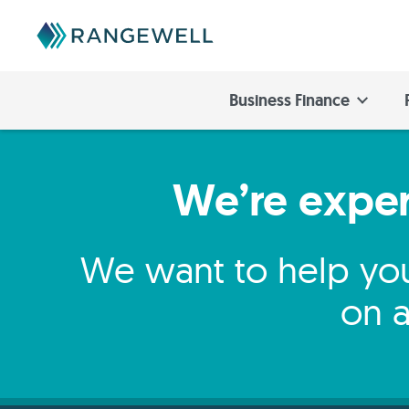
Business Finance
We’re expert
We want to help you
on a