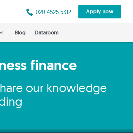
020 4525 5312
Apply now
Blog
Dataroom
iness finance
 share our knowledge
nding