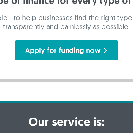
pe of finance for every type of
le - to help businesses find the right type 
transparently and painlessly as possible.
Apply for funding now
Our service is: