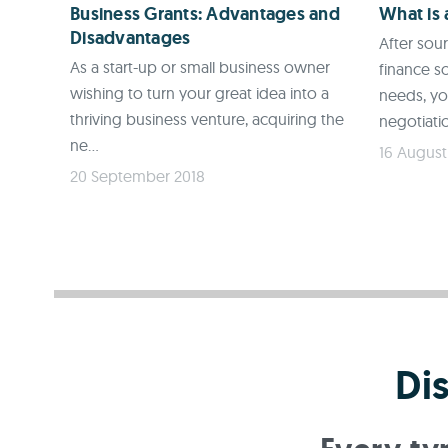
Business Grants: Advantages and
What is
Disadvantages
After sou
As a start-up or small business owner
finance so
wishing to turn your great idea into a
needs, y
thriving business venture, acquiring the
negotiatio
ne...
16 August
20 September 2018
Di